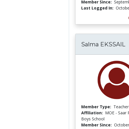
Member Since:
Septemb
Last Logged In:
Octobe
Salma EKSSAIL
Member Type:
Teacher
Affiliation:
MOE - Saar 
Boys School
Member Since:
October