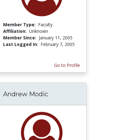
Member Type:
Faculty
Affiliation:
Unknown
Member Since:
January 11, 2005
Last Logged In:
February 7, 2005
Go to Profile
Andrew Modic