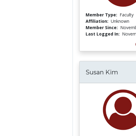
Member Type:
Faculty
Affiliation:
Unknown
Member Since:
Novemb
Last Logged In:
Novemb
Susan Kim