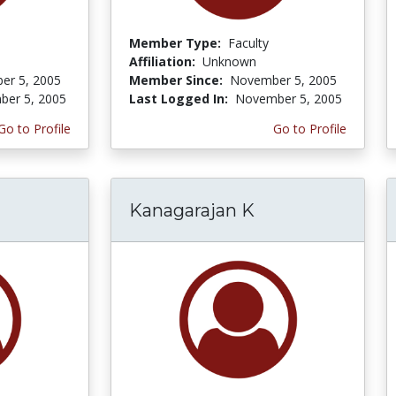
Member Type:
Faculty
Affiliation:
Unknown
er 5, 2005
Member Since:
November 5, 2005
er 5, 2005
Last Logged In:
November 5, 2005
Go to Profile
Go to Profile
Kanagarajan K