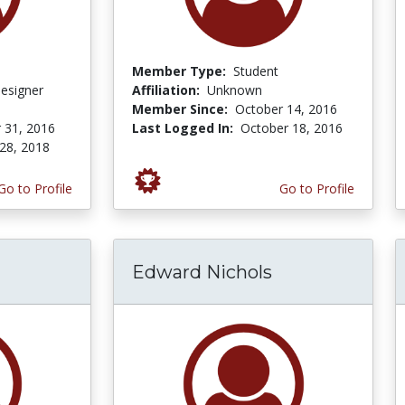
Member Type:
Student
Designer
Affiliation:
Unknown
Member Since:
October 14, 2016
 31, 2016
Last Logged In:
October 18, 2016
28, 2018
Go to Profile
Go to Profile
Edward Nichols