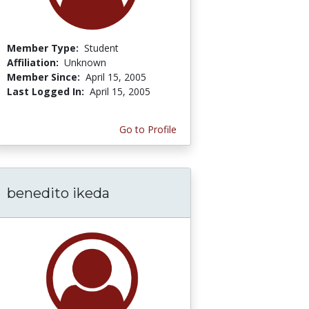
Member Type:
Student
Affiliation:
Unknown
Member Since:
April 15, 2005
Last Logged In:
April 15, 2005
Go to Profile
benedito ikeda