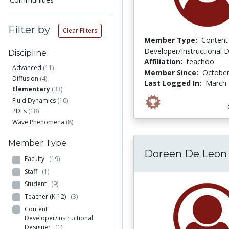
Filter by
Clear Filters
Member Type:
Content
Developer/Instructional 
Discipline
Affiliation:
teachoo
Advanced
(11)
Member Since:
October
Diffusion
(4)
Last Logged In:
March 
Elementary
(33)
Fluid Dynamics
(10)
PDEs
(18)
Wave Phenomena
(8)
Member Type
Doreen De Leon
Faculty
(19)
Staff
(1)
Student
(9)
Teacher (K-12)
(3)
Content
Developer/Instructional
Designer
(1)