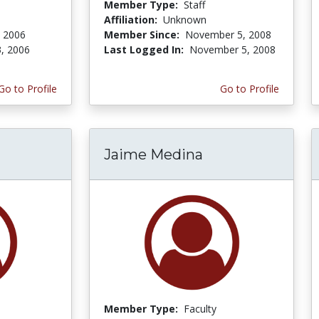
Member Type:
Staff
Affiliation:
Unknown
, 2006
Member Since:
November 5, 2008
3, 2006
Last Logged In:
November 5, 2008
Go to Profile
Go to Profile
Jaime Medina
Member Type:
Faculty