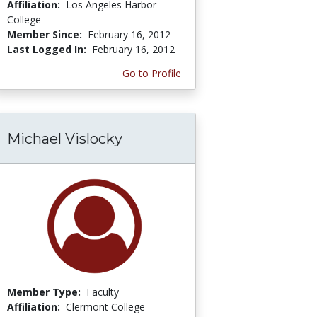
Affiliation:
Los Angeles Harbor
College
Member Since:
February 16, 2012
Last Logged In:
February 16, 2012
Go to Profile
Michael Vislocky
Member Type:
Faculty
Affiliation:
Clermont College