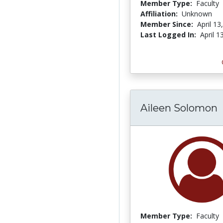
Member Type:
Faculty
Affiliation:
Unknown
Member Since:
April 13
Last Logged In:
April 1
Aileen Solomon
Member Type:
Faculty