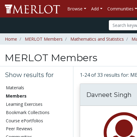
Browse
Add
Communities
Home
MERLOT Members
Mathematics and Statistics
Ma
MERLOT Members
Show results for
1-24 of 33 results for
Materials
Davneet Singh
Members
Learning Exercises
Bookmark Collections
Course ePortfolios
Peer Reviews
Communities