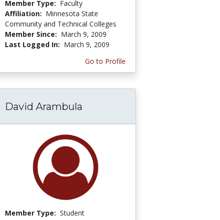
Member Type:
Faculty
Affiliation:
Minnesota State
Community and Technical Colleges
Member Since:
March 9, 2009
Last Logged In:
March 9, 2009
Go to Profile
David Arambula
Member Type:
Student