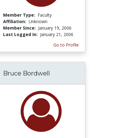
Member Type:
Faculty
Affiliation:
Unknown
Member Since:
January 19, 2006
Last Logged In:
January 21, 2006
Go to Profile
Bruce Bordwell