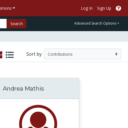
ommons
Log In
Sign Up
Search
Advanced Search Options
Sort by
Andrea Mathis