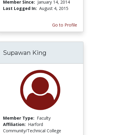
Member Since:
January 14, 2014
Last Logged In:
August 4, 2015
Go to Profile
Supawan King
Member Type:
Faculty
Affiliation:
Harford
Community/Technical College