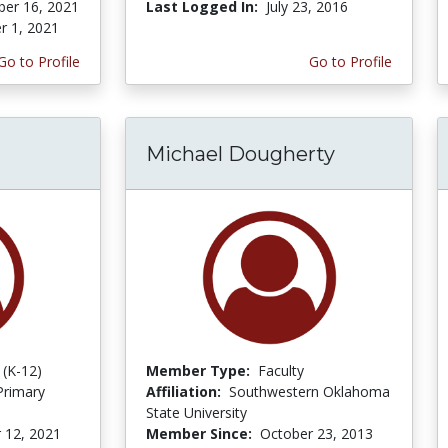
er 16, 2021
Last Logged In:
July 23, 2016
r 1, 2021
Go to Profile
Go to Profile
Michael Dougherty
 (K-12)
Member Type:
Faculty
Primary
Affiliation:
Southwestern Oklahoma
State University
 12, 2021
Member Since:
October 23, 2013