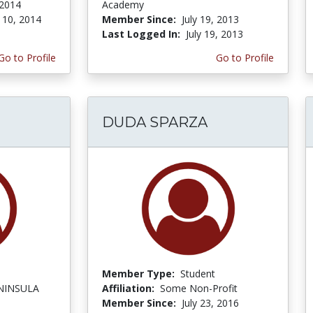
 2014
Academy
 10, 2014
Member Since:
July 19, 2013
Last Logged In:
July 19, 2013
Go to Profile
Go to Profile
DUDA SPARZA
Member Type:
Student
NINSULA
Affiliation:
Some Non-Profit
Member Since:
July 23, 2016