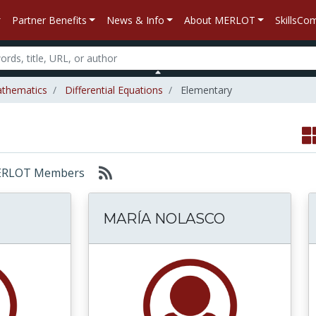
Partner Benefits
News & Info
About MERLOT
SkillsC
thematics
Differential Equations
Elementary
: MERLOT Members
MARÍA NOLASCO