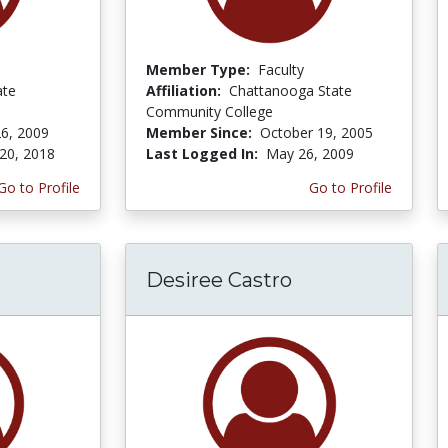
Member Type:
Faculty
ate
Affiliation:
Chattanooga State
Community College
6, 2009
Member Since:
October 19, 2005
20, 2018
Last Logged In:
May 26, 2009
Go to Profile
Go to Profile
Desiree Castro