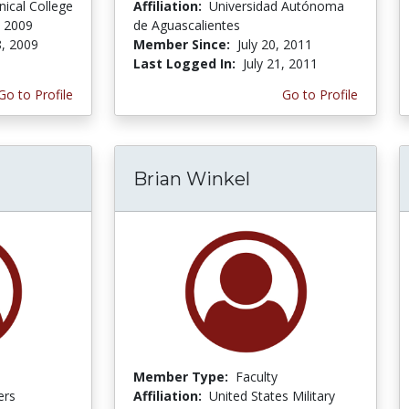
nical College
Affiliation:
Universidad Autónoma
 2009
de Aguascalientes
, 2009
Member Since:
July 20, 2011
Last Logged In:
July 21, 2011
Go to Profile
Go to Profile
Brian Winkel
Member Type:
Faculty
ers
Affiliation:
United States Military