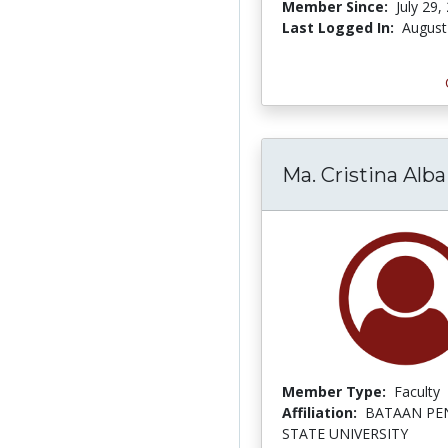
Member Since:
July 29,
Last Logged In:
August
Ma. Cristina Alba
Member Type:
Faculty
Affiliation:
BATAAN PE
STATE UNIVERSITY