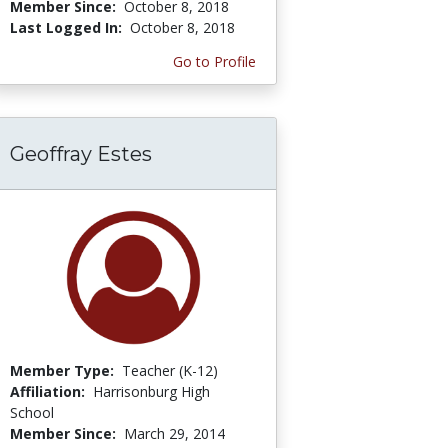
Member Since:
October 8, 2018
Last Logged In:
October 8, 2018
Go to Profile
Geoffray Estes
Member Type:
Teacher (K-12)
Affiliation:
Harrisonburg High
School
Member Since:
March 29, 2014