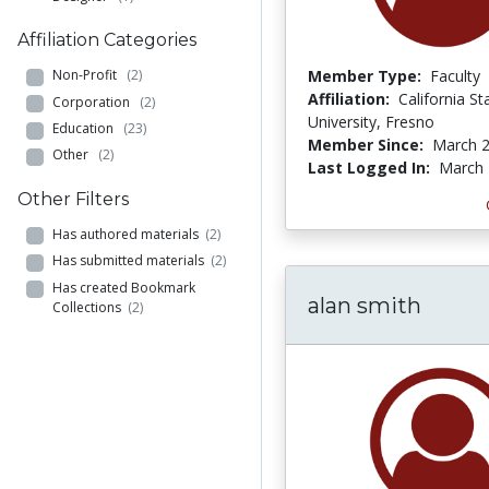
Affiliation Categories
Member Type:
Faculty
Non-Profit
(2)
Affiliation:
California St
Corporation
(2)
University, Fresno
Education
(23)
Member Since:
March 2
Other
(2)
Last Logged In:
March 
Other Filters
Has authored materials
(2)
Has submitted materials
(2)
Has created Bookmark
alan smith
Collections
(2)