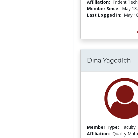
Affiliation:
Trident Tech
Member Since:
May 18,
Last Logged In:
May 18
Dina Yagodich
Member Type:
Faculty
Affiliation:
Quality Matt