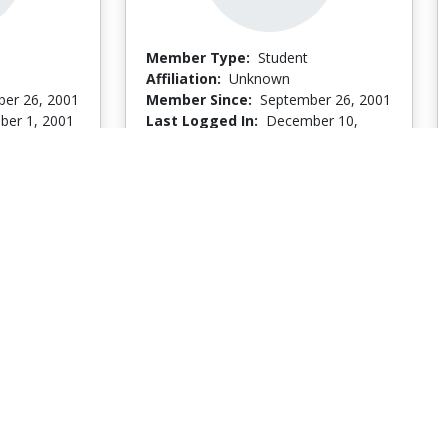
Member Type:
Student
Affiliation:
Unknown
er 26, 2001
Member Since:
September 26, 2001
er 1, 2001
Last Logged In:
December 10,
2001
Go to Profile
Go to Profile
Camille Firpo