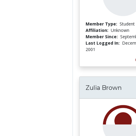
Member Type:
Student
Affiliation:
Unknown
Member Since:
Septemb
Last Logged In:
Decemb
2001
Zulia Brown