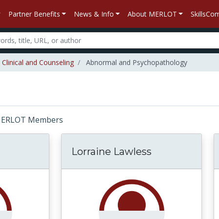
Partner Benefits
News & Info
About MERLOT
SkillsC
Clinical and Counseling
Abnormal and Psychopathology
r: MERLOT Members
Lorraine Lawless