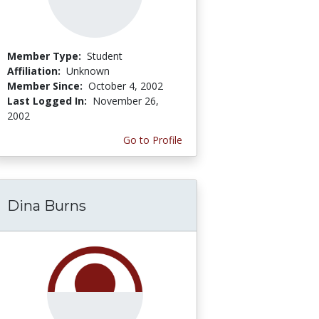
Member Type:
Student
Affiliation:
Unknown
Member Since:
October 4, 2002
Last Logged In:
November 26,
2002
Go to Profile
Dina Burns