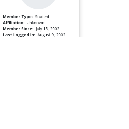
Member Type:
Student
Affiliation:
Unknown
Member Since:
July 15, 2002
Last Logged In:
August 9, 2002
Go to Profile
Kari Johnson