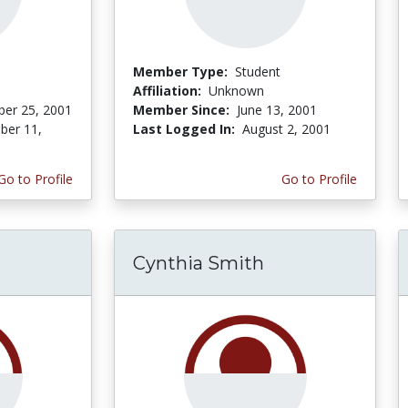
Member Type:
Student
Affiliation:
Unknown
er 25, 2001
Member Since:
June 13, 2001
er 11,
Last Logged In:
August 2, 2001
Go to Profile
Go to Profile
Cynthia Smith