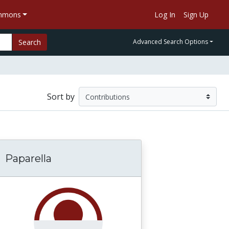
ommons
Log In
Sign Up
Search
Advanced Search Options
Sort by
Paparella