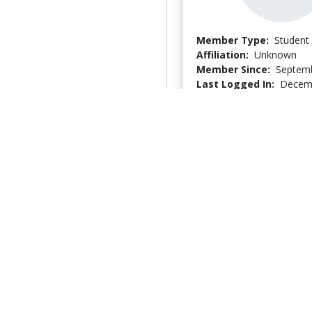
Member Type:
Student
Affiliation:
Unknown
Member Since:
Septemb
Last Logged In:
Decemb
Jennifer Roussel