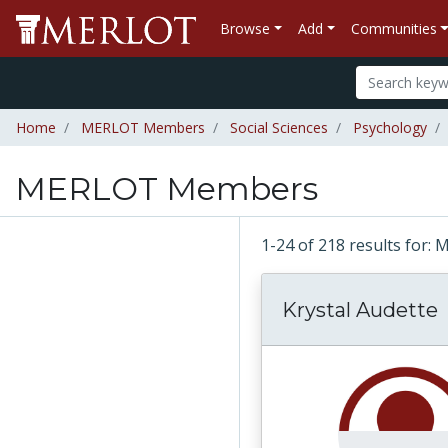
Browse
Add
Communities
Home
MERLOT Members
Social Sciences
Psychology
MERLOT Members
1-24 of 218 results fo
Krystal Audette