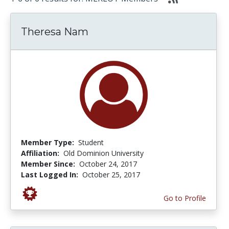
Theresa Nam
Member Type:
Student
Affiliation:
Old Dominion University
Member Since:
October 24, 2017
Last Logged In:
October 25, 2017
Go to Profile