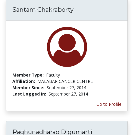
Santam Chakraborty
Member Type:
Faculty
Affiliation:
MALABAR CANCER CENTRE
Member Since:
September 27, 2014
Last Logged In:
September 27, 2014
Go to Profile
Raghunadharao Digumarti