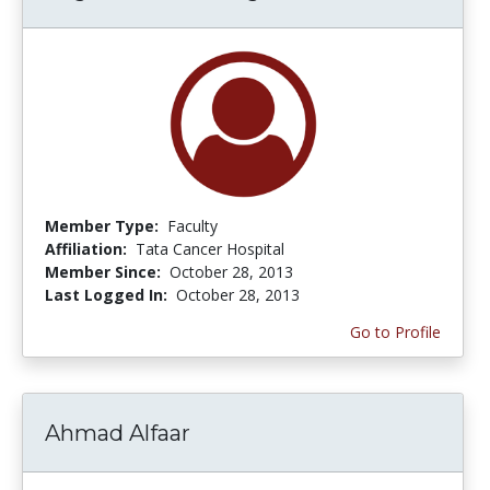
Member Type:
Faculty
Affiliation:
Tata Cancer Hospital
Member Since:
October 28, 2013
Last Logged In:
October 28, 2013
Go to Profile
Ahmad Alfaar