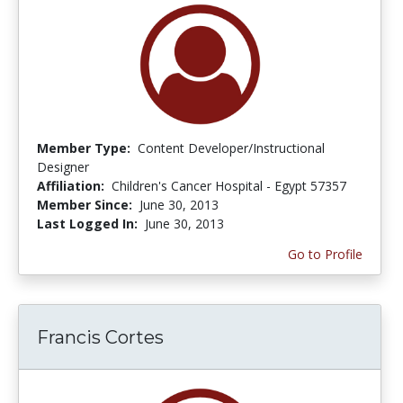
Member Type:
Content Developer/Instructional
Designer
Affiliation:
Children's Cancer Hospital - Egypt 57357
Member Since:
June 30, 2013
Last Logged In:
June 30, 2013
Go to Profile
Francis Cortes