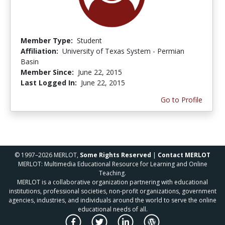
Member Type:
Student
Affiliation:
University of Texas System - Permian
Basin
Member Since:
June 22, 2015
Last Logged In:
June 22, 2015
Go to Profile
© 1997–2026 MERLOT,
Some Rights Reserved
|
Contact MERLOT
MERLOT: Multimedia Educational Resource for Learning and Online
Teaching.
MERLOT is a collaborative organization partnering with educational
institutions, professional societies, non-profit organizations, government
agencies, industries, and individuals around the world to serve the online
educational needs of all.