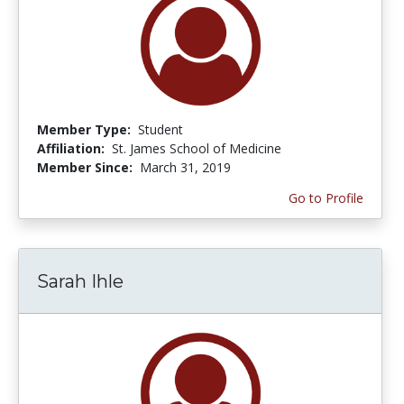
Member Type:
Student
Affiliation:
St. James School of Medicine
Member Since:
March 31, 2019
Go to Profile
Sarah Ihle