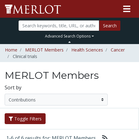
Search
Advanced Search Options
Home
MERLOT Members
Health Sciences
Cancer
Clinical trials
MERLOT Members
Sort by
Toggle Filters
1-6 of 6 results for: MERLOT Members