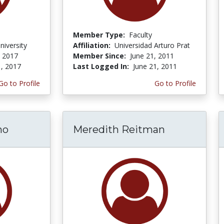
Member Type:
Faculty
niversity
Affiliation:
Universidad Arturo Prat
, 2017
Member Since:
June 21, 2011
1, 2017
Last Logged In:
June 21, 2011
Go to Profile
Go to Profile
no
Meredith Reitman