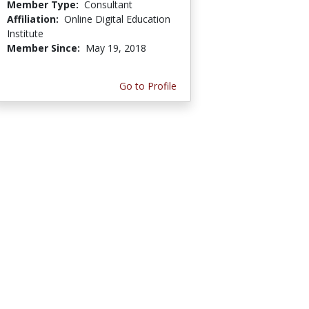
Member Type:
Consultant
Affiliation:
Online Digital Education
Institute
Member Since:
May 19, 2018
Go to Profile