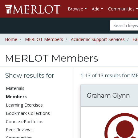
Browse
Add
Communities
Home
MERLOT Members
Academic Support Services
Fa
MERLOT Members
Show results for
1-13 of 13 results for
Materials
Graham Glynn
Members
Learning Exercises
Bookmark Collections
Course ePortfolios
Peer Reviews
Communities