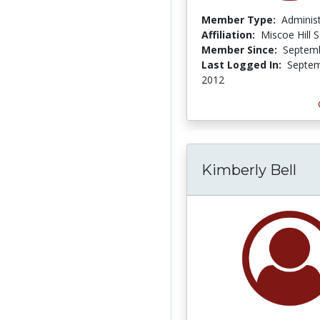
Member Type:
Adminis
Affiliation:
Miscoe Hill 
Member Since:
Septemb
Last Logged In:
Septem
2012
Kimberly Bell