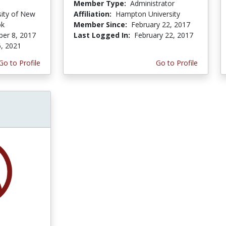
Member Type:
Administrator
sity of New
Affiliation:
Hampton University
ok
Member Since:
February 22, 2017
er 8, 2017
Last Logged In:
February 22, 2017
, 2021
Go to Profile
Go to Profile