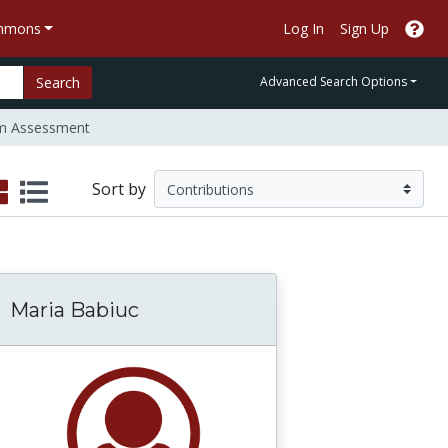
ommons
Log In
Sign Up
Search
Advanced Search Options
m Assessment
Sort by
Maria Babiuc