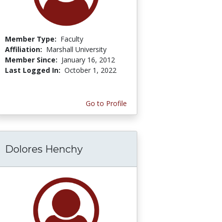
Member Type:
Faculty
Affiliation:
Marshall University
Member Since:
January 16, 2012
Last Logged In:
October 1, 2022
Go to Profile
Dolores Henchy