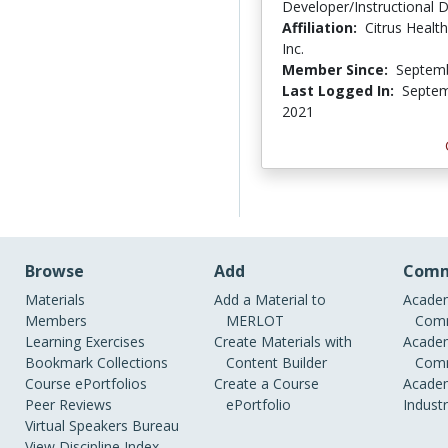
Developer/Instructional 
Affiliation:
Citrus Healt
Inc.
Member Since:
Septemb
Last Logged In:
Septem
2021
Browse
Add
Comm
Materials
Add a Material to
Academ
Members
MERLOT
Comm
Learning Exercises
Create Materials with
Academ
Bookmark Collections
Content Builder
Comm
Course ePortfolios
Create a Course
Academ
Peer Reviews
ePortfolio
Indust
Virtual Speakers Bureau
View Discipline Index