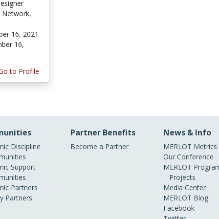
Designer
h Network,
er 16, 2021
ber 16,
Go to Profile
unities
Partner Benefits
News & Info
ic Discipline
Become a Partner
MERLOT Metrics
unities
Our Conference
ic Support
MERLOT Program
unities
Projects
ic Partners
Media Center
ry Partners
MERLOT Blog
Facebook
Twitter