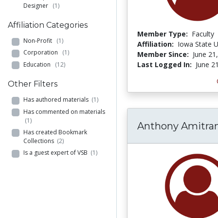
Designer
(1)
Affiliation Categories
Member Type:
Faculty
Non-Profit
(1)
Affiliation:
Iowa State U
Corporation
(1)
Member Since:
June 21
Last Logged In:
June 2
Education
(12)
Other Filters
Has authored materials
(1)
Has commented on materials
(1)
Anthony Amitra
Has created Bookmark
Collections
(2)
Is a guest expert of VSB
(1)