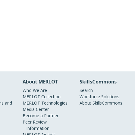
About MERLOT
SkillsCommons
Who We Are
Search
MERLOT Collection
Workforce Solutions
s and
MERLOT Technologies
About SkillsCommons
Media Center
Become a Partner
Peer Review
Information
MERLOT Awards