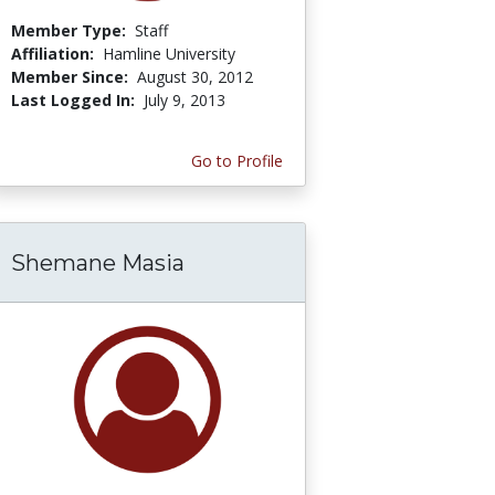
Member Type:
Staff
Affiliation:
Hamline University
Member Since:
August 30, 2012
Last Logged In:
July 9, 2013
Go to Profile
Shemane Masia