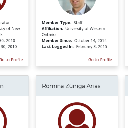
trator
Member Type:
Staff
sity of New
Affiliation:
University of Western
ok
Ontario
30, 2010
Member Since:
October 14, 2014
 30, 2010
Last Logged In:
February 3, 2015
Go to Profile
Go to Profile
in
Romina Zúñiga Arias