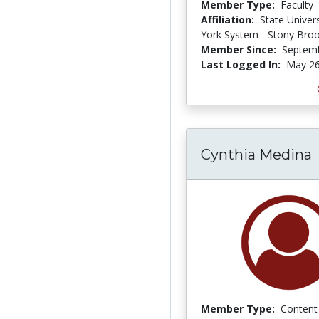
Member Type:
Faculty
Affiliation:
State Univer
York System - Stony Bro
Member Since:
Septemb
Last Logged In:
May 26
Cynthia Medina
Member Type:
Content