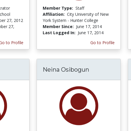
trator
Member Type:
Staff
School
Affiliation:
City University of New
er 27, 2012
York System - Hunter College
ber 27,
Member Since:
June 17, 2014
Last Logged In:
June 17, 2014
Go to Profile
Go to Profile
Neina Osibogun