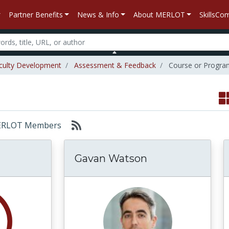
Partner Benefits
News & Info
About MERLOT
SkillsC
culty Development
Assessment & Feedback
Course or Progra
: MERLOT Members
Gavan Watson