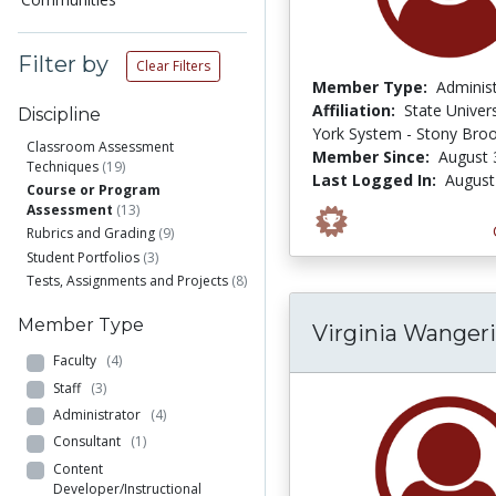
Filter by
Clear Filters
Member Type:
Adminis
Affiliation:
State Univer
Discipline
York System - Stony Bro
Classroom Assessment
Member Since:
August 
Techniques
(19)
Last Logged In:
August
Course or Program
Assessment
(13)
Rubrics and Grading
(9)
Student Portfolios
(3)
Tests, Assignments and Projects
(8)
Member Type
Virginia Wanger
Faculty
(4)
Staff
(3)
Administrator
(4)
Consultant
(1)
Content
Developer/Instructional