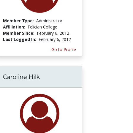
Member Type:
Administrator
Affiliation:
Felician College
Member Since:
February 6, 2012
Last Logged In:
February 6, 2012
Go to Profile
Caroline Hilk