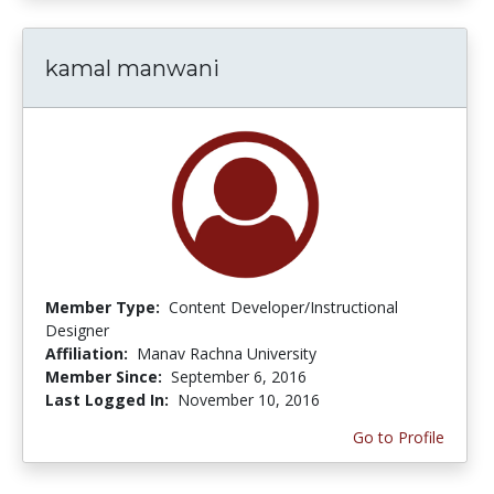
kamal manwani
Member Type:
Content Developer/Instructional
Designer
Affiliation:
Manav Rachna University
Member Since:
September 6, 2016
Last Logged In:
November 10, 2016
Go to Profile