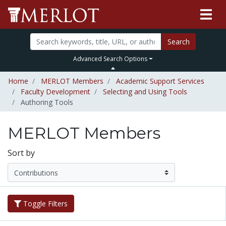
Search
Advanced Search Options
Home
MERLOT Members
Academic Support Services
Faculty Development
Selecting and Using Tools
Authoring Tools
MERLOT Members
Sort by
Toggle Filters