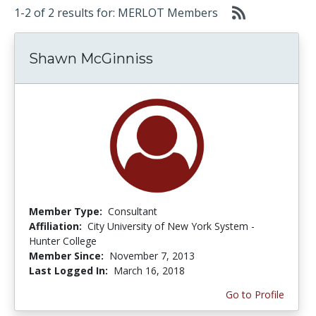
1-2 of 2 results for: MERLOT Members
Shawn McGinniss
Member Type:
Consultant
Affiliation:
City University of New York System -
Hunter College
Member Since:
November 7, 2013
Last Logged In:
March 16, 2018
Go to Profile