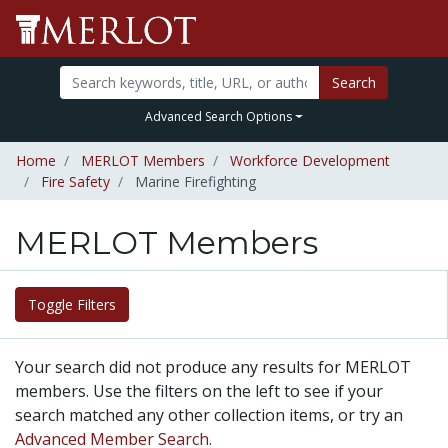
Search
Advanced Search Options
Home
MERLOT Members
Workforce Development
Fire Safety
Marine Firefighting
MERLOT Members
Toggle Filters
Your search did not produce any results for MERLOT
members. Use the filters on the left to see if your
search matched any other collection items, or try an
Advanced Member Search.