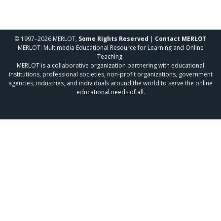
© 1997–2026 MERLOT,
Some Rights Reserved
|
Contact MERLOT
MERLOT: Multimedia Educational Resource for Learning and Online
Teaching.
MERLOT is a collaborative organization partnering with educational
institutions, professional societies, non-profit organizations, government
agencies, industries, and individuals around the world to serve the online
educational needs of all.