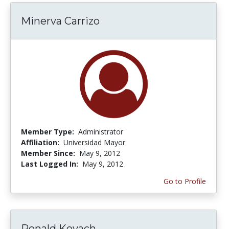
Minerva Carrizo
Member Type:
Administrator
Affiliation:
Universidad Mayor
Member Since:
May 9, 2012
Last Logged In:
May 9, 2012
Go to Profile
Ronald Kovach