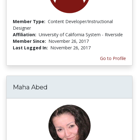
Member Type:
Content Developer/Instructional
Designer
Affiliation:
University of California System - Riverside
Member Since:
November 26, 2017
Last Logged In:
November 26, 2017
Go to Profile
Maha Abed