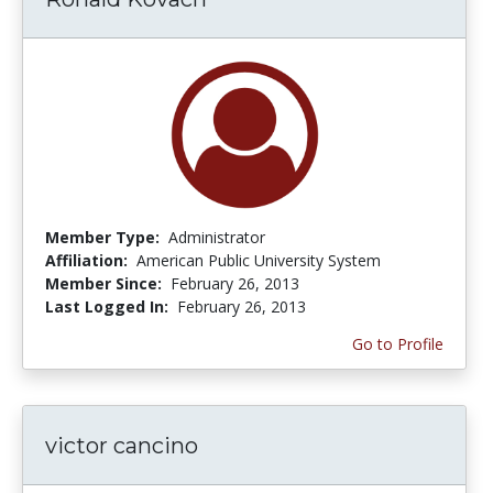
Member Type:
Administrator
Affiliation:
American Public University System
Member Since:
February 26, 2013
Last Logged In:
February 26, 2013
Go to Profile
victor cancino