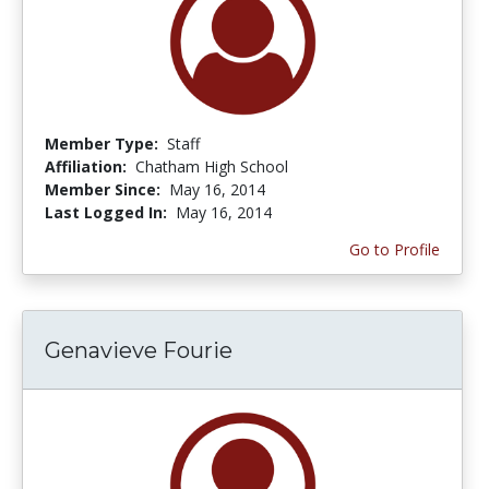
Member Type:
Staff
Affiliation:
Chatham High School
Member Since:
May 16, 2014
Last Logged In:
May 16, 2014
Go to Profile
Genavieve Fourie