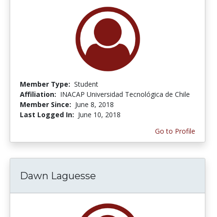
Member Type:
Student
Affiliation:
INACAP Universidad Tecnológica de Chile
Member Since:
June 8, 2018
Last Logged In:
June 10, 2018
Go to Profile
Dawn Laguesse