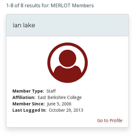
1-8 of 8 results for: MERLOT Members
ian lake
Member Type:
Staff
Affiliation:
East Berkshire College
Member Since:
June 5, 2006
Last Logged In:
October 29, 2013
Go to Profile