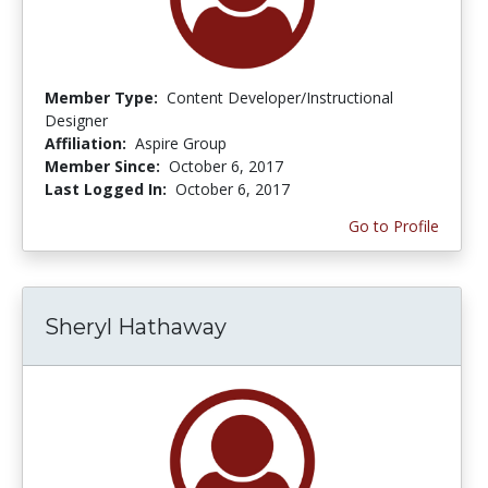
Member Type:
Content Developer/Instructional
Designer
Affiliation:
Aspire Group
Member Since:
October 6, 2017
Last Logged In:
October 6, 2017
Go to Profile
Sheryl Hathaway