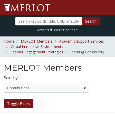
Search
Advanced Search Options
Home
MERLOT Members
Academic Support Services
Virtual Immersive Environments
Learner Engagement Strategies
Learning Community
MERLOT Members
Sort by
Toggle Filters