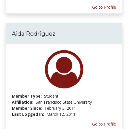
Go to Profile
Aida Rodriguez
Member Type:
Student
Affiliation:
San Francisco State University
Member Since:
February 3, 2011
Last Logged In:
March 12, 2011
Go to Profile