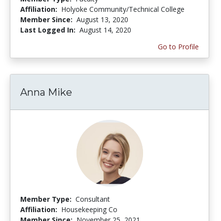
Affiliation:
Holyoke Community/Technical College
Member Since:
August 13, 2020
Last Logged In:
August 14, 2020
Go to Profile
Anna Mike
Member Type:
Consultant
Affiliation:
Housekeeping Co
Member Since:
November 25, 2021