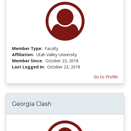
Member Type:
Faculty
Affiliation:
Utah Valley University
Member Since:
October 23, 2018
Last Logged In:
October 23, 2018
Go to Profile
Georgia Clash