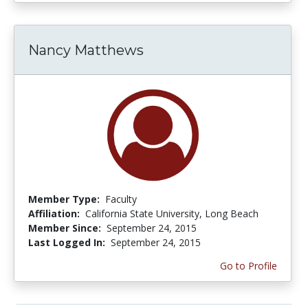
Nancy Matthews
Member Type:
Faculty
Affiliation:
California State University, Long Beach
Member Since:
September 24, 2015
Last Logged In:
September 24, 2015
Go to Profile