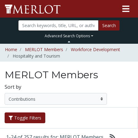
Search
Advanced Search Options
Home
MERLOT Members
Workforce Development
Hospitality and Tourism
MERLOT Members
Sort by
Toggle Filters
1-24 of 257 results for: MERLOT Members