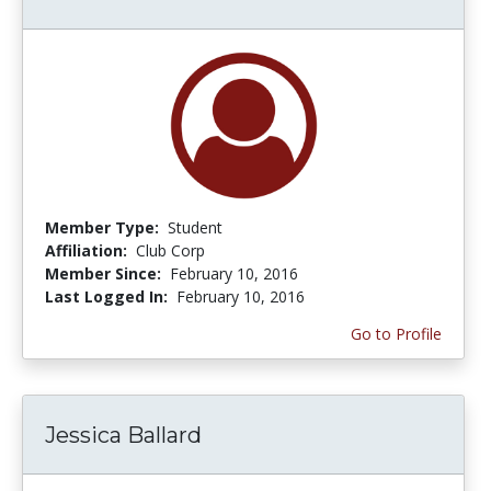
Member Type:
Student
Affiliation:
Club Corp
Member Since:
February 10, 2016
Last Logged In:
February 10, 2016
Go to Profile
Jessica Ballard