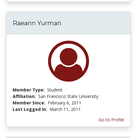
Raeann Yurman
Member Type:
Student
Affiliation:
San Francisco State University
Member Since:
February 6, 2011
Last Logged In:
March 11, 2011
Go to Profile