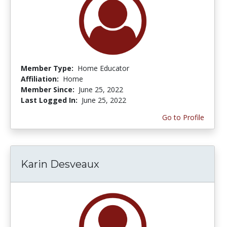
Member Type:
Home Educator
Affiliation:
Home
Member Since:
June 25, 2022
Last Logged In:
June 25, 2022
Go to Profile
Karin Desveaux