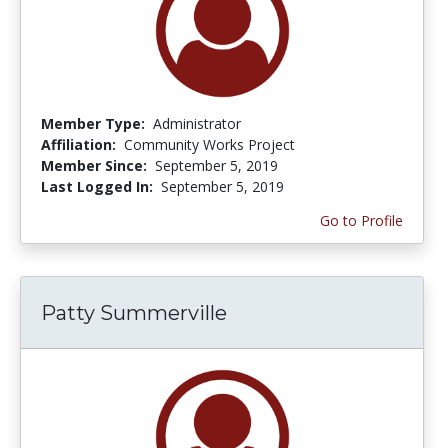
Member Type:
Administrator
Affiliation:
Community Works Project
Member Since:
September 5, 2019
Last Logged In:
September 5, 2019
Go to Profile
Patty Summerville