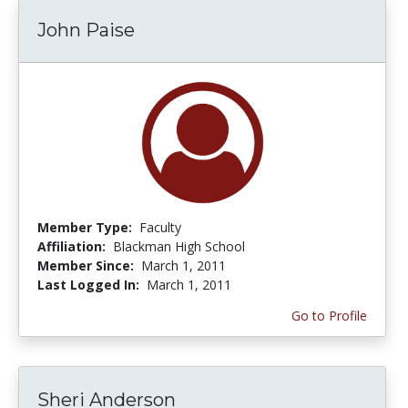
John Paise
Member Type:
Faculty
Affiliation:
Blackman High School
Member Since:
March 1, 2011
Last Logged In:
March 1, 2011
Go to Profile
Sheri Anderson