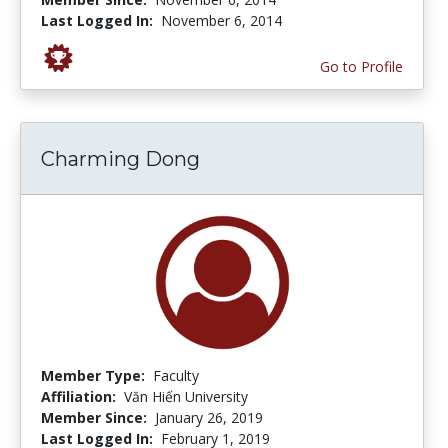
Last Logged In:
November 6, 2014
Go to Profile
Charming Dong
Member Type:
Faculty
Affiliation:
Văn Hiến University
Member Since:
January 26, 2019
Last Logged In:
February 1, 2019