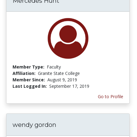
Mercedes Hunt
Member Type:
Faculty
Affiliation:
Granite State College
Member Since:
August 9, 2019
Last Logged In:
September 17, 2019
Go to Profile
wendy gordon