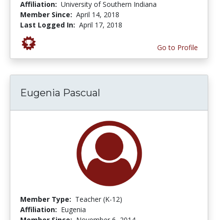
Affiliation:
University of Southern Indiana
Member Since:
April 14, 2018
Last Logged In:
April 17, 2018
Go to Profile
Eugenia Pascual
Member Type:
Teacher (K-12)
Affiliation:
Eugenia
Member Since:
November 6, 2014