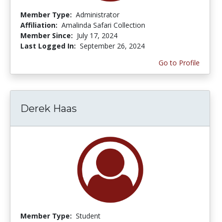
Member Type:
Administrator
Affiliation:
Amalinda Safari Collection
Member Since:
July 17, 2024
Last Logged In:
September 26, 2024
Go to Profile
Derek Haas
Member Type:
Student