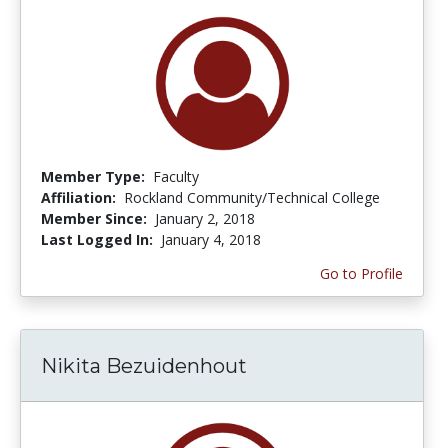
Member Type:
Faculty
Affiliation:
Rockland Community/Technical College
Member Since:
January 2, 2018
Last Logged In:
January 4, 2018
Go to Profile
Nikita Bezuidenhout