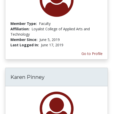
Member Type:
Faculty
Affiliation:
Loyalist College of Applied Arts and
Technology
Member Since:
June 5, 2019
Last Logged In:
June 17, 2019
Go to Profile
Karen Pinney