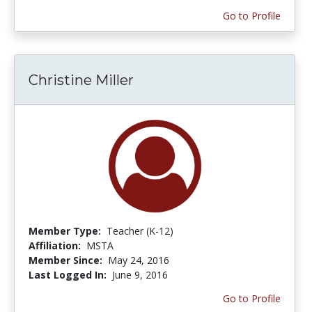
Go to Profile
Christine Miller
Member Type:
Teacher (K-12)
Affiliation:
MSTA
Member Since:
May 24, 2016
Last Logged In:
June 9, 2016
Go to Profile