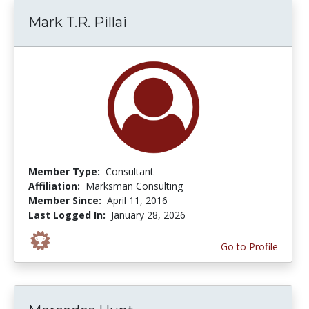
Mark T.R. Pillai
Member Type:
Consultant
Affiliation:
Marksman Consulting
Member Since:
April 11, 2016
Last Logged In:
January 28, 2026
Go to Profile