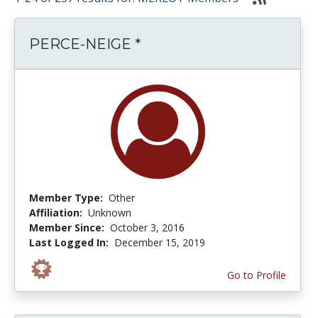
PERCE-NEIGE *
Member Type:
Other
Affiliation:
Unknown
Member Since:
October 3, 2016
Last Logged In:
December 15, 2019
Go to Profile