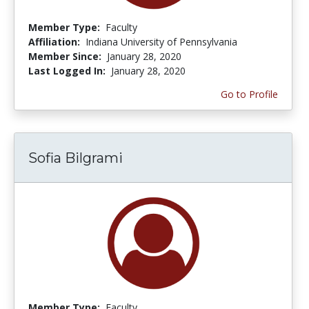
Member Type:
Faculty
Affiliation:
Indiana University of Pennsylvania
Member Since:
January 28, 2020
Last Logged In:
January 28, 2020
Go to Profile
Sofia Bilgrami
Member Type:
Faculty