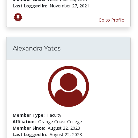
Last Logged In:
November 27, 2021
Go to Profile
Alexandra Yates
Member Type:
Faculty
Affiliation:
Orange Coast College
Member Since:
August 22, 2023
Last Logged In:
August 22, 2023