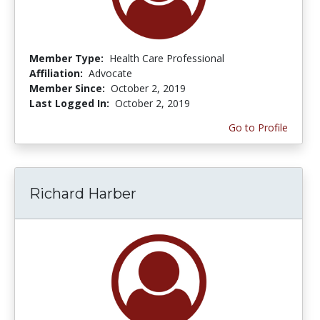
Member Type:
Health Care Professional
Affiliation:
Advocate
Member Since:
October 2, 2019
Last Logged In:
October 2, 2019
Go to Profile
Richard Harber