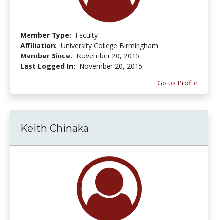
Member Type:
Faculty
Affiliation:
University College Birmingham
Member Since:
November 20, 2015
Last Logged In:
November 20, 2015
Go to Profile
Keith Chinaka