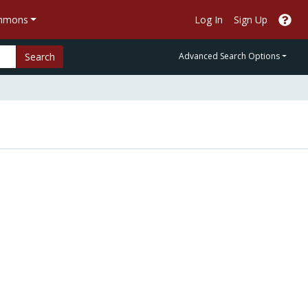
ommons
Log In
Sign Up
Search
Advanced Search Options