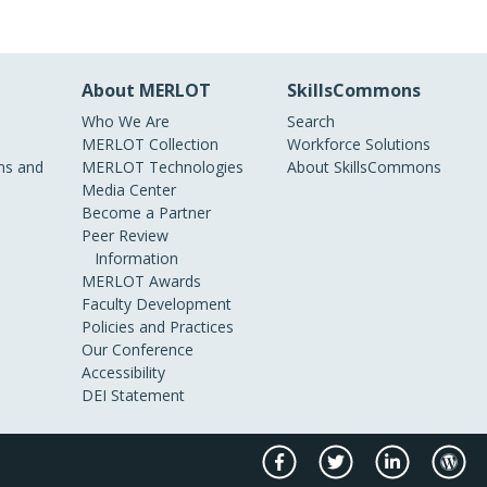
About MERLOT
SkillsCommons
Who We Are
Search
MERLOT Collection
Workforce Solutions
s and
MERLOT Technologies
About SkillsCommons
Media Center
Become a Partner
Peer Review
Information
MERLOT Awards
Faculty Development
Policies and Practices
Our Conference
Accessibility
DEI Statement