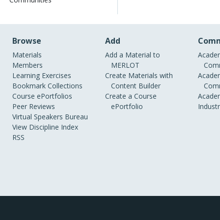
Browse
Add
Comm
Materials
Add a Material to
Academ
Members
MERLOT
Comm
Learning Exercises
Create Materials with
Academ
Bookmark Collections
Content Builder
Comm
Course ePortfolios
Create a Course
Academ
Peer Reviews
ePortfolio
Indust
Virtual Speakers Bureau
View Discipline Index
RSS