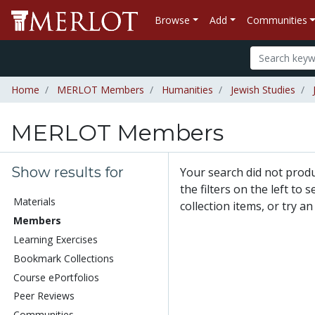
Browse
Add
Communities
Home
MERLOT Members
Humanities
Jewish Studies
MERLOT Members
Show results for
Your search did not pro
the filters on the left to
Materials
collection items, or try a
Members
Learning Exercises
Bookmark Collections
Course ePortfolios
Peer Reviews
Communities