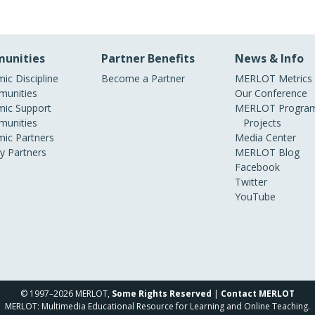
unities
Partner Benefits
News & Info
ic Discipline
Become a Partner
MERLOT Metrics
unities
Our Conference
ic Support
MERLOT Program
unities
Projects
ic Partners
Media Center
ry Partners
MERLOT Blog
Facebook
Twitter
YouTube
© 1997–2026 MERLOT,
Some Rights Reserved
|
Contact MERLOT
MERLOT: Multimedia Educational Resource for Learning and Online Teaching.