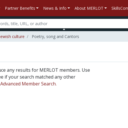
Partner Benefits
News & Info
About MERLOT
SkillsC
Jewish culture
Poetry, song and Cantors
duce any results for MERLOT members. Use
 see if your search matched any other
n
Advanced Member Search.