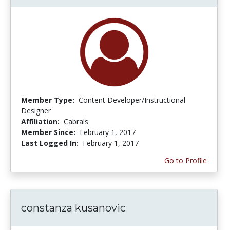
Member Type:
Content Developer/Instructional
Designer
Affiliation:
Cabrals
Member Since:
February 1, 2017
Last Logged In:
February 1, 2017
Go to Profile
constanza kusanovic