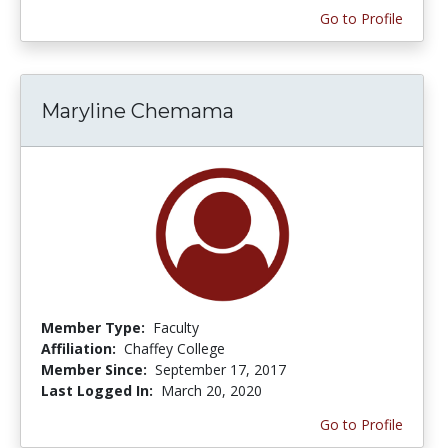
Go to Profile
Maryline Chemama
Member Type:
Faculty
Affiliation:
Chaffey College
Member Since:
September 17, 2017
Last Logged In:
March 20, 2020
Go to Profile