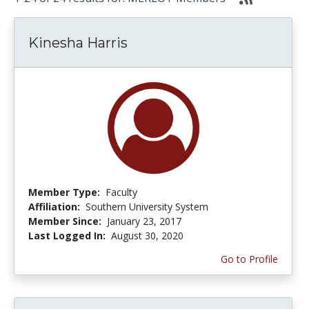
Kinesha Harris
Member Type:
Faculty
Affiliation:
Southern University System
Member Since:
January 23, 2017
Last Logged In:
August 30, 2020
Go to Profile