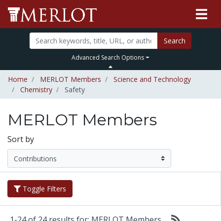
Search
Advanced Search Options
Home
MERLOT Members
Science and Technology
Chemistry
Safety
MERLOT Members
Sort by
Toggle Filters
1-24 of 24 results for: MERLOT Members