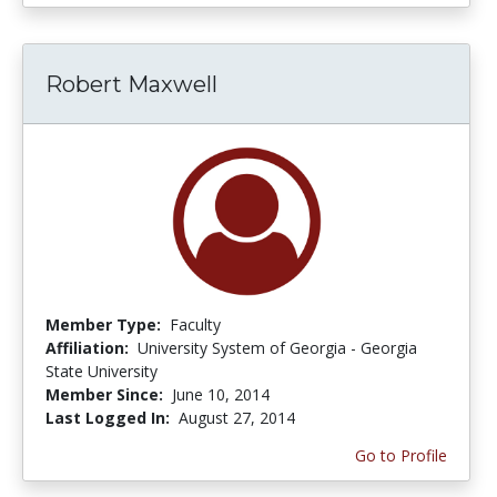
Robert Maxwell
Member Type:
Faculty
Affiliation:
University System of Georgia - Georgia
State University
Member Since:
June 10, 2014
Last Logged In:
August 27, 2014
Go to Profile