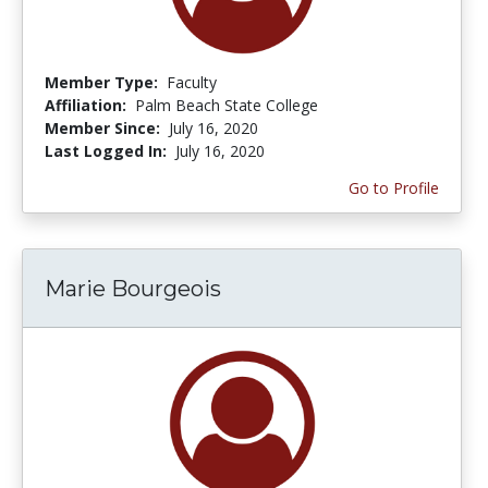
Member Type:
Faculty
Affiliation:
Palm Beach State College
Member Since:
July 16, 2020
Last Logged In:
July 16, 2020
Go to Profile
Marie Bourgeois