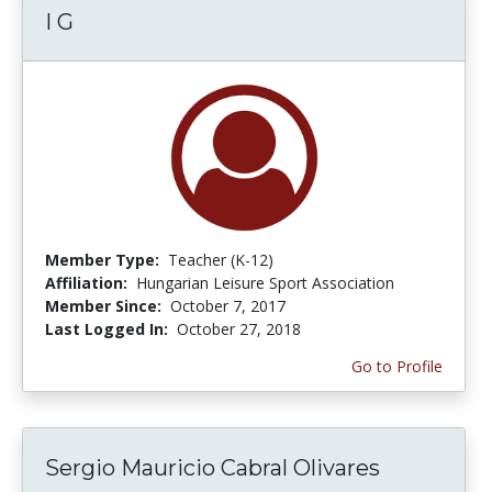
I G
Member Type:
Teacher (K-12)
Affiliation:
Hungarian Leisure Sport Association
Member Since:
October 7, 2017
Last Logged In:
October 27, 2018
Go to Profile
Sergio Mauricio Cabral Olivares