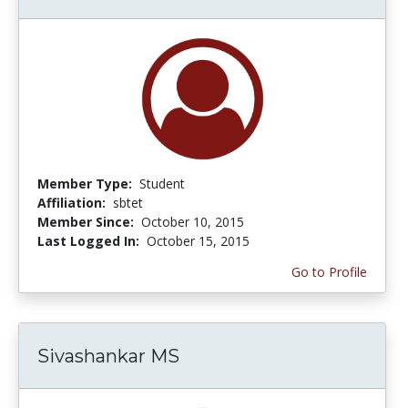
Member Type:
Student
Affiliation:
sbtet
Member Since:
October 10, 2015
Last Logged In:
October 15, 2015
Go to Profile
Sivashankar MS