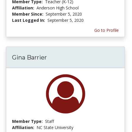
Member Type:
Teacher (K-12)
Affiliation:
Anderson High School
Member Since:
September 5, 2020
Last Logged In:
September 5, 2020
Go to Profile
Gina Barrier
Member Type:
Staff
Affiliation:
NC State University