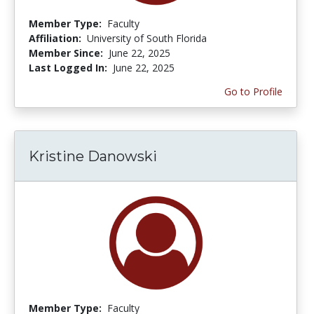
Member Type:
Faculty
Affiliation:
University of South Florida
Member Since:
June 22, 2025
Last Logged In:
June 22, 2025
Go to Profile
Kristine Danowski
Member Type:
Faculty