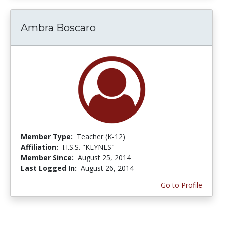
Ambra Boscaro
Member Type:
Teacher (K-12)
Affiliation:
I.I.S.S. "KEYNES"
Member Since:
August 25, 2014
Last Logged In:
August 26, 2014
Go to Profile