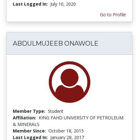
Last Logged In:
July 10, 2020
Go to Profile
ABDULMUJEEB ONAWOLE
Member Type:
Student
Affiliation:
KING FAHD UNIVERSITY OF PETROLEUM
& MINERALS
Member Since:
October 18, 2015
Last Logged In:
January 28, 2017