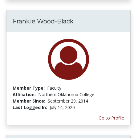
Frankie Wood-Black
Member Type:
Faculty
Affiliation:
Northern Oklahoma College
Member Since:
September 29, 2014
Last Logged In:
July 14, 2020
Go to Profile