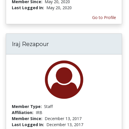
Member Since:
May 20, 2020
Last Logged In:
May 20, 2020
Go to Profile
Iraj Rezapour
Member Type:
Staff
Affiliation:
IRB
Member Since:
December 13, 2017
Last Logged In:
December 13, 2017