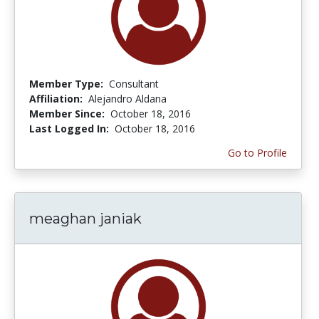
Member Type:
Consultant
Affiliation:
Alejandro Aldana
Member Since:
October 18, 2016
Last Logged In:
October 18, 2016
Go to Profile
meaghan janiak