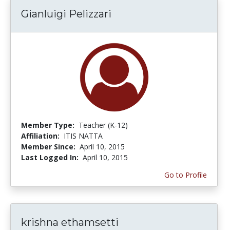
Gianluigi Pelizzari
Member Type:
Teacher (K-12)
Affiliation:
ITIS NATTA
Member Since:
April 10, 2015
Last Logged In:
April 10, 2015
Go to Profile
krishna ethamsetti