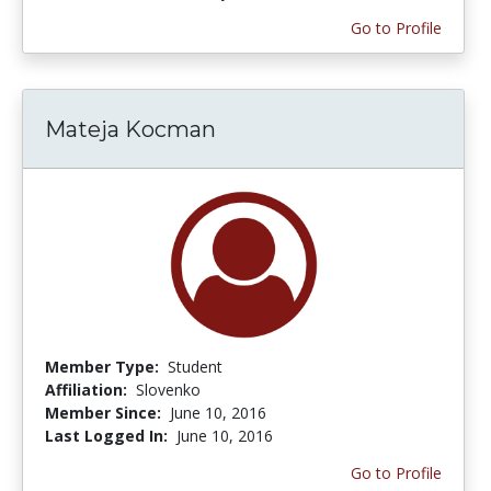
Go to Profile
Mateja Kocman
Member Type:
Student
Affiliation:
Slovenko
Member Since:
June 10, 2016
Last Logged In:
June 10, 2016
Go to Profile