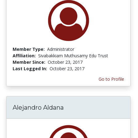
Member Type:
Administrator
Affiliation:
Sivabakkiam Muthusamy Edu Trust
Member Since:
October 23, 2017
Last Logged In:
October 23, 2017
Go to Profile
Alejandro Aldana