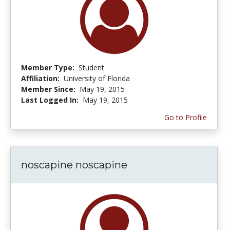
Member Type:
Student
Affiliation:
University of Florida
Member Since:
May 19, 2015
Last Logged In:
May 19, 2015
Go to Profile
noscapine noscapine