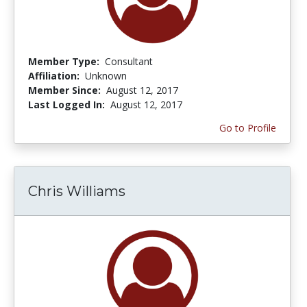
Member Type:
Consultant
Affiliation:
Unknown
Member Since:
August 12, 2017
Last Logged In:
August 12, 2017
Go to Profile
Chris Williams