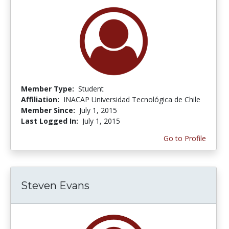
Member Type:
Student
Affiliation:
INACAP Universidad Tecnológica de Chile
Member Since:
July 1, 2015
Last Logged In:
July 1, 2015
Go to Profile
Steven Evans