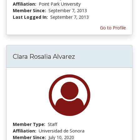
Affiliation:
Point Park University
Member Since:
September 7, 2013
Last Logged In:
September 7, 2013
Go to Profile
Clara Rosalia Alvarez
Member Type:
Staff
Affiliation:
Universidad de Sonora
Member Since:
July 10, 2020