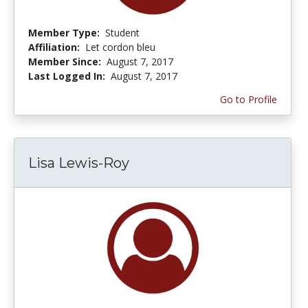
Member Type:
Student
Affiliation:
Let cordon bleu
Member Since:
August 7, 2017
Last Logged In:
August 7, 2017
Go to Profile
Lisa Lewis-Roy