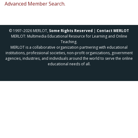
Advanced Member Search.
© 1997–2026 MERLOT,
Some Rights Reserved
|
Contact MERLOT
MERLOT: Multimedia Educational Resource for Learning and Online
Teaching.
MERLOT is a collaborative organization partnering with educational
institutions, professional societies, non-profit organizations, government
agencies, industries, and individuals around the world to serve the online
educational needs of all.