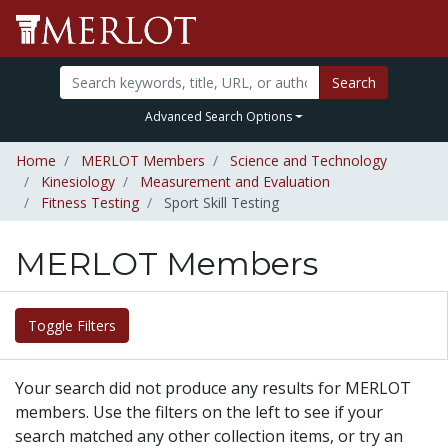
Search
Advanced Search Options
Home
MERLOT Members
Science and Technology
Kinesiology
Measurement and Evaluation
Fitness Testing
Sport Skill Testing
MERLOT Members
Toggle Filters
Your search did not produce any results for MERLOT
members. Use the filters on the left to see if your
search matched any other collection items, or try an