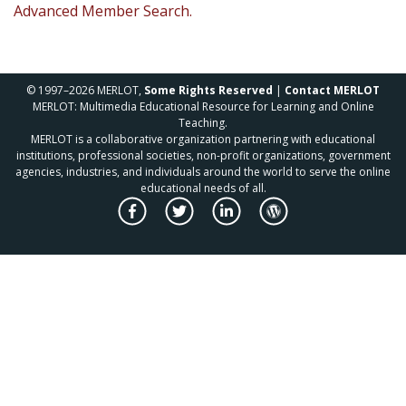
Advanced Member Search.
© 1997–2026 MERLOT,
Some Rights Reserved
|
Contact MERLOT
MERLOT: Multimedia Educational Resource for Learning and Online
Teaching.
MERLOT is a collaborative organization partnering with educational
institutions, professional societies, non-profit organizations, government
agencies, industries, and individuals around the world to serve the online
educational needs of all.