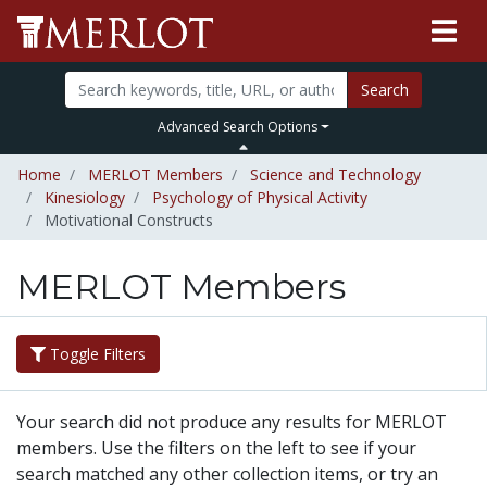
Search
Advanced Search Options
Home
MERLOT Members
Science and Technology
Kinesiology
Psychology of Physical Activity
Motivational Constructs
MERLOT Members
Toggle Filters
Your search did not produce any results for MERLOT
members. Use the filters on the left to see if your
search matched any other collection items, or try an