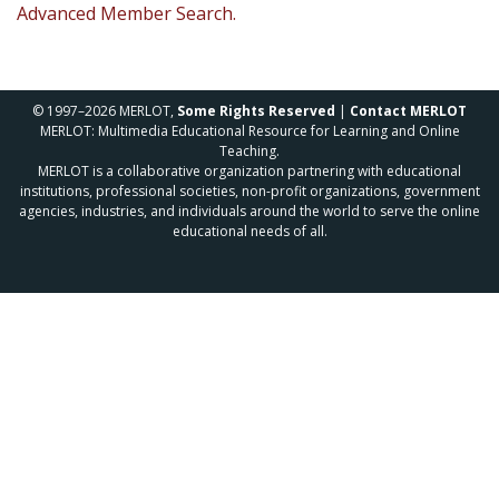
Advanced Member Search.
© 1997–2026 MERLOT,
Some Rights Reserved
|
Contact MERLOT
MERLOT: Multimedia Educational Resource for Learning and Online
Teaching.
MERLOT is a collaborative organization partnering with educational
institutions, professional societies, non-profit organizations, government
agencies, industries, and individuals around the world to serve the online
educational needs of all.