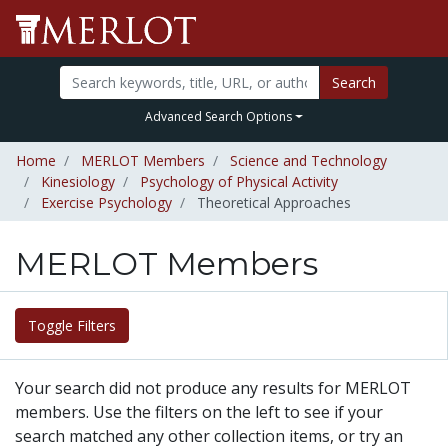
Search
Advanced Search Options
Home
MERLOT Members
Science and Technology
Kinesiology
Psychology of Physical Activity
Exercise Psychology
Theoretical Approaches
MERLOT Members
Toggle Filters
Your search did not produce any results for MERLOT
members. Use the filters on the left to see if your
search matched any other collection items, or try an