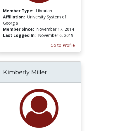
Member Type:
Librarian
Affiliation:
University System of
Georgia
Member Since:
November 17, 2014
Last Logged In:
November 6, 2019
Go to Profile
Kimberly Miller