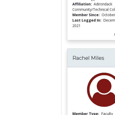
Affiliation:
Adirondack
Community/Technical Col
Member Since:
October
Last Logged In:
Decemb
2021
Rachel Miles
Member Type:
Faculty