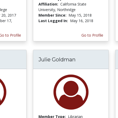
Affiliation:
California State
lege
University, Northridge
 20, 2017
Member Since:
May 15, 2018
er 17,
Last Logged In:
May 16, 2018
Go to Profile
Go to Profile
Julie Goldman
Member Type:
Librarian