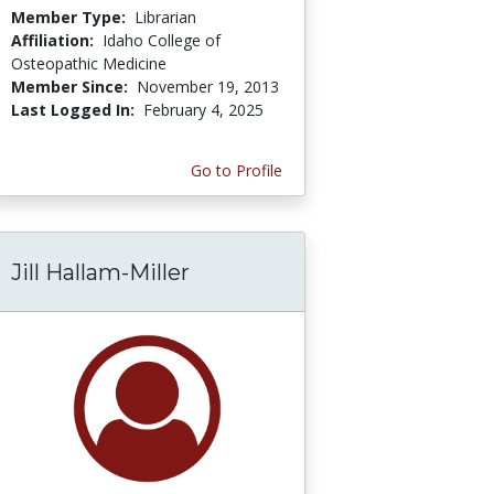
Member Type:
Librarian
Affiliation:
Idaho College of
Osteopathic Medicine
Member Since:
November 19, 2013
Last Logged In:
February 4, 2025
Go to Profile
Jill Hallam-Miller