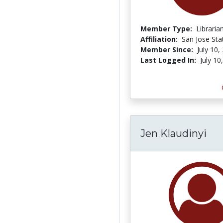
Member Type:
Libraria
Affiliation:
San Jose Sta
Member Since:
July 10,
Last Logged In:
July 10
Jen Klaudinyi