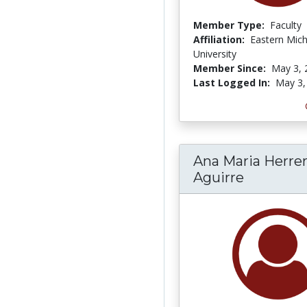
Member Type:
Faculty
Affiliation:
Eastern Mic
University
Member Since:
May 3, 
Last Logged In:
May 3,
Ana Maria Herre
Aguirre