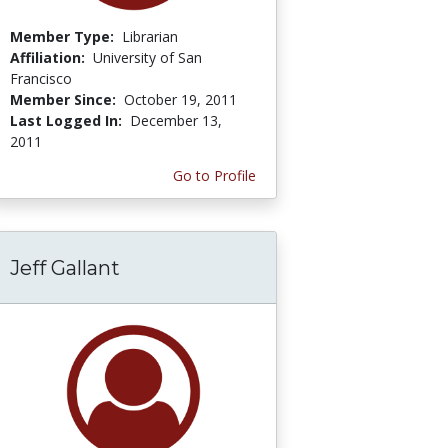
Member Type:
Librarian
Affiliation:
University of San
Francisco
Member Since:
October 19, 2011
Last Logged In:
December 13,
2011
Go to Profile
Jeff Gallant