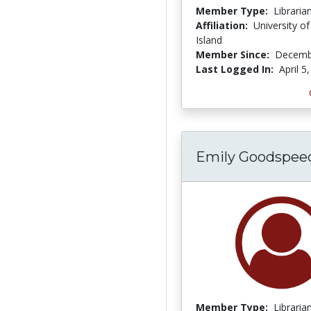
Member Type:
Libraria
Affiliation:
University o
Island
Member Since:
Decemb
Last Logged In:
April 5
Emily Goodspee
Member Type:
Libraria