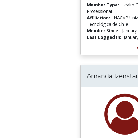
Member Type:
Health 
Professional
Affiliation:
INACAP Univ
Tecnológica de Chile
Member Since:
January
Last Logged In:
Januar
Amanda Izensta