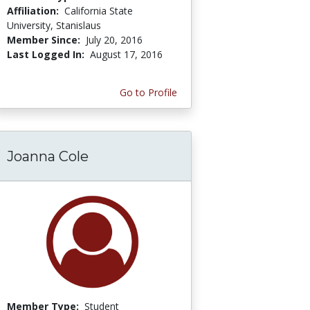
Affiliation:
California State
University, Stanislaus
Member Since:
July 20, 2016
Last Logged In:
August 17, 2016
Go to Profile
Joanna Cole
Member Type:
Student