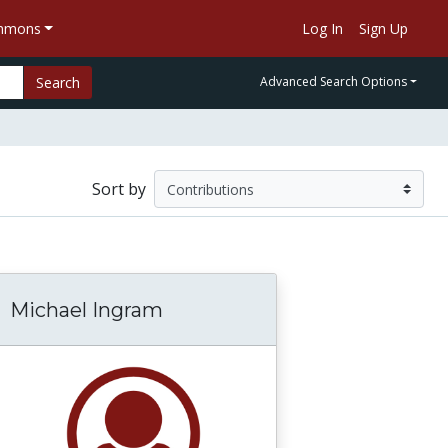
ommons
Log In
Sign Up
Search
Advanced Search Options
Sort by
Michael Ingram