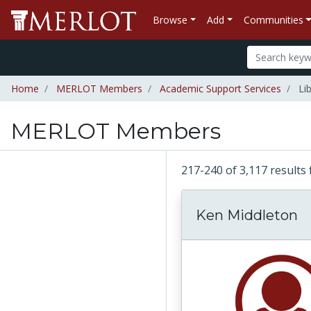
Browse
Add
Communities
Home
MERLOT Members
Academic Support Services
Lib
MERLOT Members
217-240 of 3,117 resul
Ken Middleton