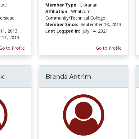
Care
Member Type:
Librarian
Affiliation:
Whatcom
ersidad
Community/Technical College
Member Since:
September 18, 2013
 11, 2013
Last Logged In:
July 14, 2021
y 11, 2013
Go to Profile
Go to Profile
rk
Brenda Antrim