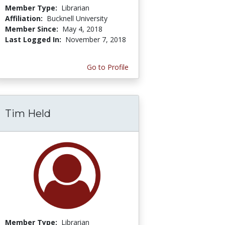
Member Type:
Librarian
Affiliation:
Bucknell University
Member Since:
May 4, 2018
Last Logged In:
November 7, 2018
Go to Profile
Tim Held
Member Type:
Librarian