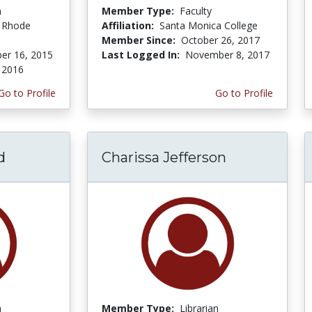
n
Member Type:
Faculty
f Rhode
Affiliation:
Santa Monica College
Member Since:
October 26, 2017
er 16, 2015
Last Logged In:
November 8, 2017
, 2016
Go to Profile
Go to Profile
d
Charissa Jefferson
n
Member Type:
Librarian