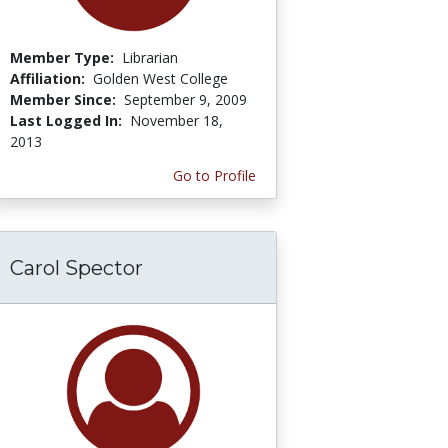
Member Type:
Librarian
Affiliation:
Golden West College
Member Since:
September 9, 2009
Last Logged In:
November 18,
2013
Go to Profile
Carol Spector