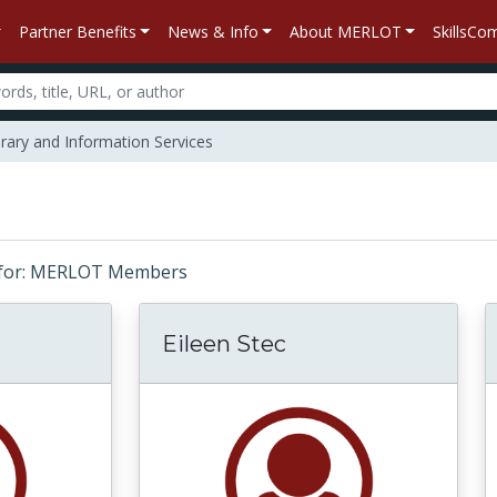
Partner Benefits
News & Info
About MERLOT
SkillsC
rary and Information Services
ts for: MERLOT Members
Eileen Stec