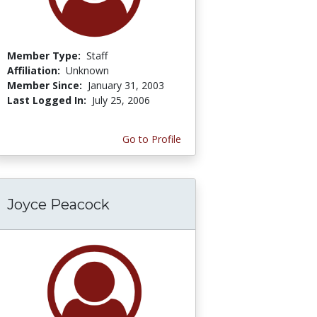
Member Type:
Staff
Affiliation:
Unknown
Member Since:
January 31, 2003
Last Logged In:
July 25, 2006
Go to Profile
Joyce Peacock