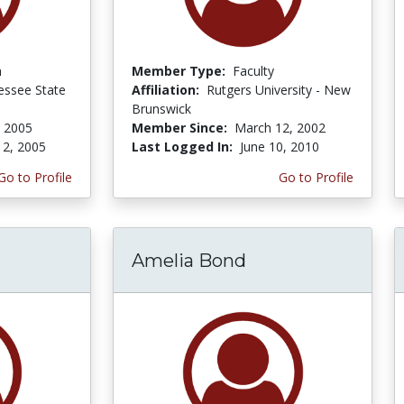
n
Member Type:
Faculty
essee State
Affiliation:
Rutgers University - New
Brunswick
 2005
Member Since:
March 12, 2002
 2, 2005
Last Logged In:
June 10, 2010
Go to Profile
Go to Profile
Amelia Bond