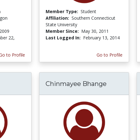
n
Member Type:
Student
egon
Affiliation:
Southern Connecticut
State University
 2009
Member Since:
May 30, 2011
ber 22,
Last Logged In:
February 13, 2014
Go to Profile
Go to Profile
Chinmayee Bhange