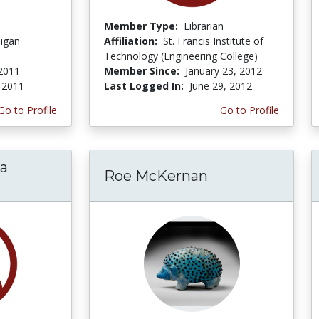
Member Type:
Librarian
higan
Affiliation:
St. Francis Institute of
Technology (Engineering College)
2011
Member Since:
January 23, 2012
 2011
Last Logged In:
June 29, 2012
Go to Profile
Go to Profile
ra
Roe McKernan