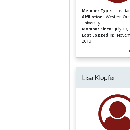
Member Type:
Libraria
Affiliation:
Western Or
University
Member Since:
July 17,
Last Logged In:
Novem
2013
Lisa Klopfer