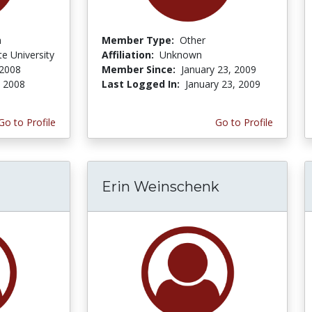
n
Member Type:
Other
te University
Affiliation:
Unknown
 2008
Member Since:
January 23, 2009
, 2008
Last Logged In:
January 23, 2009
Go to Profile
Go to Profile
Erin Weinschenk