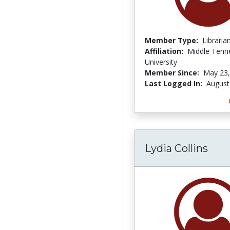
Member Type:
Libraria
Affiliation:
Middle Tenn
University
Member Since:
May 23,
Last Logged In:
August
Lydia Collins