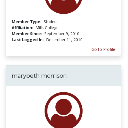
Member Type:
Student
Affiliation:
Mills College
Member Since:
September 9, 2010
Last Logged In:
December 11, 2010
Go to Profile
marybeth morrison