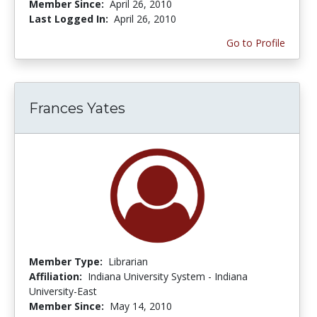
Member Since:
April 26, 2010
Last Logged In:
April 26, 2010
Go to Profile
Frances Yates
Member Type:
Librarian
Affiliation:
Indiana University System - Indiana
University-East
Member Since:
May 14, 2010