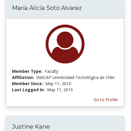
María Alicia Soto Alvarez
Member Type:
Faculty
Affiliation:
INACAP Universidad Tecnológica de Chile
Member Since:
May 11, 2010
Last Logged In:
May 11, 2010
Go to Profile
Justine Kane