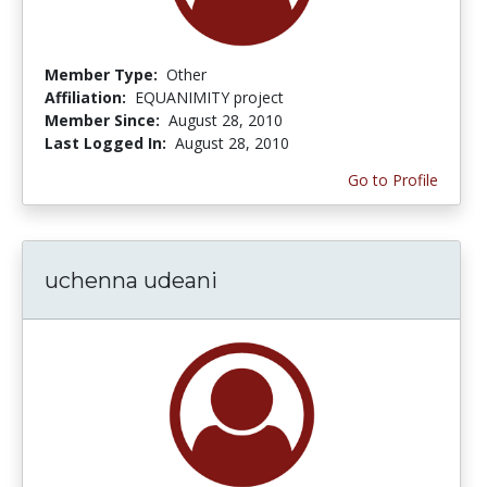
Member Type:
Other
Affiliation:
EQUANIMITY project
Member Since:
August 28, 2010
Last Logged In:
August 28, 2010
Go to Profile
uchenna udeani