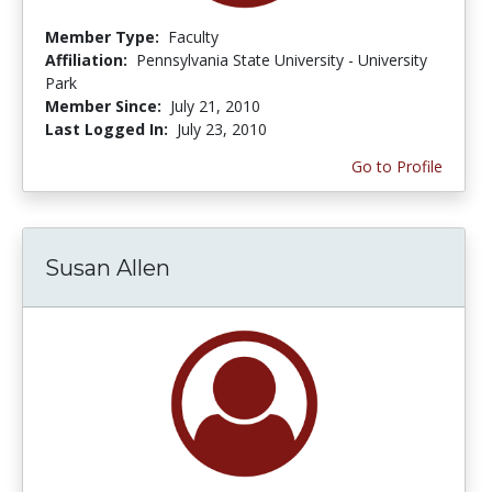
Member Type:
Faculty
Affiliation:
Pennsylvania State University - University
Park
Member Since:
July 21, 2010
Last Logged In:
July 23, 2010
Go to Profile
Susan Allen