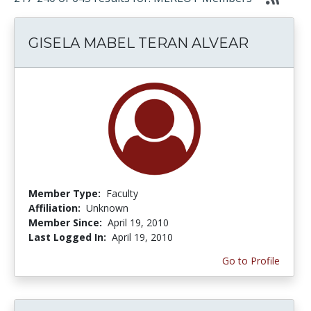
GISELA MABEL TERAN ALVEAR
Member Type:
Faculty
Affiliation:
Unknown
Member Since:
April 19, 2010
Last Logged In:
April 19, 2010
Go to Profile