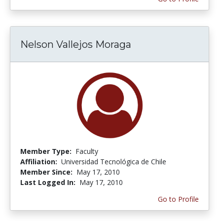
Nelson Vallejos Moraga
Member Type:
Faculty
Affiliation:
Universidad Tecnológica de Chile
Member Since:
May 17, 2010
Last Logged In:
May 17, 2010
Go to Profile