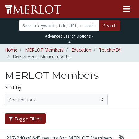
Search
Advanced Search Options
Home
MERLOT Members
Education
TeacherEd
Diversity and Multicultural Ed
MERLOT Members
Sort by
Toggle Filters
217-240 of 645 results for: MERLOT Members