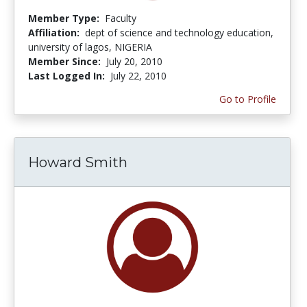
Member Type:
Faculty
Affiliation:
dept of science and technology education,
university of lagos, NIGERIA
Member Since:
July 20, 2010
Last Logged In:
July 22, 2010
Go to Profile
Howard Smith