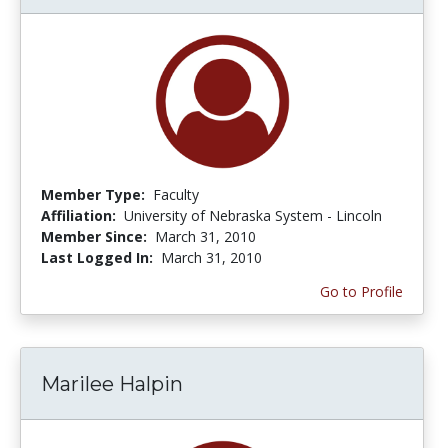
Member Type:
Faculty
Affiliation:
University of Nebraska System - Lincoln
Member Since:
March 31, 2010
Last Logged In:
March 31, 2010
Go to Profile
Marilee Halpin