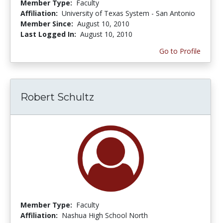
Member Type:
Faculty
Affiliation:
University of Texas System - San Antonio
Member Since:
August 10, 2010
Last Logged In:
August 10, 2010
Go to Profile
Robert Schultz
Member Type:
Faculty
Affiliation:
Nashua High School North