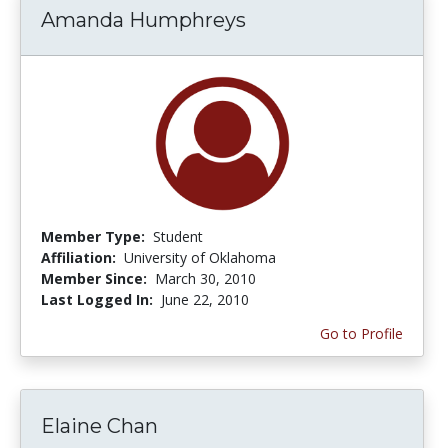
Amanda Humphreys
Member Type:
Student
Affiliation:
University of Oklahoma
Member Since:
March 30, 2010
Last Logged In:
June 22, 2010
Go to Profile
Elaine Chan