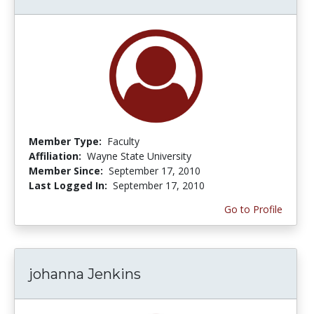
Member Type:
Faculty
Affiliation:
Wayne State University
Member Since:
September 17, 2010
Last Logged In:
September 17, 2010
Go to Profile
johanna Jenkins