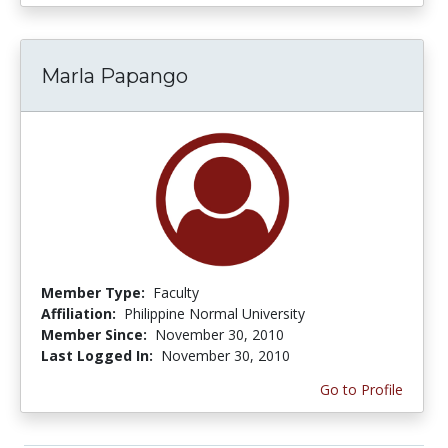
Marla Papango
Member Type:
Faculty
Affiliation:
Philippine Normal University
Member Since:
November 30, 2010
Last Logged In:
November 30, 2010
Go to Profile