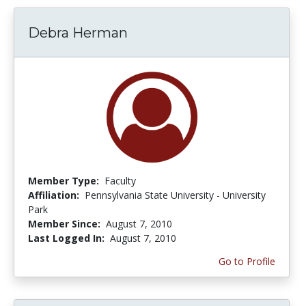
Debra Herman
Member Type:
Faculty
Affiliation:
Pennsylvania State University - University
Park
Member Since:
August 7, 2010
Last Logged In:
August 7, 2010
Go to Profile