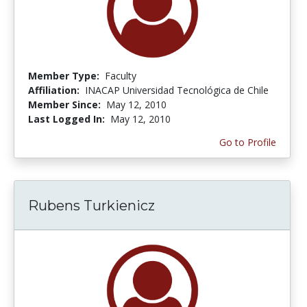
Member Type:
Faculty
Affiliation:
INACAP Universidad Tecnológica de Chile
Member Since:
May 12, 2010
Last Logged In:
May 12, 2010
Go to Profile
Rubens Turkienicz