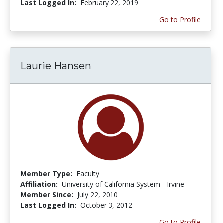
Last Logged In:
February 22, 2019
Go to Profile
Laurie Hansen
Member Type:
Faculty
Affiliation:
University of California System - Irvine
Member Since:
July 22, 2010
Last Logged In:
October 3, 2012
Go to Profile