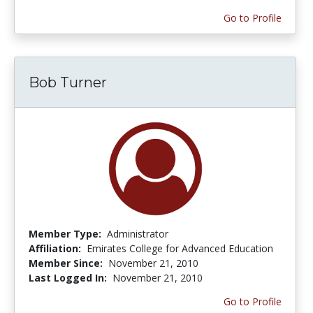
Go to Profile
Bob Turner
Member Type:
Administrator
Affiliation:
Emirates College for Advanced Education
Member Since:
November 21, 2010
Last Logged In:
November 21, 2010
Go to Profile