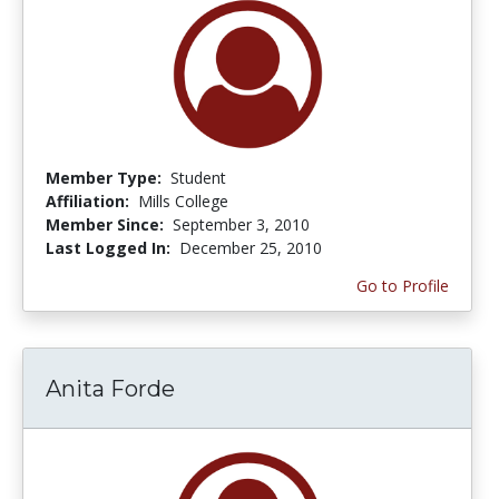
Member Type:
Student
Affiliation:
Mills College
Member Since:
September 3, 2010
Last Logged In:
December 25, 2010
Go to Profile
Anita Forde