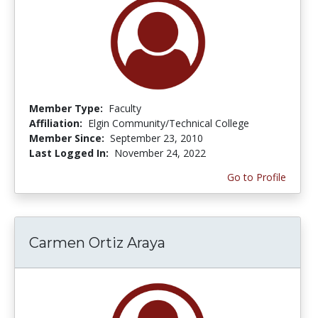
Member Type:
Faculty
Affiliation:
Elgin Community/Technical College
Member Since:
September 23, 2010
Last Logged In:
November 24, 2022
Go to Profile
Carmen Ortiz Araya