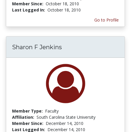
Member Since:
October 18, 2010
Last Logged In:
October 18, 2010
Go to Profile
Sharon F Jenkins
Member Type:
Faculty
Affiliation:
South Carolina State University
Member Since:
December 14, 2010
Last Logged In:
December 14, 2010