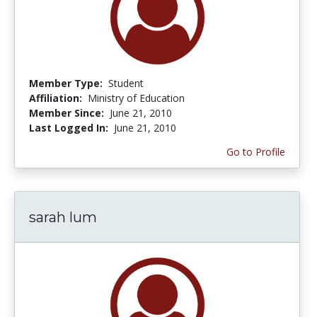
Member Type:
Student
Affiliation:
Ministry of Education
Member Since:
June 21, 2010
Last Logged In:
June 21, 2010
Go to Profile
sarah lum