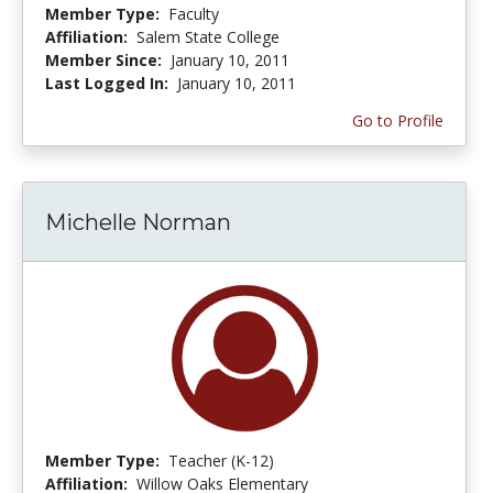
Member Type:
Faculty
Affiliation:
Salem State College
Member Since:
January 10, 2011
Last Logged In:
January 10, 2011
Go to Profile
Michelle Norman
Member Type:
Teacher (K-12)
Affiliation:
Willow Oaks Elementary