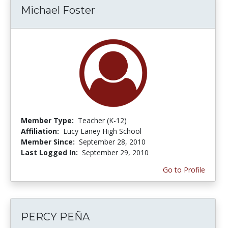
Michael Foster
Member Type:
Teacher (K-12)
Affiliation:
Lucy Laney High School
Member Since:
September 28, 2010
Last Logged In:
September 29, 2010
Go to Profile
PERCY PEÑA