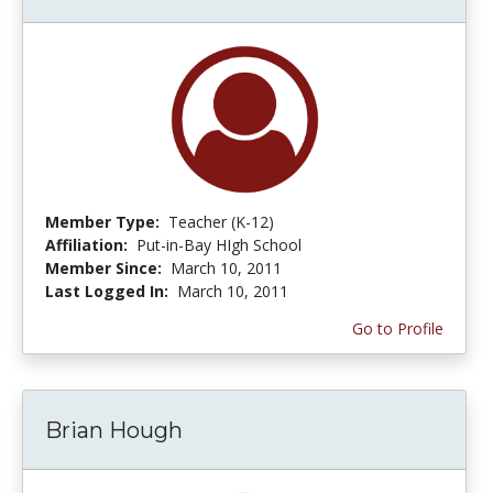
Member Type:
Teacher (K-12)
Affiliation:
Put-in-Bay HIgh School
Member Since:
March 10, 2011
Last Logged In:
March 10, 2011
Go to Profile
Brian Hough