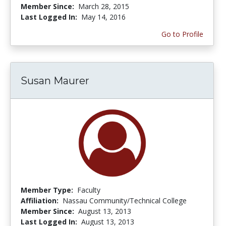
Member Since:
March 28, 2015
Last Logged In:
May 14, 2016
Go to Profile
Susan Maurer
Member Type:
Faculty
Affiliation:
Nassau Community/Technical College
Member Since:
August 13, 2013
Last Logged In:
August 13, 2013