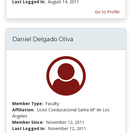
Last Logged In:
August 14, 2011
Go to Profile
Daniel Delgado Oliva
Member Type:
Faculty
Affiliation:
Liceo Coeducacional Santa Mª de Los
Ángeles
Member Since:
November 12, 2011
Last Logged In:
November 12, 2011