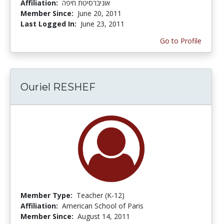
Affiliation:
אוניברסיטת חיפה
Member Since:
June 20, 2011
Last Logged In:
June 23, 2011
Go to Profile
Ouriel RESHEF
Member Type:
Teacher (K-12)
Affiliation:
American School of Paris
Member Since:
August 14, 2011