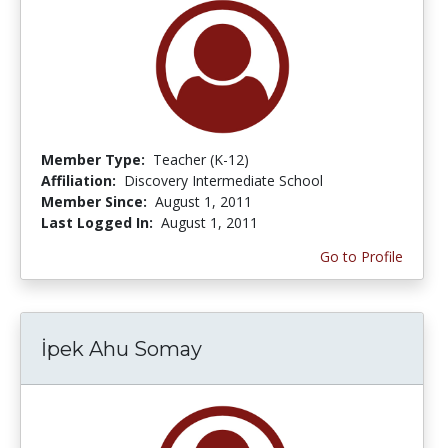
Member Type:
Teacher (K-12)
Affiliation:
Discovery Intermediate School
Member Since:
August 1, 2011
Last Logged In:
August 1, 2011
Go to Profile
İpek Ahu Somay