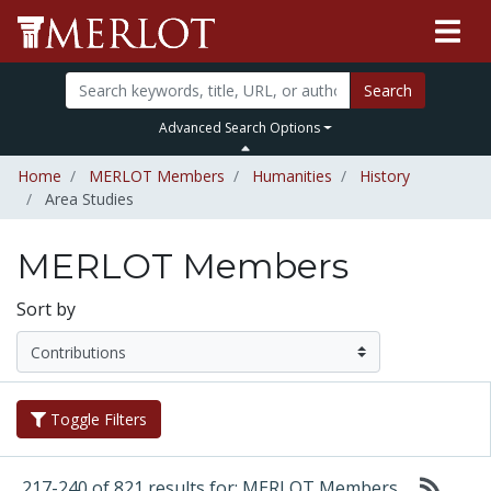
Search
Advanced Search Options
Home
MERLOT Members
Humanities
History
Area Studies
MERLOT Members
Sort by
Toggle Filters
217-240 of 821 results for: MERLOT Members