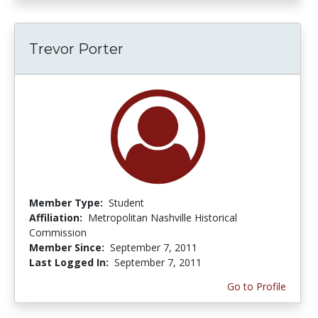
Trevor Porter
Member Type:
Student
Affiliation:
Metropolitan Nashville Historical
Commission
Member Since:
September 7, 2011
Last Logged In:
September 7, 2011
Go to Profile