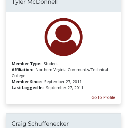
Tyler McDonnell
Member Type:
Student
Affiliation:
Northern Virginia Community/Technical
College
Member Since:
September 27, 2011
Last Logged In:
September 27, 2011
Go to Profile
Craig Schuffenecker