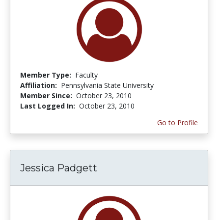
Member Type:
Faculty
Affiliation:
Pennsylvania State University
Member Since:
October 23, 2010
Last Logged In:
October 23, 2010
Go to Profile
Jessica Padgett