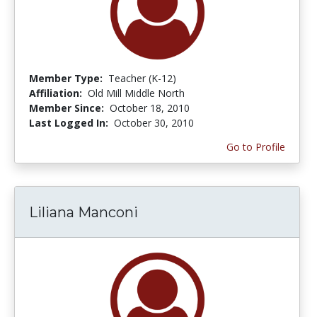
Member Type:
Teacher (K-12)
Affiliation:
Old Mill Middle North
Member Since:
October 18, 2010
Last Logged In:
October 30, 2010
Go to Profile
Liliana Manconi