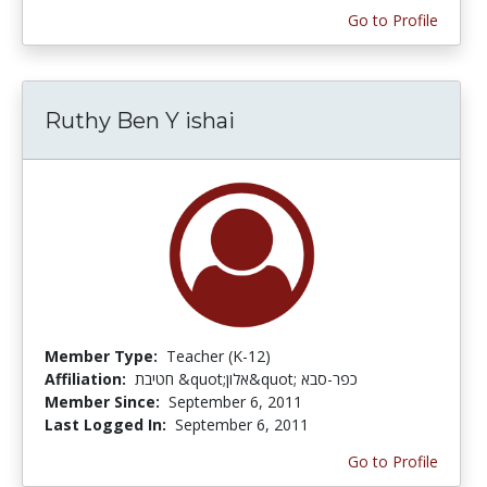
Go to Profile
Ruthy Ben Y ishai
Member Type:
Teacher (K-12)
Affiliation:
חטיבת &quot;אלון&quot; כפר-סבא
Member Since:
September 6, 2011
Last Logged In:
September 6, 2011
Go to Profile