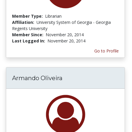
Member Type:
Librarian
Affiliation:
University System of Georgia - Georgia
Regents University
Member Since:
November 20, 2014
Last Logged In:
November 20, 2014
Go to Profile
Armando Oliveira