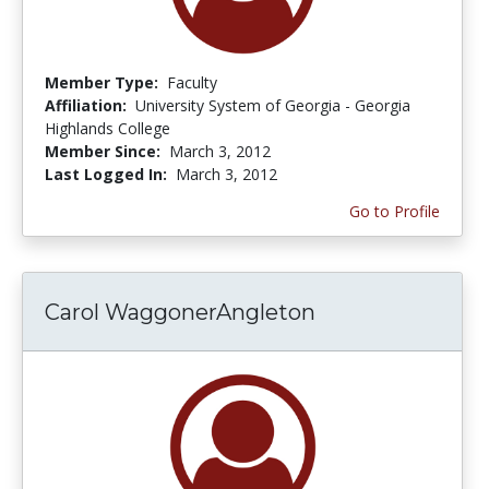
Member Type:
Faculty
Affiliation:
University System of Georgia - Georgia
Highlands College
Member Since:
March 3, 2012
Last Logged In:
March 3, 2012
Go to Profile
Carol WaggonerAngleton