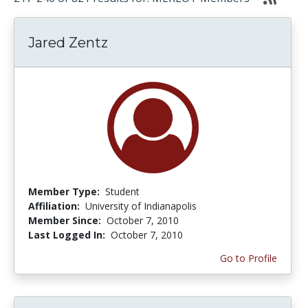
Jared Zentz
Member Type:
Student
Affiliation:
University of Indianapolis
Member Since:
October 7, 2010
Last Logged In:
October 7, 2010
Go to Profile