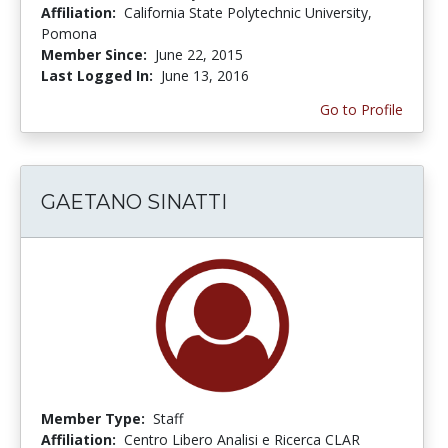
Affiliation:
California State Polytechnic University,
Pomona
Member Since:
June 22, 2015
Last Logged In:
June 13, 2016
Go to Profile
GAETANO SINATTI
Member Type:
Staff
Affiliation:
Centro Libero Analisi e Ricerca CLAR