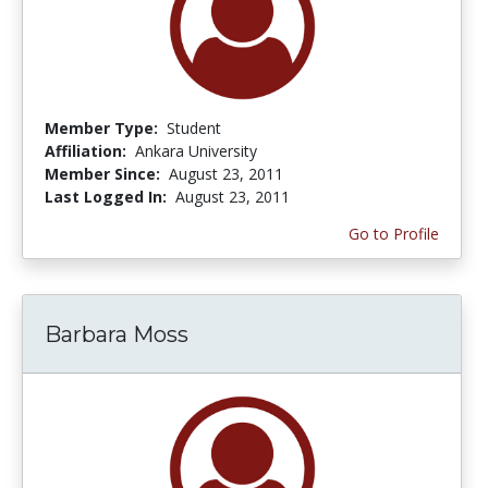
Member Type:
Student
Affiliation:
Ankara University
Member Since:
August 23, 2011
Last Logged In:
August 23, 2011
Go to Profile
Barbara Moss