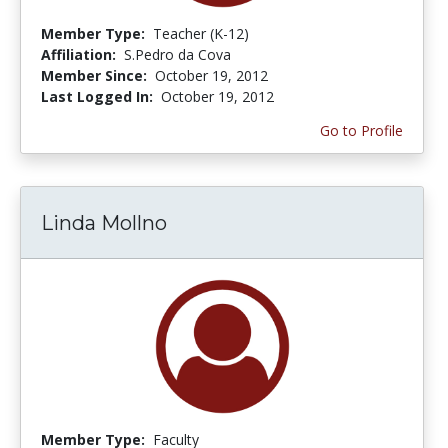
Member Type:
Teacher (K-12)
Affiliation:
S.Pedro da Cova
Member Since:
October 19, 2012
Last Logged In:
October 19, 2012
Go to Profile
Linda Mollno
Member Type:
Faculty