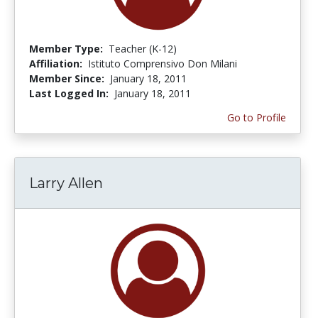
Member Type:
Teacher (K-12)
Affiliation:
Istituto Comprensivo Don Milani
Member Since:
January 18, 2011
Last Logged In:
January 18, 2011
Go to Profile
Larry Allen