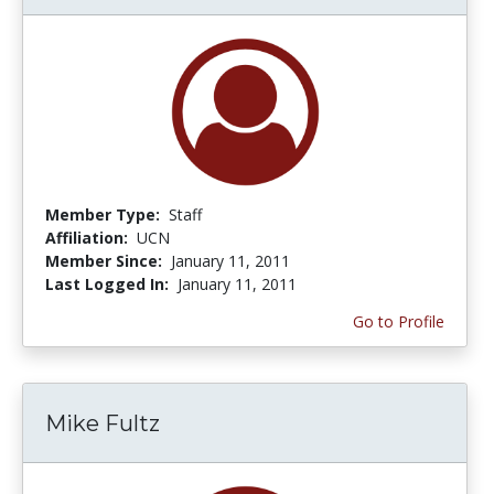
Member Type:
Staff
Affiliation:
UCN
Member Since:
January 11, 2011
Last Logged In:
January 11, 2011
Go to Profile
Mike Fultz