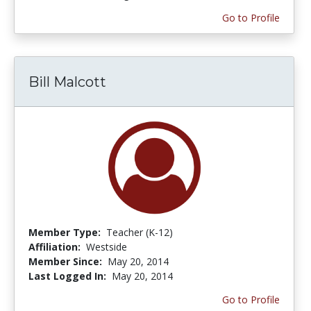
Go to Profile
Bill Malcott
Member Type:
Teacher (K-12)
Affiliation:
Westside
Member Since:
May 20, 2014
Last Logged In:
May 20, 2014
Go to Profile