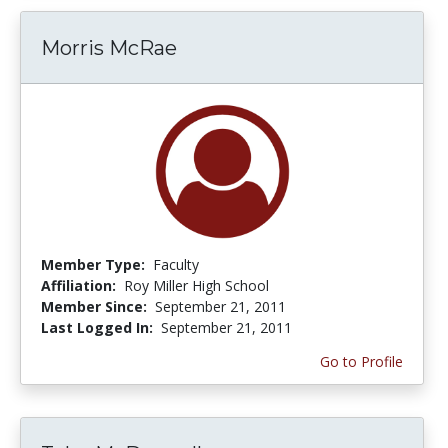
Morris McRae
Member Type:
Faculty
Affiliation:
Roy Miller High School
Member Since:
September 21, 2011
Last Logged In:
September 21, 2011
Go to Profile