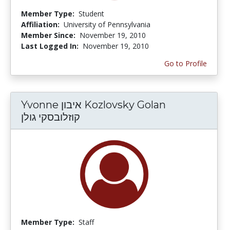
Member Type:
Student
Affiliation:
University of Pennsylvania
Member Since:
November 19, 2010
Last Logged In:
November 19, 2010
Go to Profile
Yvonne איבון Kozlovsky Golan
קוזלובסקי גולן
Member Type:
Staff