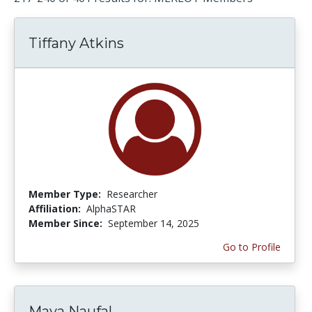
Tiffany Atkins
Member Type:
Researcher
Affiliation:
AlphaSTAR
Member Since:
September 14, 2025
Go to Profile
Maya Naufal