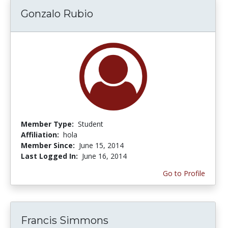
Gonzalo Rubio
Member Type:
Student
Affiliation:
hola
Member Since:
June 15, 2014
Last Logged In:
June 16, 2014
Go to Profile
Francis Simmons