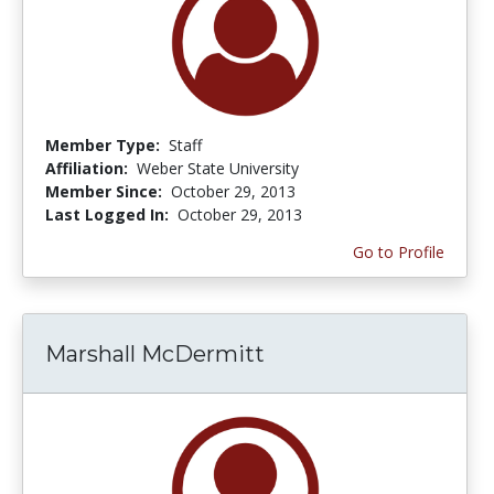
Member Type:
Staff
Affiliation:
Weber State University
Member Since:
October 29, 2013
Last Logged In:
October 29, 2013
Go to Profile
Marshall McDermitt