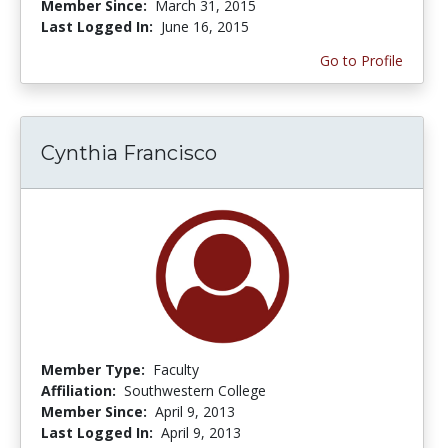
Member Since:
March 31, 2015
Last Logged In:
June 16, 2015
Go to Profile
Cynthia Francisco
Member Type:
Faculty
Affiliation:
Southwestern College
Member Since:
April 9, 2013
Last Logged In:
April 9, 2013