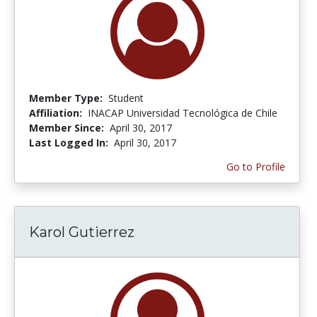
Member Type:
Student
Affiliation:
INACAP Universidad Tecnológica de Chile
Member Since:
April 30, 2017
Last Logged In:
April 30, 2017
Go to Profile
Karol Gutierrez