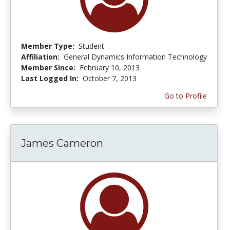
Member Type:
Student
Affiliation:
General Dynamics Information Technology
Member Since:
February 10, 2013
Last Logged In:
October 7, 2013
Go to Profile
James Cameron