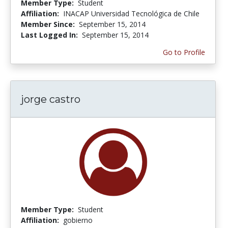
Member Type:
Student
Affiliation:
INACAP Universidad Tecnológica de Chile
Member Since:
September 15, 2014
Last Logged In:
September 15, 2014
Go to Profile
jorge castro
Member Type:
Student
Affiliation:
gobierno