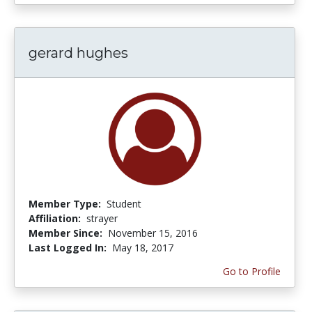
gerard hughes
Member Type:
Student
Affiliation:
strayer
Member Since:
November 15, 2016
Last Logged In:
May 18, 2017
Go to Profile