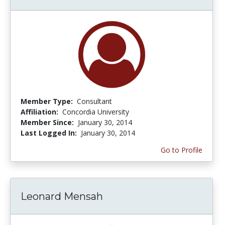
Member Type:
Consultant
Affiliation:
Concordia University
Member Since:
January 30, 2014
Last Logged In:
January 30, 2014
Go to Profile
Leonard Mensah