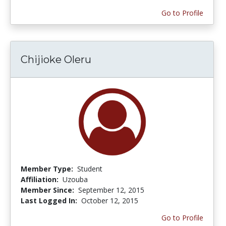
Go to Profile
Chijioke Oleru
Member Type:
Student
Affiliation:
Uzouba
Member Since:
September 12, 2015
Last Logged In:
October 12, 2015
Go to Profile