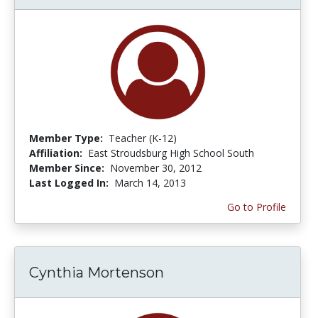
Member Type:
Teacher (K-12)
Affiliation:
East Stroudsburg High School South
Member Since:
November 30, 2012
Last Logged In:
March 14, 2013
Go to Profile
Cynthia Mortenson