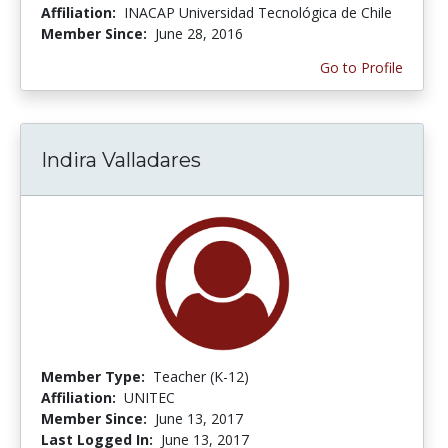
Affiliation:
INACAP Universidad Tecnológica de Chile
Member Since:
June 28, 2016
Go to Profile
Indira Valladares
Member Type:
Teacher (K-12)
Affiliation:
UNITEC
Member Since:
June 13, 2017
Last Logged In:
June 13, 2017