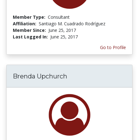
Member Type:
Consultant
Affiliation:
Santiago M. Cuadrado Rodríguez
Member Since:
June 25, 2017
Last Logged In:
June 25, 2017
Go to Profile
Brenda Upchurch