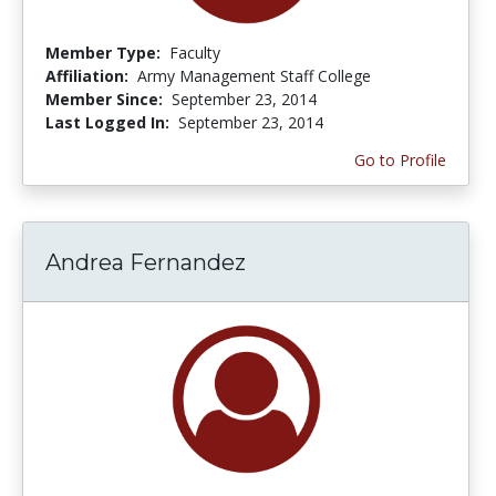
Member Type:
Faculty
Affiliation:
Army Management Staff College
Member Since:
September 23, 2014
Last Logged In:
September 23, 2014
Go to Profile
Andrea Fernandez