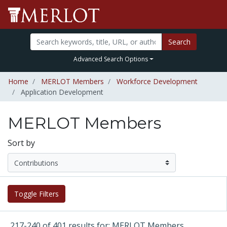
Search
Advanced Search Options
Home
MERLOT Members
Workforce Development
Application Development
MERLOT Members
Sort by
Toggle Filters
217-240 of 401 results for: MERLOT Members