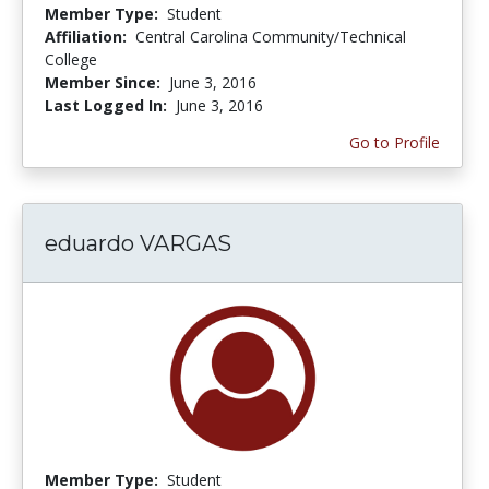
Member Type:
Student
Affiliation:
Central Carolina Community/Technical
College
Member Since:
June 3, 2016
Last Logged In:
June 3, 2016
Go to Profile
eduardo VARGAS
Member Type:
Student