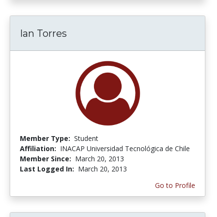
Ian Torres
Member Type:
Student
Affiliation:
INACAP Universidad Tecnológica de Chile
Member Since:
March 20, 2013
Last Logged In:
March 20, 2013
Go to Profile