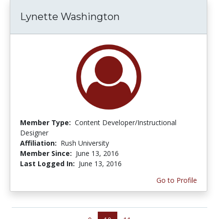
Lynette Washington
Member Type:
Content Developer/Instructional
Designer
Affiliation:
Rush University
Member Since:
June 13, 2016
Last Logged In:
June 13, 2016
Go to Profile