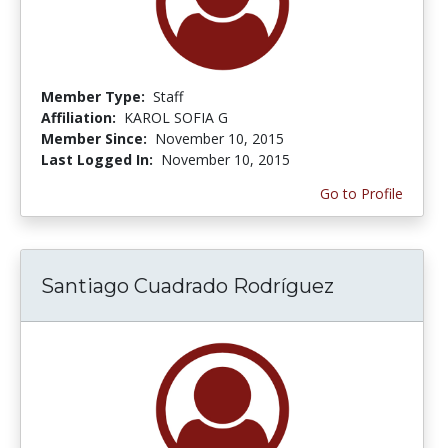
Member Type:
Staff
Affiliation:
KAROL SOFIA G
Member Since:
November 10, 2015
Last Logged In:
November 10, 2015
Go to Profile
Santiago Cuadrado Rodríguez