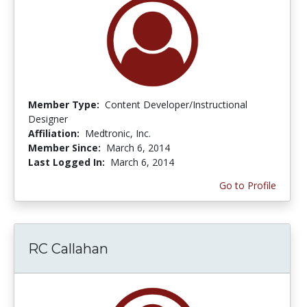
Member Type:
Content Developer/Instructional
Designer
Affiliation:
Medtronic, Inc.
Member Since:
March 6, 2014
Last Logged In:
March 6, 2014
Go to Profile
RC Callahan