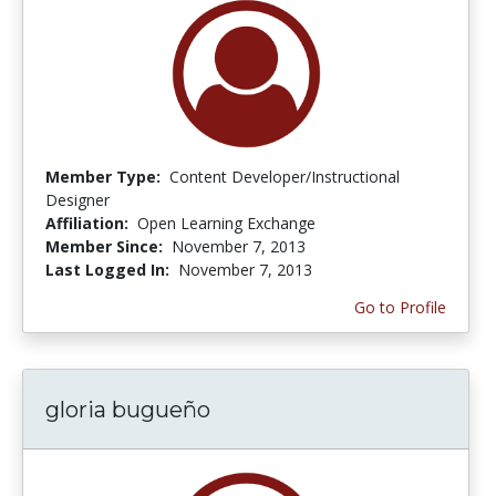
Member Type:
Content Developer/Instructional
Designer
Affiliation:
Open Learning Exchange
Member Since:
November 7, 2013
Last Logged In:
November 7, 2013
Go to Profile
gloria bugueño