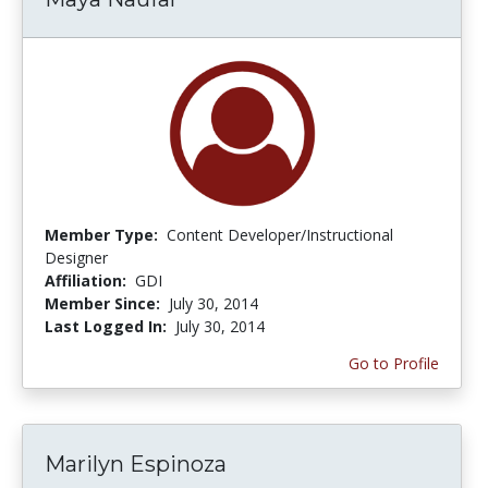
Member Type:
Content Developer/Instructional
Designer
Affiliation:
GDI
Member Since:
July 30, 2014
Last Logged In:
July 30, 2014
Go to Profile
Marilyn Espinoza