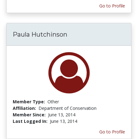
Go to Profile
Paula Hutchinson
Member Type:
Other
Affiliation:
Department of Conservation
Member Since:
June 13, 2014
Last Logged In:
June 13, 2014
Go to Profile