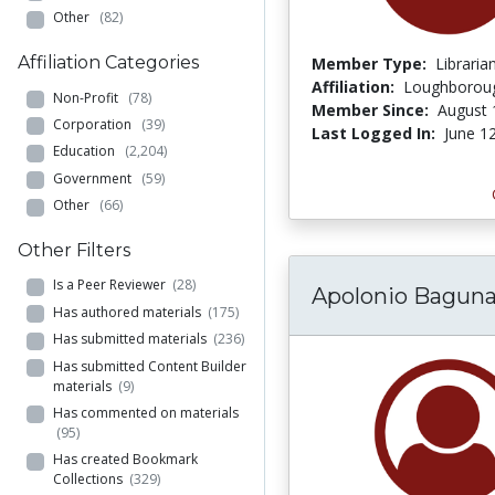
Other
(82)
Affiliation Categories
Member Type:
Libraria
Affiliation:
Loughboroug
Non-Profit
(78)
Member Since:
August 
Corporation
(39)
Last Logged In:
June 1
Education
(2,204)
Government
(59)
Other
(66)
Other Filters
Is a Peer Reviewer
(28)
Apolonio Bagun
Has authored materials
(175)
Has submitted materials
(236)
Has submitted Content Builder
materials
(9)
Has commented on materials
(95)
Has created Bookmark
Collections
(329)