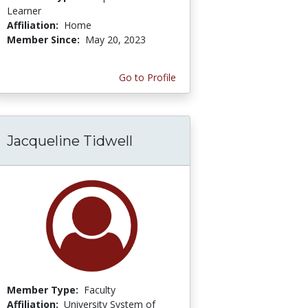
Learner
Affiliation:
Home
Member Since:
May 20, 2023
Go to Profile
Jacqueline Tidwell
Member Type:
Faculty
Affiliation:
University System of