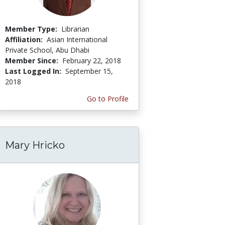
Member Type:
Librarian
Affiliation:
Asian International
Private School, Abu Dhabi
Member Since:
February 22, 2018
Last Logged In:
September 15,
2018
Go to Profile
Mary Hricko