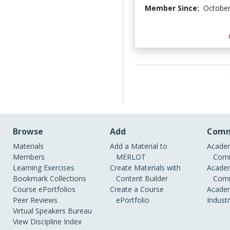
Member Since:
October
Browse
Add
Comm
Materials
Add a Material to
Academ
Members
MERLOT
Comm
Learning Exercises
Create Materials with
Academ
Bookmark Collections
Content Builder
Comm
Course ePortfolios
Create a Course
Academ
Peer Reviews
ePortfolio
Indust
Virtual Speakers Bureau
View Discipline Index