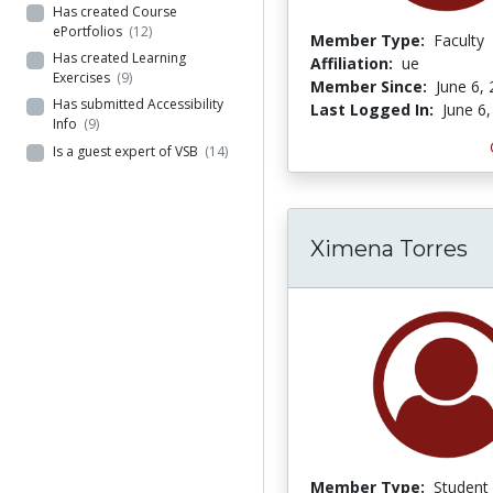
Has created Course
ePortfolios
(12)
Member Type:
Faculty
Has created Learning
Affiliation:
ue
Exercises
(9)
Member Since:
June 6,
Has submitted Accessibility
Last Logged In:
June 6
Info
(9)
Is a guest expert of VSB
(14)
Ximena Torres
Member Type:
Student