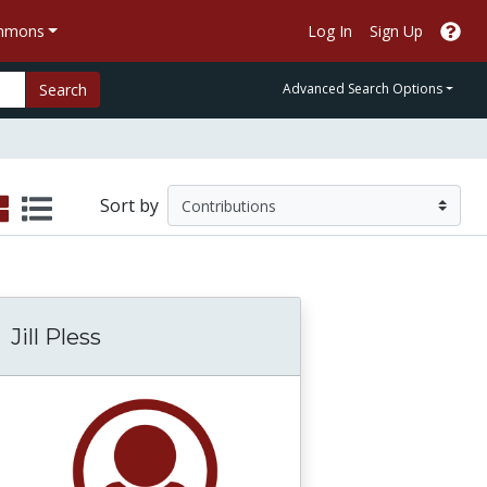
ommons
Log In
Sign Up
Search
Advanced Search Options
Sort by
Jill Pless