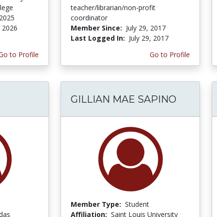
lege
teacher/librarian/non-profit
 2025
coordinator
, 2026
Member Since:
July 29, 2017
Last Logged In:
July 29, 2017
Go to Profile
Go to Profile
GILLIAN MAE SAPINO
Member Type:
Student
adas
Affiliation:
Saint Louis University