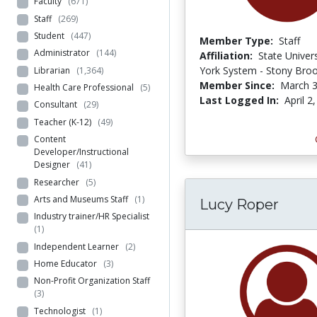
Faculty
(671)
Staff
(269)
Student
(447)
Member Type:
Staff
Administrator
(144)
Affiliation:
State Univer
York System - Stony Bro
Librarian
(1,364)
Member Since:
March 3
Health Care Professional
(5)
Last Logged In:
April 2
Consultant
(29)
Teacher (K-12)
(49)
Content
Developer/Instructional
Designer
(41)
Researcher
(5)
Arts and Museums Staff
(1)
Lucy Roper
Industry trainer/HR Specialist
(1)
Independent Learner
(2)
Home Educator
(3)
Non-Profit Organization Staff
(3)
Technologist
(1)