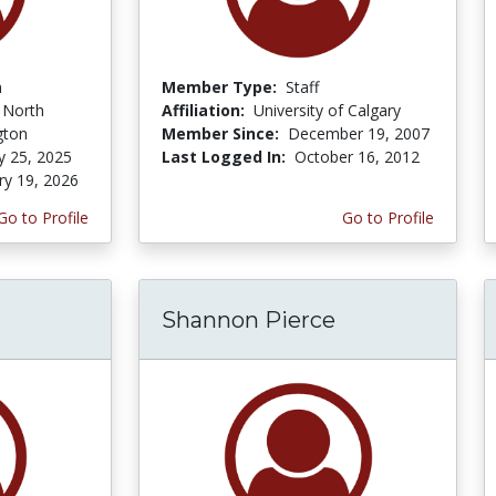
n
Member Type:
Staff
f North
Affiliation:
University of Calgary
gton
Member Since:
December 19, 2007
y 25, 2025
Last Logged In:
October 16, 2012
ry 19, 2026
Go to Profile
Go to Profile
Shannon Pierce