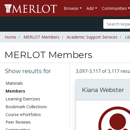
Browse
Add
Communities
Home
MERLOT Members
Academic Support Services
Lib
MERLOT Members
Show results for
3,097-3,117 of 3,117 re
Materials
Kiana Webster
Members
Learning Exercises
Bookmark Collections
Course ePortfolios
Peer Reviews
Communities