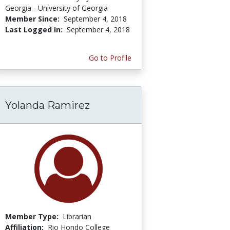
Georgia - University of Georgia
Member Since:
September 4, 2018
Last Logged In:
September 4, 2018
Go to Profile
Yolanda Ramirez
Member Type:
Librarian
Affiliation:
Rio Hondo College