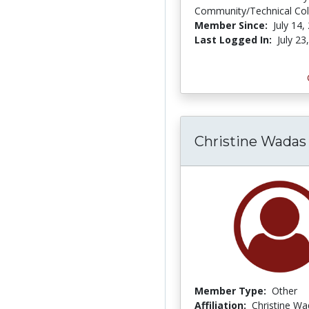
Community/Technical Col
Member Since:
July 14,
Last Logged In:
July 23
Christine Wadas
Member Type:
Other
Affiliation:
Christine W