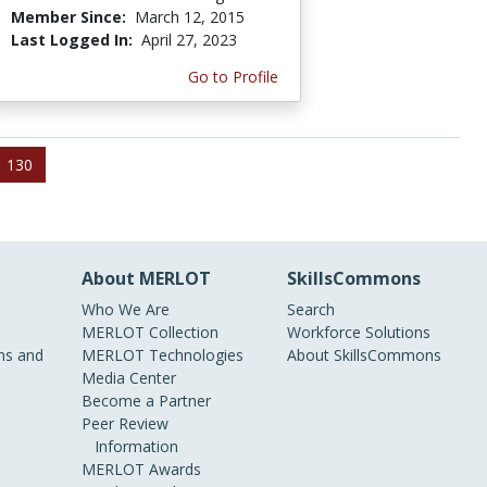
Member Since:
March 12, 2015
Last Logged In:
April 27, 2023
Go to Profile
130
About MERLOT
SkillsCommons
Who We Are
Search
MERLOT Collection
Workforce Solutions
s and
MERLOT Technologies
About SkillsCommons
Media Center
Become a Partner
Peer Review
Information
MERLOT Awards