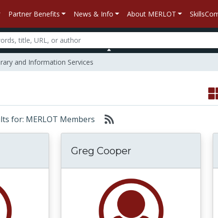
Partner Benefits
News & Info
About MERLOT
SkillsC
rary and Information Services
sults for: MERLOT Members
Greg Cooper