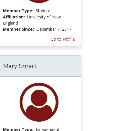
Member Type:
Student
Affiliation:
University of New
England
Member Since:
December 7, 2017
Go to Profile
Mary Smart
Member Type:
Independent