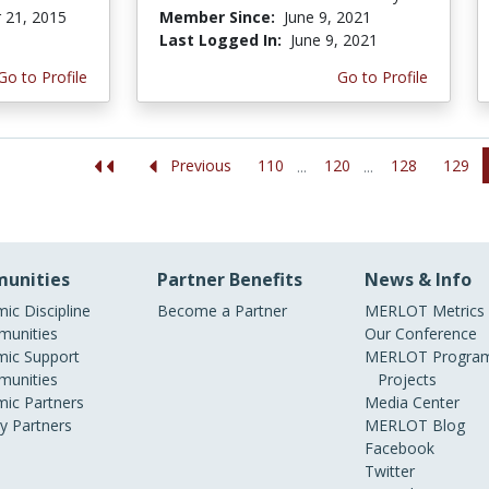
 21, 2015
Member Since:
June 9, 2021
Last Logged In:
June 9, 2021
Go to Profile
Go to Profile
110
120
128
129
Previous
...
...
unities
Partner Benefits
News & Info
ic Discipline
Become a Partner
MERLOT Metrics
unities
Our Conference
ic Support
MERLOT Program
unities
Projects
ic Partners
Media Center
ry Partners
MERLOT Blog
Facebook
Twitter