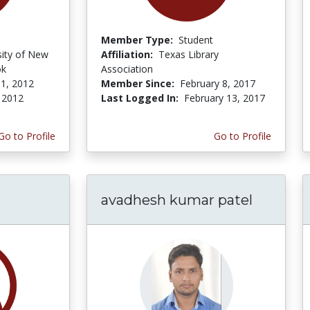
Member Type:
Student
sity of New
Affiliation:
Texas Library
ok
Association
1, 2012
Member Since:
February 8, 2017
, 2012
Last Logged In:
February 13, 2017
Go to Profile
Go to Profile
avadhesh kumar patel