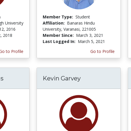
n
Member Type:
Student
h University
Affiliation:
Banaras Hindu
12, 2016
University, Varanasi, 221005
2, 2018
Member Since:
March 3, 2021
Last Logged In:
March 5, 2021
Go to Profile
Go to Profile
as
Kevin Garvey