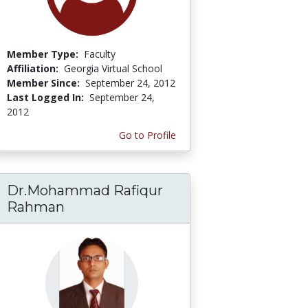
Member Type:
Faculty
Affiliation:
Georgia Virtual School
Member Since:
September 24, 2012
Last Logged In:
September 24,
2012
Go to Profile
Dr.Mohammad Rafiqur
Rahman