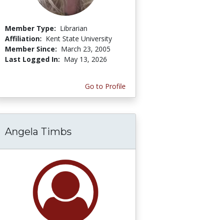
Member Type:
Librarian
Affiliation:
Kent State University
Member Since:
March 23, 2005
Last Logged In:
May 13, 2026
Go to Profile
Angela Timbs