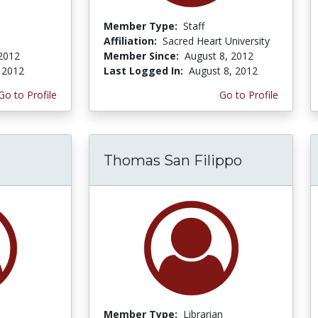
Member Type:
Staff
Affiliation:
Sacred Heart University
 2012
Member Since:
August 8, 2012
, 2012
Last Logged In:
August 8, 2012
Go to Profile
Go to Profile
Thomas San Filippo
Member Type:
Librarian