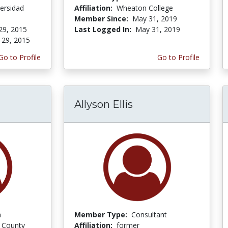
ersidad
Affiliation:
Wheaton College
Member Since:
May 31, 2019
29, 2015
Last Logged In:
May 31, 2019
 29, 2015
Go to Profile
Go to Profile
Allyson Ellis
n
Member Type:
Consultant
 County
Affiliation:
former