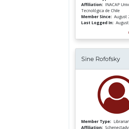
Affiliation:
INACAP Univ
Tecnológica de Chile
Member Since:
August 
Last Logged In:
August
Sine Rofofsky
Member Type:
Libraria
Affiliation:
Schenectady