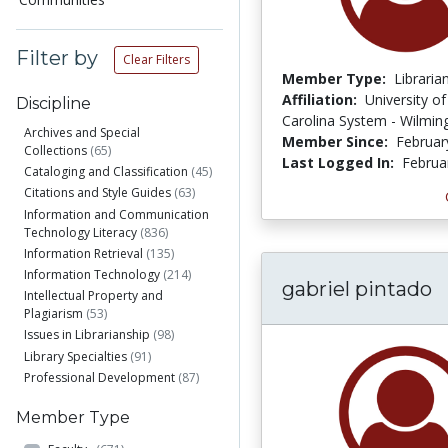
Filter by
Clear Filters
Member Type:
Libraria
Affiliation:
University o
Discipline
Carolina System - Wilmin
Archives and Special
Member Since:
Februar
Collections
(65)
Last Logged In:
Februa
Cataloging and Classification
(45)
Citations and Style Guides
(63)
Information and Communication
Technology Literacy
(836)
Information Retrieval
(135)
Information Technology
(214)
gabriel pintado
Intellectual Property and
Plagiarism
(53)
Issues in Librarianship
(98)
Library Specialties
(91)
Professional Development
(87)
Member Type