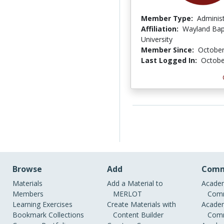
Member Type:
Adminis
Affiliation:
Wayland Bap
University
Member Since:
October
Last Logged In:
Octobe
Browse
Add
Comm
Materials
Add a Material to
Academ
Members
MERLOT
Comm
Learning Exercises
Create Materials with
Academ
Bookmark Collections
Content Builder
Comm