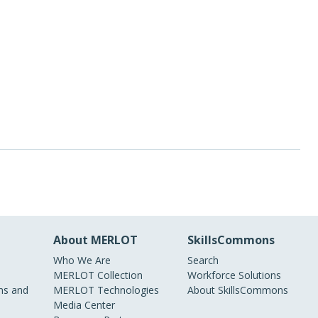
About MERLOT
SkillsCommons
Who We Are
Search
MERLOT Collection
Workforce Solutions
s and
MERLOT Technologies
About SkillsCommons
Media Center