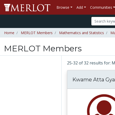
Browse
Add
Communities
Home
MERLOT Members
Mathematics and Statistics
Ma
MERLOT Members
25-32 of 32 results fo
Kwame Atta Gya