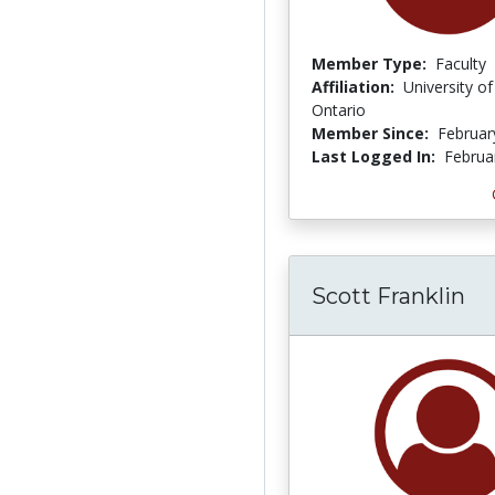
Member Type:
Faculty
Affiliation:
University o
Ontario
Member Since:
Februar
Last Logged In:
Februa
Scott Franklin