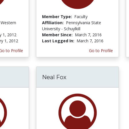
Member Type:
Faculty
f Western
Affiliation:
Pennsylvania State
University - Schuylkill
y 1, 2012
Member Since:
March 7, 2016
ry 1, 2012
Last Logged In:
March 7, 2016
Go to Profile
Go to Profile
Neal Fox