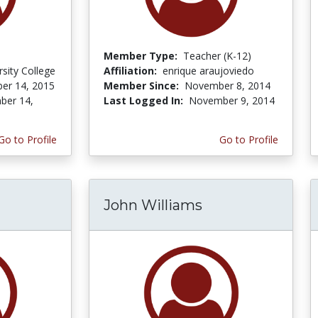
Member Type:
Teacher (K-12)
rsity College
Affiliation:
enrique araujoviedo
er 14, 2015
Member Since:
November 8, 2014
ber 14,
Last Logged In:
November 9, 2014
Go to Profile
Go to Profile
John Williams