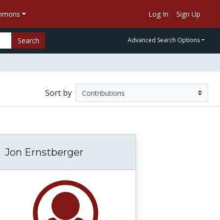
ommons
Log In
Sign Up
Search
Advanced Search Options
Sort by
Jon Ernstberger