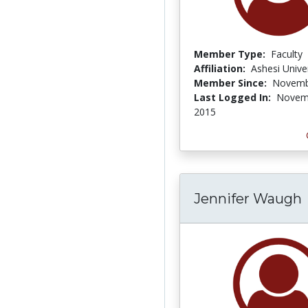
Member Type:
Faculty
Affiliation:
Ashesi Unive
Member Since:
Novemb
Last Logged In:
Novem
2015
Jennifer Waugh