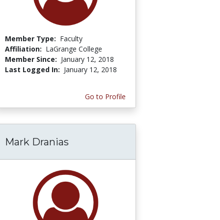
Member Type:
Faculty
Affiliation:
LaGrange College
Member Since:
January 12, 2018
Last Logged In:
January 12, 2018
Go to Profile
Mark Dranias