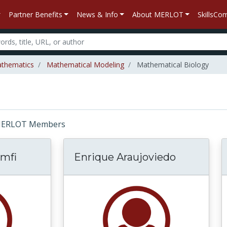
Partner Benefits
News & Info
About MERLOT
SkillsC
thematics
Mathematical Modeling
Mathematical Biology
r: MERLOT Members
mfi
Enrique Araujoviedo