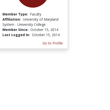
Member Type:
Faculty
Affiliation:
University of Maryland
System - University College
Member Since:
October 15, 2014
Last Logged In:
October 15, 2014
Go to Profile