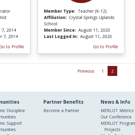
trator
Member Type:
Teacher (K-12)
tist
Affiliation:
Crystal Springs Uplands
School
 7, 2014
Member Since:
August 11, 2020
r 7, 2014
Last Logged In:
August 11, 2020
Go to Profile
Go to Profile
Previous
1
2
unities
Partner Benefits
News & Info
ic Discipline
Become a Partner
MERLOT Metrics
unities
Our Conference
ic Support
MERLOT Program
unities
Projects