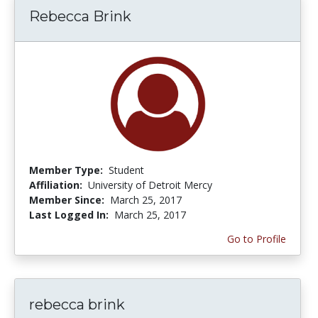
Rebecca Brink
Member Type:
Student
Affiliation:
University of Detroit Mercy
Member Since:
March 25, 2017
Last Logged In:
March 25, 2017
Go to Profile
rebecca brink