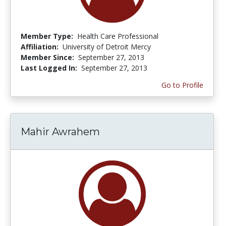
Member Type:
Health Care Professional
Affiliation:
University of Detroit Mercy
Member Since:
September 27, 2013
Last Logged In:
September 27, 2013
Go to Profile
Mahir Awrahem