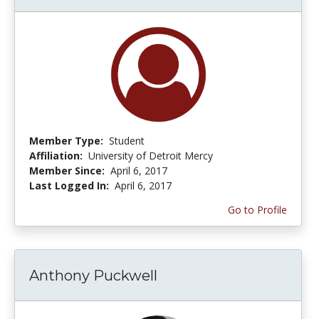
Member Type:
Student
Affiliation:
University of Detroit Mercy
Member Since:
April 6, 2017
Last Logged In:
April 6, 2017
Go to Profile
Anthony Puckwell