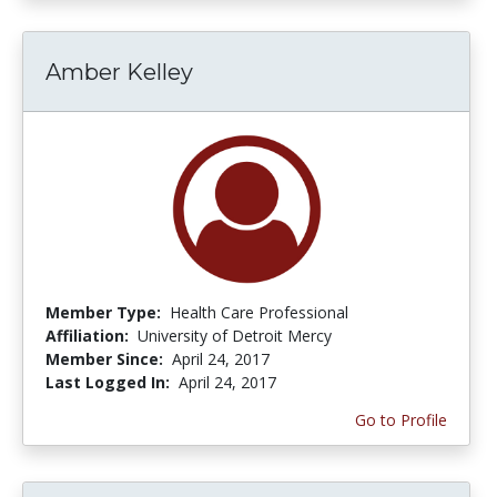
Amber Kelley
Member Type:
Health Care Professional
Affiliation:
University of Detroit Mercy
Member Since:
April 24, 2017
Last Logged In:
April 24, 2017
Go to Profile