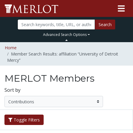
Search
Advanced Search Options
Home
Member Search Results: affiliation “University of Detroit
Mercy”
MERLOT Members
Sort by
Toggle Filters