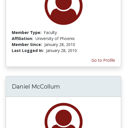
Member Type:
Faculty
Affiliation:
University of Phoenix
Member Since:
January 28, 2010
Last Logged In:
January 28, 2010
Go to Profile
Daniel McCollum