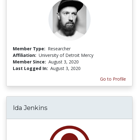
Member Type:
Researcher
Affiliation:
University of Detroit Mercy
Member Since:
August 3, 2020
Last Logged In:
August 3, 2020
Go to Profile
Ida Jenkins