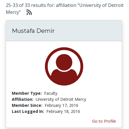
25-33 of 33 results for: affiliation “University of Detroit
Mercy”
Mustafa Demir
Member Type:
Faculty
Affiliation:
University of Detroit Mercy
Member Since:
February 17, 2016
Last Logged In:
February 18, 2016
Go to Profile