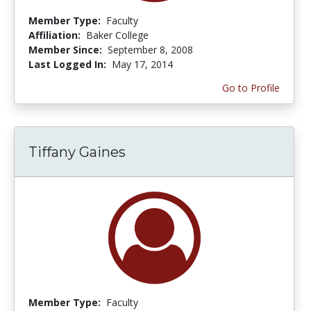
Member Type:
Faculty
Affiliation:
Baker College
Member Since:
September 8, 2008
Last Logged In:
May 17, 2014
Go to Profile
Tiffany Gaines
Member Type:
Faculty