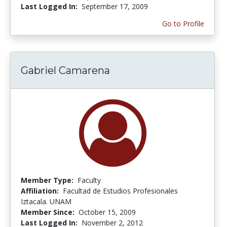
Last Logged In:
September 17, 2009
Go to Profile
Gabriel Camarena
Member Type:
Faculty
Affiliation:
Facultad de Estudios Profesionales
Iztacala. UNAM
Member Since:
October 15, 2009
Last Logged In:
November 2, 2012