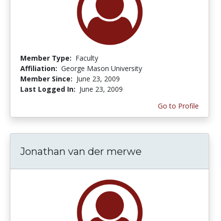
Member Type:
Faculty
Affiliation:
George Mason University
Member Since:
June 23, 2009
Last Logged In:
June 23, 2009
Go to Profile
Jonathan van der merwe