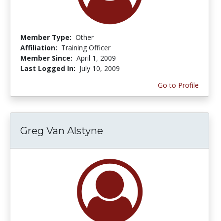
Member Type:
Other
Affiliation:
Training Officer
Member Since:
April 1, 2009
Last Logged In:
July 10, 2009
Go to Profile
Greg Van Alstyne