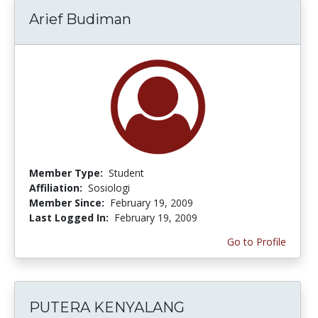
Arief Budiman
Member Type:
Student
Affiliation:
Sosiologi
Member Since:
February 19, 2009
Last Logged In:
February 19, 2009
Go to Profile
PUTERA KENYALANG