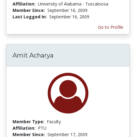
Affiliation:
University of Alabama - Tuscaloosa
Member Since:
September 16, 2009
Last Logged In:
September 16, 2009
Go to Profile
Amit Acharya
Member Type:
Faculty
Affiliation:
PTU
Member Since:
September 17, 2009