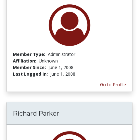
Member Type:
Administrator
Affiliation:
Unknown
Member Since:
June 1, 2008
Last Logged In:
June 1, 2008
Go to Profile
Richard Parker