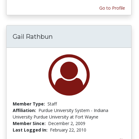
Go to Profile
Gail Rathbun
Member Type:
Staff
Affiliation:
Purdue University System - Indiana
University Purdue University at Fort Wayne
Member Since:
December 2, 2009
Last Logged In:
February 22, 2010