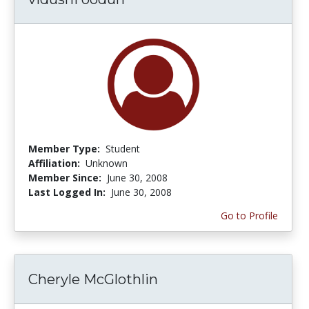
Member Type:
Student
Affiliation:
Unknown
Member Since:
June 30, 2008
Last Logged In:
June 30, 2008
Go to Profile
Cheryle McGlothlin