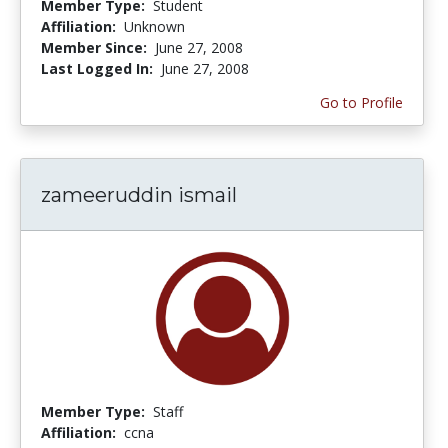
Member Type:
Student
Affiliation:
Unknown
Member Since:
June 27, 2008
Last Logged In:
June 27, 2008
Go to Profile
zameeruddin ismail
Member Type:
Staff
Affiliation:
ccna