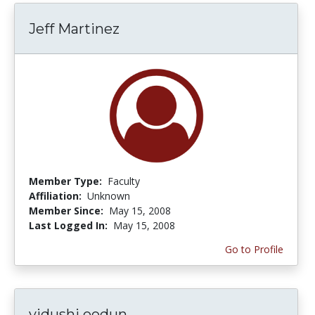
Jeff Martinez
Member Type:
Faculty
Affiliation:
Unknown
Member Since:
May 15, 2008
Last Logged In:
May 15, 2008
Go to Profile
vidushi oodun