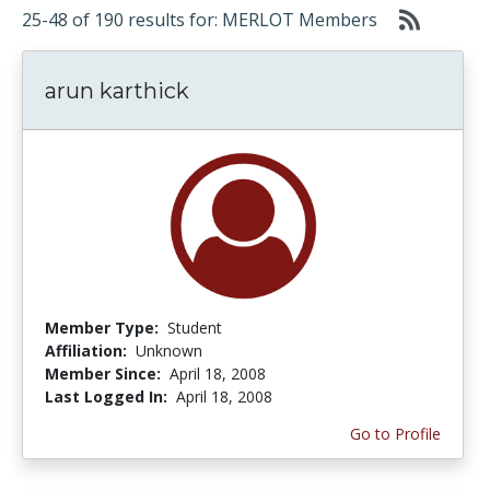
25-48 of 190 results for: MERLOT Members
arun karthick
Member Type:
Student
Affiliation:
Unknown
Member Since:
April 18, 2008
Last Logged In:
April 18, 2008
Go to Profile