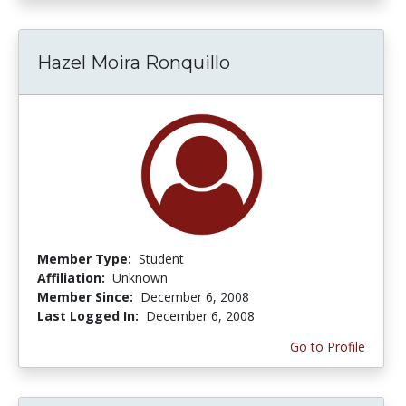
Hazel Moira Ronquillo
Member Type:
Student
Affiliation:
Unknown
Member Since:
December 6, 2008
Last Logged In:
December 6, 2008
Go to Profile