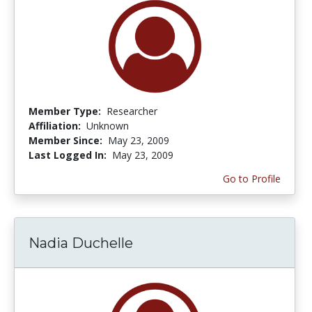
Member Type:
Researcher
Affiliation:
Unknown
Member Since:
May 23, 2009
Last Logged In:
May 23, 2009
Go to Profile
Nadia Duchelle