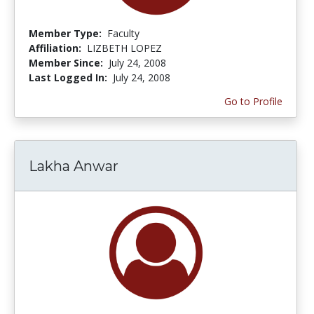
Member Type:
Faculty
Affiliation:
LIZBETH LOPEZ
Member Since:
July 24, 2008
Last Logged In:
July 24, 2008
Go to Profile
Lakha Anwar