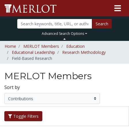
Search
Advanced Search Options
Home
MERLOT Members
Education
Educational Leadership
Research Methodology
Field-Based Research
MERLOT Members
Sort by
Toggle Filters