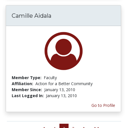
Camille Aidala
Member Type:
Faculty
Affiliation:
Action for a Better Community
Member Since:
January 13, 2010
Last Logged In:
January 13, 2010
Go to Profile