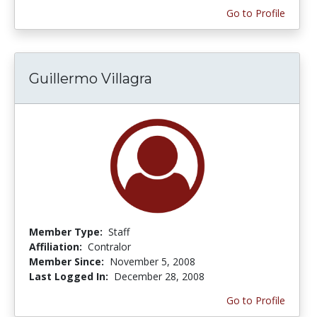
Go to Profile
Guillermo Villagra
Member Type:
Staff
Affiliation:
Contralor
Member Since:
November 5, 2008
Last Logged In:
December 28, 2008
Go to Profile