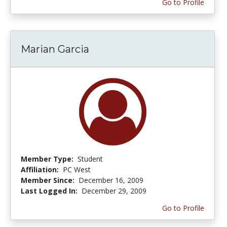
Go to Profile
Marian Garcia
Member Type:
Student
Affiliation:
PC West
Member Since:
December 16, 2009
Last Logged In:
December 29, 2009
Go to Profile