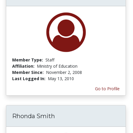
Member Type:
Staff
Affiliation:
Ministry of Education
Member Since:
November 2, 2008
Last Logged In:
May 13, 2010
Go to Profile
Rhonda Smith