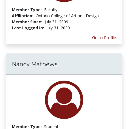
Member Type:
Faculty
Affiliation:
Ontario College of Art and Design
Member Since:
July 31, 2009
Last Logged In:
July 31, 2009
Go to Profile
Nancy Mathews
Member Type:
Student