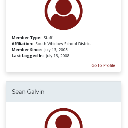
Member Type:
Staff
Affiliation:
South Whidbey School District
Member Since:
July 13, 2008
Last Logged In:
July 13, 2008
Go to Profile
Sean Galvin