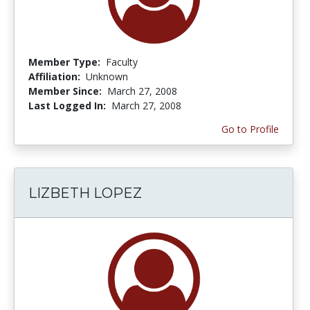
Member Type:
Faculty
Affiliation:
Unknown
Member Since:
March 27, 2008
Last Logged In:
March 27, 2008
Go to Profile
LIZBETH LOPEZ