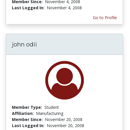
Member Since:
November 4, 2008
Last Logged In:
November 4, 2008
Go to Profile
john odii
Member Type:
Student
Affiliation:
Manufacturing
Member Since:
November 20, 2008
Last Logged In:
November 20, 2008