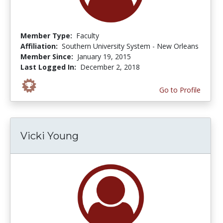
Member Type:
Faculty
Affiliation:
Southern University System - New Orleans
Member Since:
January 19, 2015
Last Logged In:
December 2, 2018
Go to Profile
Vicki Young