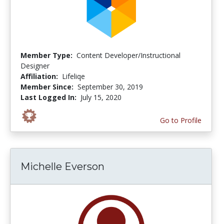
Member Type:
Content Developer/Instructional
Designer
Affiliation:
Lifeliqe
Member Since:
September 30, 2019
Last Logged In:
July 15, 2020
Go to Profile
Michelle Everson