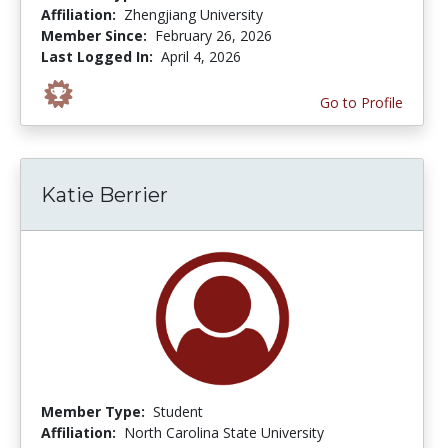
Affiliation:
Zhengjiang University
Member Since:
February 26, 2026
Last Logged In:
April 4, 2026
Go to Profile
Katie Berrier
Member Type:
Student
Affiliation:
North Carolina State University