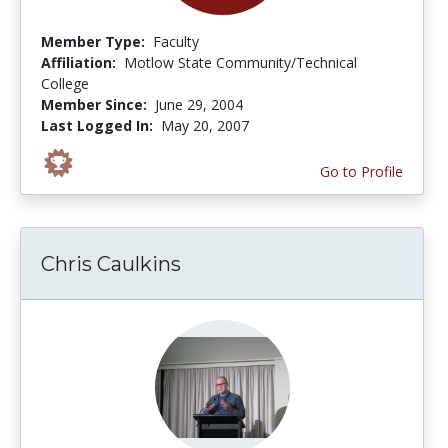
Member Type:
Faculty
Affiliation:
Motlow State Community/Technical
College
Member Since:
June 29, 2004
Last Logged In:
May 20, 2007
Go to Profile
Chris Caulkins