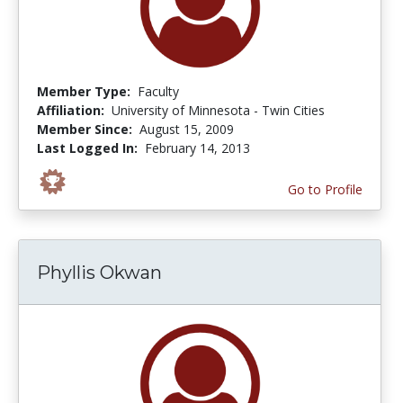
Member Type:
Faculty
Affiliation:
University of Minnesota - Twin Cities
Member Since:
August 15, 2009
Last Logged In:
February 14, 2013
Go to Profile
Phyllis Okwan