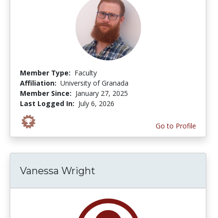
Member Type:
Faculty
Affiliation:
University of Granada
Member Since:
January 27, 2025
Last Logged In:
July 6, 2026
Go to Profile
Vanessa Wright