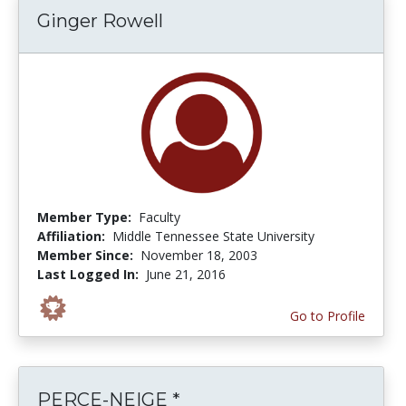
Ginger Rowell
Member Type:
Faculty
Affiliation:
Middle Tennessee State University
Member Since:
November 18, 2003
Last Logged In:
June 21, 2016
Go to Profile
PERCE-NEIGE *