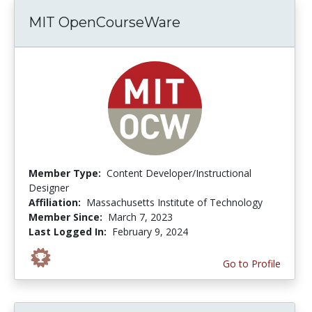
MIT OpenCourseWare
Member Type:
Content Developer/Instructional
Designer
Affiliation:
Massachusetts Institute of Technology
Member Since:
March 7, 2023
Last Logged In:
February 9, 2024
Go to Profile