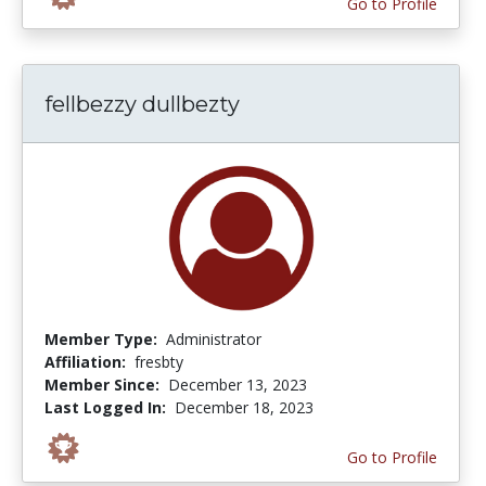
Go to Profile
fellbezzy dullbezty
Member Type:
Administrator
Affiliation:
fresbty
Member Since:
December 13, 2023
Last Logged In:
December 18, 2023
Go to Profile