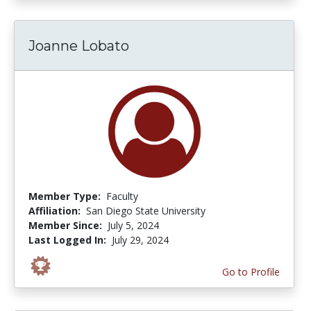
Joanne Lobato
Member Type:
Faculty
Affiliation:
San Diego State University
Member Since:
July 5, 2024
Last Logged In:
July 29, 2024
Go to Profile