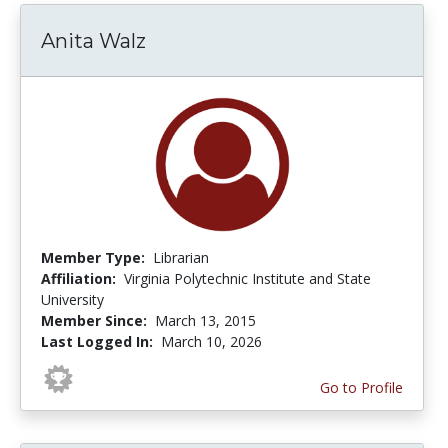
Anita Walz
Member Type:
Librarian
Affiliation:
Virginia Polytechnic Institute and State
University
Member Since:
March 13, 2015
Last Logged In:
March 10, 2026
Go to Profile