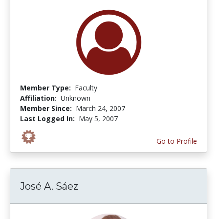
Member Type:
Faculty
Affiliation:
Unknown
Member Since:
March 24, 2007
Last Logged In:
May 5, 2007
Go to Profile
José A. Sáez