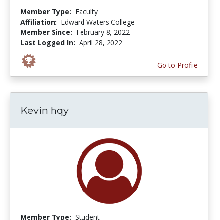
Member Type:
Faculty
Affiliation:
Edward Waters College
Member Since:
February 8, 2022
Last Logged In:
April 28, 2022
Go to Profile
Kevin hqy
Member Type:
Student