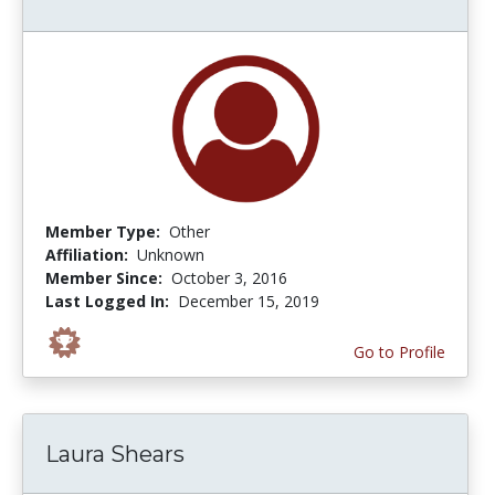
Member Type:
Other
Affiliation:
Unknown
Member Since:
October 3, 2016
Last Logged In:
December 15, 2019
Go to Profile
Laura Shears