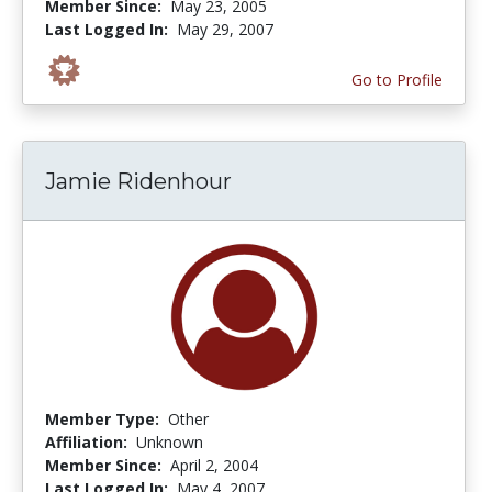
Member Since:
May 23, 2005
Last Logged In:
May 29, 2007
Go to Profile
Jamie Ridenhour
Member Type:
Other
Affiliation:
Unknown
Member Since:
April 2, 2004
Last Logged In:
May 4, 2007