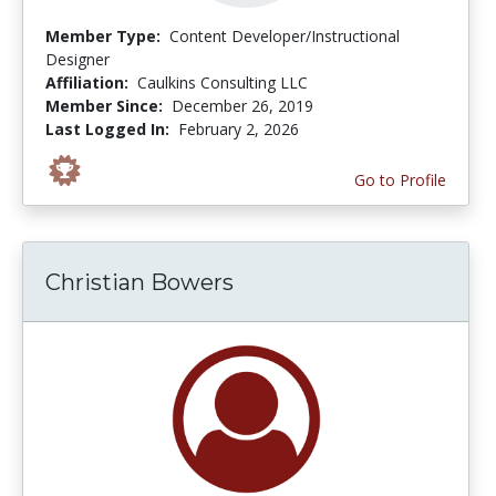
Member Type:
Content Developer/Instructional
Designer
Affiliation:
Caulkins Consulting LLC
Member Since:
December 26, 2019
Last Logged In:
February 2, 2026
Go to Profile
Christian Bowers