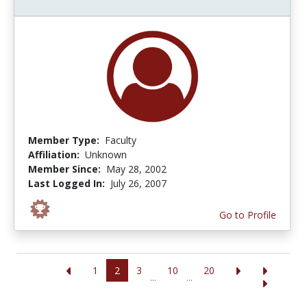
Member Type:
Faculty
Affiliation:
Unknown
Member Since:
May 28, 2002
Last Logged In:
July 26, 2007
Go to Profile
1
2
3
10
20
...
...