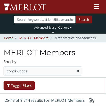
Search
Advanced Search Options
Home
MERLOT Members
Mathematics and Statistics
MERLOT Members
Sort by
Toggle Filters
25-48 of 9,714 results for: MERLOT Members