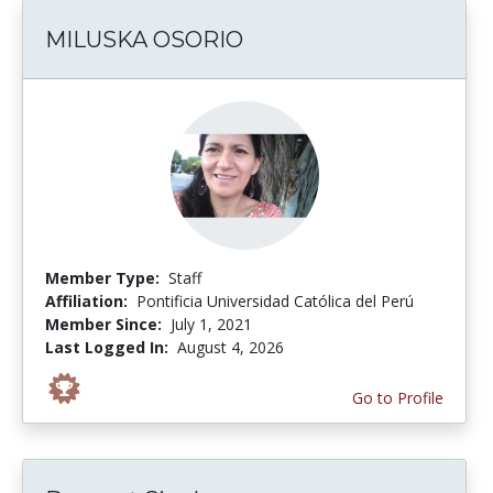
MILUSKA OSORIO
Member Type:
Staff
Affiliation:
Pontificia Universidad Católica del Perú
Member Since:
July 1, 2021
Last Logged In:
August 4, 2026
Go to Profile