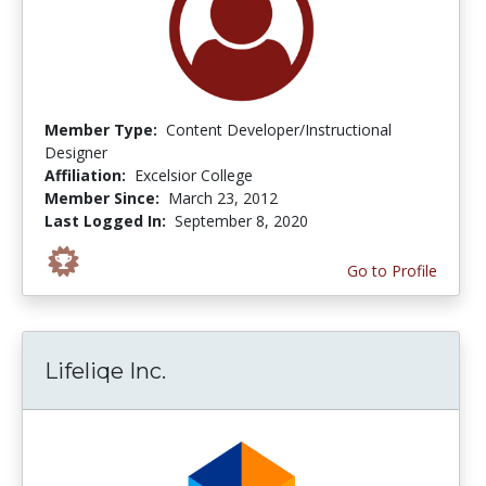
Member Type:
Content Developer/Instructional
Designer
Affiliation:
Excelsior College
Member Since:
March 23, 2012
Last Logged In:
September 8, 2020
Go to Profile
Lifeliqe Inc.