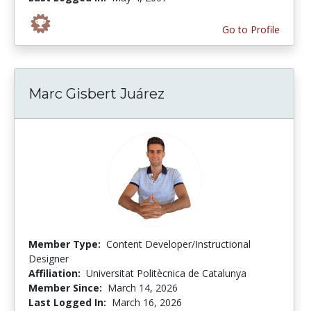
Go to Profile
Marc Gisbert Juárez
Member Type:
Content Developer/Instructional
Designer
Affiliation:
Universitat Politècnica de Catalunya
Member Since:
March 14, 2026
Last Logged In:
March 16, 2026