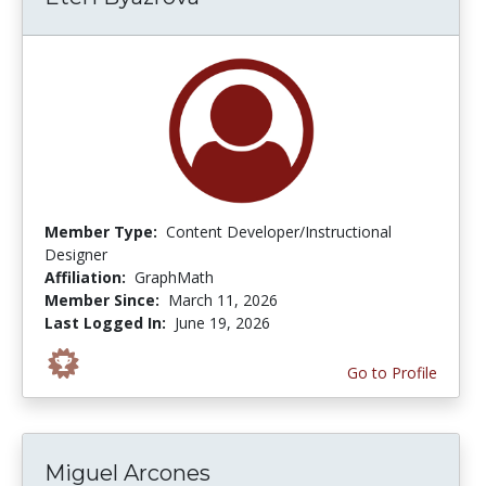
Member Type:
Content Developer/Instructional
Designer
Affiliation:
GraphMath
Member Since:
March 11, 2026
Last Logged In:
June 19, 2026
Go to Profile
Miguel Arcones