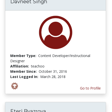
Davneet Singh
Member Type:
Content Developer/Instructional
Designer
Affiliation:
teachoo
Member Since:
October 31, 2016
Last Logged In:
March 28, 2018
Go to Profile
Eteri Byazrova