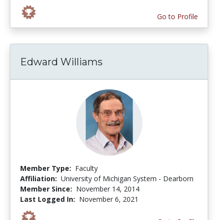
Go to Profile
Edward Williams
Member Type:
Faculty
Affiliation:
University of Michigan System - Dearborn
Member Since:
November 14, 2014
Last Logged In:
November 6, 2021