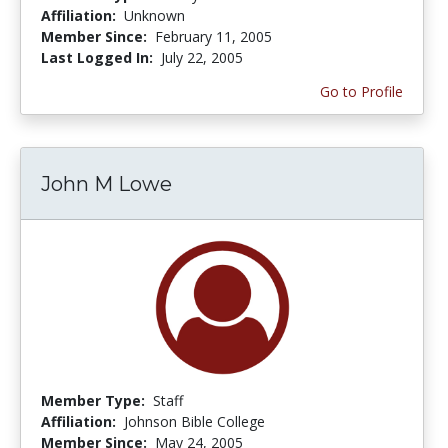
Affiliation:
Unknown
Member Since:
February 11, 2005
Last Logged In:
July 22, 2005
Go to Profile
John M Lowe
Member Type:
Staff
Affiliation:
Johnson Bible College
Member Since:
May 24, 2005