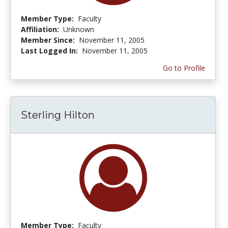
Member Type:
Faculty
Affiliation:
Unknown
Member Since:
November 11, 2005
Last Logged In:
November 11, 2005
Go to Profile
Sterling Hilton
Member Type:
Faculty