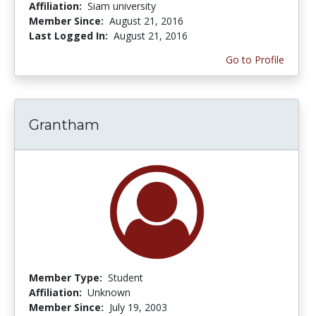
Affiliation:
Siam university
Member Since:
August 21, 2016
Last Logged In:
August 21, 2016
Go to Profile
Grantham
Member Type:
Student
Affiliation:
Unknown
Member Since:
July 19, 2003