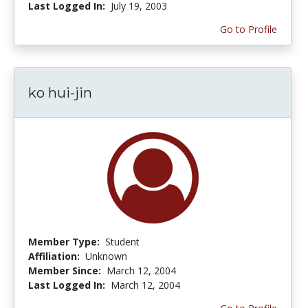
Last Logged In:
July 19, 2003
Go to Profile
ko hui-jin
Member Type:
Student
Affiliation:
Unknown
Member Since:
March 12, 2004
Last Logged In:
March 12, 2004