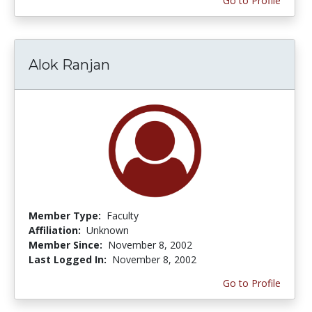
Go to Profile
Alok Ranjan
Member Type:
Faculty
Affiliation:
Unknown
Member Since:
November 8, 2002
Last Logged In:
November 8, 2002
Go to Profile