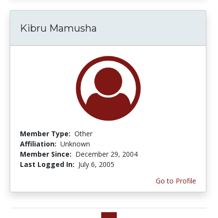
Kibru Mamusha
Member Type:
Other
Affiliation:
Unknown
Member Since:
December 29, 2004
Last Logged In:
July 6, 2005
Go to Profile