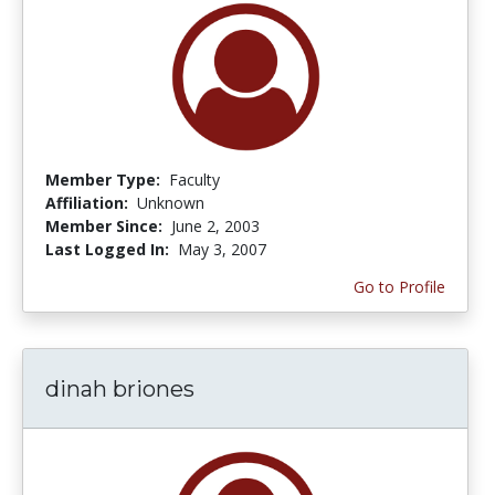
Member Type:
Faculty
Affiliation:
Unknown
Member Since:
June 2, 2003
Last Logged In:
May 3, 2007
Go to Profile
dinah briones