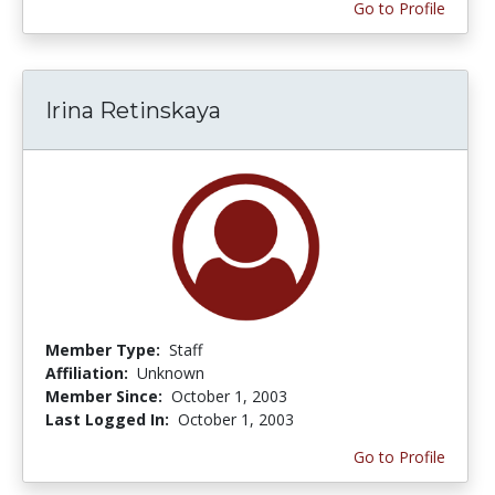
Go to Profile
Irina Retinskaya
Member Type:
Staff
Affiliation:
Unknown
Member Since:
October 1, 2003
Last Logged In:
October 1, 2003
Go to Profile