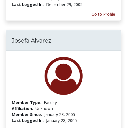
Last Logged In:
December 29, 2005
Go to Profile
Josefa Alvarez
Member Type:
Faculty
Affiliation:
Unknown
Member Since:
January 28, 2005
Last Logged In:
January 28, 2005