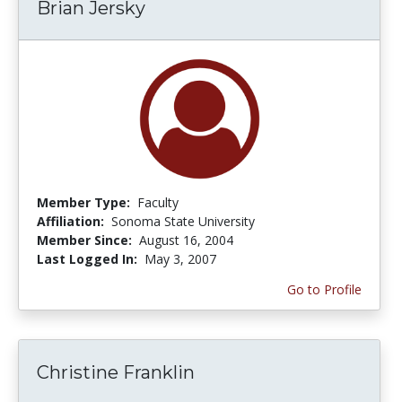
Brian Jersky
Member Type:
Faculty
Affiliation:
Sonoma State University
Member Since:
August 16, 2004
Last Logged In:
May 3, 2007
Go to Profile
Christine Franklin