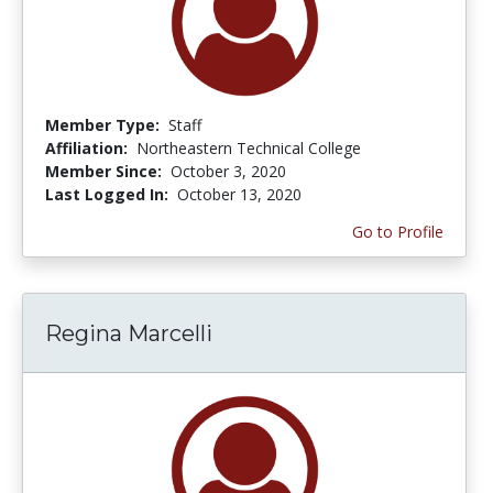
Member Type:
Staff
Affiliation:
Northeastern Technical College
Member Since:
October 3, 2020
Last Logged In:
October 13, 2020
Go to Profile
Regina Marcelli