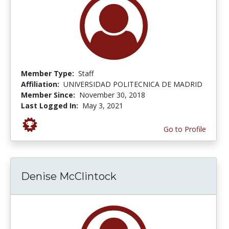
Member Type:
Staff
Affiliation:
UNIVERSIDAD POLITECNICA DE MADRID
Member Since:
November 30, 2018
Last Logged In:
May 3, 2021
Go to Profile
Denise McClintock