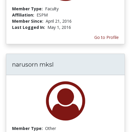
Member Type:
Faculty
Affiliation:
ESPM
Member Since:
April 21, 2016
Last Logged In:
May 1, 2016
Go to Profile
narusorn mksl
Member Type:
Other