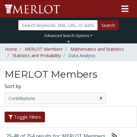
Search
Advanced Search Options
Home
MERLOT Members
Mathematics and Statistics
Statistics and Probability
Data Analysis
MERLOT Members
Sort by
Toggle Filters
25-48 of 254 results for: MERLOT Members