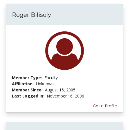
Roger Bilisoly
Member Type:
Faculty
Affiliation:
Unknown
Member Since:
August 15, 2005
Last Logged In:
November 16, 2006
Go to Profile