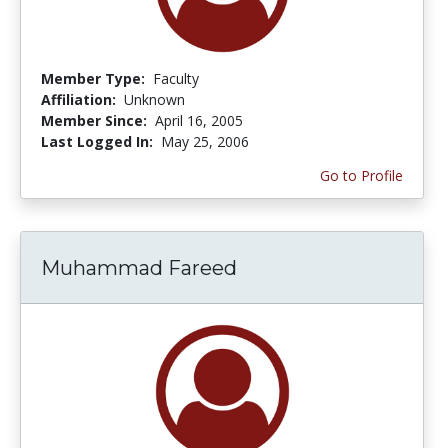
Member Type:
Faculty
Affiliation:
Unknown
Member Since:
April 16, 2005
Last Logged In:
May 25, 2006
Go to Profile
Muhammad Fareed