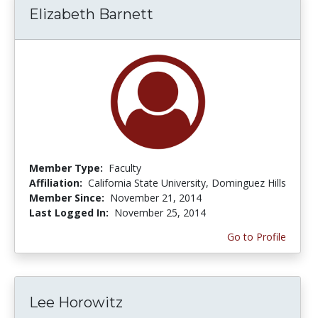
Elizabeth Barnett
Member Type:
Faculty
Affiliation:
California State University, Dominguez Hills
Member Since:
November 21, 2014
Last Logged In:
November 25, 2014
Go to Profile
Lee Horowitz