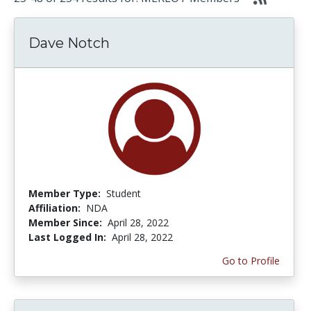
Dave Notch
Member Type:
Student
Affiliation:
NDA
Member Since:
April 28, 2022
Last Logged In:
April 28, 2022
Go to Profile