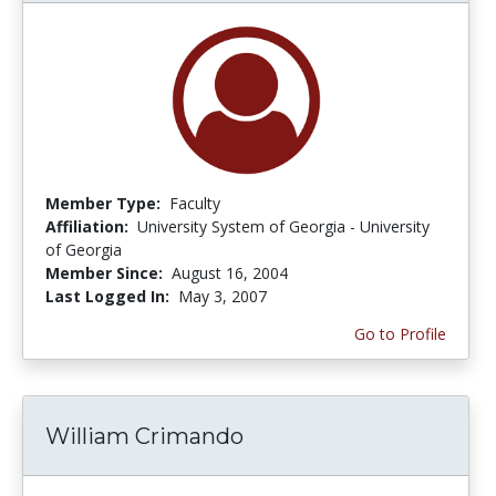
Member Type:
Faculty
Affiliation:
University System of Georgia - University
of Georgia
Member Since:
August 16, 2004
Last Logged In:
May 3, 2007
Go to Profile
William Crimando