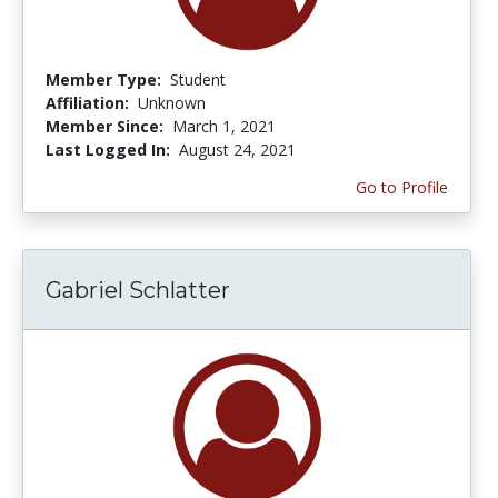
Member Type:
Student
Affiliation:
Unknown
Member Since:
March 1, 2021
Last Logged In:
August 24, 2021
Go to Profile
Gabriel Schlatter