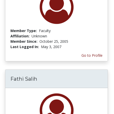
Member Type:
Faculty
Affiliation:
Unknown
Member Since:
October 25, 2005
Last Logged In:
May 3, 2007
Go to Profile
Fathi Salih