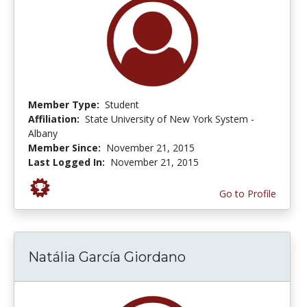
Member Type:
Student
Affiliation:
State University of New York System -
Albany
Member Since:
November 21, 2015
Last Logged In:
November 21, 2015
Go to Profile
Natália García Giordano