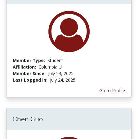
Member Type:
Student
Affiliation:
Columbia U
Member Since:
July 24, 2025
Last Logged In:
July 24, 2025
Go to Profile
Chen Guo