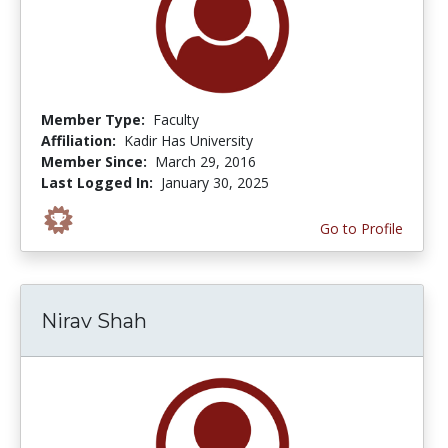
Member Type:
Faculty
Affiliation:
Kadir Has University
Member Since:
March 29, 2016
Last Logged In:
January 30, 2025
Go to Profile
Nirav Shah