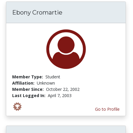
Ebony Cromartie
Member Type:
Student
Affiliation:
Unknown
Member Since:
October 22, 2002
Last Logged In:
April 7, 2003
Go to Profile