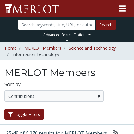
Search
Advanced Search Options
Home
MERLOT Members
Science and Technology
Information Technology
MERLOT Members
Sort by
Toggle Filters
25-48 of 6,370 results for: MERLOT Members