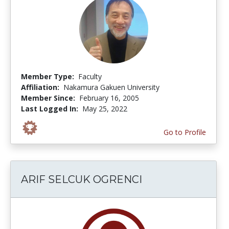
Member Type:
Faculty
Affiliation:
Nakamura Gakuen University
Member Since:
February 16, 2005
Last Logged In:
May 25, 2022
Go to Profile
ARIF SELCUK OGRENCI