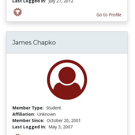
Last Logged In:
July 27, 2012
Go to Profile
James Chapko
Member Type:
Student
Affiliation:
Unknown
Member Since:
October 20, 2001
Last Logged In:
May 3, 2007