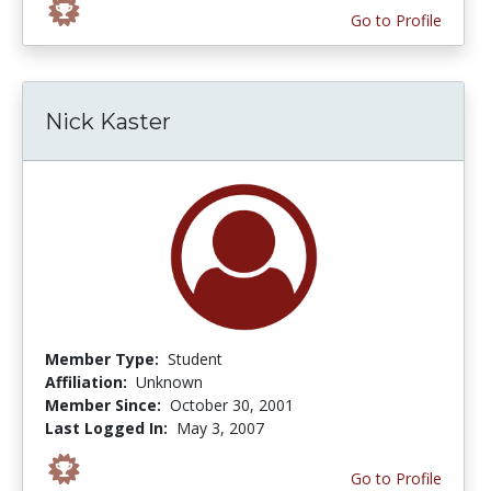
Go to Profile
Nick Kaster
Member Type:
Student
Affiliation:
Unknown
Member Since:
October 30, 2001
Last Logged In:
May 3, 2007
Go to Profile