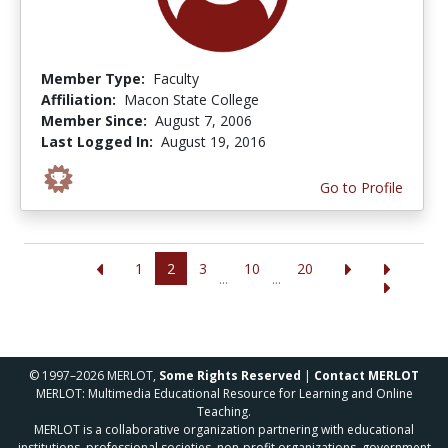
Member Type:
Faculty
Affiliation:
Macon State College
Member Since:
August 7, 2006
Last Logged In:
August 19, 2016
Go to Profile
1
2
3
10
20
...
...
© 1997–2026 MERLOT,
Some Rights Reserved
|
Contact MERLOT
MERLOT: Multimedia Educational Resource for Learning and Online
Teaching.
MERLOT is a collaborative organization partnering with educational
institutions, professional societies, non-profit organizations, government