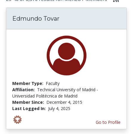
Edmundo Tovar
Member Type:
Faculty
Affiliation:
Technical University of Madrid -
Universidad Politécnica de Madrid
Member Since:
December 4, 2015
Last Logged In:
July 4, 2025
Go to Profile