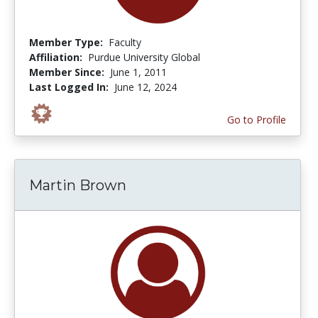
Member Type:
Faculty
Affiliation:
Purdue University Global
Member Since:
June 1, 2011
Last Logged In:
June 12, 2024
Go to Profile
Martin Brown