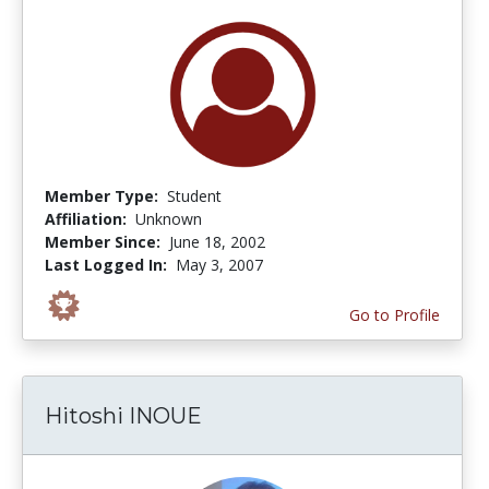
Member Type:
Student
Affiliation:
Unknown
Member Since:
June 18, 2002
Last Logged In:
May 3, 2007
Go to Profile
Hitoshi INOUE