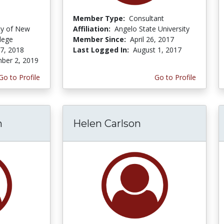
Member Type:
Consultant
ity of New
Affiliation:
Angelo State University
lege
Member Since:
April 26, 2017
 7, 2018
Last Logged In:
August 1, 2017
ber 2, 2019
Go to Profile
Go to Profile
h
Helen Carlson