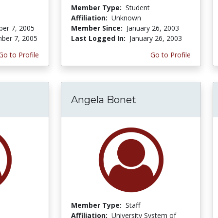
Member Type:
Student
Affiliation:
Unknown
er 7, 2005
Member Since:
January 26, 2003
ber 7, 2005
Last Logged In:
January 26, 2003
Go to Profile
Go to Profile
Angela Bonet
Member Type:
Staff
Affiliation:
University System of