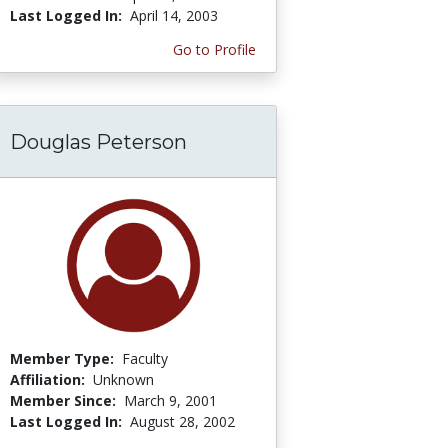
Last Logged In:
April 14, 2003
Go to Profile
Douglas Peterson
Member Type:
Faculty
Affiliation:
Unknown
Member Since:
March 9, 2001
Last Logged In:
August 28, 2002