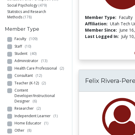
Social Psychology
(479)
Statistics and Research
Methods
(178)
Member Type:
Faculty
Affiliation:
Utah Tech Un
Member Type
Member Since:
June 16
Last Logged In:
July 10
Faculty
(109)
Staff
(10)
Student
(40)
Administrator
(13)
Health Care Professional
(2)
Consultant
(12)
Felix Rivera-Per
Teacher (K-12)
(2)
Content
Developer/Instructional
Designer
(6)
Researcher
(2)
Independent Learner
(1)
Home Educator
(1)
Other
(8)