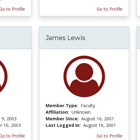
Go to Profile
Go to Profile
James Lewis
Member Type:
Faculty
Affiliation:
Unknown
 9, 2003
Member Since:
August 16, 2001
r 10, 2003
Last Logged In:
August 16, 2001
Go to Profile
Go to Profile