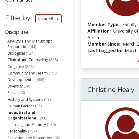
Filter by
Clear Filters
Member Type:
Faculty
Affiliation:
University o
Discipline
Africa
APA Style and Manuscript
Member Since:
March 2
Preparation
(44)
Last Logged In:
March 
Biological
(134)
Clinical and Counseling
(838)
Cognitive
(267)
Community and Health
(150)
Developmental
(486)
Diversity
(74)
Christine Healy
Ethics
(40)
History and Systems
(43)
Human Factors
(35)
Industrial and
Organizational
(206)
Learning and Memory
(180)
Personality
(157)
Sensation and Perception
(65)