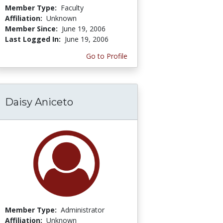
Member Type:
Faculty
Affiliation:
Unknown
Member Since:
June 19, 2006
Last Logged In:
June 19, 2006
Go to Profile
Daisy Aniceto
Member Type:
Administrator
Affiliation:
Unknown