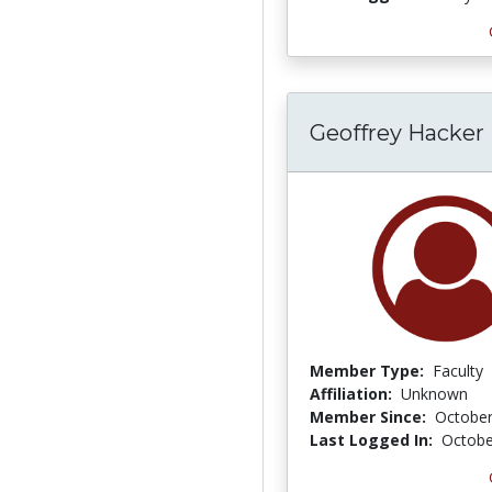
Geoffrey Hacker
Member Type:
Faculty
Affiliation:
Unknown
Member Since:
October
Last Logged In:
Octobe