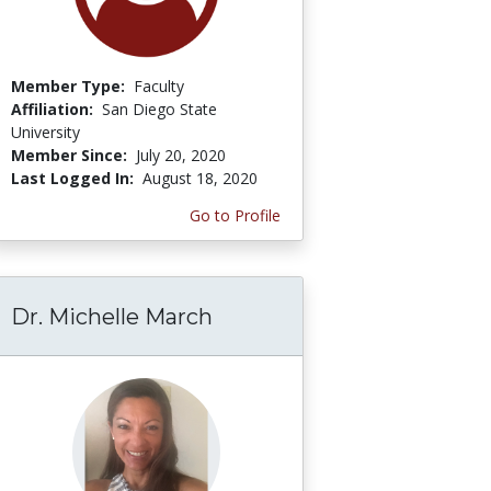
Member Type:
Faculty
Affiliation:
San Diego State
University
Member Since:
July 20, 2020
Last Logged In:
August 18, 2020
Go to Profile
Dr. Michelle March