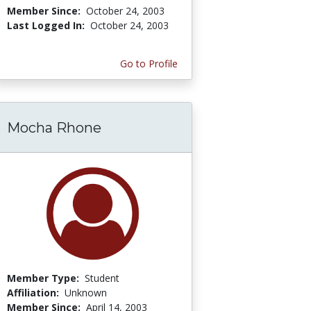
Member Since:
October 24, 2003
Last Logged In:
October 24, 2003
Go to Profile
Mocha Rhone
Member Type:
Student
Affiliation:
Unknown
Member Since:
April 14, 2003