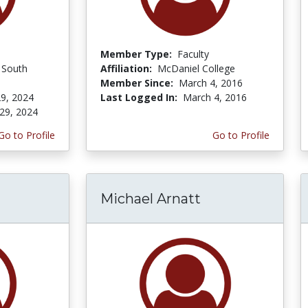
Member Type:
Faculty
f South
Affiliation:
McDaniel College
Member Since:
March 4, 2016
9, 2024
Last Logged In:
March 4, 2016
29, 2024
Go to Profile
Go to Profile
Michael Arnatt