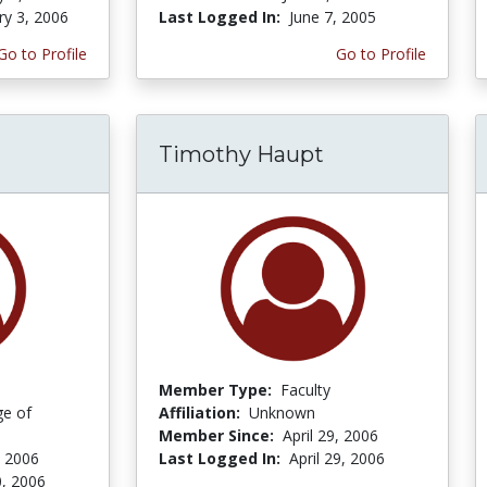
ry 3, 2006
Last Logged In:
June 7, 2005
Go to Profile
Go to Profile
Timothy Haupt
Member Type:
Faculty
ge of
Affiliation:
Unknown
Member Since:
April 29, 2006
, 2006
Last Logged In:
April 29, 2006
, 2006