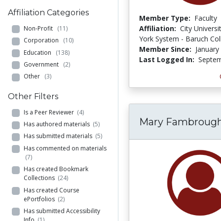
Affiliation Categories
Member Type:
Faculty
Affiliation:
City Univers
Non-Profit
(11)
York System - Baruch Col
Corporation
(10)
Member Since:
January
Education
(138)
Last Logged In:
Septem
Government
(2)
Other
(3)
Other Filters
Is a Peer Reviewer
(4)
Mary Fambroug
Has authored materials
(5)
Has submitted materials
(5)
Has commented on materials
(7)
Has created Bookmark
Collections
(24)
Has created Course
ePortfolios
(2)
Has submitted Accessibility
Info
(1)