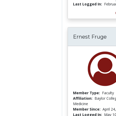
Last Logged In:
Februa
Ernest Fruge
Member Type:
Faculty
Affiliation:
Baylor Colle
Medicine
Member Since:
April 24
Last Logged In:
May 10