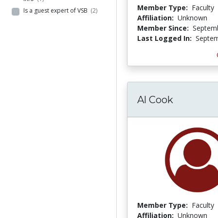
Member Type:
Faculty
Is a guest expert of VSB
(2)
Affiliation:
Unknown
Member Since:
Septemb
Last Logged In:
Septem
Al Cook
Member Type:
Faculty
Affiliation:
Unknown