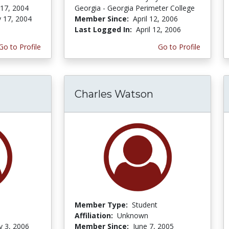
 17, 2004
Georgia - Georgia Perimeter College
y 17, 2004
Member Since:
April 12, 2006
Last Logged In:
April 12, 2006
Go to Profile
Go to Profile
Charles Watson
Member Type:
Student
Affiliation:
Unknown
y 3, 2006
Member Since:
June 7, 2005