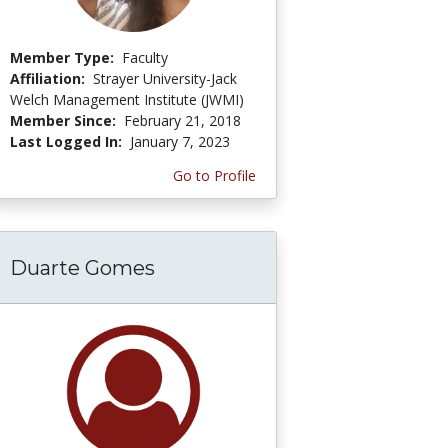
Member Type:
Faculty
Affiliation:
Strayer University-Jack
Welch Management Institute (JWMI)
Member Since:
February 21, 2018
Last Logged In:
January 7, 2023
Go to Profile
Duarte Gomes