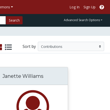
ommons
Log In
Sign Up
Search
Advanced Search Options
Sort by
Janette Williams