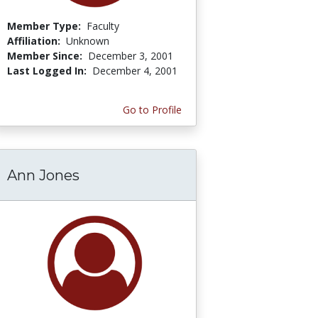
Member Type:
Faculty
Affiliation:
Unknown
Member Since:
December 3, 2001
Last Logged In:
December 4, 2001
Go to Profile
Ann Jones