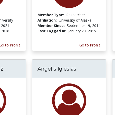
Member Type:
Researcher
iversity
Affiliation:
University of Alaska
, 2021
Member Since:
September 19, 2014
, 2026
Last Logged In:
January 23, 2015
Go to Profile
Go to Profile
ez
Angelis Iglesias