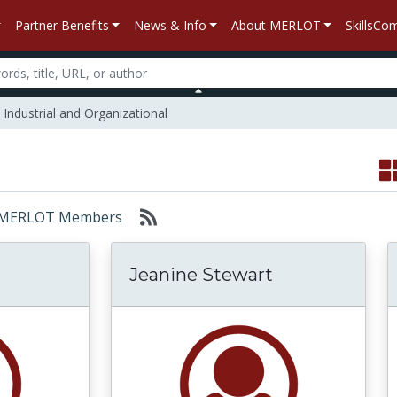
Partner Benefits
News & Info
About MERLOT
SkillsC
Industrial and Organizational
or: MERLOT Members
Jeanine Stewart