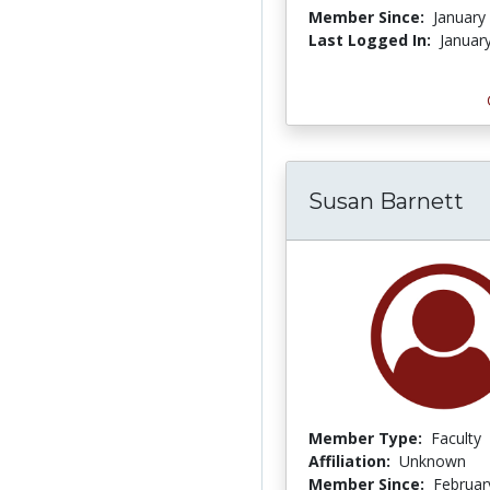
Member Since:
January
Last Logged In:
Januar
Susan Barnett
Member Type:
Faculty
Affiliation:
Unknown
Member Since:
Februar