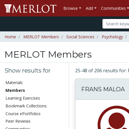
Browse
Add
Communities
Home
MERLOT Members
Social Sciences
Psychology
MERLOT Members
Show results for
25-48 of 206 results f
Materials
FRANS MALOA
Members
Learning Exercises
Bookmark Collections
Course ePortfolios
Peer Reviews
Communities