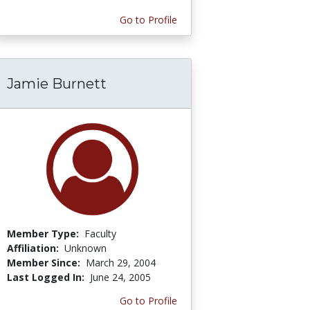
Go to Profile
Jamie Burnett
Member Type:
Faculty
Affiliation:
Unknown
Member Since:
March 29, 2004
Last Logged In:
June 24, 2005
Go to Profile