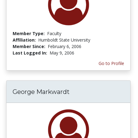
Member Type:
Faculty
Affiliation:
Humboldt State University
Member Since:
February 6, 2006
Last Logged In:
May 9, 2006
Go to Profile
George Markwardt