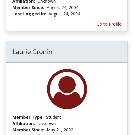
Affiliation:
Unknown
Member Since:
August 24, 2004
Last Logged In:
August 24, 2004
Go to Profile
Laurie Cronin
Member Type:
Student
Affiliation:
Unknown
Member Since:
May 21, 2002