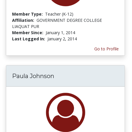
Member Type:
Teacher (K-12)
Affiliation:
GOVERNMENT DEGREE COLLEGE
LIAQUAT PUR
Member Since:
January 1, 2014
Last Logged In:
January 2, 2014
Go to Profile
Paula Johnson