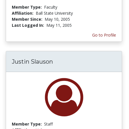
Member Type:
Faculty
Affiliation:
Ball State University
Member Since:
May 10, 2005
Last Logged In:
May 11, 2005
Go to Profile
Justin Slauson
Member Type:
Staff