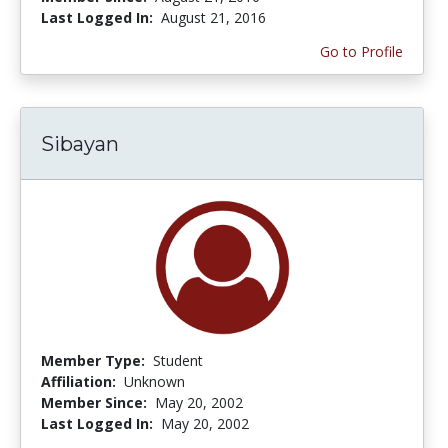
Last Logged In:
August 21, 2016
Go to Profile
Sibayan
Member Type:
Student
Affiliation:
Unknown
Member Since:
May 20, 2002
Last Logged In:
May 20, 2002