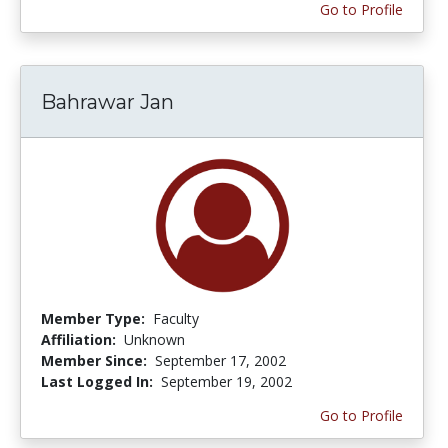
Go to Profile
Bahrawar Jan
Member Type:
Faculty
Affiliation:
Unknown
Member Since:
September 17, 2002
Last Logged In:
September 19, 2002
Go to Profile