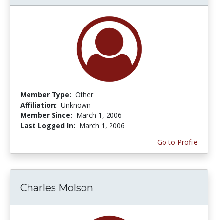
Member Type:
Other
Affiliation:
Unknown
Member Since:
March 1, 2006
Last Logged In:
March 1, 2006
Go to Profile
Charles Molson