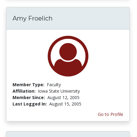
Amy Froelich
Member Type:
Faculty
Affiliation:
Iowa State University
Member Since:
August 12, 2005
Last Logged In:
August 15, 2005
Go to Profile