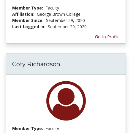
Member Type:
Faculty
Affiliation:
George Brown College
Member Since:
September 29, 2020
Last Logged In:
September 29, 2020
Go to Profile
Coty Richardson
Member Type:
Faculty