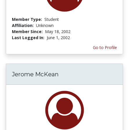
Member Type:
Student
Affiliation:
Unknown
Member Since:
May 18, 2002
Last Logged In:
June 1, 2002
Go to Profile
Jerome McKean