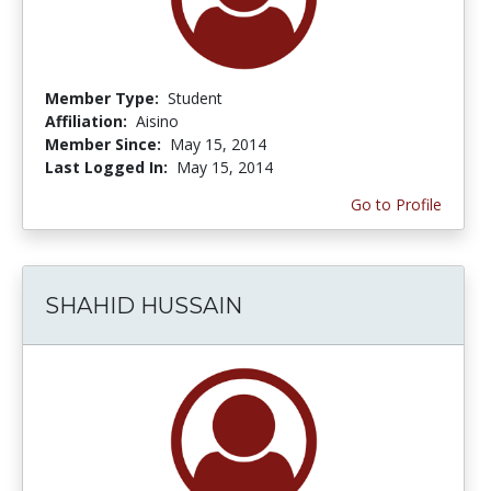
Member Type:
Student
Affiliation:
Aisino
Member Since:
May 15, 2014
Last Logged In:
May 15, 2014
Go to Profile
SHAHID HUSSAIN