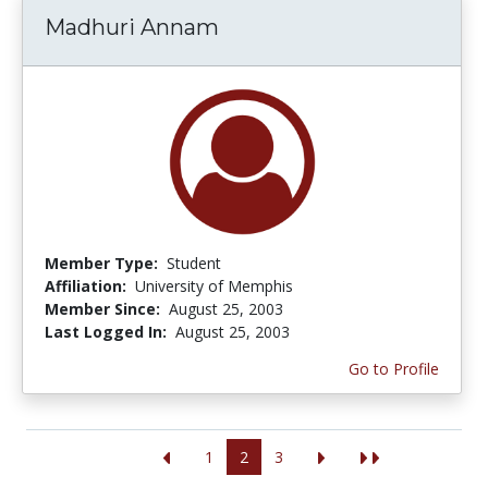
Madhuri Annam
Member Type:
Student
Affiliation:
University of Memphis
Member Since:
August 25, 2003
Last Logged In:
August 25, 2003
Go to Profile
1
2
3