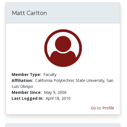
Matt Carlton
Member Type:
Faculty
Affiliation:
California Polytechnic State University, San
Luis Obispo
Member Since:
May 9, 2006
Last Logged In:
April 18, 2010
Go to Profile