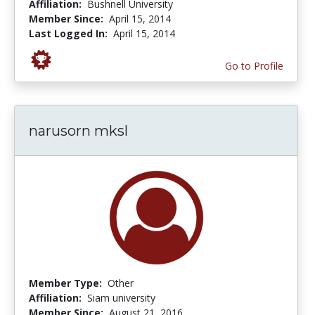
Affiliation:
Bushnell University
Member Since:
April 15, 2014
Last Logged In:
April 15, 2014
Go to Profile
narusorn mksl
Member Type:
Other
Affiliation:
Siam university
Member Since:
August 21, 2016