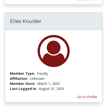
Elies Kouider
Member Type:
Faculty
Affiliation:
Unknown
Member Since:
March 1, 2005
Last Logged In:
August 31, 2005
Go to Profile