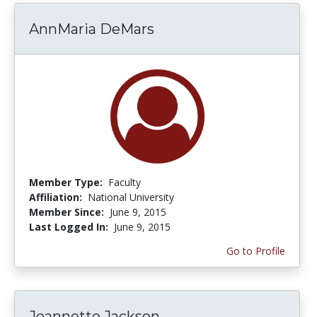
AnnMaria DeMars
Member Type:
Faculty
Affiliation:
National University
Member Since:
June 9, 2015
Last Logged In:
June 9, 2015
Go to Profile
Jeannette Jackson