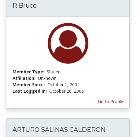
R Bruce
Member Type:
Student
Affiliation:
Unknown
Member Since:
October 1, 2004
Last Logged In:
October 26, 2005
Go to Profile
ARTURO SALINAS CALDERON