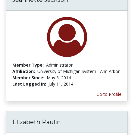
Member Type:
Administrator
Affiliation:
University of Michigan System - Ann Arbor
Member Since:
May 5, 2014
Last Logged In:
July 11, 2014
Go to Profile
Elizabeth Paulin