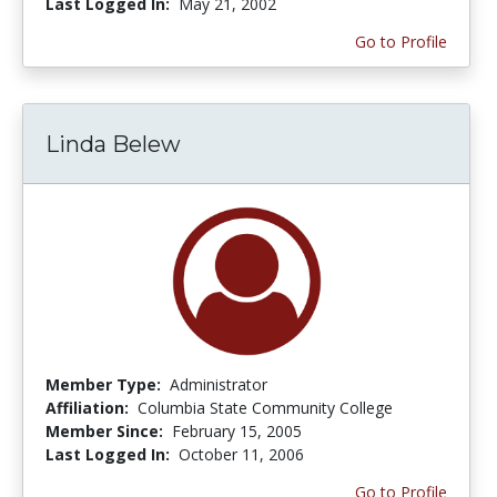
Last Logged In:
May 21, 2002
Go to Profile
Linda Belew
Member Type:
Administrator
Affiliation:
Columbia State Community College
Member Since:
February 15, 2005
Last Logged In:
October 11, 2006
Go to Profile