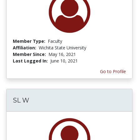
Member Type:
Faculty
Affiliation:
Wichita State University
Member Since:
May 16, 2021
Last Logged In:
June 10, 2021
Go to Profile
SL W