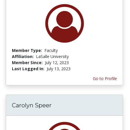
Member Type:
Faculty
Affiliation:
LaSalle University
Member Since:
July 12, 2023
Last Logged In:
July 13, 2023
Go to Profile
Carolyn Speer