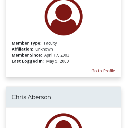
Member Type:
Faculty
Affiliation:
Unknown
Member Since:
April 17, 2003
Last Logged In:
May 5, 2003
Go to Profile
Chris Aberson