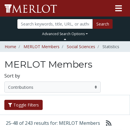
Search
Advanced Search Options
Home
MERLOT Members
Social Sciences
Statistics
MERLOT Members
Sort by
Toggle Filters
25-48 of 243 results for: MERLOT Members