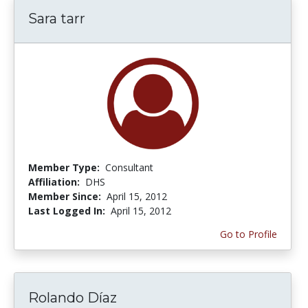
Sara tarr
Member Type:
Consultant
Affiliation:
DHS
Member Since:
April 15, 2012
Last Logged In:
April 15, 2012
Go to Profile
Rolando Díaz