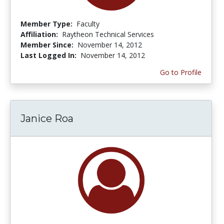
Member Type:
Faculty
Affiliation:
Raytheon Technical Services
Member Since:
November 14, 2012
Last Logged In:
November 14, 2012
Go to Profile
Janice Roa