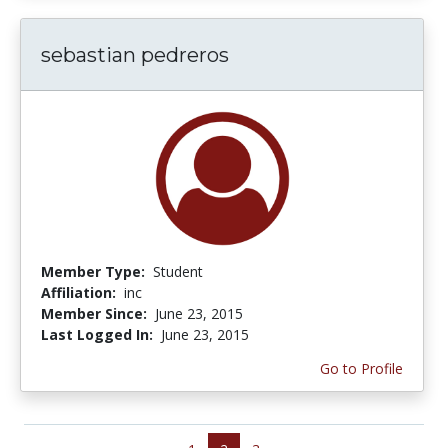
sebastian pedreros
Member Type:
Student
Affiliation:
inc
Member Since:
June 23, 2015
Last Logged In:
June 23, 2015
Go to Profile