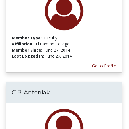
Member Type:
Faculty
Affiliation:
El Camino College
Member Since:
June 27, 2014
Last Logged In:
June 27, 2014
Go to Profile
C.R. Antoniak