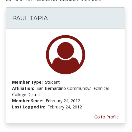
PAUL TAPIA
Member Type:
Student
Affiliation:
San Bernardino Community/Technical
College District
Member Since:
February 24, 2012
Last Logged In:
February 24, 2012
Go to Profile