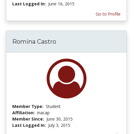
Last Logged In:
June 16, 2015
Go to Profile
Romina Castro
Member Type:
Student
Affiliation:
inacap
Member Since:
June 30, 2015
Last Logged In:
July 3, 2015