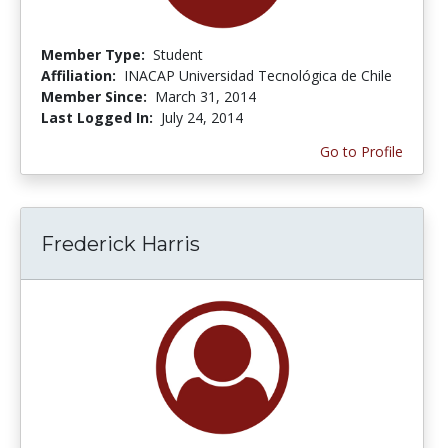
Member Type:
Student
Affiliation:
INACAP Universidad Tecnológica de Chile
Member Since:
March 31, 2014
Last Logged In:
July 24, 2014
Go to Profile
Frederick Harris