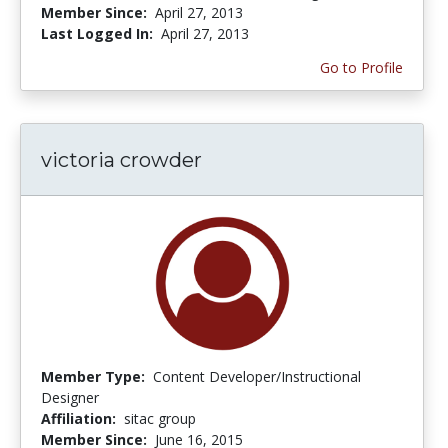
Member Since:
April 27, 2013
Last Logged In:
April 27, 2013
Go to Profile
victoria crowder
Member Type:
Content Developer/Instructional
Designer
Affiliation:
sitac group
Member Since:
June 16, 2015