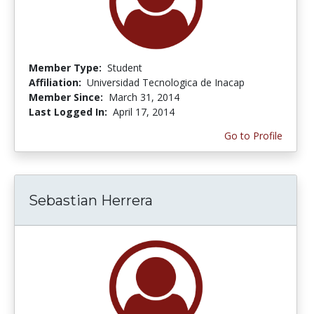
Member Type:
Student
Affiliation:
Universidad Tecnologica de Inacap
Member Since:
March 31, 2014
Last Logged In:
April 17, 2014
Go to Profile
Sebastian Herrera