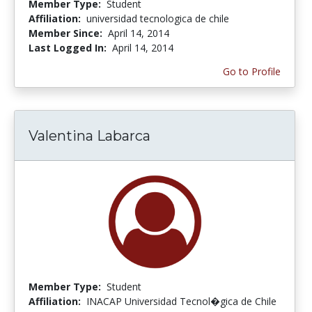
Member Type:
Student
Affiliation:
universidad tecnologica de chile
Member Since:
April 14, 2014
Last Logged In:
April 14, 2014
Go to Profile
Valentina Labarca
Member Type:
Student
Affiliation:
INACAP Universidad Tecnol�gica de Chile