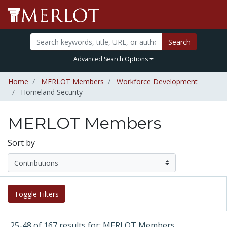
Search
Advanced Search Options
Home
MERLOT Members
Workforce Development
Homeland Security
MERLOT Members
Sort by
Toggle Filters
25-48 of 167 results for: MERLOT Members