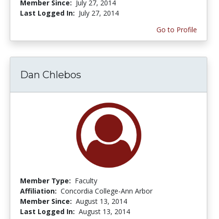
Member Since:
July 27, 2014
Last Logged In:
July 27, 2014
Go to Profile
Dan Chlebos
Member Type:
Faculty
Affiliation:
Concordia College-Ann Arbor
Member Since:
August 13, 2014
Last Logged In:
August 13, 2014