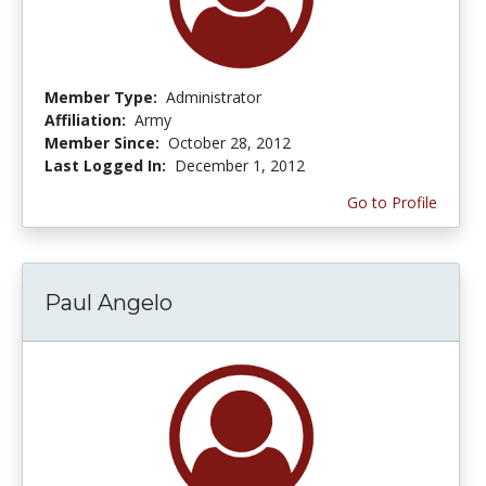
Member Type:
Administrator
Affiliation:
Army
Member Since:
October 28, 2012
Last Logged In:
December 1, 2012
Go to Profile
Paul Angelo