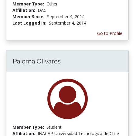
Member Type:
Other
Affiliation:
DAC
Member Since:
September 4, 2014
Last Logged In:
September 4, 2014
Go to Profile
Paloma Olivares
Member Type:
Student
Affiliation:
INACAP Universidad Tecnológica de Chile