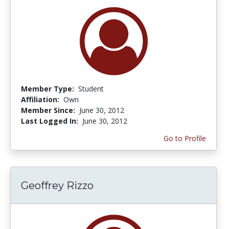
Member Type:
Student
Affiliation:
Own
Member Since:
June 30, 2012
Last Logged In:
June 30, 2012
Go to Profile
Geoffrey Rizzo