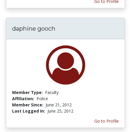
Go to Profile
daphine gooch
Member Type:
Faculty
Affiliation:
Police
Member Since:
June 21, 2012
Last Logged In:
June 25, 2012
Go to Profile