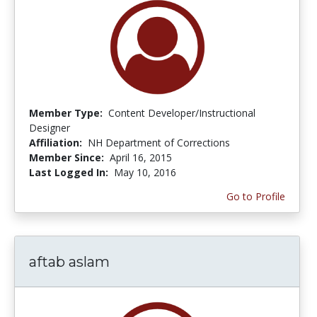
Member Type:
Content Developer/Instructional
Designer
Affiliation:
NH Department of Corrections
Member Since:
April 16, 2015
Last Logged In:
May 10, 2016
Go to Profile
aftab aslam