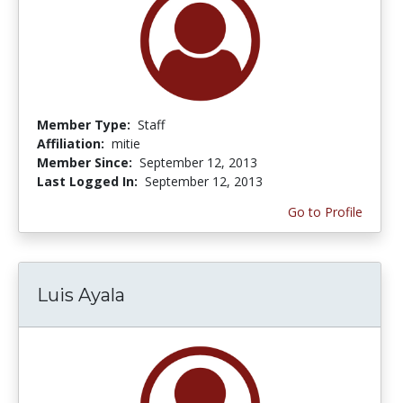
Member Type:
Staff
Affiliation:
mitie
Member Since:
September 12, 2013
Last Logged In:
September 12, 2013
Go to Profile
Luis Ayala