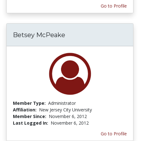
Go to Profile
Betsey McPeake
Member Type:
Administrator
Affiliation:
New Jersey City University
Member Since:
November 6, 2012
Last Logged In:
November 6, 2012
Go to Profile