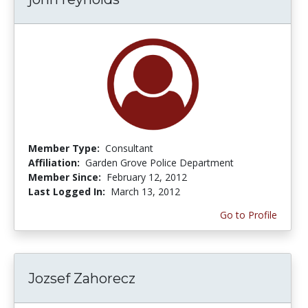
Member Type:
Consultant
Affiliation:
Garden Grove Police Department
Member Since:
February 12, 2012
Last Logged In:
March 13, 2012
Go to Profile
Jozsef Zahorecz