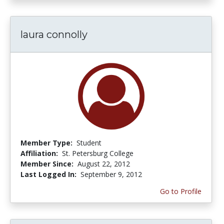
laura connolly
Member Type:
Student
Affiliation:
St. Petersburg College
Member Since:
August 22, 2012
Last Logged In:
September 9, 2012
Go to Profile