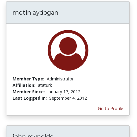
metin aydogan
Member Type:
Administrator
Affiliation:
ataturk
Member Since:
January 17, 2012
Last Logged In:
September 4, 2012
Go to Profile
john reynolds