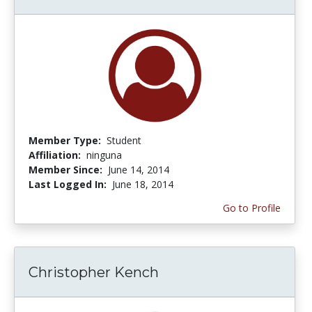
Member Type:
Student
Affiliation:
ninguna
Member Since:
June 14, 2014
Last Logged In:
June 18, 2014
Go to Profile
Christopher Kench