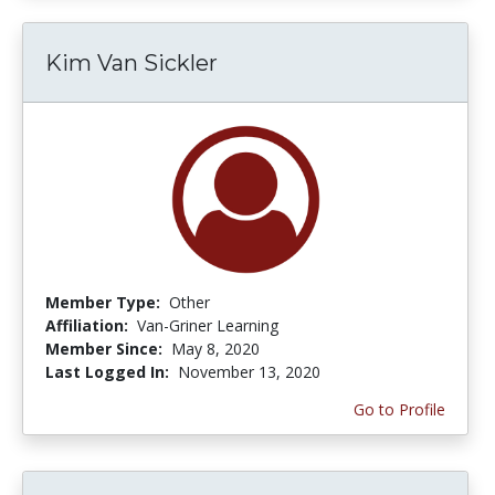
Kim Van Sickler
Member Type:
Other
Affiliation:
Van-Griner Learning
Member Since:
May 8, 2020
Last Logged In:
November 13, 2020
Go to Profile