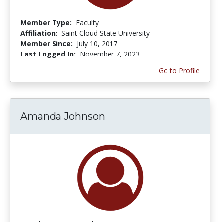
Member Type:
Faculty
Affiliation:
Saint Cloud State University
Member Since:
July 10, 2017
Last Logged In:
November 7, 2023
Go to Profile
Amanda Johnson