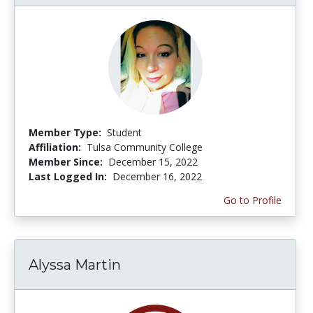
Member Type:
Student
Affiliation:
Tulsa Community College
Member Since:
December 15, 2022
Last Logged In:
December 16, 2022
Go to Profile
Alyssa Martin