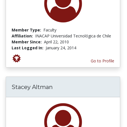
Member Type:
Faculty
Affiliation:
INACAP Universidad Tecnológica de Chile
Member Since:
April 22, 2010
Last Logged In:
January 24, 2014
Go to Profile
Stacey Altman