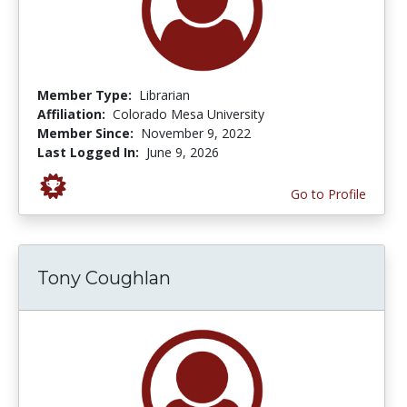
Member Type:
Librarian
Affiliation:
Colorado Mesa University
Member Since:
November 9, 2022
Last Logged In:
June 9, 2026
Go to Profile
Tony Coughlan