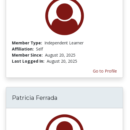
Member Type:
Independent Learner
Affiliation:
Self
Member Since:
August 20, 2025
Last Logged In:
August 20, 2025
Go to Profile
Patricia Ferrada