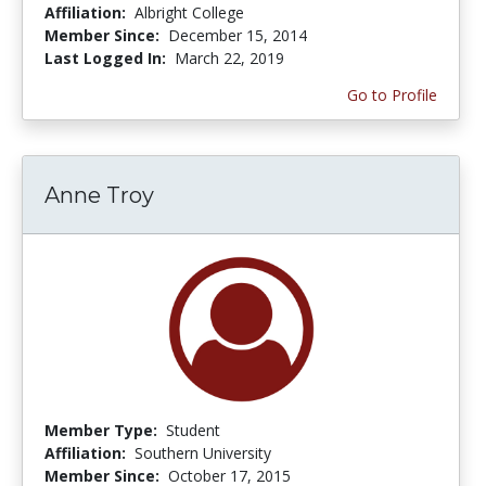
Affiliation:
Albright College
Member Since:
December 15, 2014
Last Logged In:
March 22, 2019
Go to Profile
Anne Troy
Member Type:
Student
Affiliation:
Southern University
Member Since:
October 17, 2015