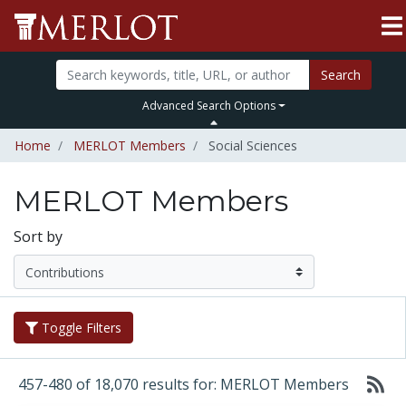
Search
Advanced Search Options
Home
MERLOT Members
Social Sciences
MERLOT Members
Sort by
Toggle Filters
457-480 of 18,070 results for: MERLOT Members