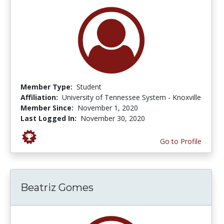
Member Type:
Student
Affiliation:
University of Tennessee System - Knoxville
Member Since:
November 1, 2020
Last Logged In:
November 30, 2020
Go to Profile
Beatriz Gomes