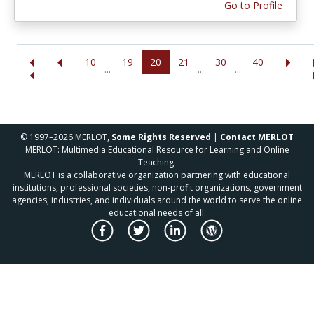
Go to Profile
10
19
20
21
30
40
...
...
...
© 1997–2026 MERLOT,
Some Rights Reserved
|
Contact MERLOT
MERLOT: Multimedia Educational Resource for Learning and Online
Teaching.
MERLOT is a collaborative organization partnering with educational
institutions, professional societies, non-profit organizations, government
agencies, industries, and individuals around the world to serve the online
educational needs of all.