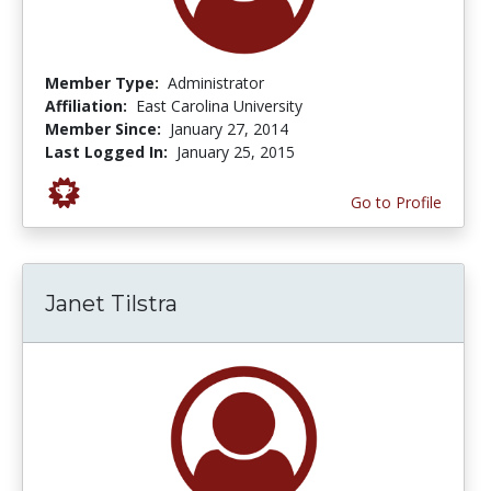
Member Type:
Administrator
Affiliation:
East Carolina University
Member Since:
January 27, 2014
Last Logged In:
January 25, 2015
Go to Profile
Janet Tilstra