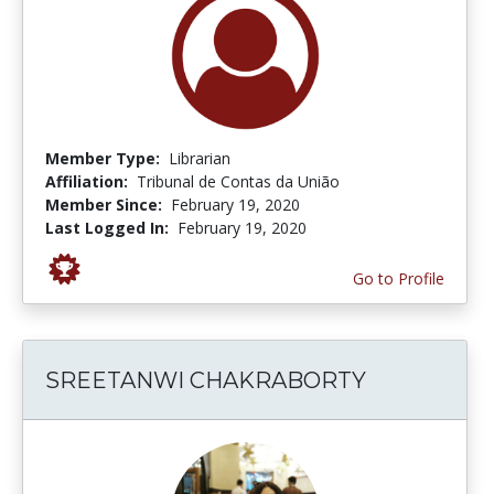
Member Type:
Librarian
Affiliation:
Tribunal de Contas da União
Member Since:
February 19, 2020
Last Logged In:
February 19, 2020
Go to Profile
SREETANWI CHAKRABORTY