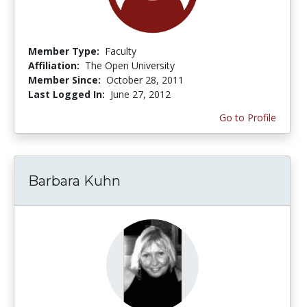
Member Type:
Faculty
Affiliation:
The Open University
Member Since:
October 28, 2011
Last Logged In:
June 27, 2012
Go to Profile
Barbara Kuhn