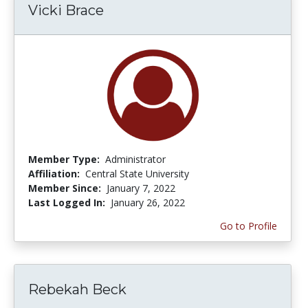
Vicki Brace
Member Type:
Administrator
Affiliation:
Central State University
Member Since:
January 7, 2022
Last Logged In:
January 26, 2022
Go to Profile
Rebekah Beck