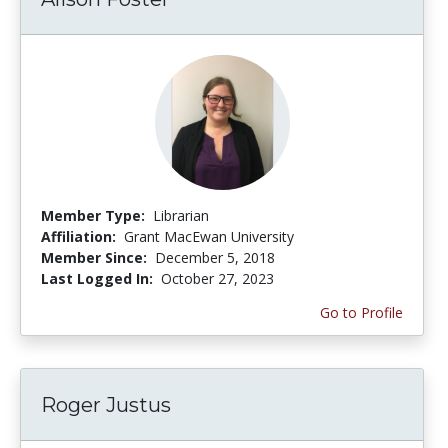
Member Type:
Librarian
Affiliation:
Grant MacEwan University
Member Since:
December 5, 2018
Last Logged In:
October 27, 2023
Go to Profile
Roger Justus