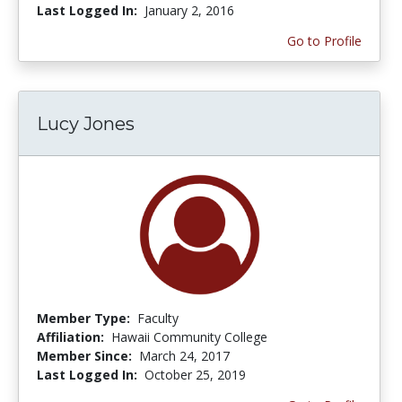
Last Logged In:
January 2, 2016
Go to Profile
Lucy Jones
Member Type:
Faculty
Affiliation:
Hawaii Community College
Member Since:
March 24, 2017
Last Logged In:
October 25, 2019