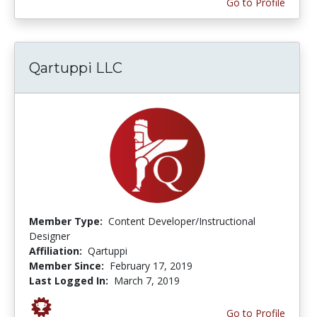
Go to Profile
Qartuppi LLC
Member Type:
Content Developer/Instructional
Designer
Affiliation:
Qartuppi
Member Since:
February 17, 2019
Last Logged In:
March 7, 2019
Go to Profile