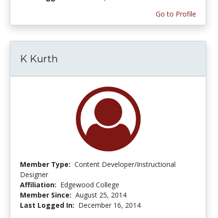
Go to Profile
K Kurth
Member Type:
Content Developer/Instructional
Designer
Affiliation:
Edgewood College
Member Since:
August 25, 2014
Last Logged In:
December 16, 2014