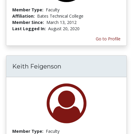
Member Type:
Faculty
Affiliation:
Bates Technical College
Member Since:
March 13, 2012
Last Logged In:
August 20, 2020
Go to Profile
Keith Feigenson
Member Type:
Faculty