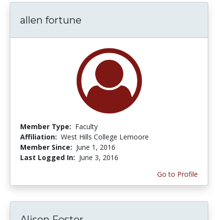
allen fortune
Member Type:
Faculty
Affiliation:
West Hills College Lemoore
Member Since:
June 1, 2016
Last Logged In:
June 3, 2016
Go to Profile
Alison Foster