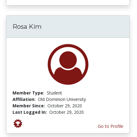
Rosa Kim
Member Type:
Student
Affiliation:
Old Dominion University
Member Since:
October 29, 2020
Last Logged In:
October 29, 2020
Go to Profile