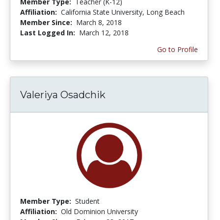
Member Type:
Teacher (K-12)
Affiliation:
California State University, Long Beach
Member Since:
March 8, 2018
Last Logged In:
March 12, 2018
Go to Profile
Valeriya Osadchik
Member Type:
Student
Affiliation:
Old Dominion University