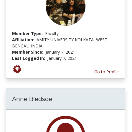
Member Type:
Faculty
Affiliation:
AMITY UNIVERSITY KOLKATA, WEST
BENGAL, INDIA
Member Since:
January 7, 2021
Last Logged In:
January 7, 2021
Go to Profile
Anne Bledsoe