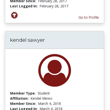
Member Since:
February 28, 2017
Last Logged In:
February 28, 2017
Go to Profile
kendel sawyer
Member Type:
Student
Affiliation:
Kendel Mineo
Member Since:
March 4, 2018
Last Logged In:
March 4, 2018