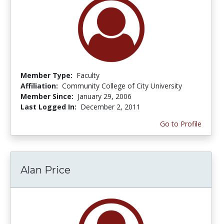
Member Type:
Faculty
Affiliation:
Community College of City University
Member Since:
January 29, 2006
Last Logged In:
December 2, 2011
Go to Profile
Alan Price