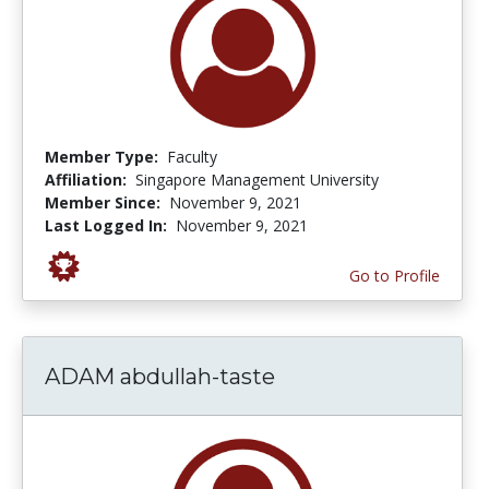
Member Type:
Faculty
Affiliation:
Singapore Management University
Member Since:
November 9, 2021
Last Logged In:
November 9, 2021
Go to Profile
ADAM abdullah-taste