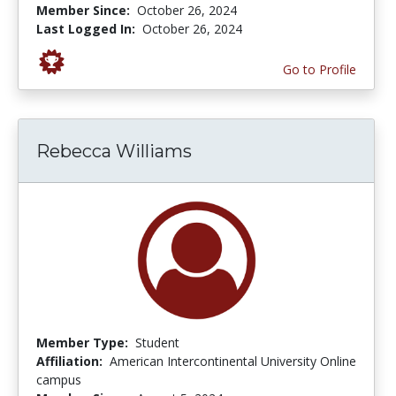
Member Since:
October 26, 2024
Last Logged In:
October 26, 2024
Go to Profile
Rebecca Williams
Member Type:
Student
Affiliation:
American Intercontinental University Online
campus