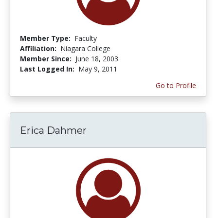
Member Type:
Faculty
Affiliation:
Niagara College
Member Since:
June 18, 2003
Last Logged In:
May 9, 2011
Go to Profile
Erica Dahmer