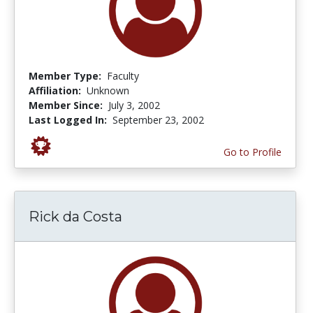
Member Type:
Faculty
Affiliation:
Unknown
Member Since:
July 3, 2002
Last Logged In:
September 23, 2002
Go to Profile
Rick da Costa