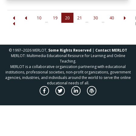
10
19
20
21
30
40
...
...
...
© 1997–2026 MERLOT,
Some Rights Reserved
|
Contact MERLOT
MERLOT: Multimedia Educational Resource for Learning and Online
Teaching.
MERLOT is a collaborative organization partnering with educational
institutions, professional societies, non-profit organizations, government
agencies, industries, and individuals around the world to serve the online
educational needs of all.