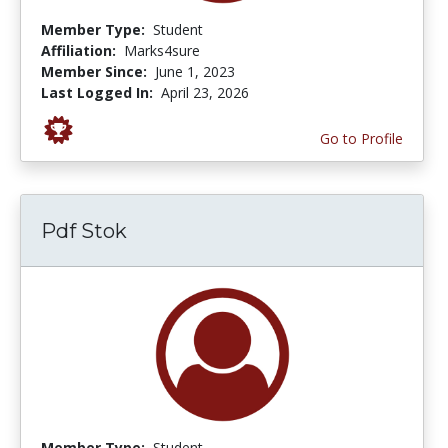
Member Type:
Student
Affiliation:
Marks4sure
Member Since:
June 1, 2023
Last Logged In:
April 23, 2026
Go to Profile
Pdf Stok
Member Type:
Student