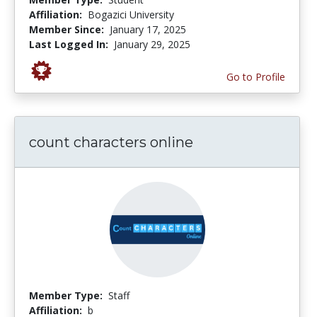
Affiliation:
Bogazici University
Member Since:
January 17, 2025
Last Logged In:
January 29, 2025
Go to Profile
count characters online
Member Type:
Staff
Affiliation:
b