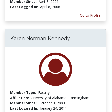
Member Since:
April 8, 2006
Last Logged In:
April 8, 2006
Go to Profile
Karen Norman Kennedy
Member Type:
Faculty
Affiliation:
University of Alabama - Birmingham
Member Since:
October 3, 2003
Last Logged In:
January 24, 2011