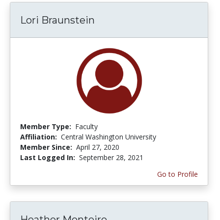
Lori Braunstein
Member Type:
Faculty
Affiliation:
Central Washington University
Member Since:
April 27, 2020
Last Logged In:
September 28, 2021
Go to Profile
Heather Monteiro