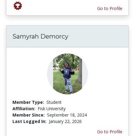
Go to Profile
Samyrah Demorcy
Member Type:
Student
Affiliation:
Fisk University
Member Since:
September 18, 2024
Last Logged In:
January 22, 2026
Go to Profile