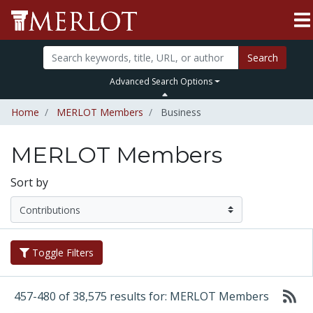
Search
Advanced Search Options
Home
MERLOT Members
Business
MERLOT Members
Sort by
Toggle Filters
457-480 of 38,575 results for: MERLOT Members