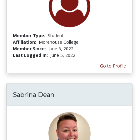
Member Type:
Student
Affiliation:
Morehouse College
Member Since:
June 5, 2022
Last Logged In:
June 5, 2022
Go to Profile
Sabrina Dean