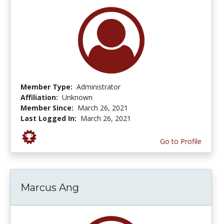
Member Type:
Administrator
Affiliation:
Unknown
Member Since:
March 26, 2021
Last Logged In:
March 26, 2021
Go to Profile
Marcus Ang