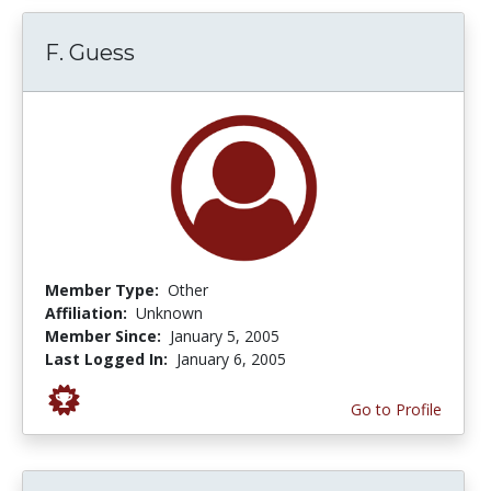
F. Guess
Member Type:
Other
Affiliation:
Unknown
Member Since:
January 5, 2005
Last Logged In:
January 6, 2005
Go to Profile