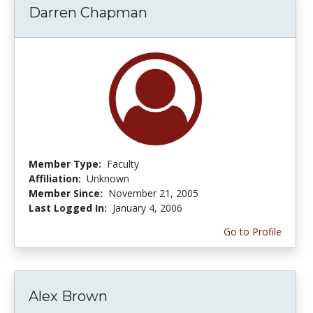
Darren Chapman
Member Type:
Faculty
Affiliation:
Unknown
Member Since:
November 21, 2005
Last Logged In:
January 4, 2006
Go to Profile
Alex Brown