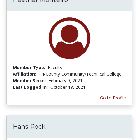
Member Type:
Faculty
Affiliation:
Tri-County Community/Technical College
Member Since:
February 9, 2021
Last Logged In:
October 18, 2021
Go to Profile
Hans Rock