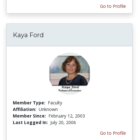
Go to Profile
Kaya Ford
Member Type:
Faculty
Affiliation:
Unknown
Member Since:
February 12, 2003
Last Logged In:
July 20, 2006
Go to Profile