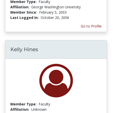
Member Type:
Faculty
Affiliation:
George Washington University
Member Since:
February 5, 2003
Last Logged In:
October 20, 2006
Go to Profile
Kelly Hines
Member Type:
Faculty
Affiliation:
Unknown