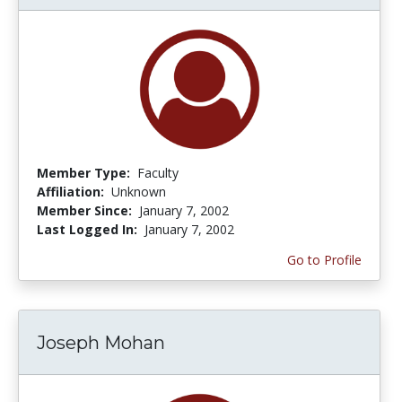
Member Type:
Faculty
Affiliation:
Unknown
Member Since:
January 7, 2002
Last Logged In:
January 7, 2002
Go to Profile
Joseph Mohan