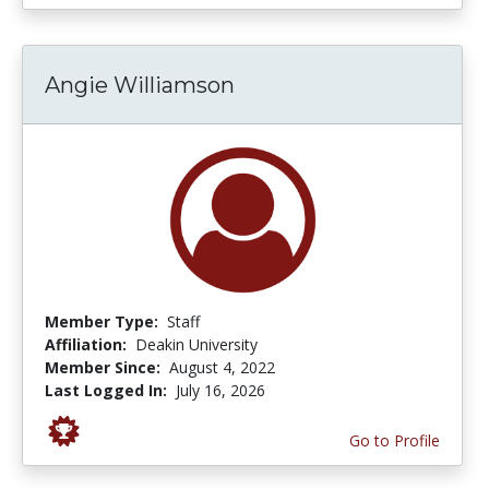
Angie Williamson
Member Type:
Staff
Affiliation:
Deakin University
Member Since:
August 4, 2022
Last Logged In:
July 16, 2026
Go to Profile