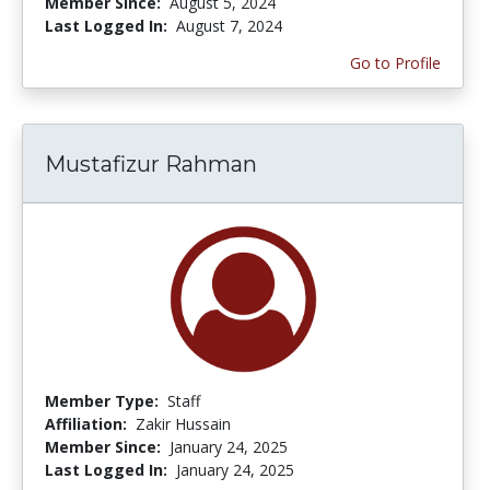
Member Since:
August 5, 2024
Last Logged In:
August 7, 2024
Go to Profile
Mustafizur Rahman
Member Type:
Staff
Affiliation:
Zakir Hussain
Member Since:
January 24, 2025
Last Logged In:
January 24, 2025