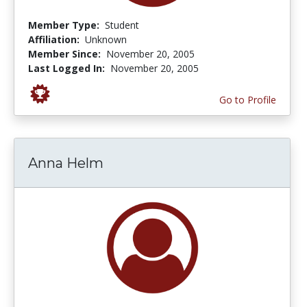
Member Type:
Student
Affiliation:
Unknown
Member Since:
November 20, 2005
Last Logged In:
November 20, 2005
Go to Profile
Anna Helm