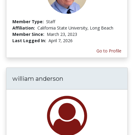
Member Type:
Staff
Affiliation:
California State University, Long Beach
Member Since:
March 23, 2023
Last Logged In:
April 7, 2026
Go to Profile
william anderson