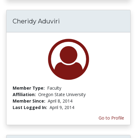
Cheridy Aduviri
Member Type:
Faculty
Affiliation:
Oregon State University
Member Since:
April 8, 2014
Last Logged In:
April 9, 2014
Go to Profile