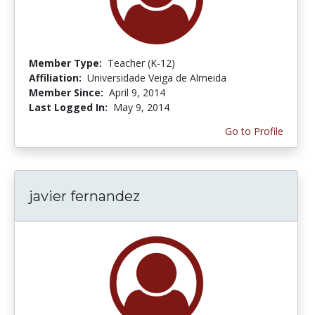
Member Type:
Teacher (K-12)
Affiliation:
Universidade Veiga de Almeida
Member Since:
April 9, 2014
Last Logged In:
May 9, 2014
Go to Profile
javier fernandez