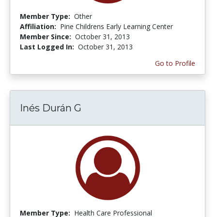
Member Type:
Other
Affiliation:
Pine Childrens Early Learning Center
Member Since:
October 31, 2013
Last Logged In:
October 31, 2013
Go to Profile
Inés Durán G
Member Type:
Health Care Professional