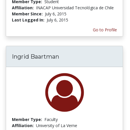
Member Type:
Student
Affiliation:
INACAP Universidad Tecnológica de Chile
Member Since:
July 6, 2015
Last Logged In:
July 6, 2015
Go to Profile
Ingrid Baartman
Member Type:
Faculty
Affiliation:
University of La Verne