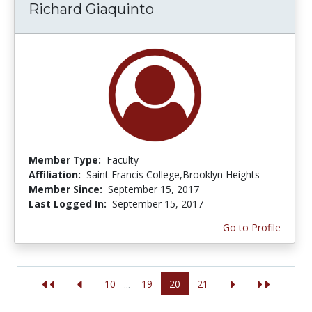
Richard Giaquinto
Member Type:
Faculty
Affiliation:
Saint Francis College,Brooklyn Heights
Member Since:
September 15, 2017
Last Logged In:
September 15, 2017
Go to Profile
10
19
20
21
...