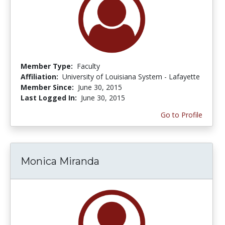
Member Type:
Faculty
Affiliation:
University of Louisiana System - Lafayette
Member Since:
June 30, 2015
Last Logged In:
June 30, 2015
Go to Profile
Monica Miranda