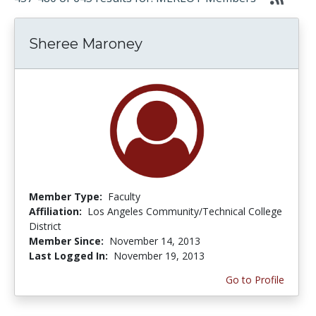
Sheree Maroney
Member Type:
Faculty
Affiliation:
Los Angeles Community/Technical College
District
Member Since:
November 14, 2013
Last Logged In:
November 19, 2013
Go to Profile