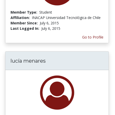
Member Type:
Student
Affiliation:
INACAP Universidad Tecnológica de Chile
Member Since:
July 6, 2015
Last Logged In:
July 6, 2015
Go to Profile
lucía menares