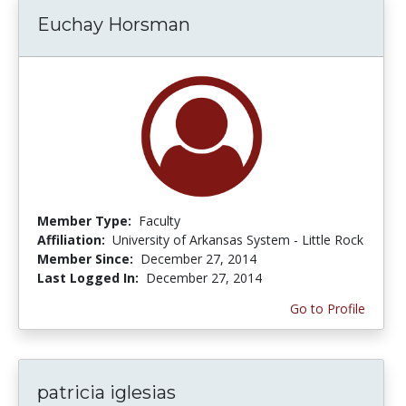
Euchay Horsman
Member Type:
Faculty
Affiliation:
University of Arkansas System - Little Rock
Member Since:
December 27, 2014
Last Logged In:
December 27, 2014
Go to Profile
patricia iglesias