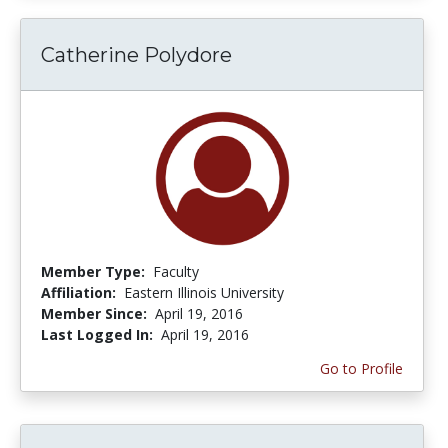
Catherine Polydore
Member Type:
Faculty
Affiliation:
Eastern Illinois University
Member Since:
April 19, 2016
Last Logged In:
April 19, 2016
Go to Profile