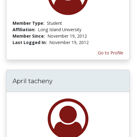
Member Type:
Student
Affiliation:
Long Island University
Member Since:
November 19, 2012
Last Logged In:
November 19, 2012
Go to Profile
April tacheny