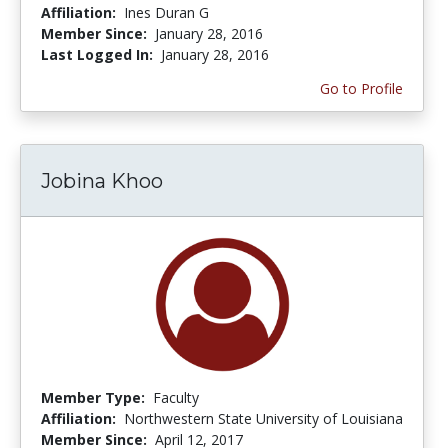
Affiliation:
Ines Duran G
Member Since:
January 28, 2016
Last Logged In:
January 28, 2016
Go to Profile
Jobina Khoo
Member Type:
Faculty
Affiliation:
Northwestern State University of Louisiana
Member Since:
April 12, 2017