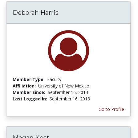
Deborah Harris
Member Type:
Faculty
Affiliation:
University of New Mexico
Member Since:
September 16, 2013
Last Logged In:
September 16, 2013
Go to Profile
Megan Kost