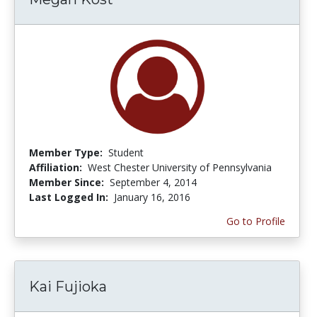
Member Type:
Student
Affiliation:
West Chester University of Pennsylvania
Member Since:
September 4, 2014
Last Logged In:
January 16, 2016
Go to Profile
Kai Fujioka