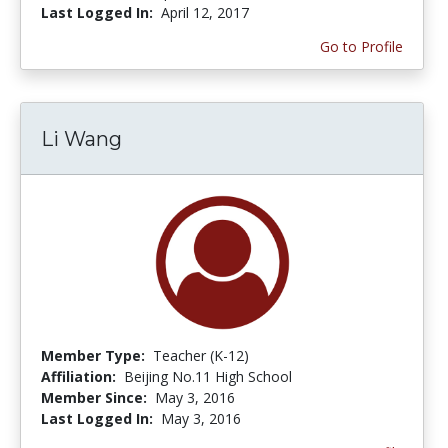
Last Logged In:
April 12, 2017
Go to Profile
Li Wang
Member Type:
Teacher (K-12)
Affiliation:
Beijing No.11 High School
Member Since:
May 3, 2016
Last Logged In:
May 3, 2016