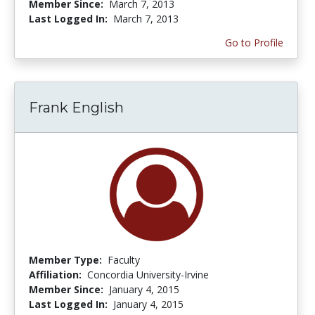
Member Since:
March 7, 2013
Last Logged In:
March 7, 2013
Go to Profile
Frank English
Member Type:
Faculty
Affiliation:
Concordia University-Irvine
Member Since:
January 4, 2015
Last Logged In:
January 4, 2015