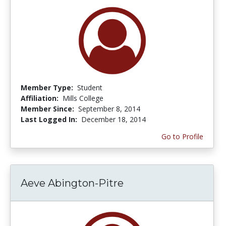
Member Type:
Student
Affiliation:
Mills College
Member Since:
September 8, 2014
Last Logged In:
December 18, 2014
Go to Profile
Aeve Abington-Pitre