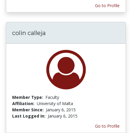
Go to Profile
colin calleja
Member Type:
Faculty
Affiliation:
University of Malta
Member Since:
January 6, 2015
Last Logged In:
January 6, 2015
Go to Profile