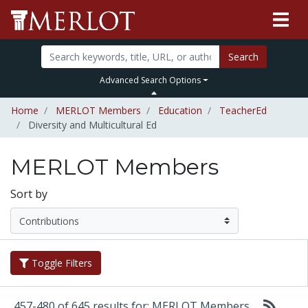
Search
Advanced Search Options
Home
MERLOT Members
Education
TeacherEd
Diversity and Multicultural Ed
MERLOT Members
Sort by
Toggle Filters
457-480 of 645 results for: MERLOT Members