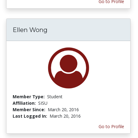
Go to Profile
Ellen Wong
Member Type:
Student
Affiliation:
SISU
Member Since:
March 20, 2016
Last Logged In:
March 20, 2016
Go to Profile