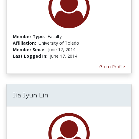
Member Type:
Faculty
Affiliation:
University of Toledo
Member Since:
June 17, 2014
Last Logged In:
June 17, 2014
Go to Profile
Jia Jyun Lin