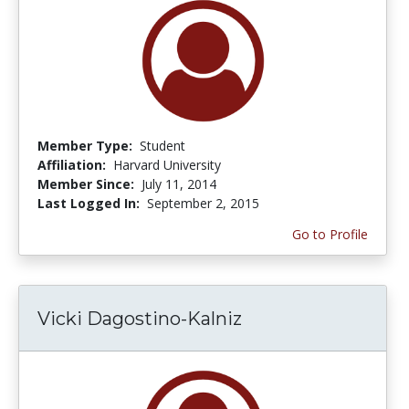
Member Type:
Student
Affiliation:
Harvard University
Member Since:
July 11, 2014
Last Logged In:
September 2, 2015
Go to Profile
Vicki Dagostino-Kalniz