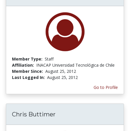
Member Type:
Staff
Affiliation:
INACAP Universidad Tecnológica de Chile
Member Since:
August 25, 2012
Last Logged In:
August 25, 2012
Go to Profile
Chris Buttimer