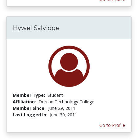
Hywel Salvidge
Member Type:
Student
Affiliation:
Dorcan Technology College
Member Since:
June 29, 2011
Last Logged In:
June 30, 2011
Go to Profile