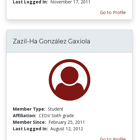
Last Logged In:
November 17, 2011
Go to Profile
Zazil-Ha González Gaxiola
Member Type:
Student
Affiliation:
CEDI/ Sixth grade
Member Since:
February 25, 2011
Last Logged In:
August 12, 2012
Go to Profile