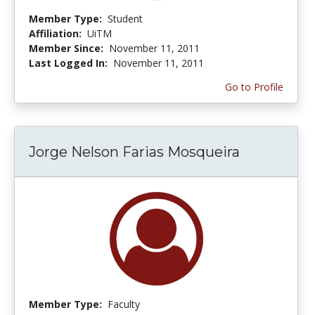
Member Type:
Student
Affiliation:
UiTM
Member Since:
November 11, 2011
Last Logged In:
November 11, 2011
Go to Profile
Jorge Nelson Farias Mosqueira
Member Type:
Faculty