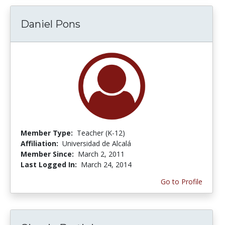
Daniel Pons
Member Type:
Teacher (K-12)
Affiliation:
Universidad de Alcalá
Member Since:
March 2, 2011
Last Logged In:
March 24, 2014
Go to Profile