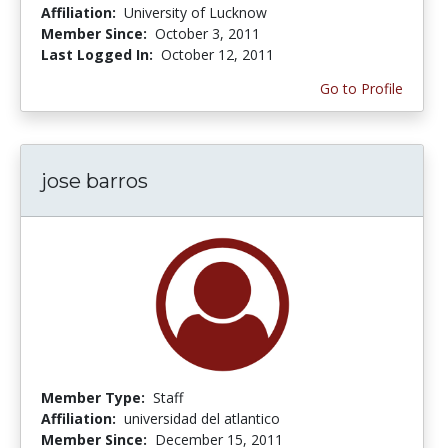
Affiliation:
University of Lucknow
Member Since:
October 3, 2011
Last Logged In:
October 12, 2011
Go to Profile
jose barros
Member Type:
Staff
Affiliation:
universidad del atlantico
Member Since:
December 15, 2011