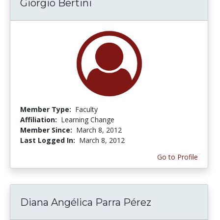
Giorgio Bertini
Member Type:
Faculty
Affiliation:
Learning Change
Member Since:
March 8, 2012
Last Logged In:
March 8, 2012
Go to Profile
Diana Angélica Parra Pérez