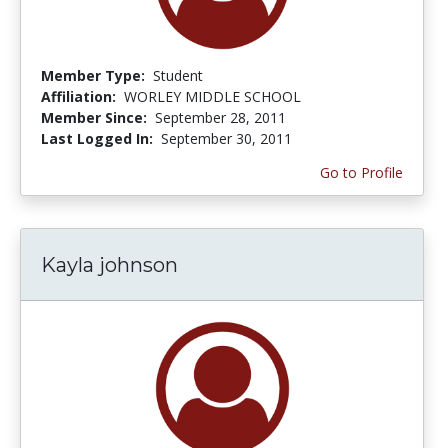
Member Type:
Student
Affiliation:
WORLEY MIDDLE SCHOOL
Member Since:
September 28, 2011
Last Logged In:
September 30, 2011
Go to Profile
Kayla johnson