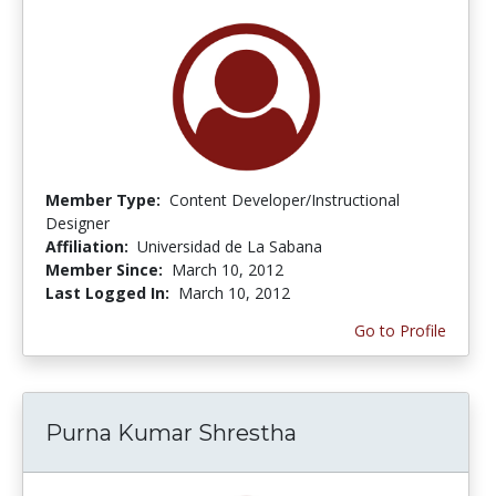
Member Type:
Content Developer/Instructional
Designer
Affiliation:
Universidad de La Sabana
Member Since:
March 10, 2012
Last Logged In:
March 10, 2012
Go to Profile
Purna Kumar Shrestha