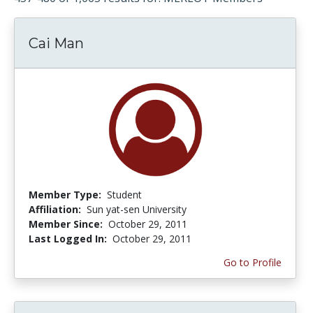
Cai Man
Member Type:
Student
Affiliation:
Sun yat-sen University
Member Since:
October 29, 2011
Last Logged In:
October 29, 2011
Go to Profile