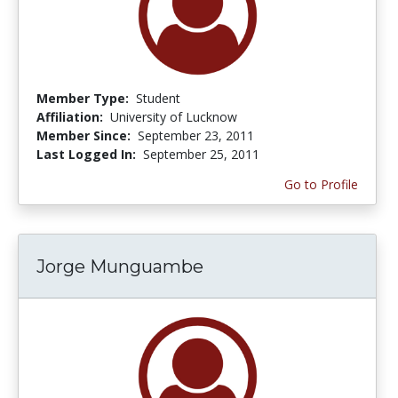
Member Type:
Student
Affiliation:
University of Lucknow
Member Since:
September 23, 2011
Last Logged In:
September 25, 2011
Go to Profile
Jorge Munguambe