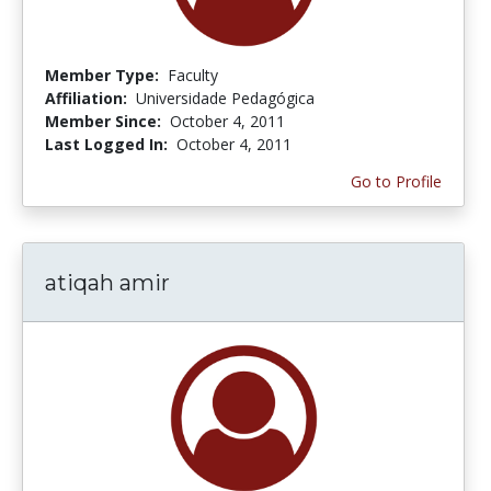
Member Type:
Faculty
Affiliation:
Universidade Pedagógica
Member Since:
October 4, 2011
Last Logged In:
October 4, 2011
Go to Profile
atiqah amir