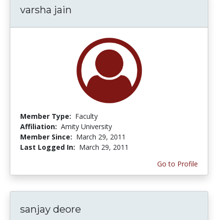
varsha jain
Member Type:
Faculty
Affiliation:
Amity University
Member Since:
March 29, 2011
Last Logged In:
March 29, 2011
Go to Profile
sanjay deore