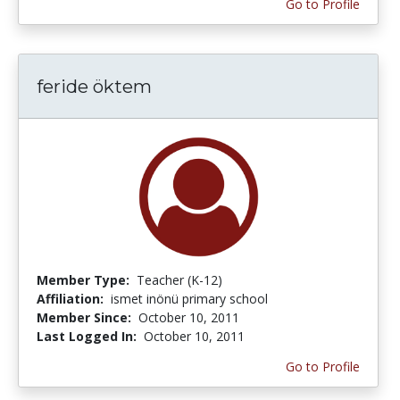
Go to Profile
feride öktem
Member Type:
Teacher (K-12)
Affiliation:
ismet inönü primary school
Member Since:
October 10, 2011
Last Logged In:
October 10, 2011
Go to Profile