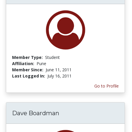
Member Type:
Student
Affiliation:
Pune
Member Since:
June 11, 2011
Last Logged In:
July 16, 2011
Go to Profile
Dave Boardman