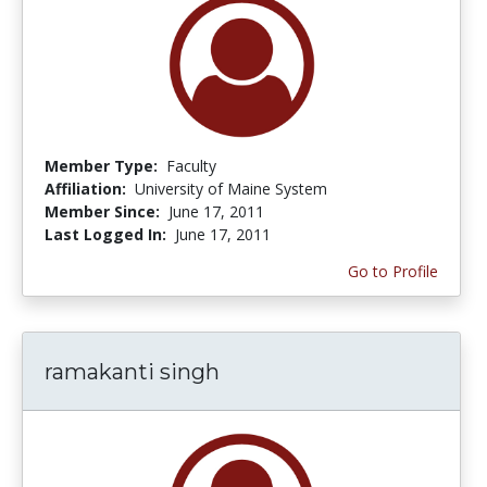
Member Type:
Faculty
Affiliation:
University of Maine System
Member Since:
June 17, 2011
Last Logged In:
June 17, 2011
Go to Profile
ramakanti singh