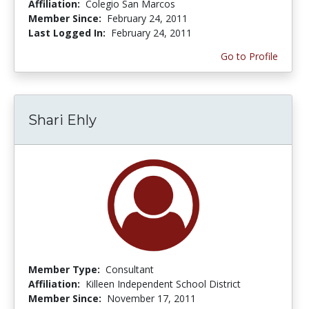
Affiliation:
Colegio San Marcos
Member Since:
February 24, 2011
Last Logged In:
February 24, 2011
Go to Profile
Shari Ehly
Member Type:
Consultant
Affiliation:
Killeen Independent School District
Member Since:
November 17, 2011