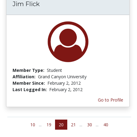
Jim Flick
Member Type:
Student
Affiliation:
Grand Canyon University
Member Since:
February 2, 2012
Last Logged In:
February 2, 2012
Go to Profile
10
...
19
20
21
...
30
...
40