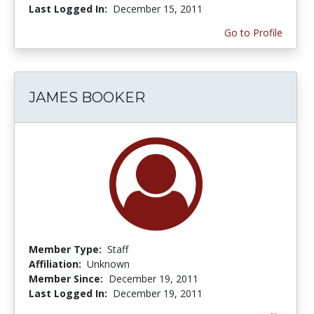
Last Logged In:
December 15, 2011
Go to Profile
JAMES BOOKER
Member Type:
Staff
Affiliation:
Unknown
Member Since:
December 19, 2011
Last Logged In:
December 19, 2011