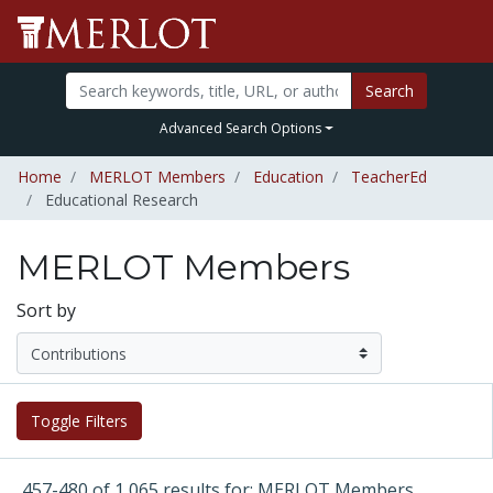
Search
Advanced Search Options
Home
MERLOT Members
Education
TeacherEd
Educational Research
MERLOT Members
Sort by
Toggle Filters
457-480 of 1,065 results for: MERLOT Members