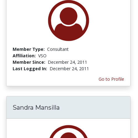
Member Type:
Consultant
Affiliation:
VSO
Member Since:
December 24, 2011
Last Logged In:
December 24, 2011
Go to Profile
Sandra Mansilla