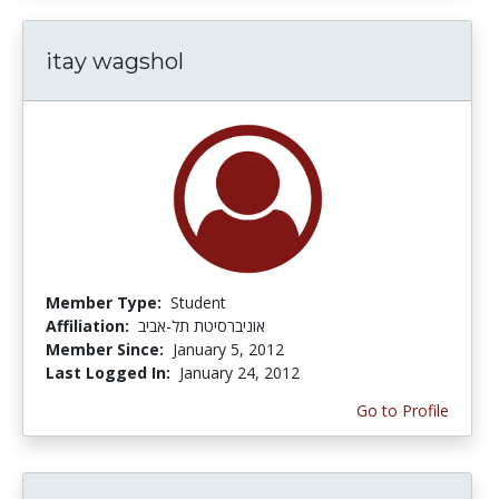
itay wagshol
Member Type:
Student
Affiliation:
אוניברסיטת תל-אביב
Member Since:
January 5, 2012
Last Logged In:
January 24, 2012
Go to Profile