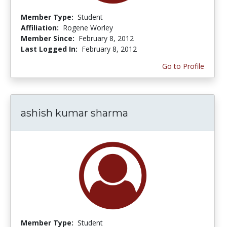
Member Type:
Student
Affiliation:
Rogene Worley
Member Since:
February 8, 2012
Last Logged In:
February 8, 2012
Go to Profile
ashish kumar sharma
Member Type:
Student