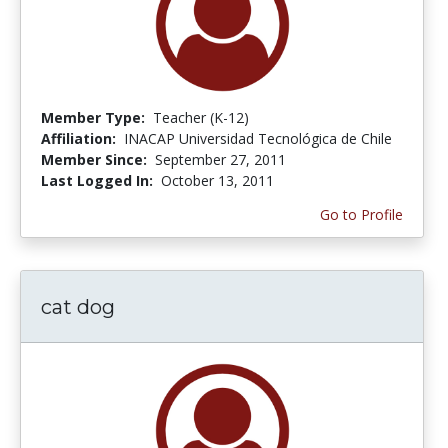
Member Type:
Teacher (K-12)
Affiliation:
INACAP Universidad Tecnológica de Chile
Member Since:
September 27, 2011
Last Logged In:
October 13, 2011
Go to Profile
cat dog