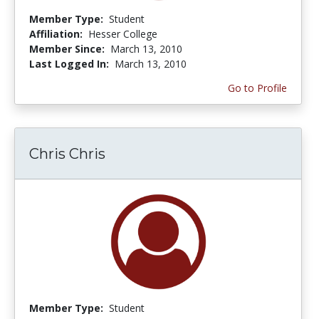
Member Type:
Student
Affiliation:
Hesser College
Member Since:
March 13, 2010
Last Logged In:
March 13, 2010
Go to Profile
Chris Chris
Member Type:
Student