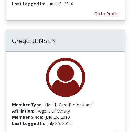
Last Logged In:
June 10, 2010
Go to Profile
Gregg JENSEN
Member Type:
Health Care Professional
Affiliation:
Regent University
Member Since:
July 26, 2010
Last Logged In:
July 26, 2010