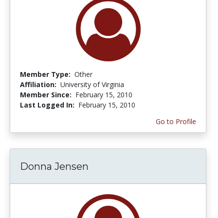
Member Type:
Other
Affiliation:
University of Virginia
Member Since:
February 15, 2010
Last Logged In:
February 15, 2010
Go to Profile
Donna Jensen