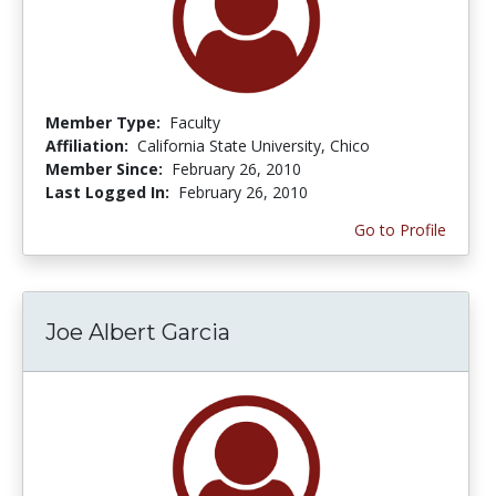
Member Type:
Faculty
Affiliation:
California State University, Chico
Member Since:
February 26, 2010
Last Logged In:
February 26, 2010
Go to Profile
Joe Albert Garcia