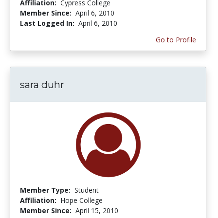
Affiliation:
Cypress College
Member Since:
April 6, 2010
Last Logged In:
April 6, 2010
Go to Profile
sara duhr
Member Type:
Student
Affiliation:
Hope College
Member Since:
April 15, 2010