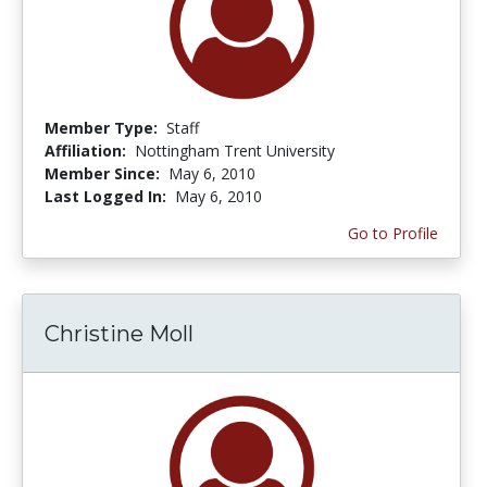
Member Type:
Staff
Affiliation:
Nottingham Trent University
Member Since:
May 6, 2010
Last Logged In:
May 6, 2010
Go to Profile
Christine Moll