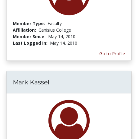
Member Type:
Faculty
Affiliation:
Canisius College
Member Since:
May 14, 2010
Last Logged In:
May 14, 2010
Go to Profile
Mark Kassel