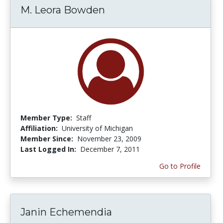
M. Leora Bowden
Member Type:
Staff
Affiliation:
University of Michigan
Member Since:
November 23, 2009
Last Logged In:
December 7, 2011
Go to Profile
Janin Echemendia