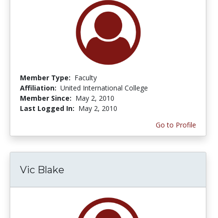
Member Type:
Faculty
Affiliation:
United International College
Member Since:
May 2, 2010
Last Logged In:
May 2, 2010
Go to Profile
Vic Blake