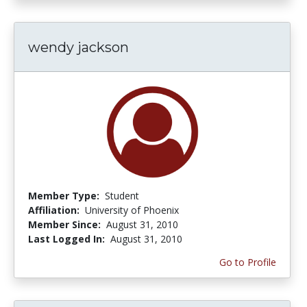
wendy jackson
Member Type:
Student
Affiliation:
University of Phoenix
Member Since:
August 31, 2010
Last Logged In:
August 31, 2010
Go to Profile