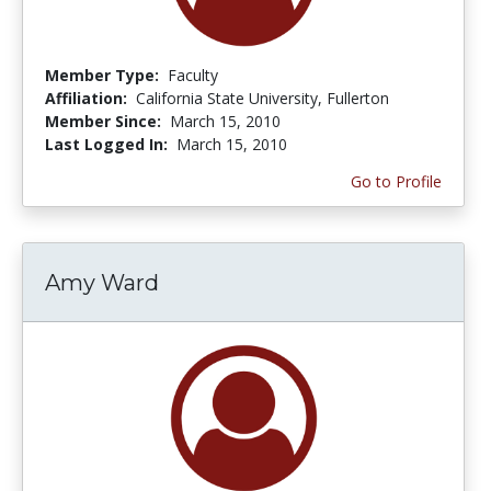
Member Type:
Faculty
Affiliation:
California State University, Fullerton
Member Since:
March 15, 2010
Last Logged In:
March 15, 2010
Go to Profile
Amy Ward