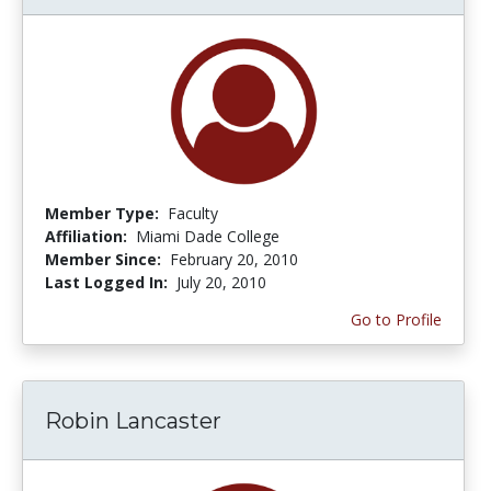
Member Type:
Faculty
Affiliation:
Miami Dade College
Member Since:
February 20, 2010
Last Logged In:
July 20, 2010
Go to Profile
Robin Lancaster