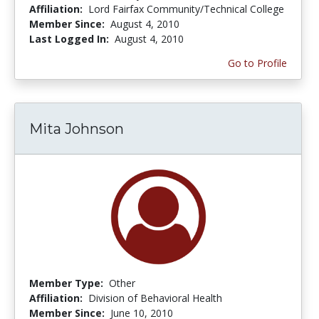
Affiliation:
Lord Fairfax Community/Technical College
Member Since:
August 4, 2010
Last Logged In:
August 4, 2010
Go to Profile
Mita Johnson
Member Type:
Other
Affiliation:
Division of Behavioral Health
Member Since:
June 10, 2010