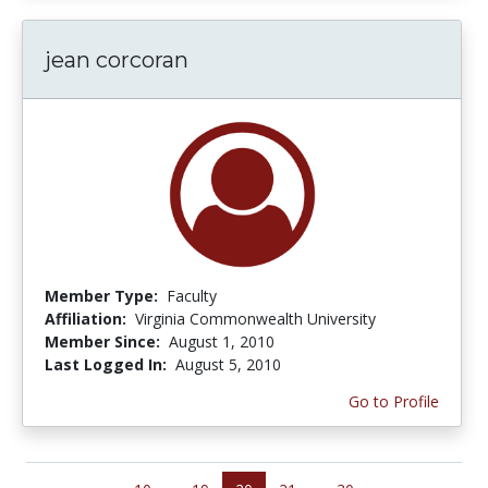
jean corcoran
Member Type:
Faculty
Affiliation:
Virginia Commonwealth University
Member Since:
August 1, 2010
Last Logged In:
August 5, 2010
Go to Profile