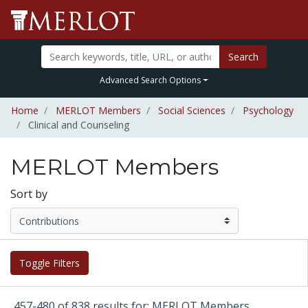
Search
Advanced Search Options
Home
MERLOT Members
Social Sciences
Psychology
Clinical and Counseling
MERLOT Members
Sort by
Toggle Filters
457-480 of 838 results for: MERLOT Members