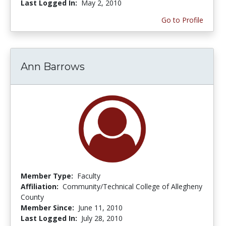
Last Logged In:
May 2, 2010
Go to Profile
Ann Barrows
Member Type:
Faculty
Affiliation:
Community/Technical College of Allegheny
County
Member Since:
June 11, 2010
Last Logged In:
July 28, 2010