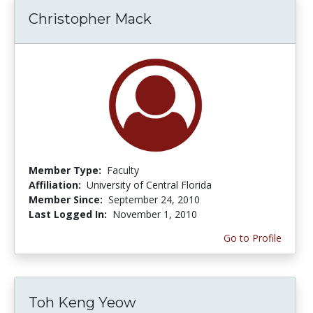
Christopher Mack
Member Type:
Faculty
Affiliation:
University of Central Florida
Member Since:
September 24, 2010
Last Logged In:
November 1, 2010
Go to Profile
Toh Keng Yeow