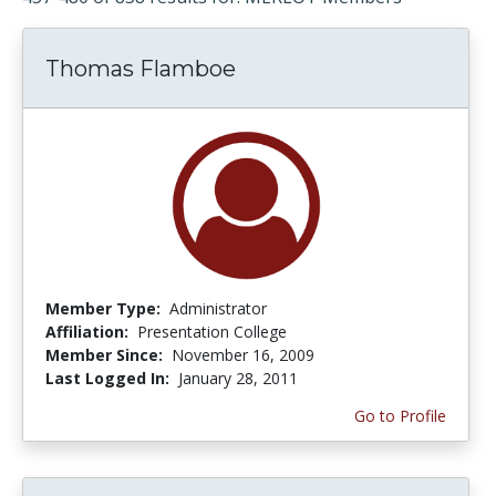
Thomas Flamboe
Member Type:
Administrator
Affiliation:
Presentation College
Member Since:
November 16, 2009
Last Logged In:
January 28, 2011
Go to Profile