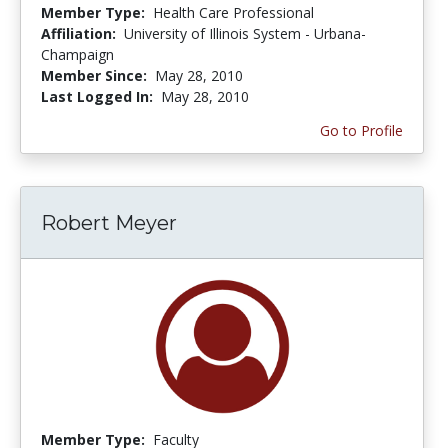
Member Type:
Health Care Professional
Affiliation:
University of Illinois System - Urbana-
Champaign
Member Since:
May 28, 2010
Last Logged In:
May 28, 2010
Go to Profile
Robert Meyer
Member Type:
Faculty