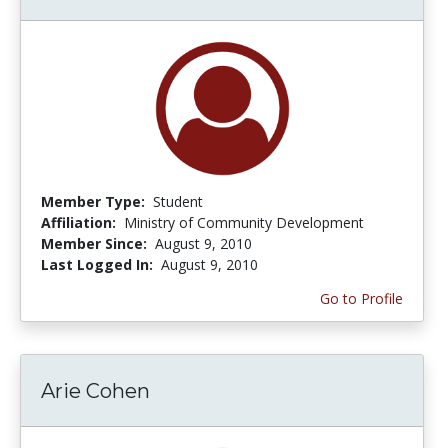
Member Type:
Student
Affiliation:
Ministry of Community Development
Member Since:
August 9, 2010
Last Logged In:
August 9, 2010
Go to Profile
Arie Cohen