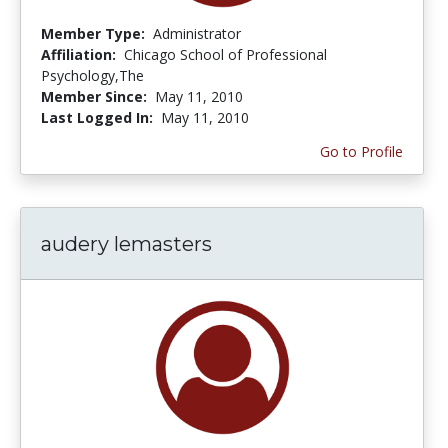
Member Type:
Administrator
Affiliation:
Chicago School of Professional
Psychology,The
Member Since:
May 11, 2010
Last Logged In:
May 11, 2010
Go to Profile
audery lemasters