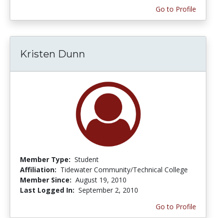
Go to Profile
Kristen Dunn
Member Type:
Student
Affiliation:
Tidewater Community/Technical College
Member Since:
August 19, 2010
Last Logged In:
September 2, 2010
Go to Profile