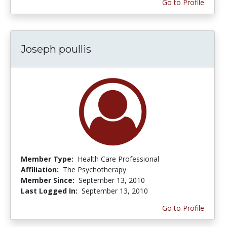
Go to Profile
Joseph poullis
Member Type:
Health Care Professional
Affiliation:
The Psychotherapy
Member Since:
September 13, 2010
Last Logged In:
September 13, 2010
Go to Profile