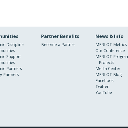
unities
Partner Benefits
News & Info
ic Discipline
Become a Partner
MERLOT Metrics
unities
Our Conference
ic Support
MERLOT Program
unities
Projects
ic Partners
Media Center
ry Partners
MERLOT Blog
Facebook
Twitter
YouTube