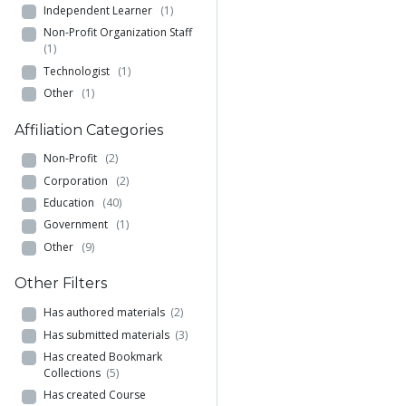
Independent Learner
(1)
Non-Profit Organization Staff
(1)
Technologist
(1)
Other
(1)
Affiliation Categories
Non-Profit
(2)
Corporation
(2)
Education
(40)
Government
(1)
Other
(9)
Other Filters
Has authored materials
(2)
Has submitted materials
(3)
Has created Bookmark
Collections
(5)
Has created Course