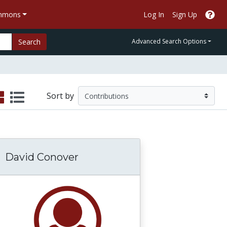
ommons
Log In
Sign Up
Search
Advanced Search Options
Sort by
David Conover