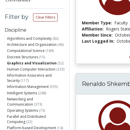
Filter by
Clear Filters
Member Type:
Faculty
Affiliation:
Rogers State
Discipline
Member Since:
October
Algorithms and Complexity
(82)
Last Logged In:
Octobe
Architecture and Organization
(46)
Computational Science
(189)
Discrete Structures
(15)
Graphics and Visualization
(52)
Human-Computer Interaction
(233)
Information Assurance and
Security
(117)
Renaldo Shkemb
Information Management
(555)
Intelligent Systems
(248)
Networking and
Communication
(373)
Operating Systems
(73)
Parallel and Distributed
Computing
(22)
Platform-based Development
(14)