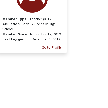
Member Type:
Teacher (K-12)
Affiliation:
John B. Connally High
School
Member Since:
November 17, 2019
Last Logged In:
December 2, 2019
Go to Profile