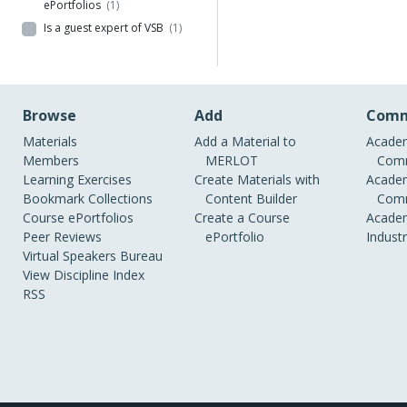
ePortfolios
(1)
Is a guest expert of VSB
(1)
Browse
Add
Comm
Materials
Add a Material to
Academ
Members
MERLOT
Comm
Learning Exercises
Create Materials with
Academ
Bookmark Collections
Content Builder
Comm
Course ePortfolios
Create a Course
Academ
Peer Reviews
ePortfolio
Indust
Virtual Speakers Bureau
View Discipline Index
RSS