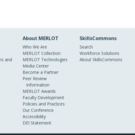
About MERLOT
SkillsCommons
Who We Are
Search
MERLOT Collection
Workforce Solutions
s and
MERLOT Technologies
About SkillsCommons
Media Center
Become a Partner
Peer Review
Information
MERLOT Awards
Faculty Development
Policies and Practices
Our Conference
Accessibility
DEI Statement