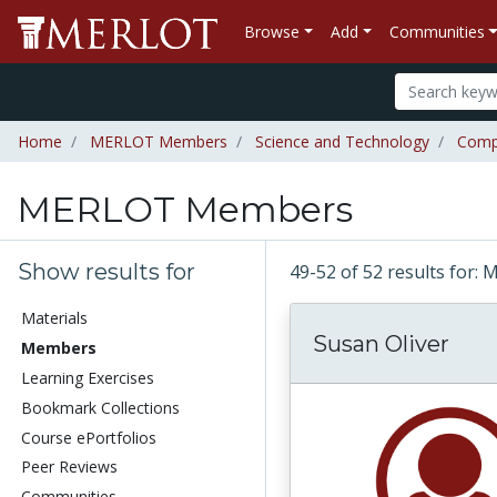
Browse
Add
Communities
Home
MERLOT Members
Science and Technology
Comp
MERLOT Members
Show results for
49-52 of 52 results fo
Materials
Susan Oliver
Members
Learning Exercises
Bookmark Collections
Course ePortfolios
Peer Reviews
Communities