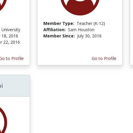
Member Type:
Teacher (K-12)
 University
Affiliation:
Sam Houston
 18, 2016
Member Since:
July 30, 2016
r 22, 2016
Go to Profile
Go to Profile
i