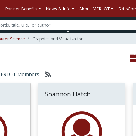
Partner Benefits
News & Info
About MERLOT
SkillsC
uter Science
Graphics and Visualization
r: MERLOT Members
Shannon Hatch