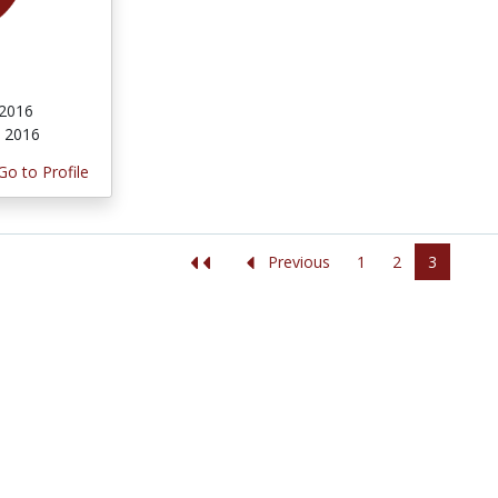
 2016
, 2016
Go to Profile
1
2
3
Previous