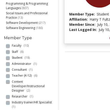
Programming & Programming
Languages
(807)
Social Issues and Professional
Member Type:
Student
Practice
(13)
Affiliation:
Harry T Fultz
Software Development
(217)
Member Since:
July 10,
Software Engineering
(186)
Last Logged In:
July 10
Member Type
Faculty
(10)
Staff
(8)
Student
(18)
Administrator
(1)
Consultant
(1)
Teacher (K-12)
(6)
Content
Developer/Instructional
Designer
(2)
Researcher
(1)
Industry trainer/HR Specialist
(1)