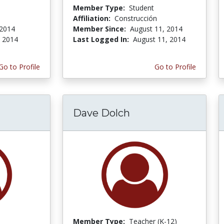
Member Type:
Student
Affiliation:
Construcción
 2014
Member Since:
August 11, 2014
, 2014
Last Logged In:
August 11, 2014
Go to Profile
Go to Profile
Dave Dolch
Member Type:
Teacher (K-12)