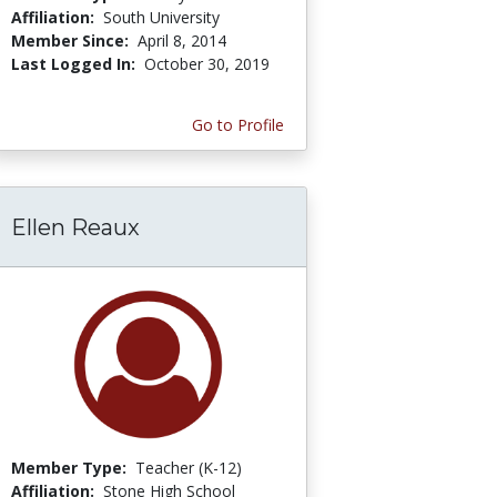
Affiliation:
South University
Member Since:
April 8, 2014
Last Logged In:
October 30, 2019
Go to Profile
Ellen Reaux
Member Type:
Teacher (K-12)
Affiliation:
Stone High School