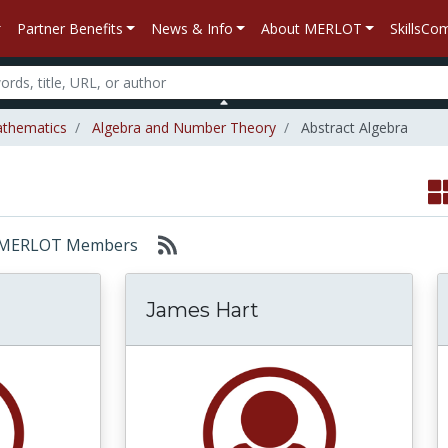
Partner Benefits
News & Info
About MERLOT
SkillsC
thematics
Algebra and Number Theory
Abstract Algebra
or: MERLOT Members
James Hart