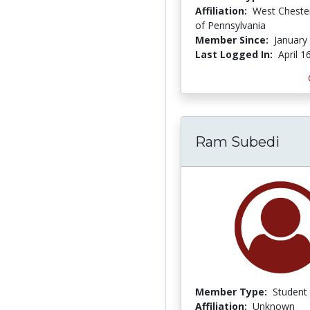
Affiliation:
West Chester
of Pennsylvania
Member Since:
January
Last Logged In:
April 1
Ram Subedi
Member Type:
Student
Affiliation:
Unknown