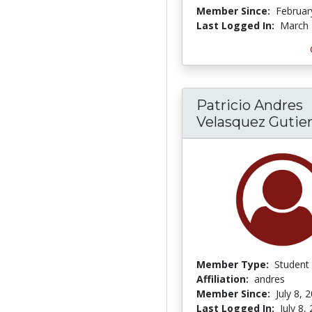
Member Since:
Februar
Last Logged In:
March 
Patricio Andres
Velasquez Gutie
Member Type:
Student
Affiliation:
andres
Member Since:
July 8, 
Last Logged In:
July 8,