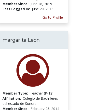
Member Since:
June 28, 2015
Last Logged In:
June 28, 2015
Go to Profile
margarita Leon
Member Type:
Teacher (K-12)
Affiliation:
Colegio de Bachilleres
del estado de Sonora
Member Since:
February 25, 2014