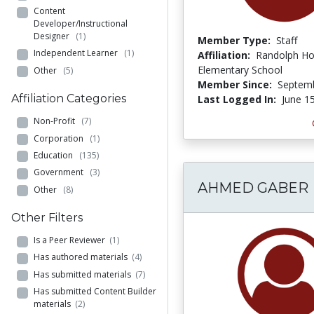
Content
Developer/Instructional
Designer
(1)
Member Type:
Staff
Independent Learner
(1)
Affiliation:
Randolph Ho
Elementary School
Other
(5)
Member Since:
Septemb
Affiliation Categories
Last Logged In:
June 1
Non-Profit
(7)
Corporation
(1)
Education
(135)
Government
(3)
AHMED GABER
Other
(8)
Other Filters
Is a Peer Reviewer
(1)
Has authored materials
(4)
Has submitted materials
(7)
Has submitted Content Builder
materials
(2)