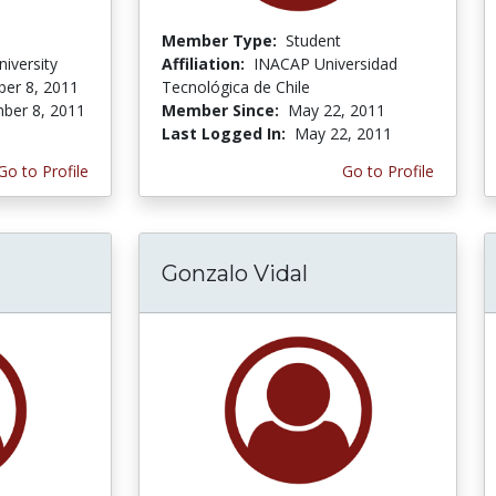
Member Type:
Student
iversity
Affiliation:
INACAP Universidad
er 8, 2011
Tecnológica de Chile
ber 8, 2011
Member Since:
May 22, 2011
Last Logged In:
May 22, 2011
Go to Profile
Go to Profile
Gonzalo Vidal