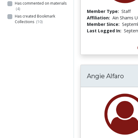
Has commented on materials
(4)
Member Type:
Staff
Has created Bookmark
Affiliation:
Ain Shams Un
Collections
(10)
Member Since:
Septemb
Last Logged In:
Septem
Angie Alfaro