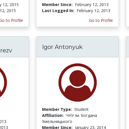
y 12, 2015
Member Since:
February 12, 2013
12, 2015
Last Logged In:
February 12, 2013
Go to Profile
Go to Profile
Igor Antonyuk
rrezv
Member Type:
Student
Affiliation:
ЧНУ ім. Богдана
2013
Хмельницького
 2013
Member Since:
January 23, 2014