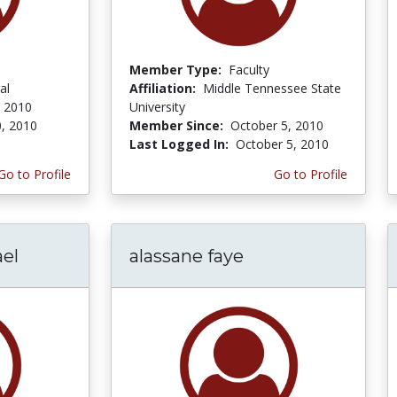
Member Type:
Faculty
al
Affiliation:
Middle Tennessee State
 2010
University
, 2010
Member Since:
October 5, 2010
Last Logged In:
October 5, 2010
Go to Profile
Go to Profile
el
alassane faye