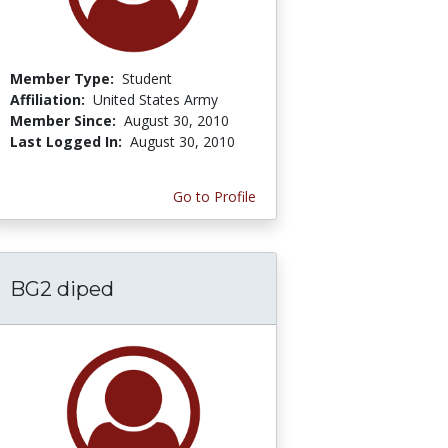
Member Type:
Student
Affiliation:
United States Army
Member Since:
August 30, 2010
Last Logged In:
August 30, 2010
Go to Profile
BG2 diped