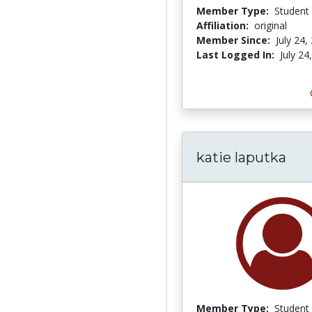
Member Type:
Student
Affiliation:
original
Member Since:
July 24,
Last Logged In:
July 24
katie laputka
Member Type:
Student