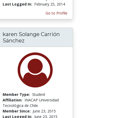
Last Logged In:
February 25, 2014
Go to Profile
karen Solange Carrión
Sánchez
Member Type:
Student
Affiliation:
INACAP Universidad
Tecnológica de Chile
Member Since:
June 23, 2015
Last Logged In:
June 23, 2015