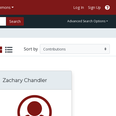
ommons
Log In
Sign Up
Search
Advanced Search Options
Sort by
Zachary Chandler