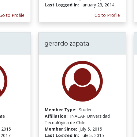
Last Logged In:
January 23, 2014
Go to Profile
Go to Profile
gerardo zapata
Member Type:
Student
ate
Affiliation:
INACAP Universidad
Tecnológica de Chile
 2015
Member Since:
July 5, 2015
 2017
Last Logged In:
July 5, 2015