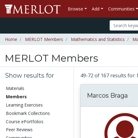
Browse
Add
Communities
Home
MERLOT Members
Mathematics and Statistics
Ma
MERLOT Members
Show results for
49-72 of 167 results f
Materials
Marcos Braga
Members
Learning Exercises
Bookmark Collections
Course ePortfolios
Peer Reviews
Communities