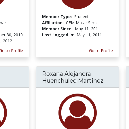
Member Type:
Student
well
Affiliation:
CEM Matar Seck
Member Since:
May 11, 2011
er 30, 2010
Last Logged In:
May 11, 2011
5, 2012
Go to Profile
Go to Profile
Roxana Alejandra
Huenchuleo Martinez