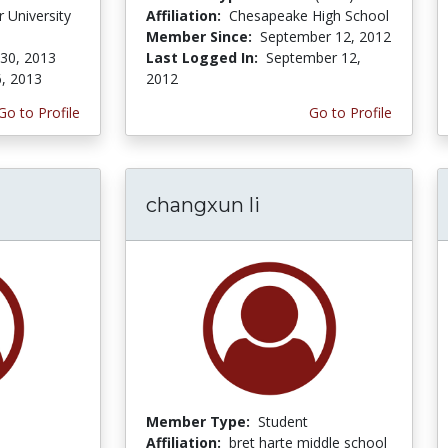
 University
Affiliation:
Chesapeake High School
Member Since:
September 12, 2012
 30, 2013
Last Logged In:
September 12,
6, 2013
2012
Go to Profile
Go to Profile
changxun li
Member Type:
Student
Affiliation:
bret harte middle school