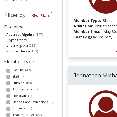
Filter by
Clear Filters
Member Type:
Student
Affiliation:
istituto feder
Discipline
Member Since:
May 30,
Abstract Algebra
(167)
Last Logged In:
May 30
Cryptography
(15)
Linear Algebra
(283)
Number Theory
(113)
Member Type
Faculty
(42)
Johnathan Micha
Staff
(7)
Student
(83)
Administrator
(2)
Librarian
(1)
Health Care Professional
(1)
Consultant
(2)
Teacher (K-12)
(22)