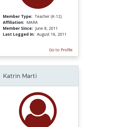
Member Type:
Teacher (K-12)
Affiliation:
MARA
Member Since:
June 8, 2011
Last Logged In:
August 16, 2011
Go to Profile
Katrin Marti