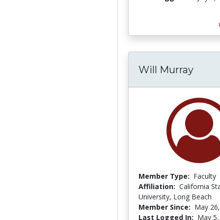
Will Murray
Member Type:
Faculty
Affiliation:
California St
University, Long Beach
Member Since:
May 26,
Last Logged In:
May 5,