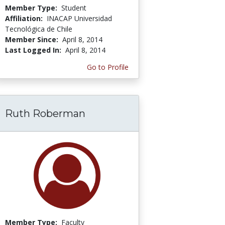
Member Type:
Student
Affiliation:
INACAP Universidad
Tecnológica de Chile
Member Since:
April 8, 2014
Last Logged In:
April 8, 2014
Go to Profile
Ruth Roberman
Member Type:
Faculty