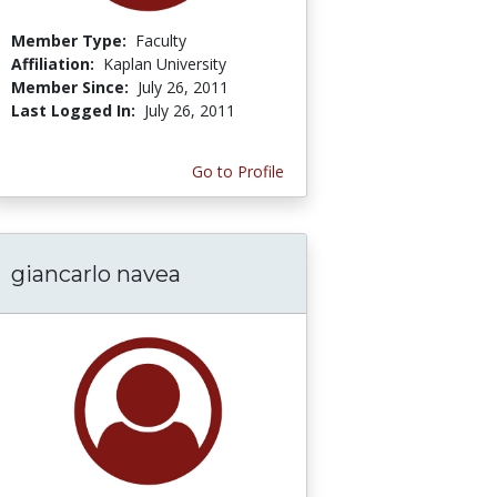
Member Type:
Faculty
Affiliation:
Kaplan University
Member Since:
July 26, 2011
Last Logged In:
July 26, 2011
Go to Profile
giancarlo navea