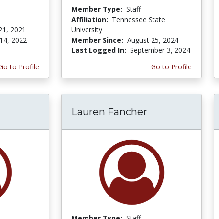
Member Type:
Staff
Affiliation:
Tennessee State
21, 2021
University
14, 2022
Member Since:
August 25, 2024
Last Logged In:
September 3, 2024
Go to Profile
Go to Profile
Lauren Fancher
n
Member Type:
Staff