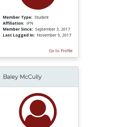
Member Type:
Student
Affiliation:
IPN
Member Since:
September 3, 2017
Last Logged In:
November 9, 2017
Go to Profile
Baley McCully