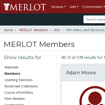
Browse
Add
Communities
Home
MERLOT Members
Arts
Film Video, and Electronic
MERLOT Members
Show results for
49-72 of 378 results f
Materials
Adam Moore
Members
Learning Exercises
Bookmark Collections
Course ePortfolios
Peer Reviews
Communities