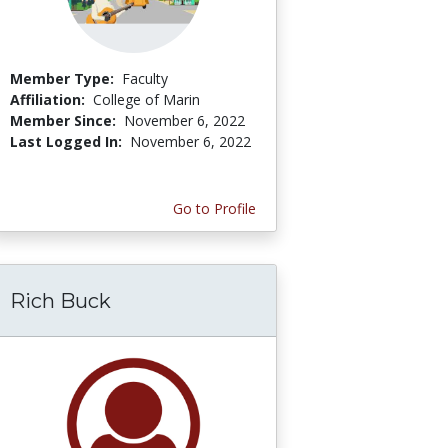
Member Type:
Faculty
Affiliation:
College of Marin
Member Since:
November 6, 2022
Last Logged In:
November 6, 2022
Go to Profile
Rich Buck