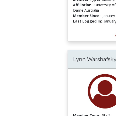
Affiliation:
University o
Dame Australia
Member Since:
January
Last Logged In:
Januar
Lynn Warshafsk
Member Type:
Staff