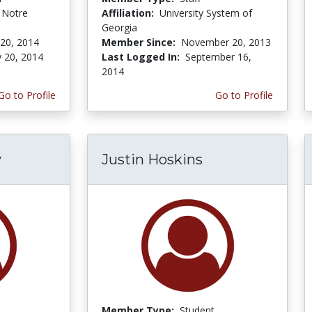
f Notre
Affiliation:
University System of
Georgia
 20, 2014
Member Since:
November 20, 2013
y 20, 2014
Last Logged In:
September 16,
2014
Go to Profile
Go to Profile
y
Justin Hoskins
Member Type:
Student