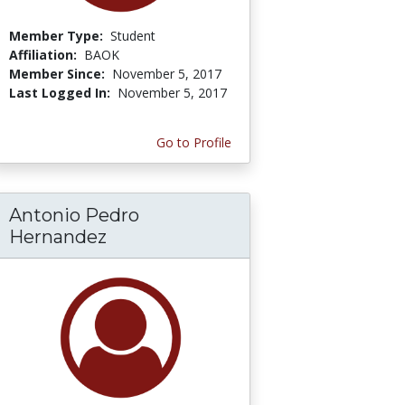
Member Type:
Student
Affiliation:
BAOK
Member Since:
November 5, 2017
Last Logged In:
November 5, 2017
Go to Profile
Antonio Pedro
Hernandez