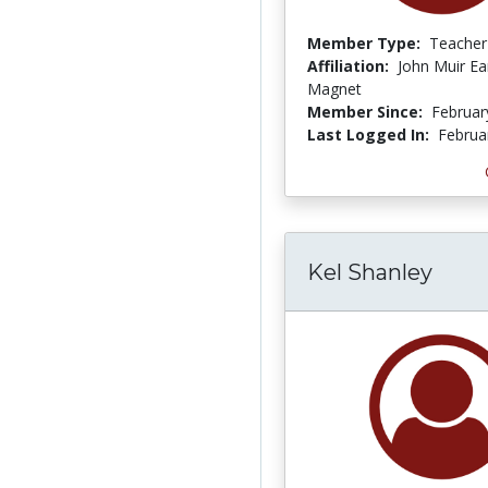
Member Type:
Teacher
Affiliation:
John Muir Ea
Magnet
Member Since:
Februar
Last Logged In:
Februa
Kel Shanley