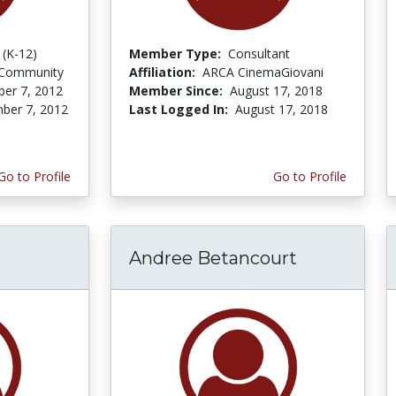
 (K-12)
Member Type:
Consultant
 Community
Affiliation:
ARCA CinemaGiovani
er 7, 2012
Member Since:
August 17, 2018
ber 7, 2012
Last Logged In:
August 17, 2018
Go to Profile
Go to Profile
Andree Betancourt