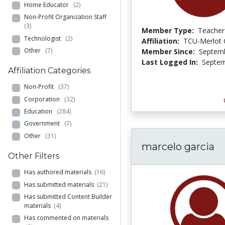
Home Educator
(2)
Non-Profit Organization Staff
(3)
Member Type:
Teacher
Technologist
(2)
Affiliation:
TCU-Merlot
Other
(7)
Member Since:
Septemb
Last Logged In:
Septem
Affiliation Categories
Non-Profit
(37)
Corporation
(32)
Education
(284)
Government
(7)
Other
(31)
marcelo garcia
Other Filters
Has authored materials
(16)
Has submitted materials
(21)
Has submitted Content Builder
materials
(4)
Has commented on materials