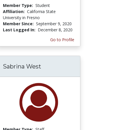
Member Type:
Student
Affiliation:
California State
University in Fresno
Member Since:
September 9, 2020
Last Logged In:
December 8, 2020
Go to Profile
Sabrina West
Member Type:
Staff