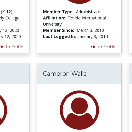
 (K-12)
Member Type:
Administrator
rly College
Affiliation:
Florida International
University
y 12, 2020
Member Since:
March 3, 2010
ry 12, 2020
Last Logged In:
January 3, 2014
Go to Profile
Go to Profile
Cameron Walls