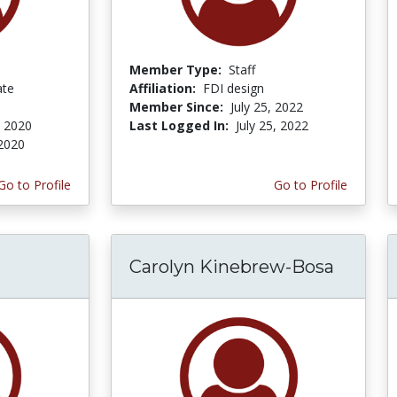
Member Type:
Staff
ate
Affiliation:
FDI design
Member Since:
July 25, 2022
, 2020
Last Logged In:
July 25, 2022
 2020
Go to Profile
Go to Profile
Carolyn Kinebrew-Bosa