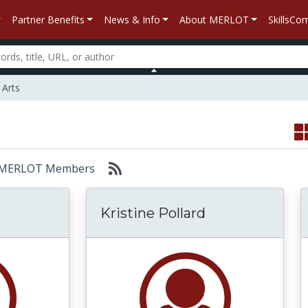
Partner Benefits
News & Info
About MERLOT
SkillsC
 Arts
or: MERLOT Members
Kristine Pollard