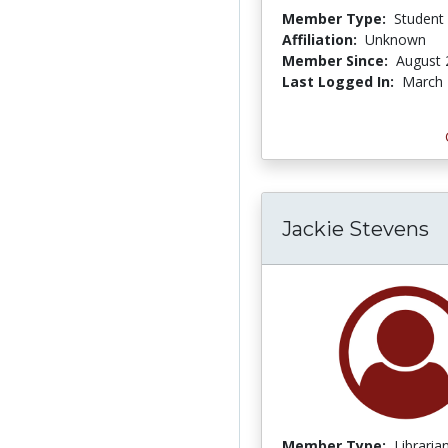
Member Type:
Student
Affiliation:
Unknown
Member Since:
August 
Last Logged In:
March 
Jackie Stevens
Member Type:
Libraria