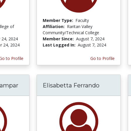
Member Type:
Faculty
lege of
Affiliation:
Raritan Valley
Community/Technical College
 24, 2024
Member Since:
August 7, 2024
r 24, 2024
Last Logged In:
August 7, 2024
Go to Profile
Go to Profile
nampar
Elisabetta Ferrando