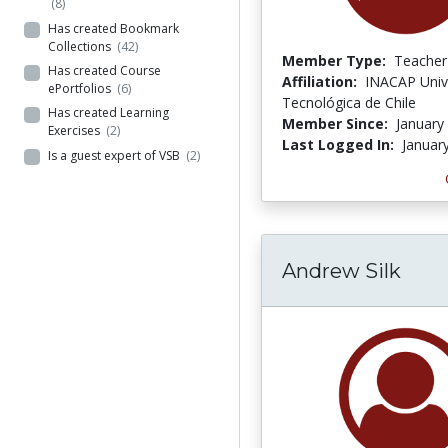
(8)
Has created Bookmark
Collections
(42)
Member Type:
Teacher
Has created Course
Affiliation:
INACAP Univ
ePortfolios
(6)
Tecnológica de Chile
Has created Learning
Member Since:
January
Exercises
(2)
Last Logged In:
Januar
Is a guest expert of VSB
(2)
Andrew Silk