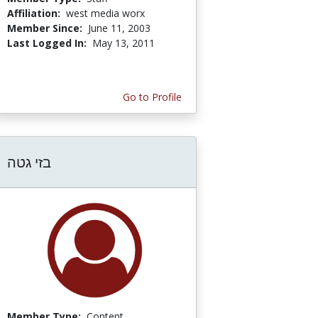
Affiliation:
west media worx
Member Since:
June 11, 2003
Last Logged In:
May 13, 2011
Go to Profile
בזי גטה
Member Type:
Content