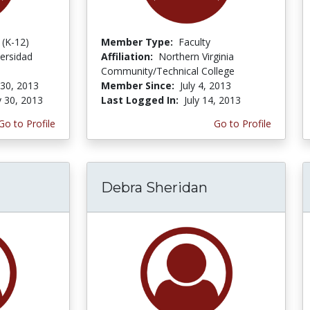
 (K-12)
Member Type:
Faculty
ersidad
Affiliation:
Northern Virginia
Community/Technical College
 30, 2013
Member Since:
July 4, 2013
y 30, 2013
Last Logged In:
July 14, 2013
Go to Profile
Go to Profile
Debra Sheridan