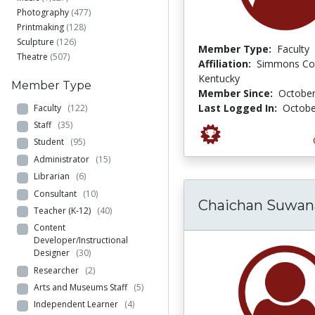
Photography
(477)
Printmaking
(128)
Sculpture
(126)
Member Type:
Faculty
Theatre
(507)
Affiliation:
Simmons Col
Kentucky
Member Type
Member Since:
October
Last Logged In:
Octobe
Faculty
(122)
Staff
(35)
Student
(95)
Administrator
(15)
Librarian
(6)
Consultant
(10)
Chaichan Suwa
Teacher (K-12)
(40)
Content
Developer/Instructional
Designer
(30)
Researcher
(2)
Arts and Museums Staff
(5)
Independent Learner
(4)