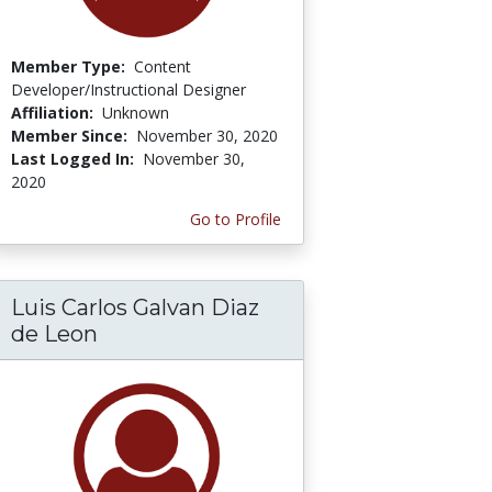
Member Type:
Content
Developer/Instructional Designer
Affiliation:
Unknown
Member Since:
November 30, 2020
Last Logged In:
November 30,
2020
Go to Profile
Luis Carlos Galvan Diaz
de Leon