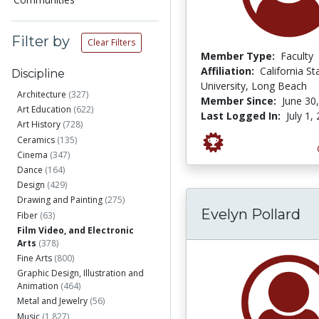
Filter by
Clear Filters
Member Type:
Faculty
Affiliation:
California St
Discipline
University, Long Beach
Architecture
(327)
Member Since:
June 30
Art Education
(622)
Last Logged In:
July 1,
Art History
(728)
Ceramics
(135)
Cinema
(347)
Dance
(164)
Design
(429)
Drawing and Painting
(275)
Evelyn Pollard
Fiber
(63)
Film Video, and Electronic
Arts
(378)
Fine Arts
(800)
Graphic Design, Illustration and
Animation
(464)
Metal and Jewelry
(56)
Music
(1,827)