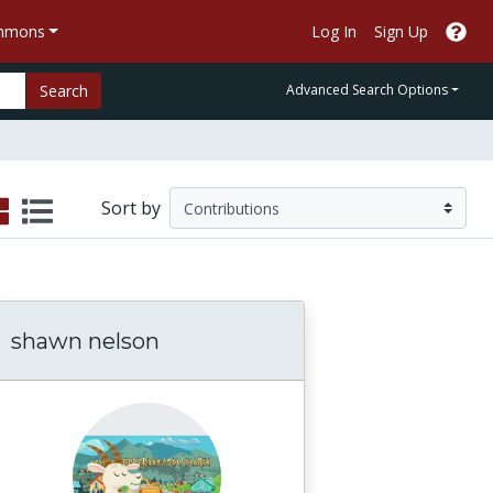
ommons
Log In
Sign Up
Search
Advanced Search Options
Sort by
shawn nelson