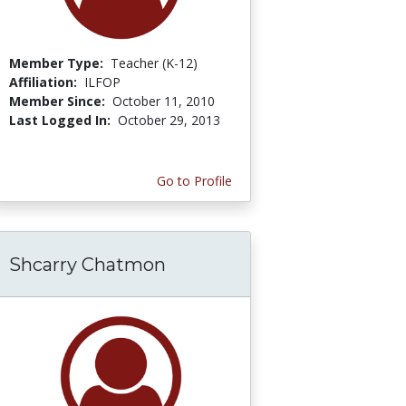
Member Type:
Teacher (K-12)
Affiliation:
ILFOP
Member Since:
October 11, 2010
Last Logged In:
October 29, 2013
Go to Profile
Shcarry Chatmon