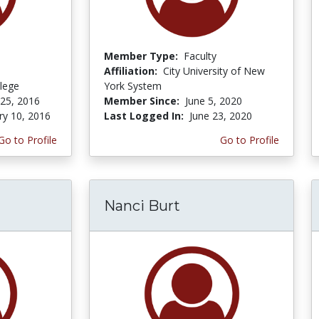
Member Type:
Faculty
Affiliation:
City University of New
lege
York System
 25, 2016
Member Since:
June 5, 2020
ry 10, 2016
Last Logged In:
June 23, 2020
Go to Profile
Go to Profile
Nanci Burt