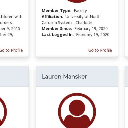
Member Type:
Faculty
children with
Affiliation:
University of North
sorders
Carolina System - Charlotte
er 9, 2015
Member Since:
February 19, 2020
er 29,
Last Logged In:
February 19, 2020
Go to Profile
Go to Profile
Lauren Mansker