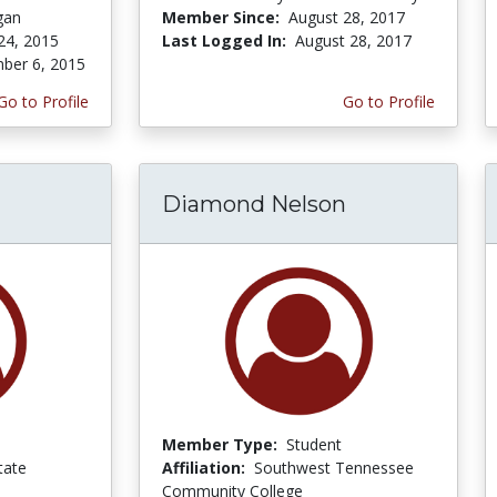
gan
Member Since:
August 28, 2017
24, 2015
Last Logged In:
August 28, 2017
ber 6, 2015
Go to Profile
Go to Profile
Diamond Nelson
Member Type:
Student
tate
Affiliation:
Southwest Tennessee
Community College