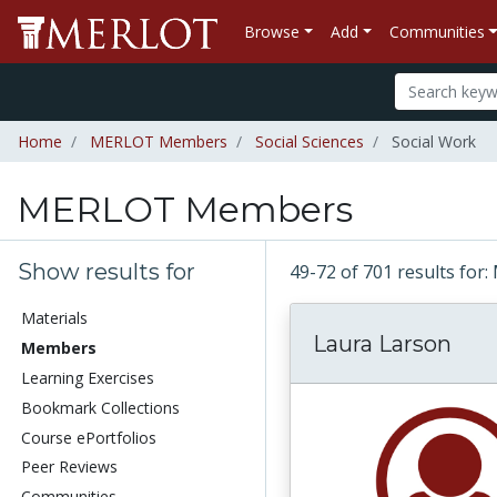
Browse
Add
Communities
Home
MERLOT Members
Social Sciences
Social Work
MERLOT Members
Show results for
49-72 of 701 results f
Materials
Laura Larson
Members
Learning Exercises
Bookmark Collections
Course ePortfolios
Peer Reviews
Communities