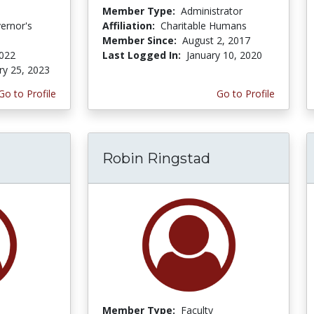
Member Type:
Administrator
ernor's
Affiliation:
Charitable Humans
Member Since:
August 2, 2017
2022
Last Logged In:
January 10, 2020
ry 25, 2023
Go to Profile
Go to Profile
Robin Ringstad
Member Type:
Faculty