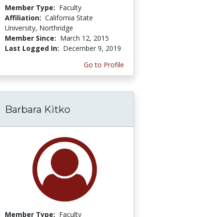
Member Type:
Faculty
Affiliation:
California State
University, Northridge
Member Since:
March 12, 2015
Last Logged In:
December 9, 2019
Go to Profile
Barbara Kitko
Member Type:
Faculty