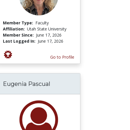
Member Type:
Faculty
Affiliation:
Utah State University
Member Since:
June 17, 2026
Last Logged In:
June 17, 2026
Go to Profile
Eugenia Pascual