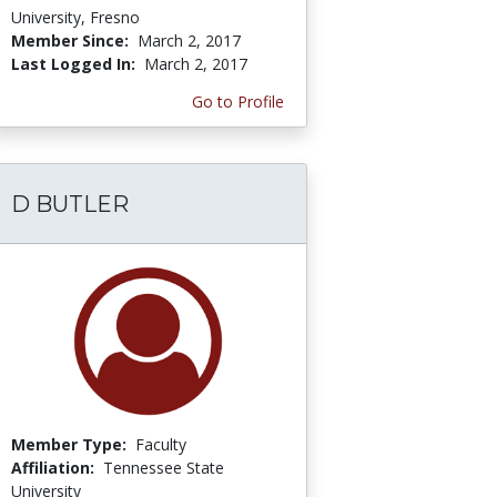
University, Fresno
Member Since:
March 2, 2017
Last Logged In:
March 2, 2017
Go to Profile
D BUTLER
Member Type:
Faculty
Affiliation:
Tennessee State
University