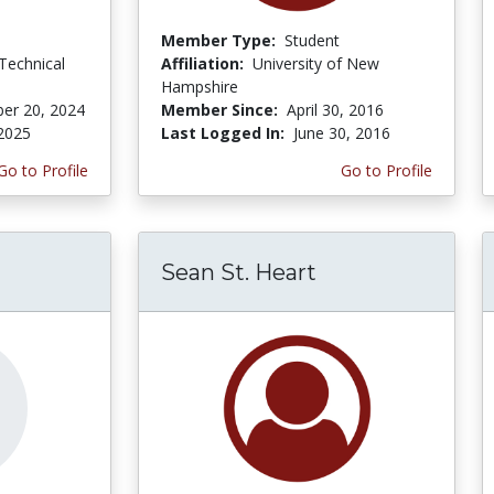
Member Type:
Student
Technical
Affiliation:
University of New
Hampshire
er 20, 2024
Member Since:
April 30, 2016
 2025
Last Logged In:
June 30, 2016
Go to Profile
Go to Profile
Sean St. Heart