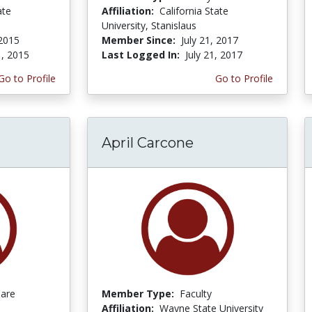
ate
Affiliation:
California State
University, Stanislaus
 2015
Member Since:
July 21, 2017
1, 2015
Last Logged In:
July 21, 2017
Go to Profile
Go to Profile
April Carcone
Care
Member Type:
Faculty
Affiliation:
Wayne State University