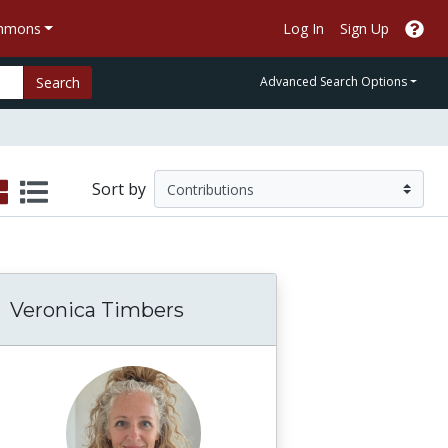
ommons
Log In
Sign Up
Search
Advanced Search Options
Sort by
Veronica Timbers