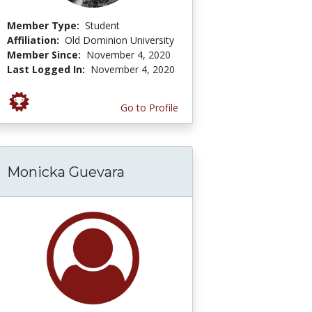
Member Type:
Student
Affiliation:
Old Dominion University
Member Since:
November 4, 2020
Last Logged In:
November 4, 2020
Go to Profile
Monicka Guevara