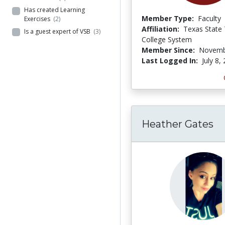
Has created Learning
Member Type:
Faculty
Exercises
(2)
Affiliation:
Texas State 
Is a guest expert of VSB
(3)
College System
Member Since:
Novemb
Last Logged In:
July 8,
Heather Gates