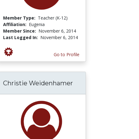
Member Type:
Teacher (K-12)
Affiliation:
Eugenia
Member Since:
November 6, 2014
Last Logged In:
November 6, 2014
Go to Profile
Christie Weidenhamer