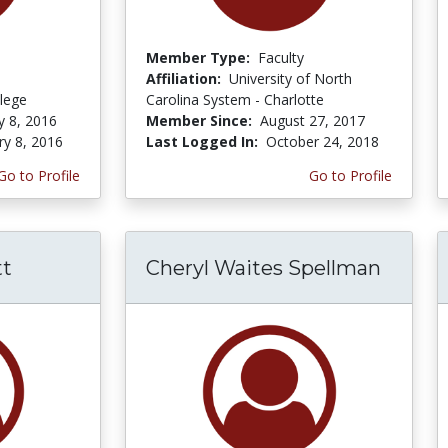
Member Type:
Faculty
Affiliation:
University of North
lege
Carolina System - Charlotte
y 8, 2016
Member Since:
August 27, 2017
ry 8, 2016
Last Logged In:
October 24, 2018
Go to Profile
Go to Profile
tt
Cheryl Waites Spellman