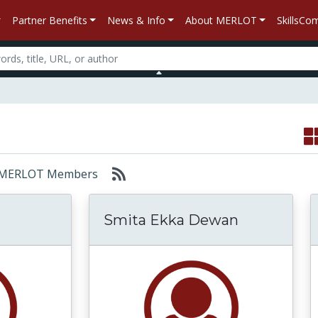
Partner Benefits
News & Info
About MERLOT
SkillsC
or: MERLOT Members
Smita Ekka Dewan