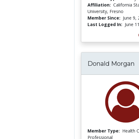
Affiliation:
California St
University, Fresno
Member Since:
June 9,
Last Logged In:
June 1
Donald Morgan
Member Type:
Health 
Professional