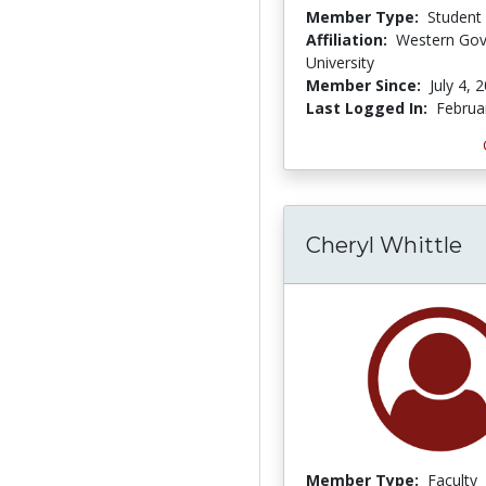
Member Type:
Student
Affiliation:
Western Gov
University
Member Since:
July 4, 
Last Logged In:
Februa
Cheryl Whittle
Member Type:
Faculty