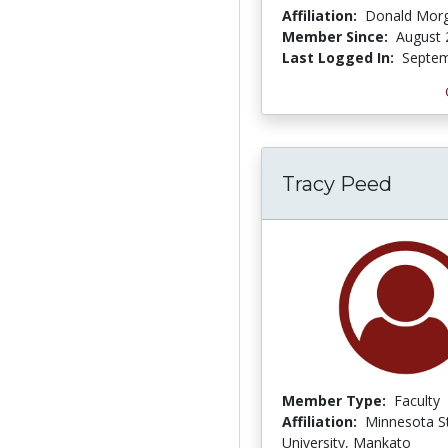
Affiliation:
Donald Mor
Member Since:
August 
Last Logged In:
Septem
Tracy Peed
Member Type:
Faculty
Affiliation:
Minnesota S
University, Mankato