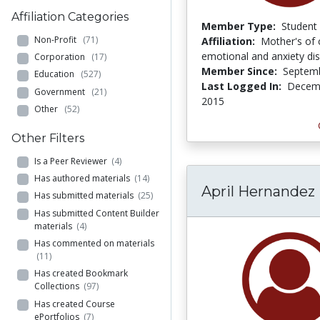
Affiliation Categories
Member Type:
Student
Non-Profit
(71)
Affiliation:
Mother's of 
emotional and anxiety di
Corporation
(17)
Member Since:
Septemb
Education
(527)
Last Logged In:
Decemb
Government
(21)
2015
Other
(52)
Other Filters
Is a Peer Reviewer
(4)
Has authored materials
(14)
April Hernandez
Has submitted materials
(25)
Has submitted Content Builder
materials
(4)
Has commented on materials
(11)
Has created Bookmark
Collections
(97)
Has created Course
ePortfolios
(7)