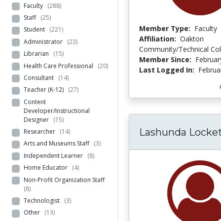
Faculty
(288)
Staff
(25)
Member Type:
Faculty
Student
(221)
Affiliation:
Oakton
Administrator
(23)
Community/Technical Col
Librarian
(15)
Member Since:
Februar
Health Care Professional
(20)
Last Logged In:
Februa
Consultant
(14)
Teacher (K-12)
(27)
Content
Developer/Instructional
Designer
(15)
Lashunda Locke
Researcher
(14)
Arts and Museums Staff
(3)
Independent Learner
(8)
Home Educator
(4)
Non-Profit Organization Staff
(8)
Technologist
(3)
Other
(13)