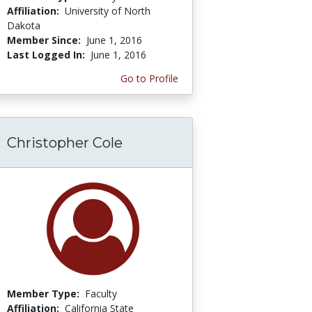
Affiliation:
University of North
Dakota
Member Since:
June 1, 2016
Last Logged In:
June 1, 2016
Go to Profile
Christopher Cole
Member Type:
Faculty
Affiliation:
California State