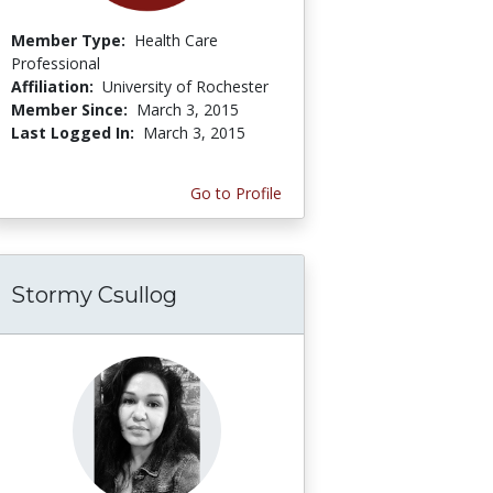
Member Type:
Health Care
Professional
Affiliation:
University of Rochester
Member Since:
March 3, 2015
Last Logged In:
March 3, 2015
Go to Profile
Stormy Csullog