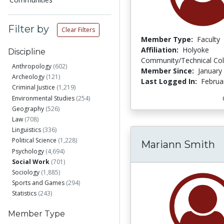
Filter by
Clear Filters
Member Type:
Faculty
Affiliation:
Holyoke
Discipline
Community/Technical Col
Anthropology
(602)
Member Since:
January
Archeology
(121)
Last Logged In:
Februa
Criminal Justice
(1,219)
Environmental Studies
(254)
Geography
(526)
Law
(708)
Linguistics
(336)
Political Science
(1,228)
Mariann Smith
Psychology
(4,694)
Social Work
(701)
Sociology
(1,885)
Sports and Games
(294)
Statistics
(243)
Member Type