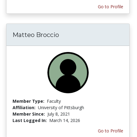
Go to Profile
Matteo Broccio
Member Type:
Faculty
Affiliation:
University of Pittsburgh
Member Since:
July 8, 2021
Last Logged In:
March 14, 2026
Go to Profile