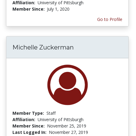
Affiliation:
University of Pittsburgh
Member Since:
July 1, 2020
Go to Profile
Michelle Zuckerman
Member Type:
Staff
Affiliation:
University of Pittsburgh
Member Since:
November 25, 2019
Last Logged In:
November 27, 2019