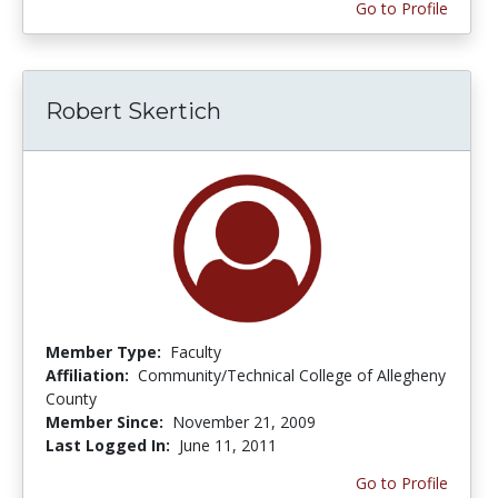
Go to Profile
Robert Skertich
Member Type:
Faculty
Affiliation:
Community/Technical College of Allegheny
County
Member Since:
November 21, 2009
Last Logged In:
June 11, 2011
Go to Profile