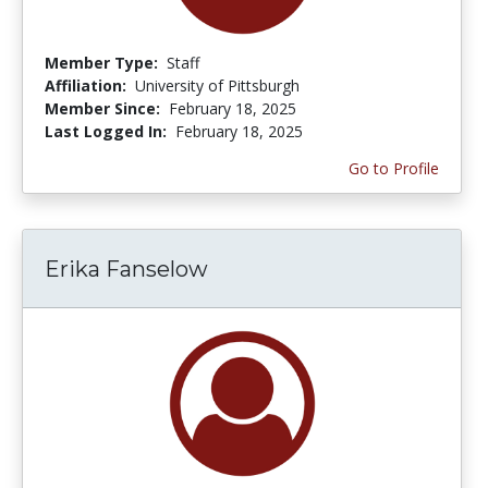
Member Type:
Staff
Affiliation:
University of Pittsburgh
Member Since:
February 18, 2025
Last Logged In:
February 18, 2025
Go to Profile
Erika Fanselow