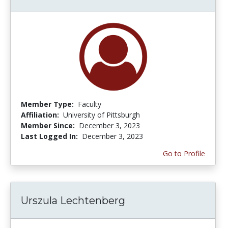
Member Type:
Faculty
Affiliation:
University of Pittsburgh
Member Since:
December 3, 2023
Last Logged In:
December 3, 2023
Go to Profile
Urszula Lechtenberg