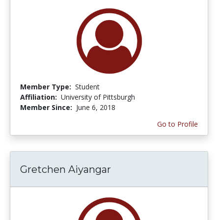
Member Type:
Student
Affiliation:
University of Pittsburgh
Member Since:
June 6, 2018
Go to Profile
Gretchen Aiyangar