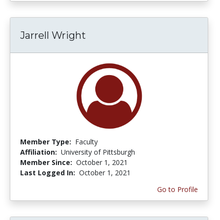
Jarrell Wright
Member Type:
Faculty
Affiliation:
University of Pittsburgh
Member Since:
October 1, 2021
Last Logged In:
October 1, 2021
Go to Profile