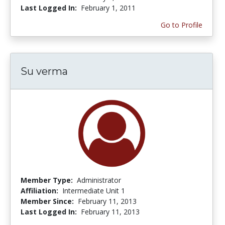
Last Logged In:
February 1, 2011
Go to Profile
Su verma
Member Type:
Administrator
Affiliation:
Intermediate Unit 1
Member Since:
February 11, 2013
Last Logged In:
February 11, 2013