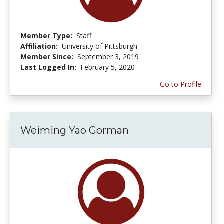
Member Type:
Staff
Affiliation:
University of Pittsburgh
Member Since:
September 3, 2019
Last Logged In:
February 5, 2020
Go to Profile
Weiming Yao Gorman