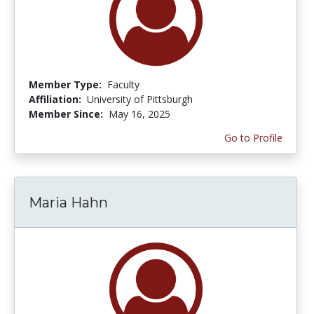
Member Type:
Faculty
Affiliation:
University of Pittsburgh
Member Since:
May 16, 2025
Go to Profile
Maria Hahn