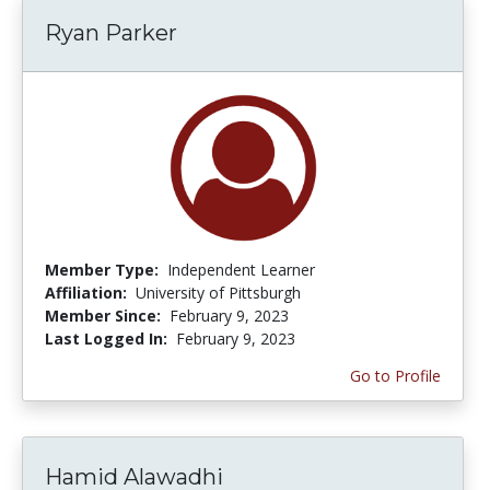
Ryan Parker
Member Type:
Independent Learner
Affiliation:
University of Pittsburgh
Member Since:
February 9, 2023
Last Logged In:
February 9, 2023
Go to Profile
Hamid Alawadhi