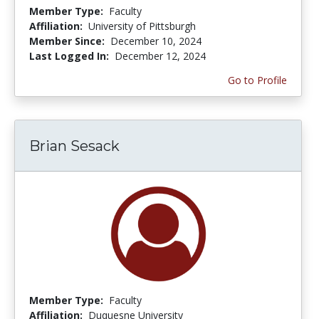
Member Type:
Faculty
Affiliation:
University of Pittsburgh
Member Since:
December 10, 2024
Last Logged In:
December 12, 2024
Go to Profile
Brian Sesack
Member Type:
Faculty
Affiliation:
Duquesne University