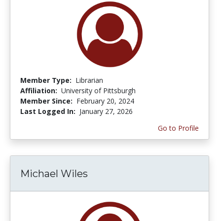
Member Type:
Librarian
Affiliation:
University of Pittsburgh
Member Since:
February 20, 2024
Last Logged In:
January 27, 2026
Go to Profile
Michael Wiles