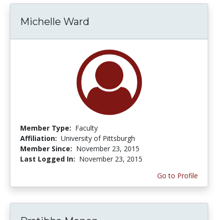
Michelle Ward
Member Type:
Faculty
Affiliation:
University of Pittsburgh
Member Since:
November 23, 2015
Last Logged In:
November 23, 2015
Go to Profile