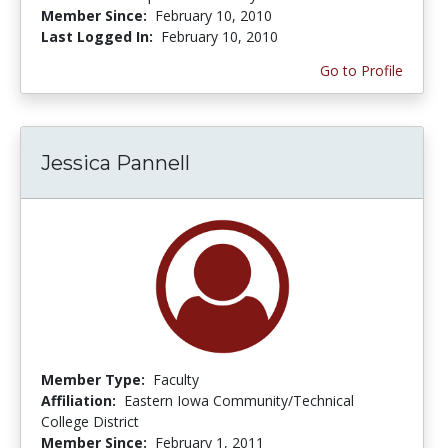
Member Since:
February 10, 2010
Last Logged In:
February 10, 2010
Go to Profile
Jessica Pannell
Member Type:
Faculty
Affiliation:
Eastern Iowa Community/Technical
College District
Member Since:
February 1, 2011