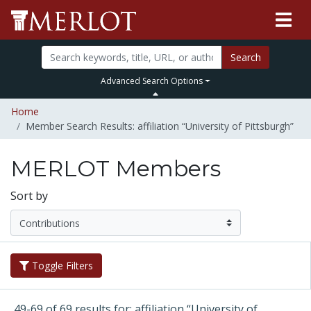
Search
Advanced Search Options
Home
Member Search Results: affiliation “University of Pittsburgh”
MERLOT Members
Sort by
Toggle Filters
49-69 of 69 results for: affiliation “University of