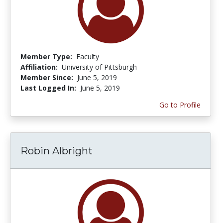
Member Type:
Faculty
Affiliation:
University of Pittsburgh
Member Since:
June 5, 2019
Last Logged In:
June 5, 2019
Go to Profile
Robin Albright