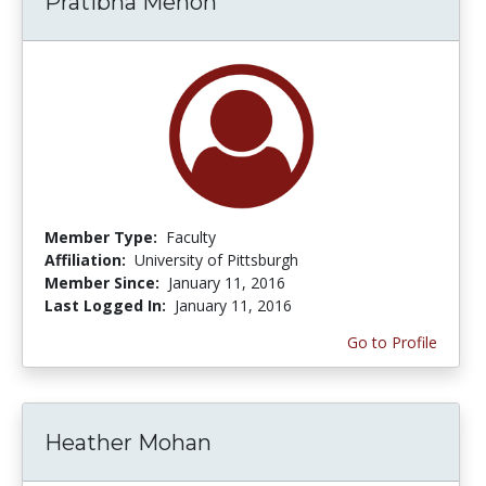
Pratibha Menon
Member Type:
Faculty
Affiliation:
University of Pittsburgh
Member Since:
January 11, 2016
Last Logged In:
January 11, 2016
Go to Profile
Heather Mohan