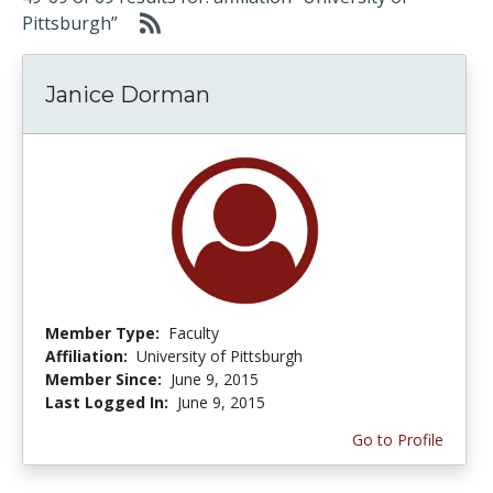
Pittsburgh”
Janice Dorman
Member Type:
Faculty
Affiliation:
University of Pittsburgh
Member Since:
June 9, 2015
Last Logged In:
June 9, 2015
Go to Profile