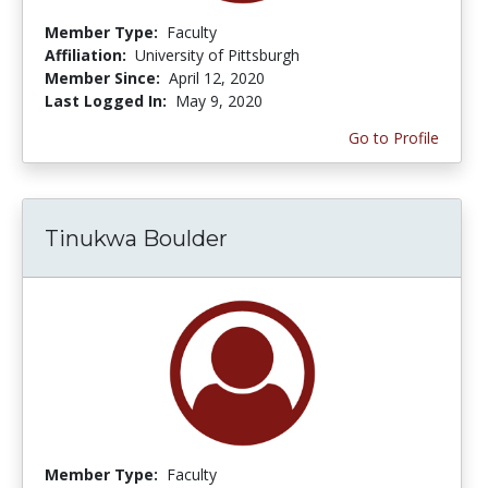
Member Type:
Faculty
Affiliation:
University of Pittsburgh
Member Since:
April 12, 2020
Last Logged In:
May 9, 2020
Go to Profile
Tinukwa Boulder
Member Type:
Faculty