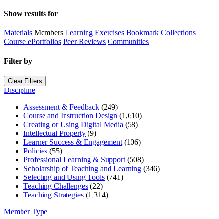
Show results for
Materials
Members
Learning Exercises
Bookmark Collections
Course ePortfolios
Peer Reviews
Communities
Filter by
Clear Filters
Discipline
Assessment & Feedback
(249)
Course and Instruction Design
(1,610)
Creating or Using Digital Media
(58)
Intellectual Property
(9)
Learner Success & Engagement
(106)
Policies
(55)
Professional Learning & Support
(508)
Scholarship of Teaching and Learning
(346)
Selecting and Using Tools
(741)
Teaching Challenges
(22)
Teaching Strategies
(1,314)
Member Type