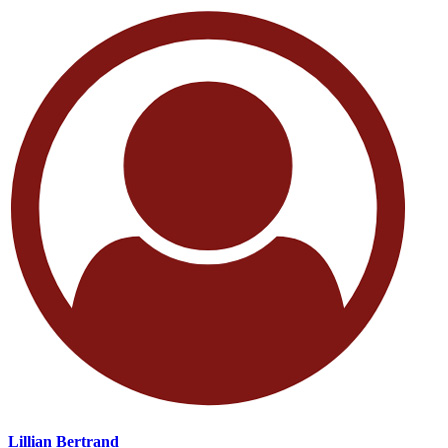
Lillian Bertrand