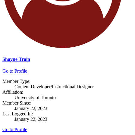
Shayne Train
Go to Profile
Member Type:
Content Developer/Instructional Designer
Affiliation:
University of Toronto
Member Since:
January 22, 2023
Last Logged In:
January 22, 2023
Go to Profile