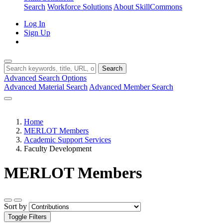
Search
Workforce Solutions
About SkillCommons
Log In
Sign Up
Search
Advanced Search Options
Advanced Material Search
Advanced Member Search
Home
MERLOT Members
Academic Support Services
Faculty Development
MERLOT Members
Sort by
Toggle Filters