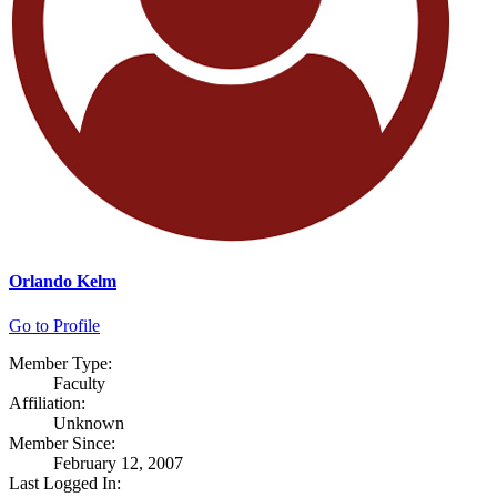
Orlando Kelm
Go to Profile
Member Type:
Faculty
Affiliation:
Unknown
Member Since:
February 12, 2007
Last Logged In: