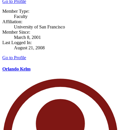
Go to Profile
Member Type:
Faculty
Affiliation:
University of San Francisco
Member Since:
March 8, 2001
Last Logged In:
August 21, 2008
Go to Profile
Orlando Kelm