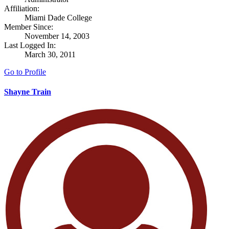
Affiliation:
Miami Dade College
Member Since:
November 14, 2003
Last Logged In:
March 30, 2011
Go to Profile
Shayne Train