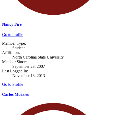
Nancy Fire
Go to Profile
Member Type:
Student
Affiliation:
North Carolina State University
Member Since:
September 23, 2007
Last Logged In:
November 13, 2013
Go to Profile
Carlos Morales