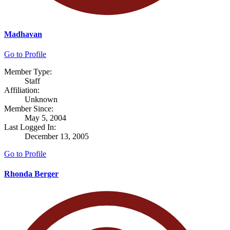
Madhavan
Go to Profile
Member Type:
Staff
Affiliation:
Unknown
Member Since:
May 5, 2004
Last Logged In:
December 13, 2005
Go to Profile
Rhonda Berger