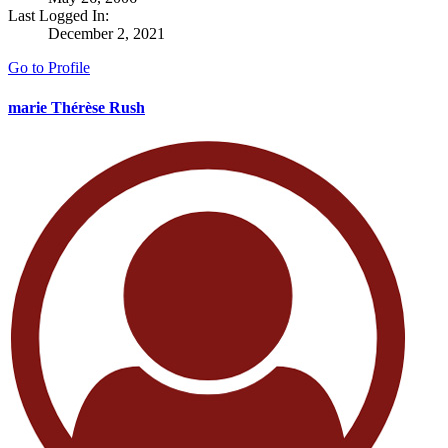
Last Logged In:
December 2, 2021
Go to Profile
marie Thérèse Rush