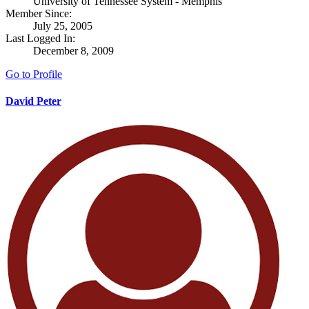
University of Tennessee System - Memphis
Member Since:
July 25, 2005
Last Logged In:
December 8, 2009
Go to Profile
David Peter