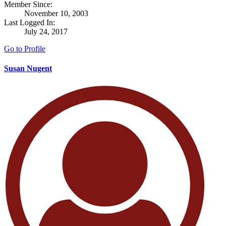
Member Since:
November 10, 2003
Last Logged In:
July 24, 2017
Go to Profile
Susan Nugent