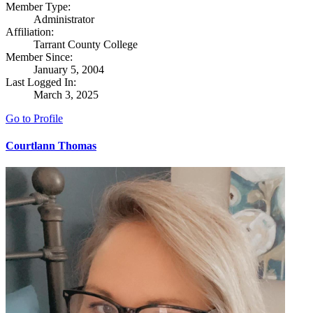
Member Type:
Administrator
Affiliation:
Tarrant County College
Member Since:
January 5, 2004
Last Logged In:
March 3, 2025
Go to Profile
Courtlann Thomas