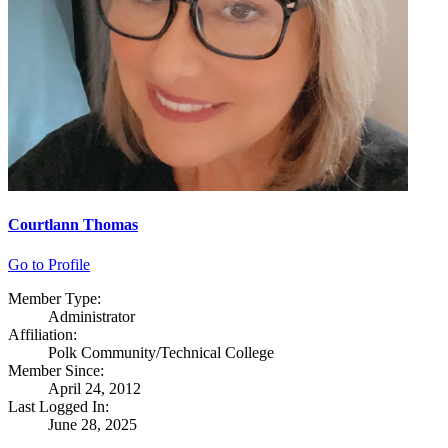
Courtlann Thomas
Go to Profile
Member Type:
Administrator
Affiliation:
Polk Community/Technical College
Member Since:
April 24, 2012
Last Logged In:
June 28, 2025