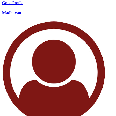
Go to Profile
Madhavan