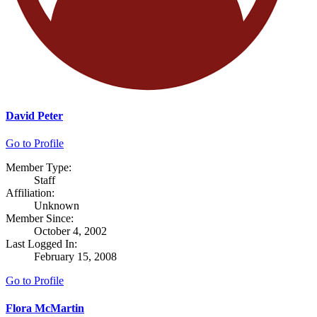
David Peter
Go to Profile
Member Type:
Staff
Affiliation:
Unknown
Member Since:
October 4, 2002
Last Logged In:
February 15, 2008
Go to Profile
Flora McMartin