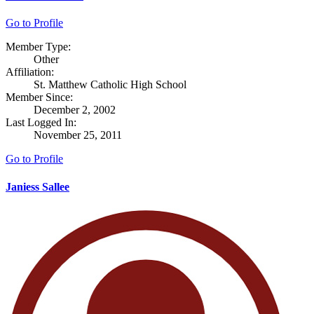
Go to Profile
Member Type:
Other
Affiliation:
St. Matthew Catholic High School
Member Since:
December 2, 2002
Last Logged In:
November 25, 2011
Go to Profile
Janiess Sallee