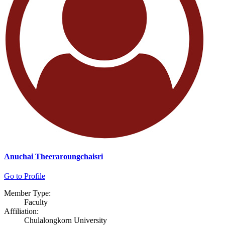
Anuchai Theeraroungchaisri
Go to Profile
Member Type:
Faculty
Affiliation:
Chulalongkorn University