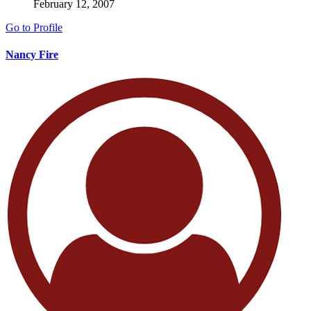
February 12, 2007
Go to Profile
Nancy Fire