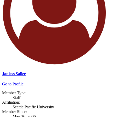
Janiess Sallee
Go to Profile
Member Type:
Staff
Affiliation:
Seattle Pacific University
Member Since:
May 26, 2006