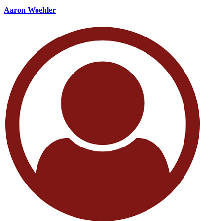
Aaron Woehler