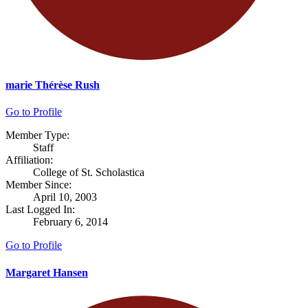
marie Thérèse Rush
Go to Profile
Member Type:
Staff
Affiliation:
College of St. Scholastica
Member Since:
April 10, 2003
Last Logged In:
February 6, 2014
Go to Profile
Margaret Hansen