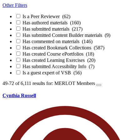
Other Filters
Is a Peer Reviewer
(62)
Has authored materials
(160)
Has submitted materials
(217)
Has submitted Content Builder materials
(9)
Has commented on materials
(146)
Has created Bookmark Collections
(587)
Has created Course ePortfolios
(18)
Has created Learning Exercises
(20)
Has submitted Accessibility Info
(7)
Is a guest expert of VSB
(56)
49-72 of 6,111 results for: MERLOT Members
Cynthia Russell