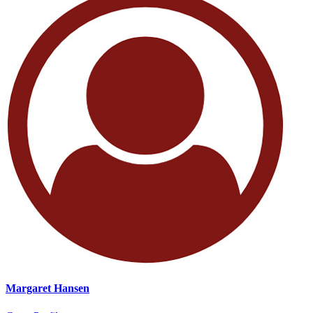
Margaret Hansen