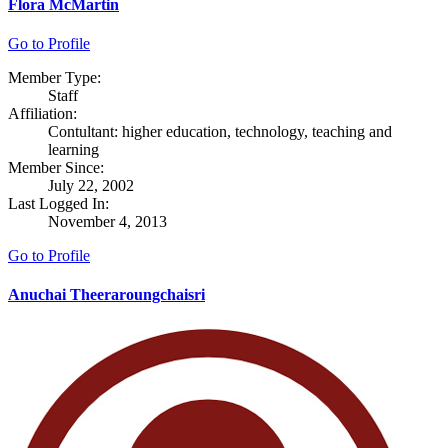
Flora McMartin
Go to Profile
Member Type:
Staff
Affiliation:
Contultant: higher education, technology, teaching and
learning
Member Since:
July 22, 2002
Last Logged In:
November 4, 2013
Go to Profile
Anuchai Theeraroungchaisri