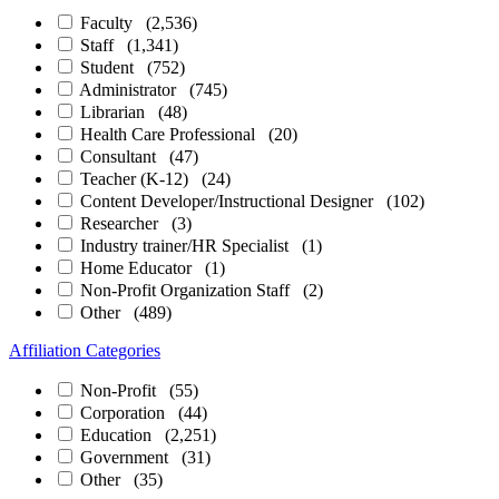
Faculty
(2,536)
Staff
(1,341)
Student
(752)
Administrator
(745)
Librarian
(48)
Health Care Professional
(20)
Consultant
(47)
Teacher (K-12)
(24)
Content Developer/Instructional Designer
(102)
Researcher
(3)
Industry trainer/HR Specialist
(1)
Home Educator
(1)
Non-Profit Organization Staff
(2)
Other
(489)
Affiliation Categories
Non-Profit
(55)
Corporation
(44)
Education
(2,251)
Government
(31)
Other
(35)