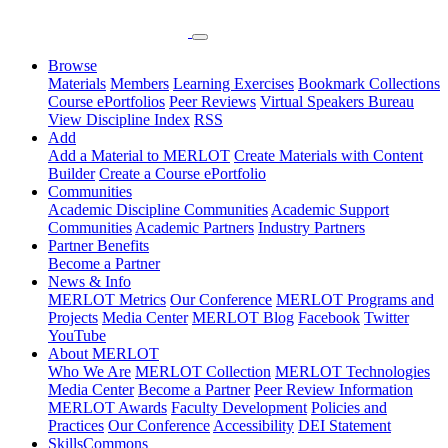
Browse
Materials
Members
Learning Exercises
Bookmark Collections
Course ePortfolios
Peer Reviews
Virtual Speakers Bureau
View Discipline Index
RSS
Add
Add a Material to MERLOT
Create Materials with Content
Builder
Create a Course ePortfolio
Communities
Academic Discipline Communities
Academic Support
Communities
Academic Partners
Industry Partners
Partner Benefits
Become a Partner
News & Info
MERLOT Metrics
Our Conference
MERLOT Programs and
Projects
Media Center
MERLOT Blog
Facebook
Twitter
YouTube
About MERLOT
Who We Are
MERLOT Collection
MERLOT Technologies
Media Center
Become a Partner
Peer Review Information
MERLOT Awards
Faculty Development
Policies and
Practices
Our Conference
Accessibility
DEI Statement
SkillsCommons