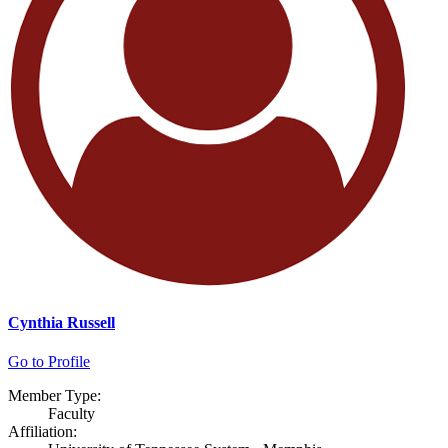
Cynthia Russell
Go to Profile
Member Type:
Faculty
Affiliation: