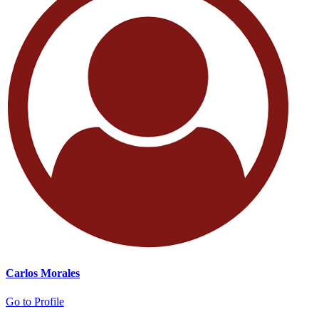
Carlos Morales
Go to Profile