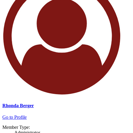
Rhonda Berger
Go to Profile
Member Type:
Administrator