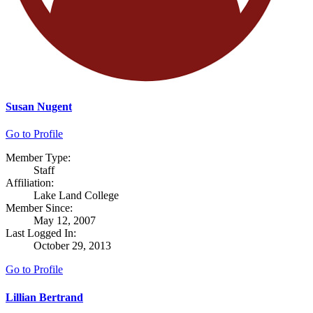
Susan Nugent
Go to Profile
Member Type:
Staff
Affiliation:
Lake Land College
Member Since:
May 12, 2007
Last Logged In:
October 29, 2013
Go to Profile
Lillian Bertrand