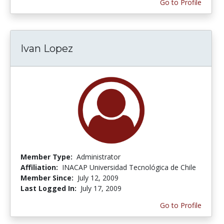
Go to Profile
Ivan Lopez
Member Type:
Administrator
Affiliation:
INACAP Universidad Tecnológica de Chile
Member Since:
July 12, 2009
Last Logged In:
July 17, 2009
Go to Profile