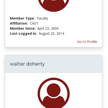
Member Type:
Faculty
Affiliation:
CAST
Member Since:
April 23, 2009
Last Logged In:
August 25, 2014
Go to Profile
walter doherty