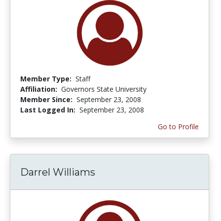
Member Type:
Staff
Affiliation:
Governors State University
Member Since:
September 23, 2008
Last Logged In:
September 23, 2008
Go to Profile
Darrel Williams