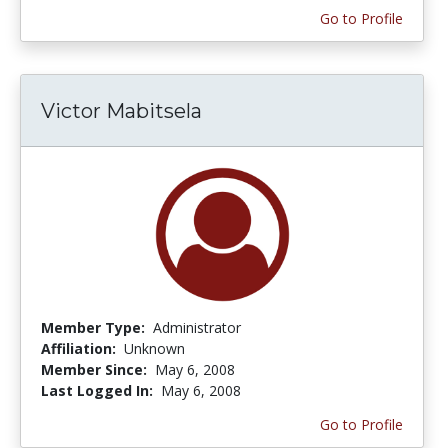
Go to Profile
Victor Mabitsela
Member Type:
Administrator
Affiliation:
Unknown
Member Since:
May 6, 2008
Last Logged In:
May 6, 2008
Go to Profile