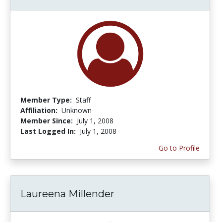
Member Type:
Staff
Affiliation:
Unknown
Member Since:
July 1, 2008
Last Logged In:
July 1, 2008
Go to Profile
Laureena Millender