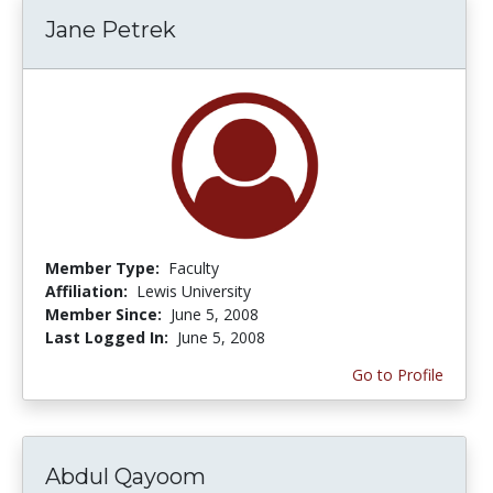
Jane Petrek
Member Type:
Faculty
Affiliation:
Lewis University
Member Since:
June 5, 2008
Last Logged In:
June 5, 2008
Go to Profile
Abdul Qayoom