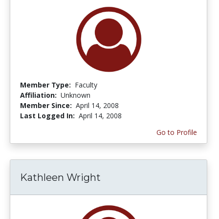
Member Type:
Faculty
Affiliation:
Unknown
Member Since:
April 14, 2008
Last Logged In:
April 14, 2008
Go to Profile
Kathleen Wright