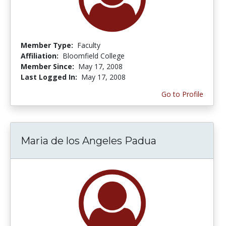
Member Type:
Faculty
Affiliation:
Bloomfield College
Member Since:
May 17, 2008
Last Logged In:
May 17, 2008
Go to Profile
Maria de los Angeles Padua