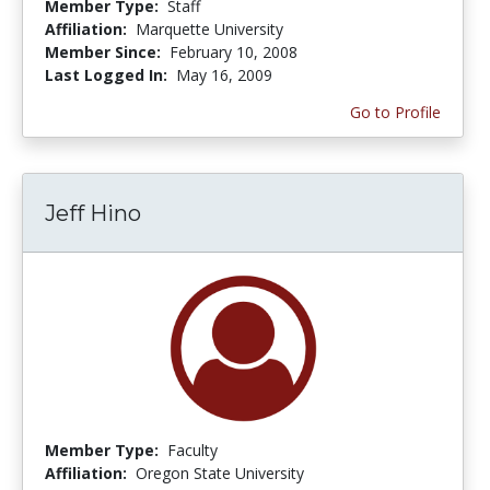
Member Type:
Staff
Affiliation:
Marquette University
Member Since:
February 10, 2008
Last Logged In:
May 16, 2009
Go to Profile
Jeff Hino
Member Type:
Faculty
Affiliation:
Oregon State University