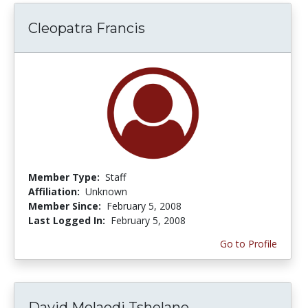
Cleopatra Francis
Member Type:
Staff
Affiliation:
Unknown
Member Since:
February 5, 2008
Last Logged In:
February 5, 2008
Go to Profile
David Molaodi Tshelane