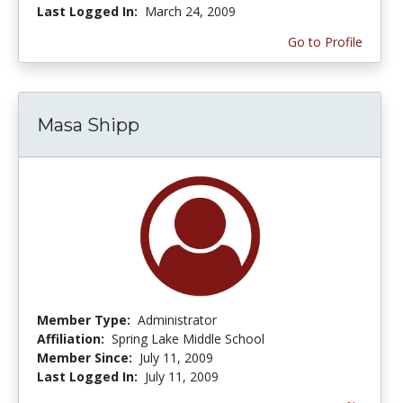
Last Logged In:
March 24, 2009
Go to Profile
Masa Shipp
Member Type:
Administrator
Affiliation:
Spring Lake Middle School
Member Since:
July 11, 2009
Last Logged In:
July 11, 2009