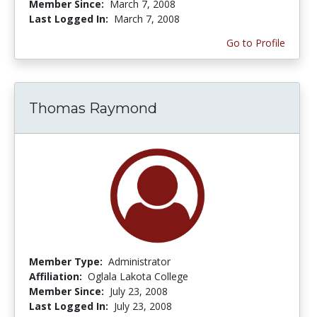
Member Since:
March 7, 2008
Last Logged In:
March 7, 2008
Go to Profile
Thomas Raymond
Member Type:
Administrator
Affiliation:
Oglala Lakota College
Member Since:
July 23, 2008
Last Logged In:
July 23, 2008