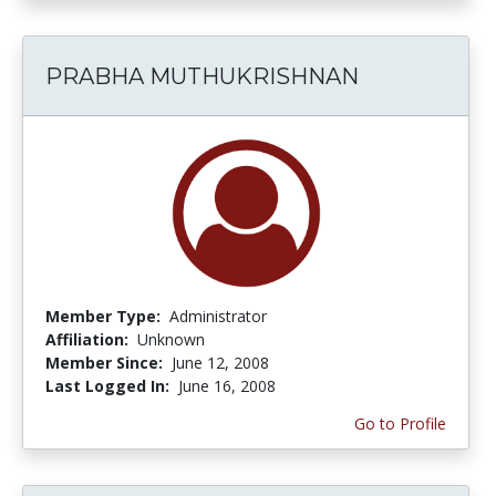
PRABHA MUTHUKRISHNAN
Member Type:
Administrator
Affiliation:
Unknown
Member Since:
June 12, 2008
Last Logged In:
June 16, 2008
Go to Profile