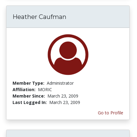
Heather Caufman
Member Type:
Administrator
Affiliation:
MORIC
Member Since:
March 23, 2009
Last Logged In:
March 23, 2009
Go to Profile