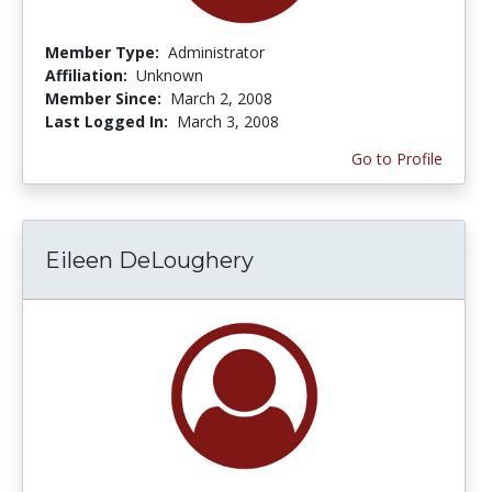
Member Type:
Administrator
Affiliation:
Unknown
Member Since:
March 2, 2008
Last Logged In:
March 3, 2008
Go to Profile
Eileen DeLoughery