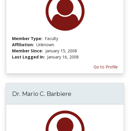
Member Type:
Faculty
Affiliation:
Unknown
Member Since:
January 15, 2008
Last Logged In:
January 16, 2008
Go to Profile
Dr. Mario C. Barbiere