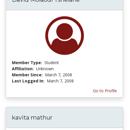
Member Type:
Student
Affiliation:
Unknown
Member Since:
March 7, 2008
Last Logged In:
March 7, 2008
Go to Profile
kavita mathur