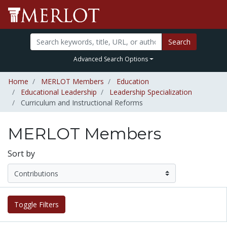
Search
Advanced Search Options
Home
MERLOT Members
Education
Educational Leadership
Leadership Specialization
Curriculum and Instructional Reforms
MERLOT Members
Sort by
Toggle Filters