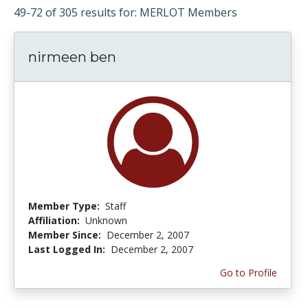
49-72 of 305 results for: MERLOT Members
nirmeen ben
Member Type:
Staff
Affiliation:
Unknown
Member Since:
December 2, 2007
Last Logged In:
December 2, 2007
Go to Profile