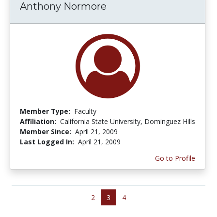
Anthony Normore
Member Type:
Faculty
Affiliation:
California State University, Dominguez Hills
Member Since:
April 21, 2009
Last Logged In:
April 21, 2009
Go to Profile
2
3
4