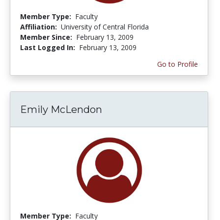
Member Type:
Faculty
Affiliation:
University of Central Florida
Member Since:
February 13, 2009
Last Logged In:
February 13, 2009
Go to Profile
Emily McLendon
Member Type:
Faculty