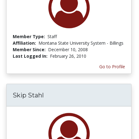
Member Type:
Staff
Affiliation:
Montana State University System - Billings
Member Since:
December 10, 2008
Last Logged In:
February 26, 2010
Go to Profile
Skip Stahl