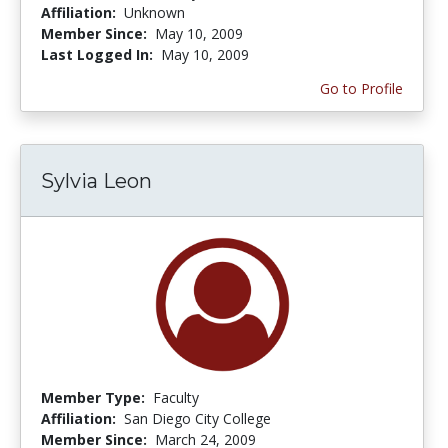
Affiliation:
Unknown
Member Since:
May 10, 2009
Last Logged In:
May 10, 2009
Go to Profile
Sylvia Leon
Member Type:
Faculty
Affiliation:
San Diego City College
Member Since:
March 24, 2009