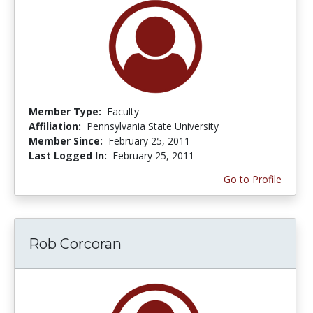
Member Type:
Faculty
Affiliation:
Pennsylvania State University
Member Since:
February 25, 2011
Last Logged In:
February 25, 2011
Go to Profile
Rob Corcoran