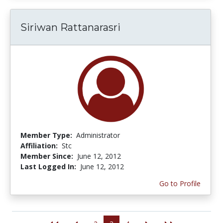
Siriwan Rattanarasri
Member Type:
Administrator
Affiliation:
Stc
Member Since:
June 12, 2012
Last Logged In:
June 12, 2012
Go to Profile