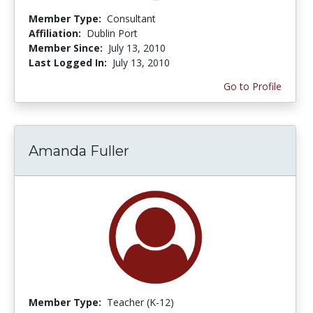
Member Type:
Consultant
Affiliation:
Dublin Port
Member Since:
July 13, 2010
Last Logged In:
July 13, 2010
Go to Profile
Amanda Fuller
Member Type:
Teacher (K-12)