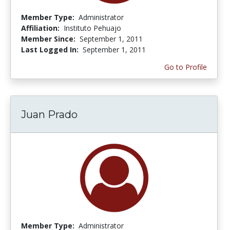
Member Type:
Administrator
Affiliation:
Instituto Pehuajo
Member Since:
September 1, 2011
Last Logged In:
September 1, 2011
Go to Profile
Juan Prado
Member Type:
Administrator