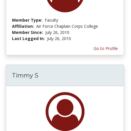
Member Type:
Faculty
Affiliation:
Air Force Chaplain Corps College
Member Since:
July 26, 2010
Last Logged In:
July 26, 2010
Go to Profile
Timmy S