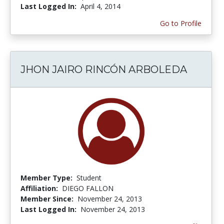
Last Logged In:
April 4, 2014
Go to Profile
JHON JAIRO RINCÓN ARBOLEDA
Member Type:
Student
Affiliation:
DIEGO FALLON
Member Since:
November 24, 2013
Last Logged In:
November 24, 2013