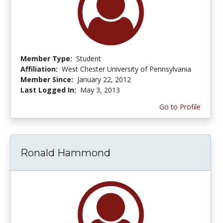
Member Type:
Student
Affiliation:
West Chester University of Pennsylvania
Member Since:
January 22, 2012
Last Logged In:
May 3, 2013
Go to Profile
Ronald Hammond