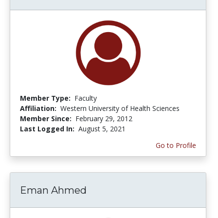
Member Type:
Faculty
Affiliation:
Western University of Health Sciences
Member Since:
February 29, 2012
Last Logged In:
August 5, 2021
Go to Profile
Eman Ahmed