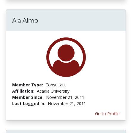
Ala Almo
Member Type:
Consultant
Affiliation:
Acadia University
Member Since:
November 21, 2011
Last Logged In:
November 21, 2011
Go to Profile