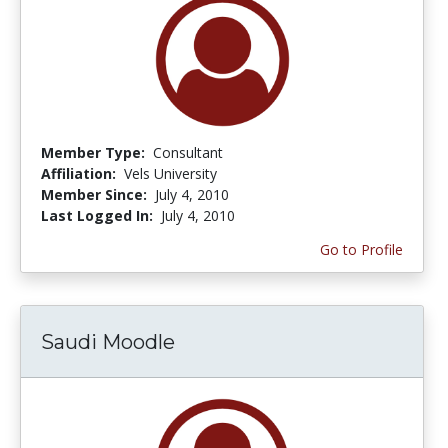
Member Type:
Consultant
Affiliation:
Vels University
Member Since:
July 4, 2010
Last Logged In:
July 4, 2010
Go to Profile
Saudi Moodle