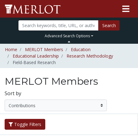
Search
Advanced Search Options
Home
MERLOT Members
Education
Educational Leadership
Research Methodology
Field-Based Research
MERLOT Members
Sort by
Toggle Filters