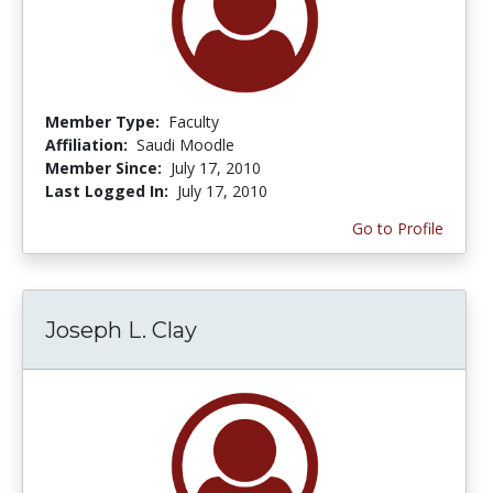
Member Type:
Faculty
Affiliation:
Saudi Moodle
Member Since:
July 17, 2010
Last Logged In:
July 17, 2010
Go to Profile
Joseph L. Clay