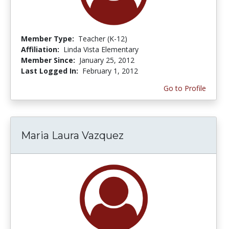
Member Type:
Teacher (K-12)
Affiliation:
Linda Vista Elementary
Member Since:
January 25, 2012
Last Logged In:
February 1, 2012
Go to Profile
Maria Laura Vazquez