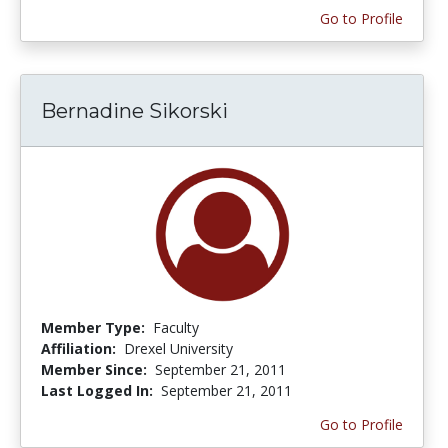
Go to Profile
Bernadine Sikorski
Member Type:
Faculty
Affiliation:
Drexel University
Member Since:
September 21, 2011
Last Logged In:
September 21, 2011
Go to Profile