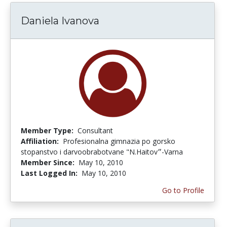
Daniela Ivanova
Member Type:
Consultant
Affiliation:
Profesionalna gimnazia po gorsko
stopanstvo i darvoobrabotvane "N.Haitov״-Varna
Member Since:
May 10, 2010
Last Logged In:
May 10, 2010
Go to Profile