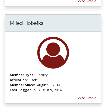
Go to Profile
Miled Hobeika
Member Type:
Faculty
Affiliation:
usek
Member Since:
August 9, 2014
Last Logged In:
August 9, 2014
Go to Profile