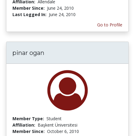
Affiliation:
Allendale
Member Since:
June 24, 2010
Last Logged In:
June 24, 2010
Go to Profile
pinar ogan
Member Type:
Student
Affiliation:
Başkent Üniversitesi
Member Since:
October 6, 2010