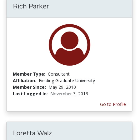
Rich Parker
Member Type:
Consultant
Affiliation:
Fielding Graduate University
Member Since:
May 29, 2010
Last Logged In:
November 3, 2013
Go to Profile
Loretta Walz