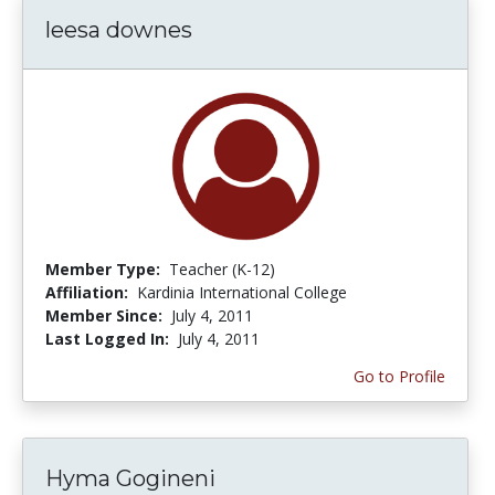
leesa downes
Member Type:
Teacher (K-12)
Affiliation:
Kardinia International College
Member Since:
July 4, 2011
Last Logged In:
July 4, 2011
Go to Profile
Hyma Gogineni