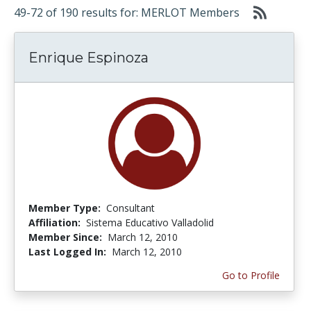
49-72 of 190 results for: MERLOT Members
Enrique Espinoza
Member Type:
Consultant
Affiliation:
Sistema Educativo Valladolid
Member Since:
March 12, 2010
Last Logged In:
March 12, 2010
Go to Profile