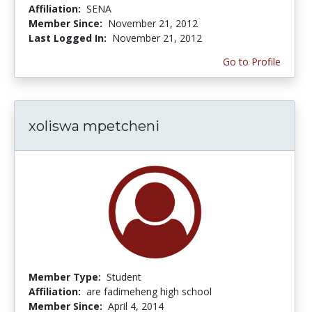
Affiliation:
SENA
Member Since:
November 21, 2012
Last Logged In:
November 21, 2012
Go to Profile
xoliswa mpetcheni
Member Type:
Student
Affiliation:
are fadimeheng high school
Member Since:
April 4, 2014