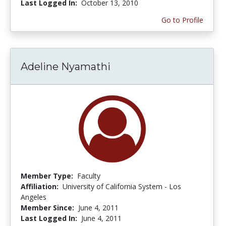
Last Logged In:
October 13, 2010
Go to Profile
Adeline Nyamathi
Member Type:
Faculty
Affiliation:
University of California System - Los
Angeles
Member Since:
June 4, 2011
Last Logged In:
June 4, 2011