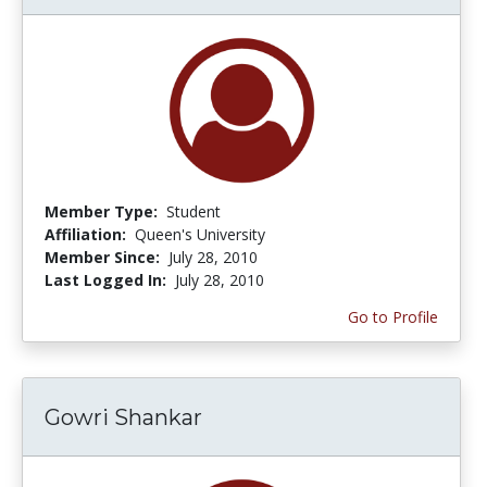
Member Type:
Student
Affiliation:
Queen's University
Member Since:
July 28, 2010
Last Logged In:
July 28, 2010
Go to Profile
Gowri Shankar