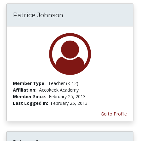
Patrice Johnson
Member Type:
Teacher (K-12)
Affiliation:
Accokeek Academy
Member Since:
February 25, 2013
Last Logged In:
February 25, 2013
Go to Profile