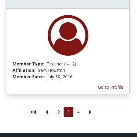
Member Type:
Teacher (K-12)
Affiliation:
Sam Houston
Member Since:
July 30, 2016
Go to Profile
2
3
4