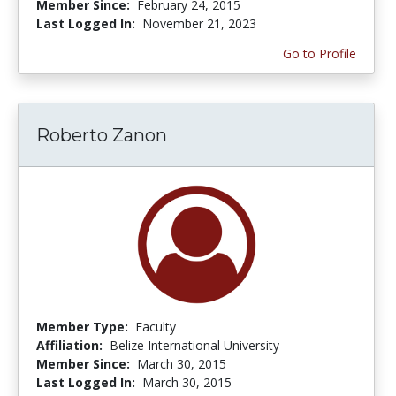
Member Since:
February 24, 2015
Last Logged In:
November 21, 2023
Go to Profile
Roberto Zanon
Member Type:
Faculty
Affiliation:
Belize International University
Member Since:
March 30, 2015
Last Logged In:
March 30, 2015