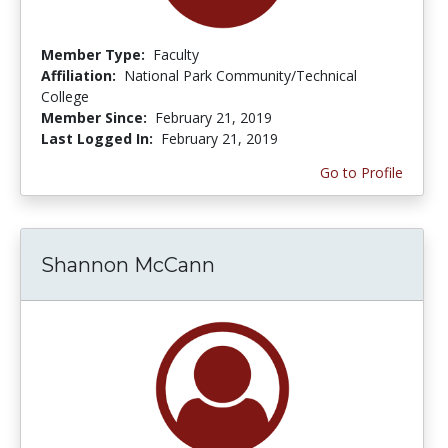
Member Type:
Faculty
Affiliation:
National Park Community/Technical
College
Member Since:
February 21, 2019
Last Logged In:
February 21, 2019
Go to Profile
Shannon McCann