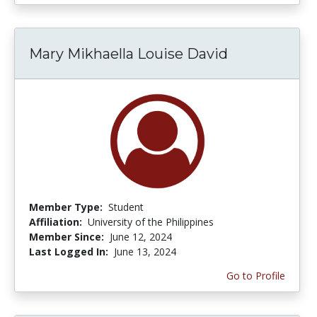
Mary Mikhaella Louise David
Member Type:
Student
Affiliation:
University of the Philippines
Member Since:
June 12, 2024
Last Logged In:
June 13, 2024
Go to Profile