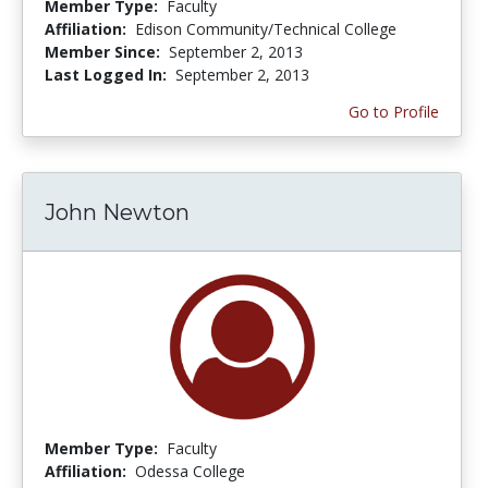
Member Type:
Faculty
Affiliation:
Edison Community/Technical College
Member Since:
September 2, 2013
Last Logged In:
September 2, 2013
Go to Profile
John Newton
Member Type:
Faculty
Affiliation:
Odessa College