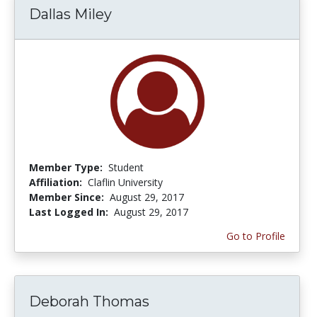
Dallas Miley
Member Type:
Student
Affiliation:
Claflin University
Member Since:
August 29, 2017
Last Logged In:
August 29, 2017
Go to Profile
Deborah Thomas