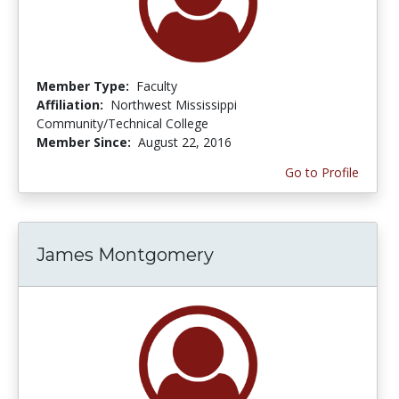
Member Type:
Faculty
Affiliation:
Northwest Mississippi
Community/Technical College
Member Since:
August 22, 2016
Go to Profile
James Montgomery