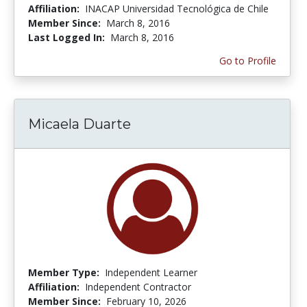
Affiliation:
INACAP Universidad Tecnológica de Chile
Member Since:
March 8, 2016
Last Logged In:
March 8, 2016
Go to Profile
Micaela Duarte
Member Type:
Independent Learner
Affiliation:
Independent Contractor
Member Since:
February 10, 2026