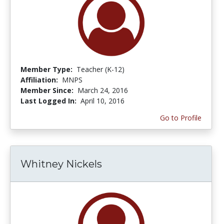
Member Type:
Teacher (K-12)
Affiliation:
MNPS
Member Since:
March 24, 2016
Last Logged In:
April 10, 2016
Go to Profile
Whitney Nickels