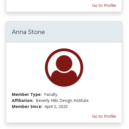
Go to Profile
Anna Stone
Member Type:
Faculty
Affiliation:
Beverly Hills Design Institute
Member Since:
April 2, 2020
Go to Profile