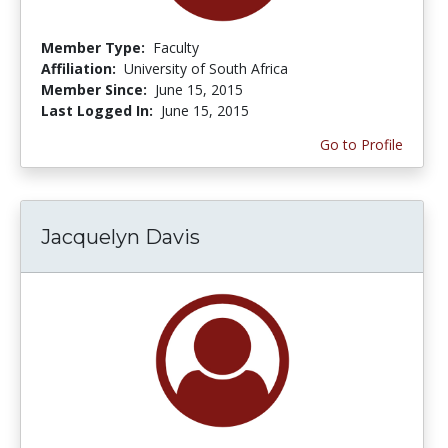
Member Type:
Faculty
Affiliation:
University of South Africa
Member Since:
June 15, 2015
Last Logged In:
June 15, 2015
Go to Profile
Jacquelyn Davis