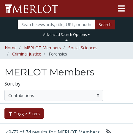
Search
Advanced Search Options
Home
MERLOT Members
Social Sciences
Criminal Justice
Forensics
MERLOT Members
Sort by
Toggle Filters
49-72 of 74 results for: MERLOT Members