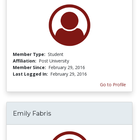
Member Type:
Student
Affiliation:
Post University
Member Since:
February 29, 2016
Last Logged In:
February 29, 2016
Go to Profile
Emily Fabris