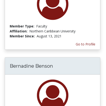
Member Type:
Faculty
Affiliation:
Northern Caribbean University
Member Since:
August 13, 2021
Go to Profile
Bernadine Benson