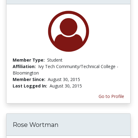
Member Type:
Student
Affiliation:
Ivy Tech Community/Technical College -
Bloomington
Member Since:
August 30, 2015
Last Logged In:
August 30, 2015
Go to Profile
Rose Wortman