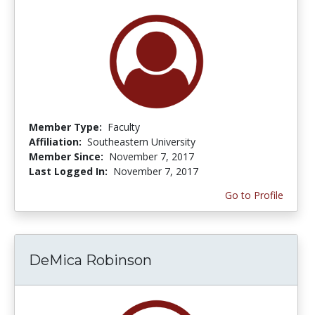
Member Type:
Faculty
Affiliation:
Southeastern University
Member Since:
November 7, 2017
Last Logged In:
November 7, 2017
Go to Profile
DeMica Robinson