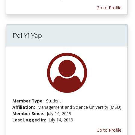
Go to Profile
Pei Yi Yap
Member Type:
Student
Affiliation:
Management and Science University (MSU)
Member Since:
July 14, 2019
Last Logged In:
July 14, 2019
Go to Profile