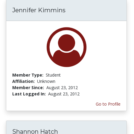
Jennifer Kimmins
Member Type:
Student
Affiliation:
Unknown
Member Since:
August 23, 2012
Last Logged In:
August 23, 2012
Go to Profile
Shannon Hatch