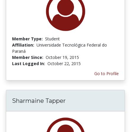
Member Type:
Student
Affiliation:
Universidade Tecnológica Federal do
Paraná
Member Since:
October 19, 2015
Last Logged In:
October 22, 2015
Go to Profile
Sharmaine Tapper