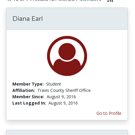
Diana Earl
Member Type:
Student
Affiliation:
Travis County Sheriff Office
Member Since:
August 9, 2016
Last Logged In:
August 9, 2016
Go to Profile