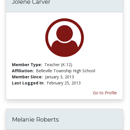
Jolene Carver
Member Type:
Teacher (K-12)
Affiliation:
Belleville Township High School
Member Since:
January 3, 2013
Last Logged In:
February 25, 2013
Go to Profile
Melanie Roberts