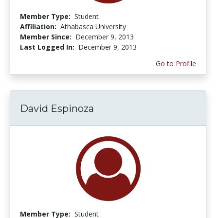
Member Type:
Student
Affiliation:
Athabasca University
Member Since:
December 9, 2013
Last Logged In:
December 9, 2013
Go to Profile
David Espinoza
Member Type:
Student