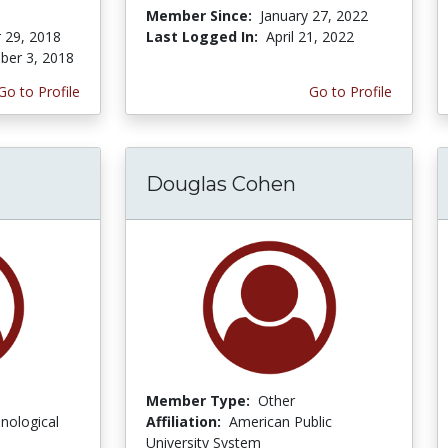
Member Since:
January 27, 2022
 29, 2018
Last Logged In:
April 21, 2022
er 3, 2018
Go to Profile
Go to Profile
Douglas Cohen
Member Type:
Other
nological
Affiliation:
American Public
University System