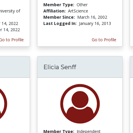
Member Type:
Other
niversity of
Affiliation:
ArtScience
Member Since:
March 16, 2002
 14, 2022
Last Logged In:
January 16, 2013
r 14, 2022
Go to Profile
Go to Profile
Elicia Senff
Member Type:
Independent