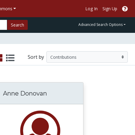
ommons
Log In
Sign Up
Search
Advanced Search Options
Sort by
Anne Donovan