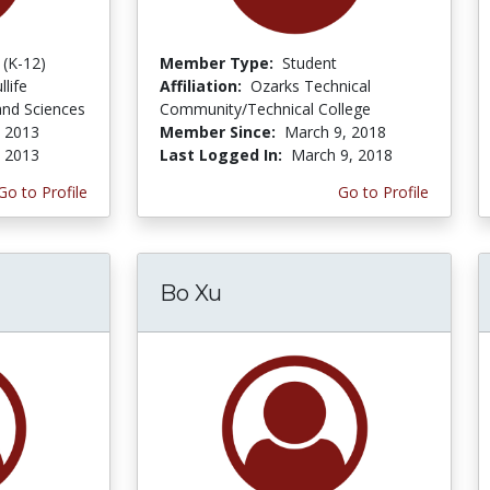
 (K-12)
Member Type:
Student
life
Affiliation:
Ozarks Technical
and Sciences
Community/Technical College
 2013
Member Since:
March 9, 2018
, 2013
Last Logged In:
March 9, 2018
Go to Profile
Go to Profile
Bo Xu