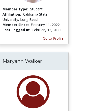
Member Type:
Student
Affiliation:
California State
University, Long Beach
Member Since:
February 11, 2022
Last Logged In:
February 13, 2022
Go to Profile
Maryann Walker