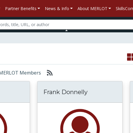
Partner Benefits
News & Info
About MERLOT
SkillsC
or: MERLOT Members
Frank Donnelly