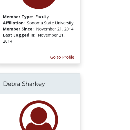
Member Type:
Faculty
Affiliation:
Sonoma State University
Member Since:
November 21, 2014
Last Logged In:
November 21,
2014
Go to Profile
Debra Sharkey