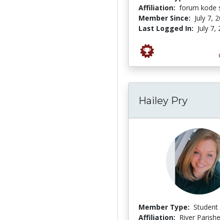
Affiliation:
forum kode s
Member Since:
July 7, 
Last Logged In:
July 7,
Hailey Pry
Member Type:
Student
Affiliation:
River Parish