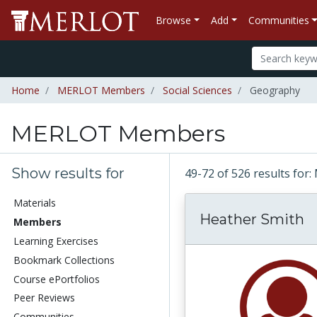
Browse
Add
Communities
Home
MERLOT Members
Social Sciences
Geography
MERLOT Members
Show results for
49-72 of 526 results f
Materials
Heather Smith
Members
Learning Exercises
Bookmark Collections
Course ePortfolios
Peer Reviews
Communities