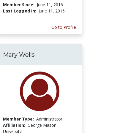
Member Since:
June 11, 2016
Last Logged In:
June 11, 2016
Go to Profile
Mary Wells
Member Type:
Administrator
Affiliation:
George Mason
University