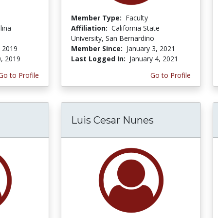
Member Type:
Faculty
lina
Affiliation:
California State
University, San Bernardino
, 2019
Member Since:
January 3, 2021
0, 2019
Last Logged In:
January 4, 2021
Go to Profile
Go to Profile
Luis Cesar Nunes