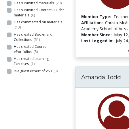
Has submitted materials
(23)
Has submitted Content Builder
materials
(6)
Member Type:
Teacher
Has commented on materials
Affiliation:
Christa McAul
(13)
Academy School of Arts 
Has created Bookmark
Member Since:
May 12,
Collections
(51)
Last Logged In:
July 24
Has created Course
ePortfolios
(5)
Has created Learning
Exercises
(1)
Is a guest expert of VSB
(3)
Amanda Todd