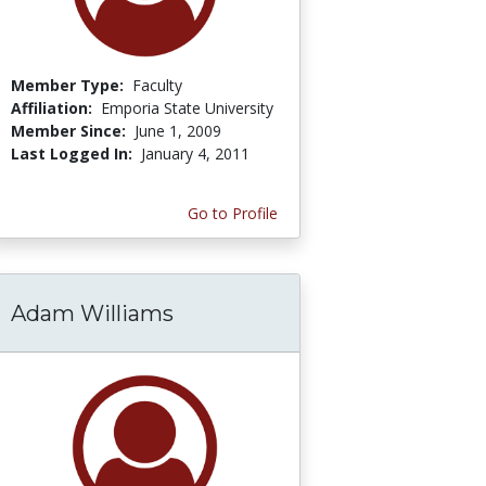
Member Type:
Faculty
Affiliation:
Emporia State University
Member Since:
June 1, 2009
Last Logged In:
January 4, 2011
Go to Profile
Adam Williams