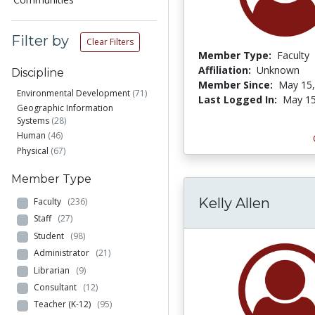
Filter by
Clear Filters
Member Type:
Faculty
Affiliation:
Unknown
Discipline
Member Since:
May 15,
Environmental Development
(71)
Last Logged In:
May 15
Geographic Information
Systems
(28)
Human
(46)
Physical
(67)
Member Type
Kelly Allen
Faculty
(236)
Staff
(27)
Student
(98)
Administrator
(21)
Librarian
(9)
Consultant
(12)
Teacher (K-12)
(95)