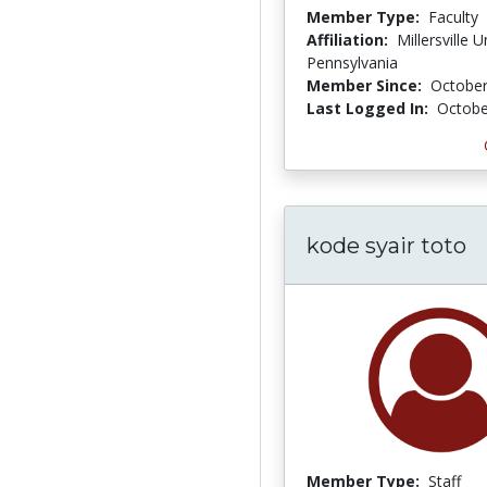
Member Type:
Faculty
Affiliation:
Millersville U
Pennsylvania
Member Since:
October
Last Logged In:
Octobe
kode syair toto
Member Type:
Staff