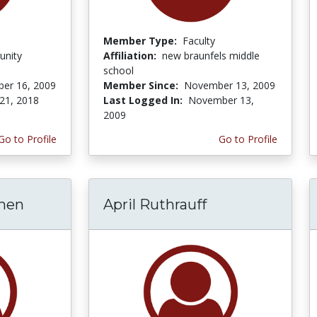
Member Type:
Faculty
unity
Affiliation:
new braunfels middle
school
er 16, 2009
Member Since:
November 13, 2009
21, 2018
Last Logged In:
November 13,
2009
Go to Profile
Go to Profile
hen
April Ruthrauff