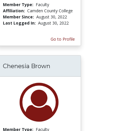
Member Type:
Faculty
Affiliation:
Camden County College
Member Since:
August 30, 2022
Last Logged In:
August 30, 2022
Go to Profile
Chenesia Brown
Member Type:
Faculty