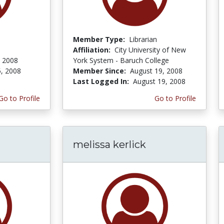
Member Type:
Librarian
Affiliation:
City University of New
 2008
York System - Baruch College
, 2008
Member Since:
August 19, 2008
Last Logged In:
August 19, 2008
Go to Profile
Go to Profile
melissa kerlick