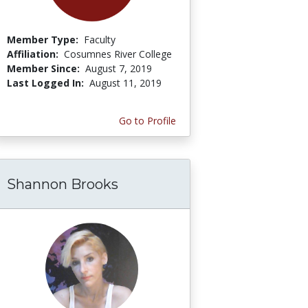
Member Type:
Faculty
Affiliation:
Cosumnes River College
Member Since:
August 7, 2019
Last Logged In:
August 11, 2019
Go to Profile
Shannon Brooks