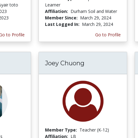
yair toto
Learner
2023
Affiliation:
Durham Soil and Water
 2023
Member Since:
March 29, 2024
Last Logged In:
March 29, 2024
Go to Profile
Go to Profile
Joey Chuong
Member Type:
Teacher (K-12)
es
Affiliation:
LB