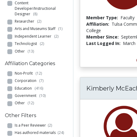
Content
Developer/Instructional
Designer
(8)
Member Type:
Faculty
Researcher
(2)
Affiliation:
Tulsa Comm
Arts and Museums Staff
(1)
College
Independent Learner
(2)
Member Since:
Septemb
Last Logged In:
March 
Technologist
(2)
Other
(13)
Affiliation Categories
Non-Profit
(12)
Corporation
(7)
Kimberly McEac
Education
(416)
Government
(10)
Other
(12)
Other Filters
Is a Peer Reviewer
(2)
Has authored materials
(24)