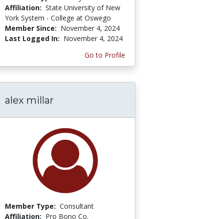
Affiliation:
State University of New
York System - College at Oswego
Member Since:
November 4, 2024
Last Logged In:
November 4, 2024
Go to Profile
alex millar
Member Type:
Consultant
Affiliation:
Pro Bono Co.