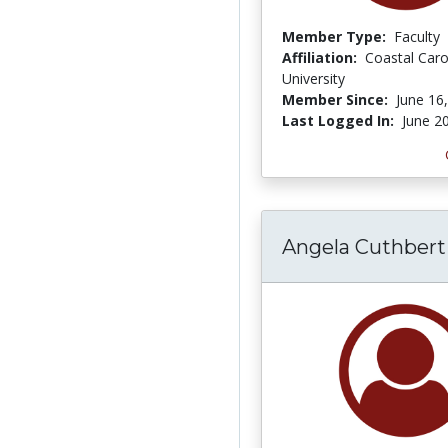
Member Type:
Faculty
Affiliation:
Coastal Caro
University
Member Since:
June 16
Last Logged In:
June 2
Angela Cuthbert