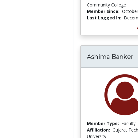
Community College
Member Since:
October
Last Logged In:
Decemb
Ashima Banker
Member Type:
Faculty
Affiliation:
Gujarat Tech
University