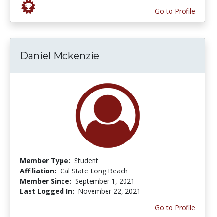
Go to Profile
Daniel Mckenzie
Member Type:
Student
Affiliation:
Cal State Long Beach
Member Since:
September 1, 2021
Last Logged In:
November 22, 2021
Go to Profile