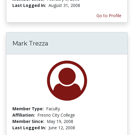
Last Logged In:
August 31, 2008
Go to Profile
Mark Trezza
Member Type:
Faculty
Affiliation:
Fresno City College
Member Since:
May 19, 2008
Last Logged In:
June 12, 2008