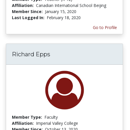
Affiliation:
Canadian International School Beijing
Member Since:
January 15, 2020
Last Logged In:
February 18, 2020
Go to Profile
Richard Epps
Member Type:
Faculty
Affiliation:
Imperial Valley College
Member Since:
October 13, 2020