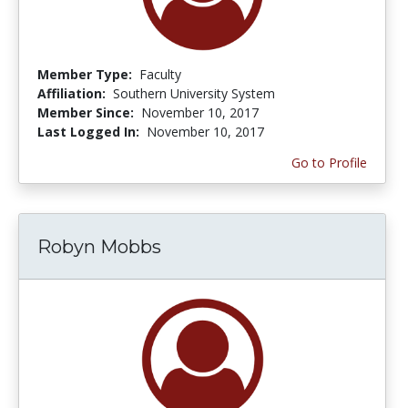
Member Type:
Faculty
Affiliation:
Southern University System
Member Since:
November 10, 2017
Last Logged In:
November 10, 2017
Go to Profile
Robyn Mobbs