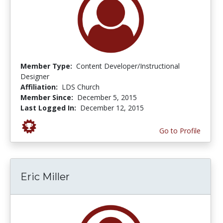
Member Type:
Content Developer/Instructional
Designer
Affiliation:
LDS Church
Member Since:
December 5, 2015
Last Logged In:
December 12, 2015
Go to Profile
Eric Miller