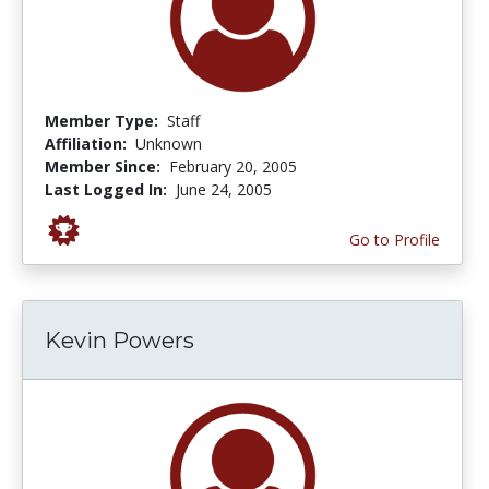
Member Type:
Staff
Affiliation:
Unknown
Member Since:
February 20, 2005
Last Logged In:
June 24, 2005
Go to Profile
Kevin Powers