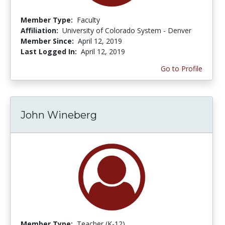
Member Type:
Faculty
Affiliation:
University of Colorado System - Denver
Member Since:
April 12, 2019
Last Logged In:
April 12, 2019
Go to Profile
John Wineberg
Member Type:
Teacher (K-12)