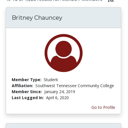
Britney Chauncey
Member Type:
Student
Affiliation:
Southwest Tennessee Community College
Member Since:
January 24, 2019
Last Logged In:
April 6, 2020
Go to Profile