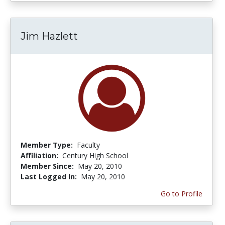
Jim Hazlett
Member Type:
Faculty
Affiliation:
Century High School
Member Since:
May 20, 2010
Last Logged In:
May 20, 2010
Go to Profile