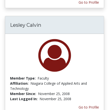
Go to Profile
Lesley Calvin
Member Type:
Faculty
Affiliation:
Niagara College of Applied Arts and
Technology
Member Since:
November 25, 2008
Last Logged In:
November 25, 2008
Go to Profile