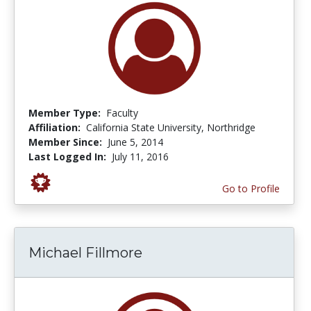
Member Type:
Faculty
Affiliation:
California State University, Northridge
Member Since:
June 5, 2014
Last Logged In:
July 11, 2016
Go to Profile
Michael Fillmore