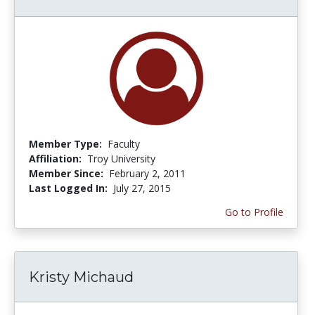
Member Type:
Faculty
Affiliation:
Troy University
Member Since:
February 2, 2011
Last Logged In:
July 27, 2015
Go to Profile
Kristy Michaud