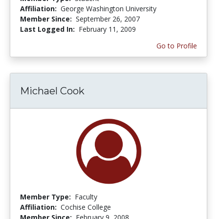
Affiliation:
George Washington University
Member Since:
September 26, 2007
Last Logged In:
February 11, 2009
Go to Profile
Michael Cook
Member Type:
Faculty
Affiliation:
Cochise College
Member Since:
February 9, 2008