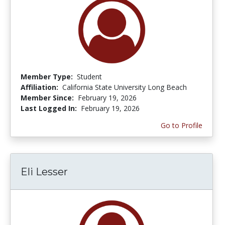
Member Type:
Student
Affiliation:
California State University Long Beach
Member Since:
February 19, 2026
Last Logged In:
February 19, 2026
Go to Profile
Eli Lesser