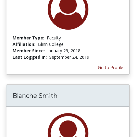
Member Type:
Faculty
Affiliation:
Blinn College
Member Since:
January 29, 2018
Last Logged In:
September 24, 2019
Go to Profile
Blanche Smith