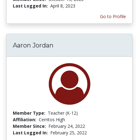
Last Logged In:
April 8, 2023
Go to Profile
Aaron Jordan
Member Type:
Teacher (K-12)
Affiliation:
Cerritos High
Member Since:
February 24, 2022
Last Logged In:
February 25, 2022