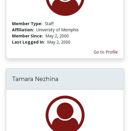
Member Type:
Staff
Affiliation:
University of Memphis
Member Since:
May 2, 2000
Last Logged In:
May 2, 2000
Go to Profile
Tamara Nezhina