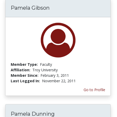
Pamela Gibson
Member Type:
Faculty
Affiliation:
Troy University
Member Since:
February 3, 2011
Last Logged In:
November 22, 2011
Go to Profile
Pamela Dunning