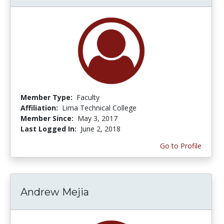
Member Type:
Faculty
Affiliation:
Lima Technical College
Member Since:
May 3, 2017
Last Logged In:
June 2, 2018
Go to Profile
Andrew Mejia