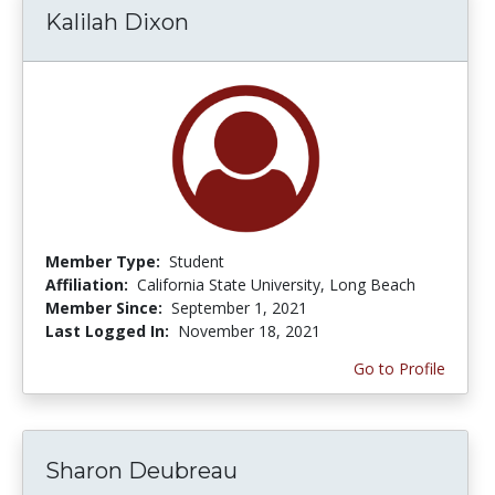
Kalilah Dixon
Member Type:
Student
Affiliation:
California State University, Long Beach
Member Since:
September 1, 2021
Last Logged In:
November 18, 2021
Go to Profile
Sharon Deubreau