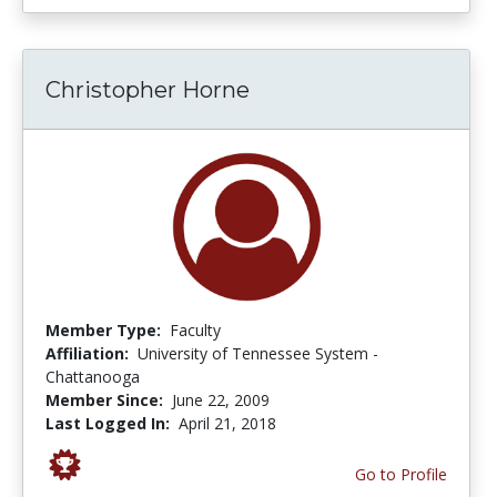
Christopher Horne
Member Type:
Faculty
Affiliation:
University of Tennessee System -
Chattanooga
Member Since:
June 22, 2009
Last Logged In:
April 21, 2018
Go to Profile