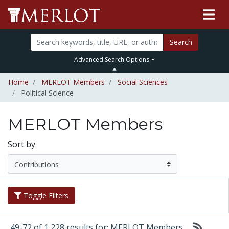
Search
Advanced Search Options
Home
MERLOT Members
Social Sciences
Political Science
MERLOT Members
Sort by
Toggle Filters
49-72 of 1,228 results for: MERLOT Members