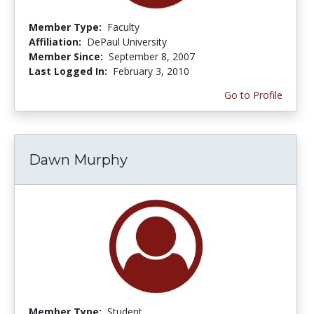
Member Type:
Faculty
Affiliation:
DePaul University
Member Since:
September 8, 2007
Last Logged In:
February 3, 2010
Go to Profile
Dawn Murphy
Member Type:
Student