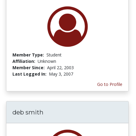
Member Type:
Student
Affiliation:
Unknown
Member Since:
April 22, 2003
Last Logged In:
May 3, 2007
Go to Profile
deb smith