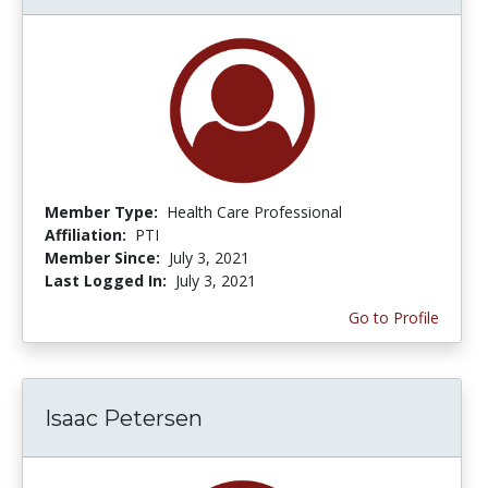
Member Type:
Health Care Professional
Affiliation:
PTI
Member Since:
July 3, 2021
Last Logged In:
July 3, 2021
Go to Profile
Isaac Petersen