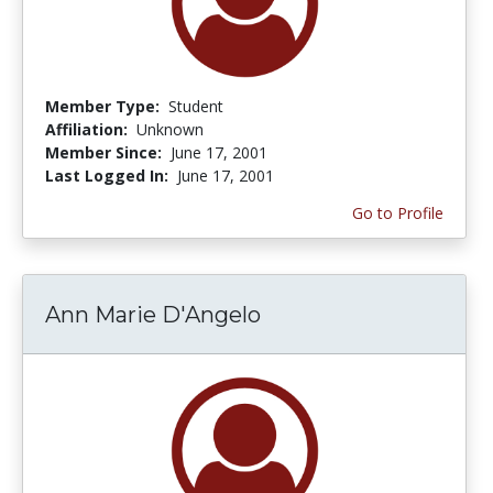
Member Type:
Student
Affiliation:
Unknown
Member Since:
June 17, 2001
Last Logged In:
June 17, 2001
Go to Profile
Ann Marie D'Angelo