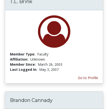
T.L. Brink
Member Type:
Faculty
Affiliation:
Unknown
Member Since:
March 26, 2003
Last Logged In:
May 3, 2007
Go to Profile
Brandon Cannady