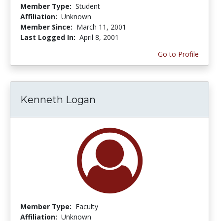
Member Type:
Student
Affiliation:
Unknown
Member Since:
March 11, 2001
Last Logged In:
April 8, 2001
Go to Profile
Kenneth Logan
Member Type:
Faculty
Affiliation:
Unknown