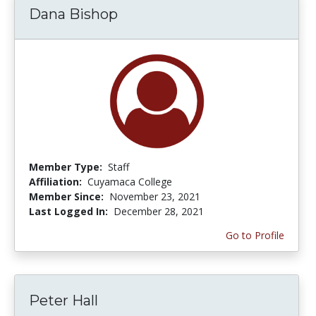
Dana Bishop
Member Type:
Staff
Affiliation:
Cuyamaca College
Member Since:
November 23, 2021
Last Logged In:
December 28, 2021
Go to Profile
Peter Hall