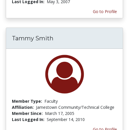
Last Logged In:
May 3, 2007
Go to Profile
Tammy Smith
Member Type:
Faculty
Affiliation:
Jamestown Community/Technical College
Member Since:
March 17, 2005
Last Logged In:
September 14, 2010
Go to Profile