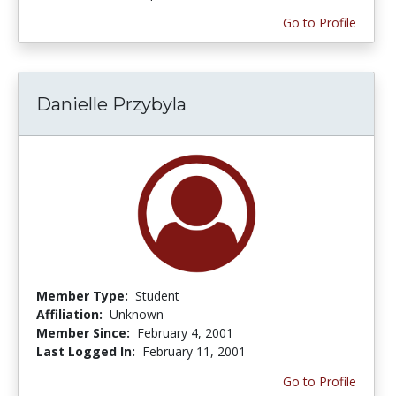
Go to Profile
Danielle Przybyla
Member Type:
Student
Affiliation:
Unknown
Member Since:
February 4, 2001
Last Logged In:
February 11, 2001
Go to Profile