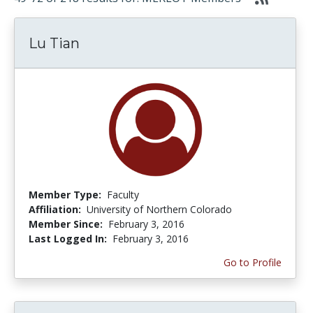
Lu Tian
Member Type:
Faculty
Affiliation:
University of Northern Colorado
Member Since:
February 3, 2016
Last Logged In:
February 3, 2016
Go to Profile