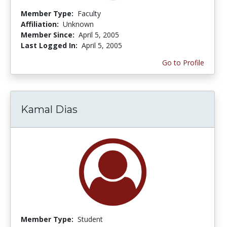
Member Type:
Faculty
Affiliation:
Unknown
Member Since:
April 5, 2005
Last Logged In:
April 5, 2005
Go to Profile
Kamal Dias
Member Type:
Student