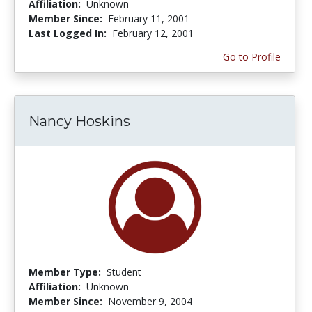
Affiliation:
Unknown
Member Since:
February 11, 2001
Last Logged In:
February 12, 2001
Go to Profile
Nancy Hoskins
Member Type:
Student
Affiliation:
Unknown
Member Since:
November 9, 2004