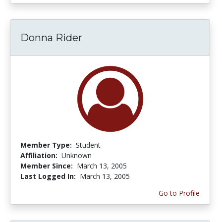
Donna Rider
Member Type:
Student
Affiliation:
Unknown
Member Since:
March 13, 2005
Last Logged In:
March 13, 2005
Go to Profile