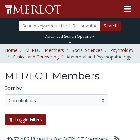
Search
Advanced Search Options
Home
MERLOT Members
Social Sciences
Psychology
Clinical and Counseling
Abnormal and Psychopathology
MERLOT Members
Sort by
Toggle Filters
49-72 of 218 results for: MERLOT Members