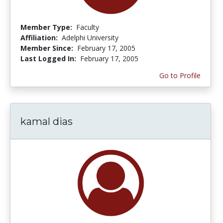
Member Type:
Faculty
Affiliation:
Adelphi University
Member Since:
February 17, 2005
Last Logged In:
February 17, 2005
Go to Profile
kamal dias