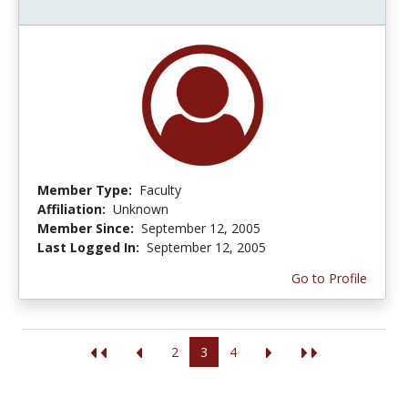
Member Type:
Faculty
Affiliation:
Unknown
Member Since:
September 12, 2005
Last Logged In:
September 12, 2005
Go to Profile
2
3
4