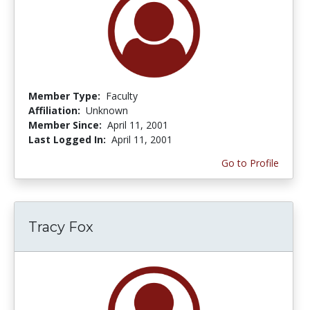
Member Type:
Faculty
Affiliation:
Unknown
Member Since:
April 11, 2001
Last Logged In:
April 11, 2001
Go to Profile
Tracy Fox