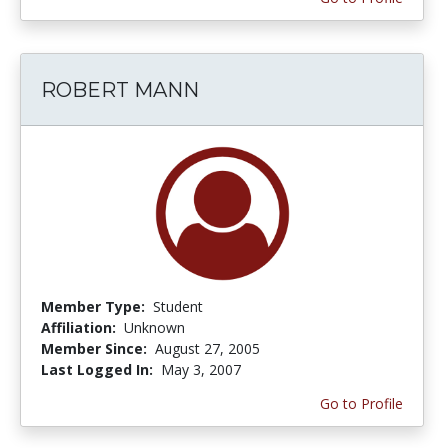
ROBERT MANN
Member Type:
Student
Affiliation:
Unknown
Member Since:
August 27, 2005
Last Logged In:
May 3, 2007
Go to Profile