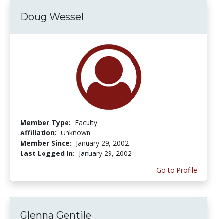
Doug Wessel
Member Type:
Faculty
Affiliation:
Unknown
Member Since:
January 29, 2002
Last Logged In:
January 29, 2002
Go to Profile
Glenna Gentile