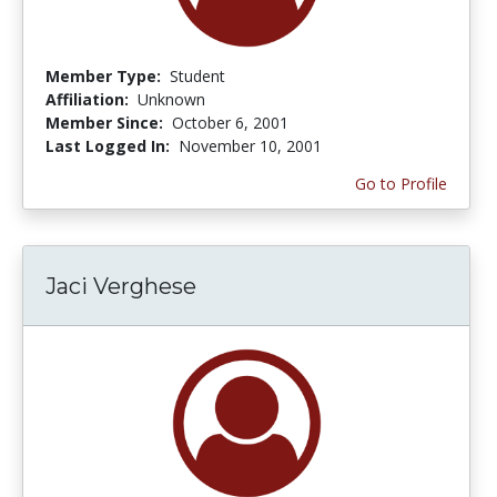
Member Type:
Student
Affiliation:
Unknown
Member Since:
October 6, 2001
Last Logged In:
November 10, 2001
Go to Profile
Jaci Verghese