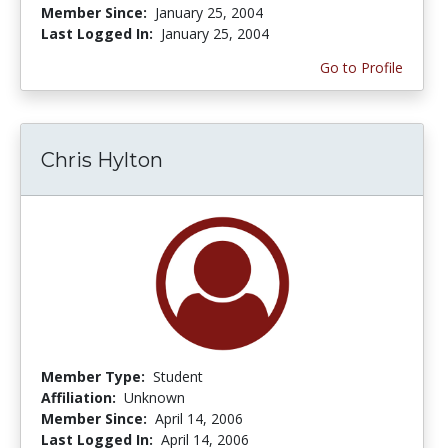
Member Since:
January 25, 2004
Last Logged In:
January 25, 2004
Go to Profile
Chris Hylton
Member Type:
Student
Affiliation:
Unknown
Member Since:
April 14, 2006
Last Logged In:
April 14, 2006