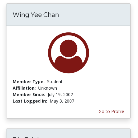
Wing Yee Chan
Member Type:
Student
Affiliation:
Unknown
Member Since:
July 19, 2002
Last Logged In:
May 3, 2007
Go to Profile