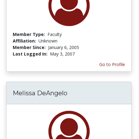
Member Type:
Faculty
Affiliation:
Unknown
Member Since:
January 6, 2005
Last Logged In:
May 3, 2007
Go to Profile
Melissa DeAngelo