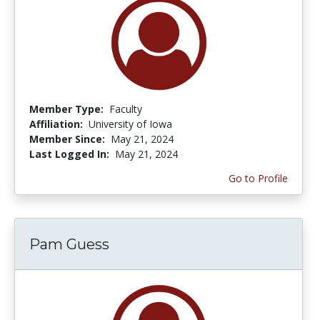
Member Type:
Faculty
Affiliation:
University of Iowa
Member Since:
May 21, 2024
Last Logged In:
May 21, 2024
Go to Profile
Pam Guess