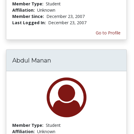
Member Type:
Student
Affiliation:
Unknown
Member Since:
December 23, 2007
Last Logged In:
December 23, 2007
Go to Profile
Abdul Manan
Member Type:
Student
Affiliation:
Unknown