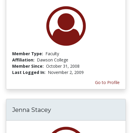
Member Type:
Faculty
Affiliation:
Dawson College
Member Since:
October 31, 2008
Last Logged In:
November 2, 2009
Go to Profile
Jenna Stacey