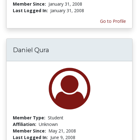
Member Since:
January 31, 2008
Last Logged In:
January 31, 2008
Go to Profile
Daniel Qura
Member Type:
Student
Affiliation:
Unknown
Member Since:
May 21, 2008
Last Logged In:
June 9, 2008