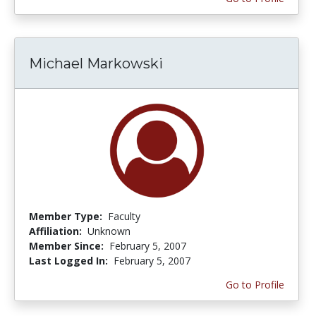
Michael Markowski
Member Type:
Faculty
Affiliation:
Unknown
Member Since:
February 5, 2007
Last Logged In:
February 5, 2007
Go to Profile