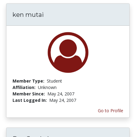
ken mutai
Member Type:
Student
Affiliation:
Unknown
Member Since:
May 24, 2007
Last Logged In:
May 24, 2007
Go to Profile