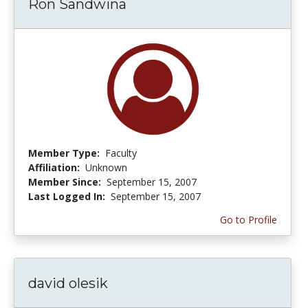
Ron Sandwina
Member Type:
Faculty
Affiliation:
Unknown
Member Since:
September 15, 2007
Last Logged In:
September 15, 2007
Go to Profile
david olesik