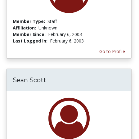
Member Type:
Staff
Affiliation:
Unknown
Member Since:
February 6, 2003
Last Logged In:
February 6, 2003
Go to Profile
Sean Scott