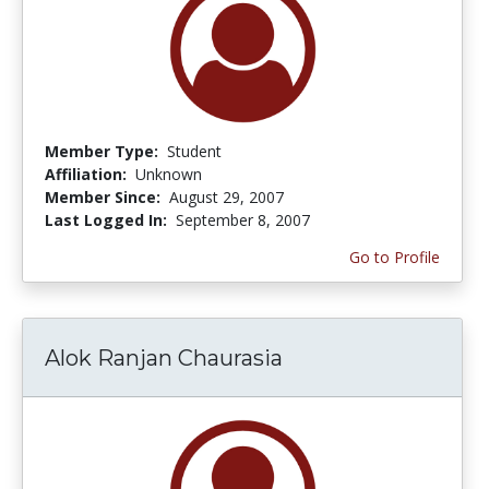
Member Type:
Student
Affiliation:
Unknown
Member Since:
August 29, 2007
Last Logged In:
September 8, 2007
Go to Profile
Alok Ranjan Chaurasia