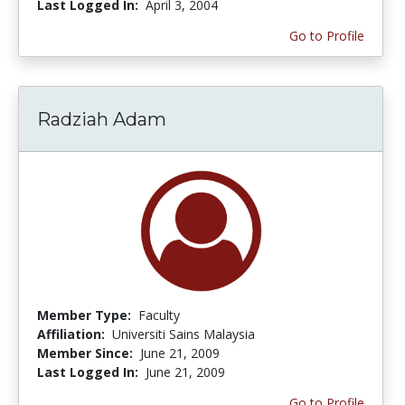
Last Logged In:
April 3, 2004
Go to Profile
Radziah Adam
Member Type:
Faculty
Affiliation:
Universiti Sains Malaysia
Member Since:
June 21, 2009
Last Logged In:
June 21, 2009
Go to Profile