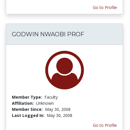
Go to Profile
GODWIN NWAOBI PROF
Member Type:
Faculty
Affiliation:
Unknown
Member Since:
May 30, 2008
Last Logged In:
May 30, 2008
Go to Profile