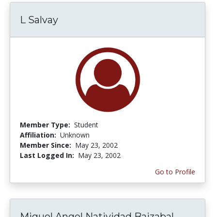
L Salvay
Member Type:
Student
Affiliation:
Unknown
Member Since:
May 23, 2002
Last Logged In:
May 23, 2002
Go to Profile
Miguel Angel Natividad Baizabal