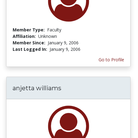
Member Type:
Faculty
Affiliation:
Unknown
Member Since:
January 9, 2006
Last Logged In:
January 9, 2006
Go to Profile
anjetta williams