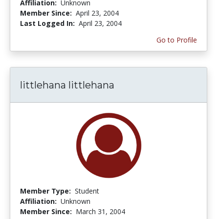
Affiliation:
Unknown
Member Since:
April 23, 2004
Last Logged In:
April 23, 2004
Go to Profile
littlehana littlehana
Member Type:
Student
Affiliation:
Unknown
Member Since:
March 31, 2004