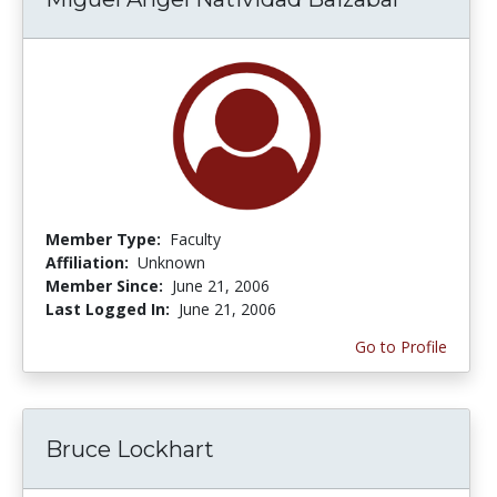
Member Type:
Faculty
Affiliation:
Unknown
Member Since:
June 21, 2006
Last Logged In:
June 21, 2006
Go to Profile
Bruce Lockhart