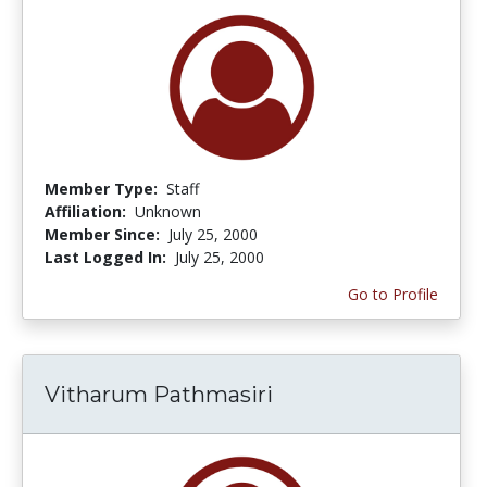
Member Type:
Staff
Affiliation:
Unknown
Member Since:
July 25, 2000
Last Logged In:
July 25, 2000
Go to Profile
Vitharum Pathmasiri