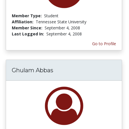
Member Type:
Student
Affiliation:
Tennessee State University
Member Since:
September 4, 2008
Last Logged In:
September 4, 2008
Go to Profile
Ghulam Abbas