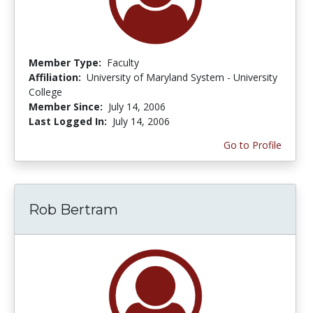
Member Type:
Faculty
Affiliation:
University of Maryland System - University
College
Member Since:
July 14, 2006
Last Logged In:
July 14, 2006
Go to Profile
Rob Bertram