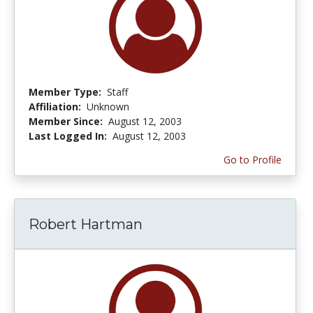
Member Type:
Staff
Affiliation:
Unknown
Member Since:
August 12, 2003
Last Logged In:
August 12, 2003
Go to Profile
Robert Hartman