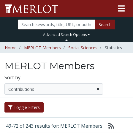
Search
Advanced Search Options
Home
MERLOT Members
Social Sciences
Statistics
MERLOT Members
Sort by
Toggle Filters
49-72 of 243 results for: MERLOT Members