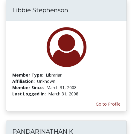
Libbie Stephenson
Member Type:
Librarian
Affiliation:
Unknown
Member Since:
March 31, 2008
Last Logged In:
March 31, 2008
Go to Profile
PANDARINATHAN K