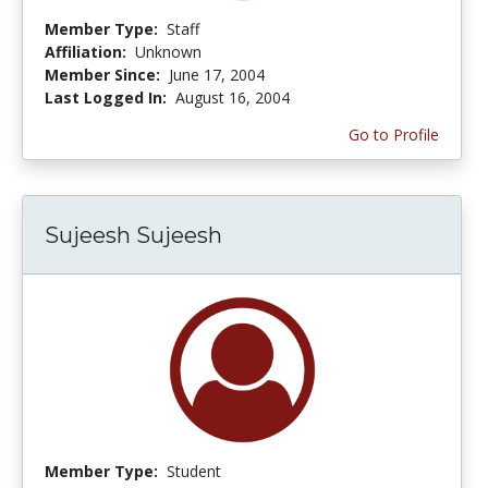
Member Type:
Staff
Affiliation:
Unknown
Member Since:
June 17, 2004
Last Logged In:
August 16, 2004
Go to Profile
Sujeesh Sujeesh
Member Type:
Student