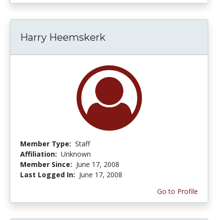
Harry Heemskerk
Member Type:
Staff
Affiliation:
Unknown
Member Since:
June 17, 2008
Last Logged In:
June 17, 2008
Go to Profile