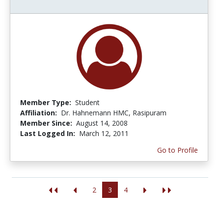
Member Type:
Student
Affiliation:
Dr. Hahnemann HMC, Rasipuram
Member Since:
August 14, 2008
Last Logged In:
March 12, 2011
Go to Profile
2
3
4