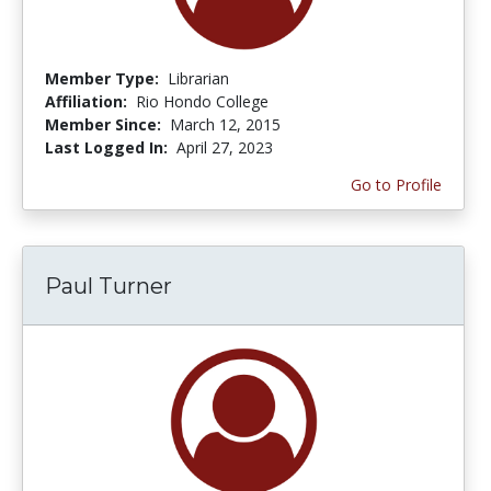
Member Type:
Librarian
Affiliation:
Rio Hondo College
Member Since:
March 12, 2015
Last Logged In:
April 27, 2023
Go to Profile
Paul Turner