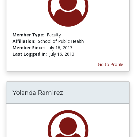
Member Type:
Faculty
Affiliation:
School of Public Health
Member Since:
July 16, 2013
Last Logged In:
July 16, 2013
Go to Profile
Yolanda Ramirez