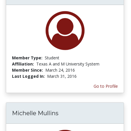
Member Type:
Student
Affiliation:
Texas A and M University System
Member Since:
March 24, 2016
Last Logged In:
March 31, 2016
Go to Profile
Michelle Mullins