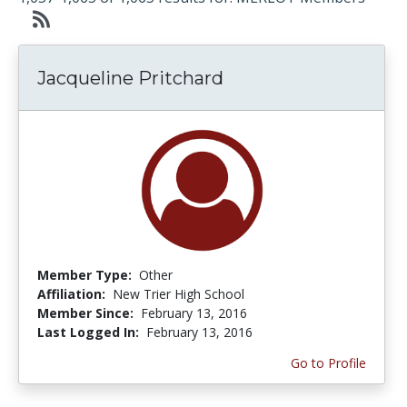
Jacqueline Pritchard
Member Type:
Other
Affiliation:
New Trier High School
Member Since:
February 13, 2016
Last Logged In:
February 13, 2016
Go to Profile