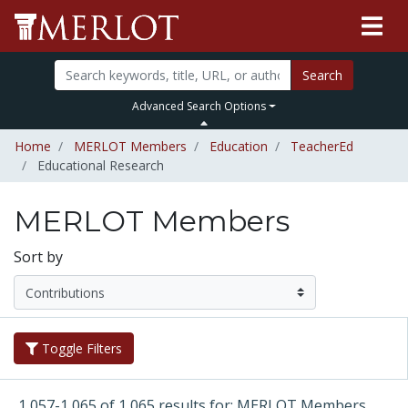
Search
Advanced Search Options
Home
MERLOT Members
Education
TeacherEd
Educational Research
MERLOT Members
Sort by
Toggle Filters
1,057-1,065 of 1,065 results for: MERLOT Members