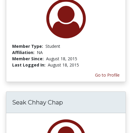
Member Type:
Student
Affiliation:
NA
Member Since:
August 18, 2015
Last Logged In:
August 18, 2015
Go to Profile
Seak Chhay Chap