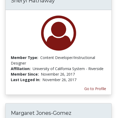
Sheryl Hathaway
Member Type:
Content Developer/Instructional
Designer
Affiliation:
University of California System - Riverside
Member Since:
November 26, 2017
Last Logged In:
November 26, 2017
Go to Profile
Margaret Jones-Gomez