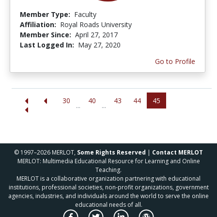
Member Type:
Faculty
Affiliation:
Royal Roads University
Member Since:
April 27, 2017
Last Logged In:
May 27, 2020
Go to Profile
30
40
43
44
45
...
...
© 1997–2026 MERLOT,
Some Rights Reserved
|
Contact MERLOT
MERLOT: Multimedia Educational Resource for Learning and Online
Teaching.
MERLOT is a collaborative organization partnering with educational
institutions, professional societies, non-profit organizations, government
agencies, industries, and individuals around the world to serve the online
educational needs of all.