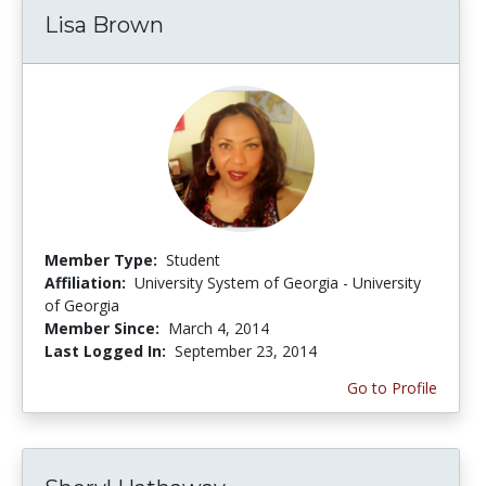
Lisa Brown
Member Type:
Student
Affiliation:
University System of Georgia - University
of Georgia
Member Since:
March 4, 2014
Last Logged In:
September 23, 2014
Go to Profile