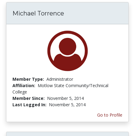
Michael Torrence
Member Type:
Administrator
Affiliation:
Motlow State Community/Technical
College
Member Since:
November 5, 2014
Last Logged In:
November 5, 2014
Go to Profile