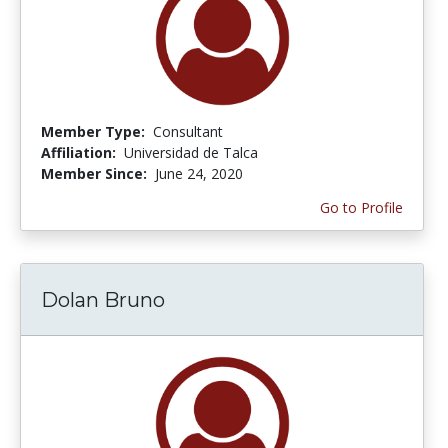
Member Type:
Consultant
Affiliation:
Universidad de Talca
Member Since:
June 24, 2020
Go to Profile
Dolan Bruno