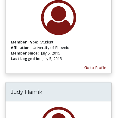
Member Type:
Student
Affiliation:
University of Phoenix
Member Since:
July 5, 2015
Last Logged In:
July 5, 2015
Go to Profile
Judy Flamik