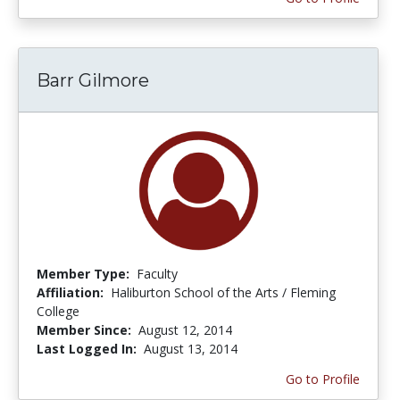
Barr Gilmore
Member Type:
Faculty
Affiliation:
Haliburton School of the Arts / Fleming
College
Member Since:
August 12, 2014
Last Logged In:
August 13, 2014
Go to Profile