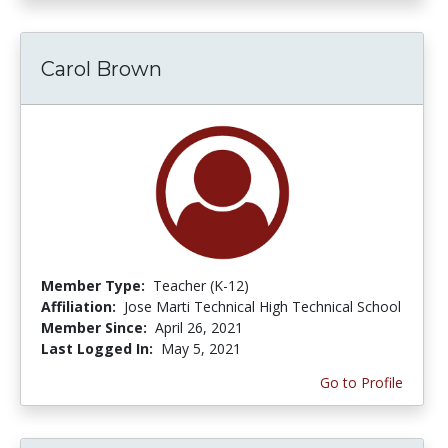
Carol Brown
Member Type:
Teacher (K-12)
Affiliation:
Jose Marti Technical High Technical School
Member Since:
April 26, 2021
Last Logged In:
May 5, 2021
Go to Profile