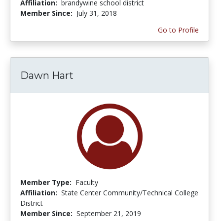
Affiliation:
brandywine school district
Member Since:
July 31, 2018
Go to Profile
Dawn Hart
Member Type:
Faculty
Affiliation:
State Center Community/Technical College
District
Member Since:
September 21, 2019