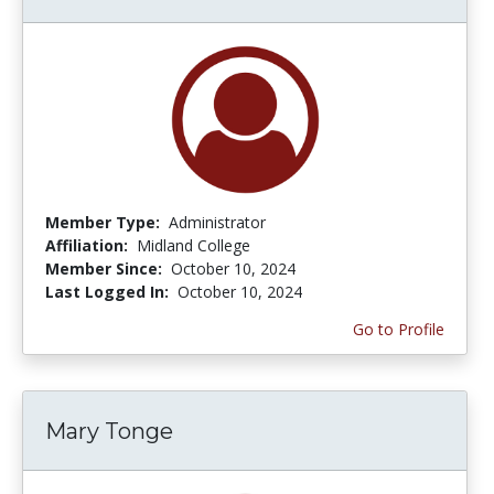
Member Type:
Administrator
Affiliation:
Midland College
Member Since:
October 10, 2024
Last Logged In:
October 10, 2024
Go to Profile
Mary Tonge