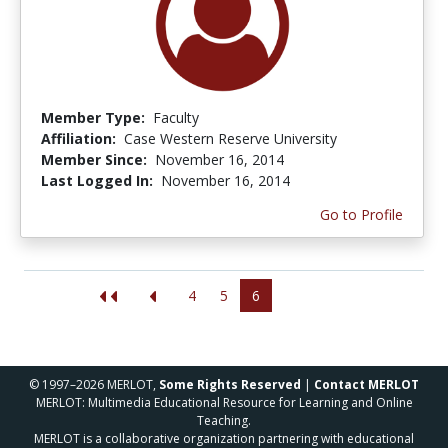
Member Type:
Faculty
Affiliation:
Case Western Reserve University
Member Since:
November 16, 2014
Last Logged In:
November 16, 2014
Go to Profile
4
5
6
© 1997–2026 MERLOT,
Some Rights Reserved
|
Contact MERLOT
MERLOT: Multimedia Educational Resource for Learning and Online
Teaching.
MERLOT is a collaborative organization partnering with educational