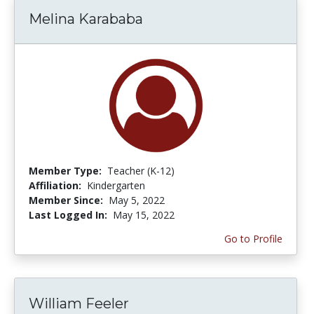
Melina Karababa
Member Type:
Teacher (K-12)
Affiliation:
Kindergarten
Member Since:
May 5, 2022
Last Logged In:
May 15, 2022
Go to Profile
William Feeler