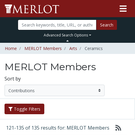
Search
Advanced Search Options
Home
MERLOT Members
Arts
Ceramics
MERLOT Members
Sort by
Toggle Filters
121-135 of 135 results for: MERLOT Members