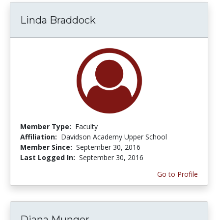
Linda Braddock
Member Type:
Faculty
Affiliation:
Davidson Academy Upper School
Member Since:
September 30, 2016
Last Logged In:
September 30, 2016
Go to Profile
Diana Munger