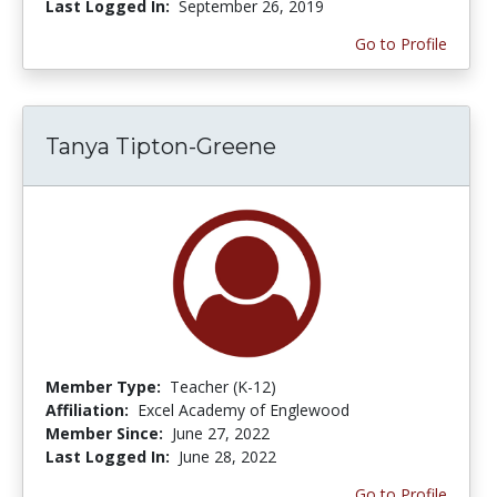
Last Logged In:
September 26, 2019
Go to Profile
Tanya Tipton-Greene
Member Type:
Teacher (K-12)
Affiliation:
Excel Academy of Englewood
Member Since:
June 27, 2022
Last Logged In:
June 28, 2022
Go to Profile