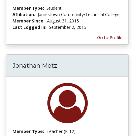
Member Type:
Student
Affiliation:
Jamestown Community/Technical College
Member Since:
August 31, 2015
Last Logged In:
September 2, 2015
Go to Profile
Jonathan Metz
Member Type:
Teacher (K-12)