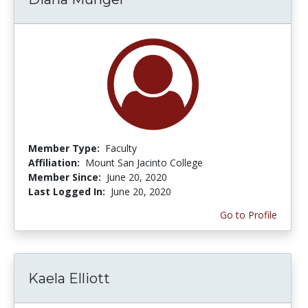
Member Type:
Faculty
Affiliation:
Mount San Jacinto College
Member Since:
June 20, 2020
Last Logged In:
June 20, 2020
Go to Profile
Kaela Elliott