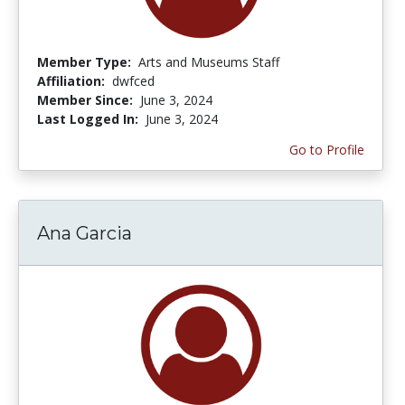
Member Type:
Arts and Museums Staff
Affiliation:
dwfced
Member Since:
June 3, 2024
Last Logged In:
June 3, 2024
Go to Profile
Ana Garcia