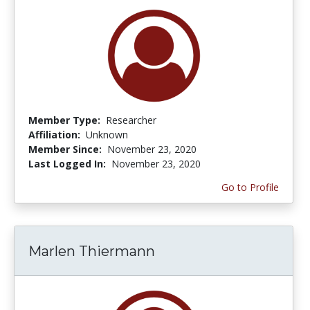
Member Type:
Researcher
Affiliation:
Unknown
Member Since:
November 23, 2020
Last Logged In:
November 23, 2020
Go to Profile
Marlen Thiermann