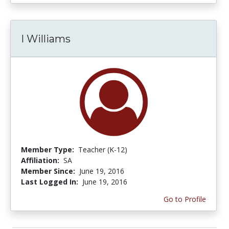
I Williams
Member Type:
Teacher (K-12)
Affiliation:
SA
Member Since:
June 19, 2016
Last Logged In:
June 19, 2016
Go to Profile