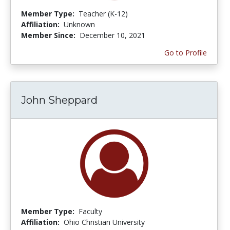
Member Type:
Teacher (K-12)
Affiliation:
Unknown
Member Since:
December 10, 2021
Go to Profile
John Sheppard
Member Type:
Faculty
Affiliation:
Ohio Christian University