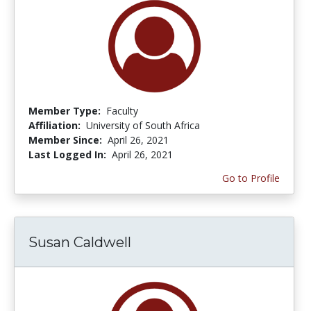
Member Type:
Faculty
Affiliation:
University of South Africa
Member Since:
April 26, 2021
Last Logged In:
April 26, 2021
Go to Profile
Susan Caldwell