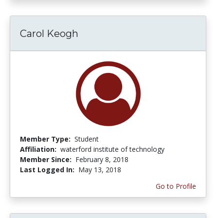
Carol Keogh
Member Type:
Student
Affiliation:
waterford institute of technology
Member Since:
February 8, 2018
Last Logged In:
May 13, 2018
Go to Profile