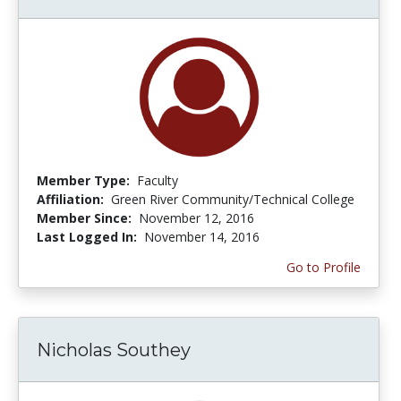
Member Type:
Faculty
Affiliation:
Green River Community/Technical College
Member Since:
November 12, 2016
Last Logged In:
November 14, 2016
Go to Profile
Nicholas Southey