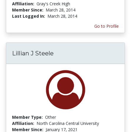
Affiliation:
Gray's Creek High
Member Since:
March 28, 2014
Last Logged In:
March 28, 2014
Go to Profile
Lillian J Steele
Member Type:
Other
Affiliation:
North Carolina Central University
Member Since:
January 17, 2021