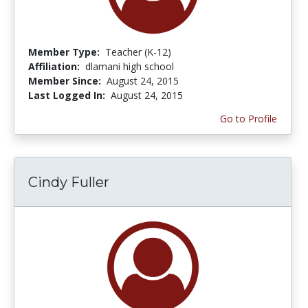
Member Type:
Teacher (K-12)
Affiliation:
dlamani high school
Member Since:
August 24, 2015
Last Logged In:
August 24, 2015
Go to Profile
Cindy Fuller