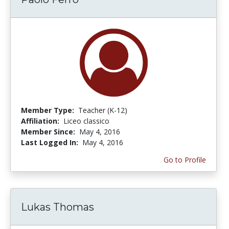
Member Type:
Teacher (K-12)
Affiliation:
Liceo classico
Member Since:
May 4, 2016
Last Logged In:
May 4, 2016
Go to Profile
Lukas Thomas