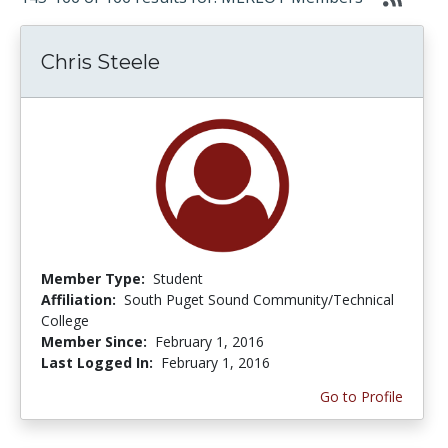
Chris Steele
Member Type:
Student
Affiliation:
South Puget Sound Community/Technical
College
Member Since:
February 1, 2016
Last Logged In:
February 1, 2016
Go to Profile