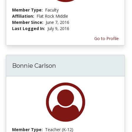
Member Type:
Faculty
Affiliation:
Flat Rock Middle
Member Since:
June 7, 2016
Last Logged In:
July 9, 2016
Go to Profile
Bonnie Carlson
Member Type:
Teacher (K-12)