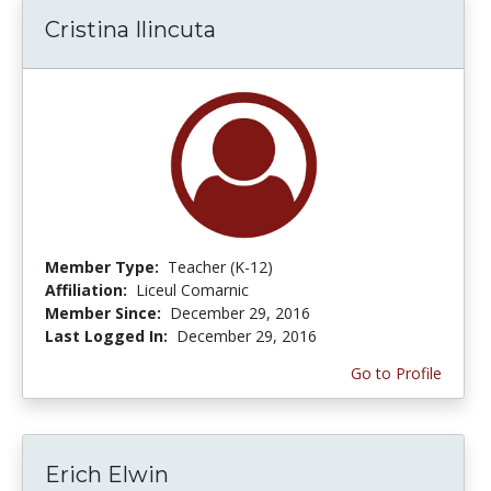
Cristina Ilincuta
Member Type:
Teacher (K-12)
Affiliation:
Liceul Comarnic
Member Since:
December 29, 2016
Last Logged In:
December 29, 2016
Go to Profile
Erich Elwin