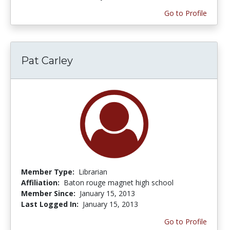
Go to Profile
Pat Carley
Member Type:
Librarian
Affiliation:
Baton rouge magnet high school
Member Since:
January 15, 2013
Last Logged In:
January 15, 2013
Go to Profile