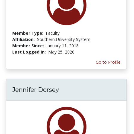
Member Type:
Faculty
Affiliation:
Southern University System
Member Since:
January 11, 2018
Last Logged In:
May 25, 2020
Go to Profile
Jennifer Dorsey