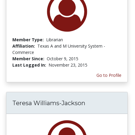
Member Type:
Librarian
Affiliation:
Texas A and M University System -
Commerce
Member Since:
October 9, 2015
Last Logged In:
November 23, 2015
Go to Profile
Teresa Williams-Jackson