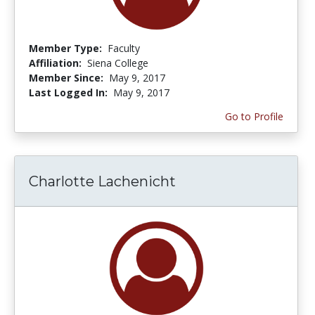
Member Type:
Faculty
Affiliation:
Siena College
Member Since:
May 9, 2017
Last Logged In:
May 9, 2017
Go to Profile
Charlotte Lachenicht