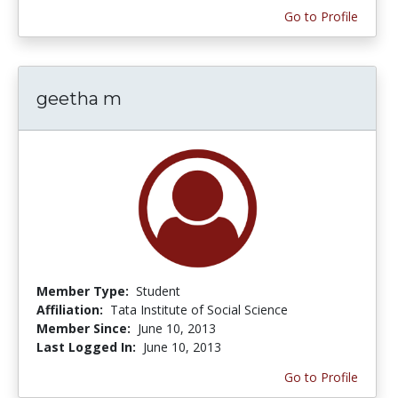
Go to Profile
geetha m
Member Type:
Student
Affiliation:
Tata Institute of Social Science
Member Since:
June 10, 2013
Last Logged In:
June 10, 2013
Go to Profile