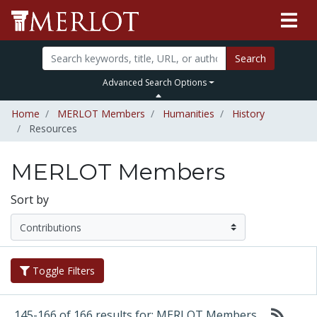
Search
Advanced Search Options
Home
MERLOT Members
Humanities
History
Resources
MERLOT Members
Sort by
Toggle Filters
145-166 of 166 results for: MERLOT Members