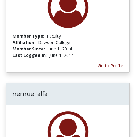
Member Type:
Faculty
Affiliation:
Dawson College
Member Since:
June 1, 2014
Last Logged In:
June 1, 2014
Go to Profile
nemuel alfa