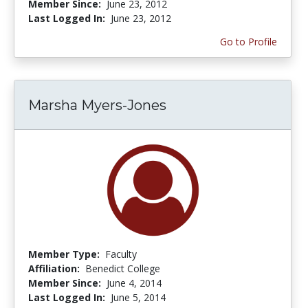
Member Since:
June 23, 2012
Last Logged In:
June 23, 2012
Go to Profile
Marsha Myers-Jones
Member Type:
Faculty
Affiliation:
Benedict College
Member Since:
June 4, 2014
Last Logged In:
June 5, 2014