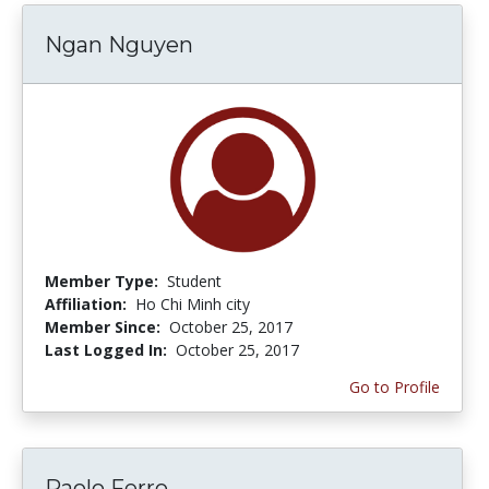
Ngan Nguyen
Member Type:
Student
Affiliation:
Ho Chi Minh city
Member Since:
October 25, 2017
Last Logged In:
October 25, 2017
Go to Profile
Paolo Ferro