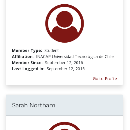
Member Type:
Student
Affiliation:
INACAP Universidad Tecnológica de Chile
Member Since:
September 12, 2016
Last Logged In:
September 12, 2016
Go to Profile
Sarah Northam