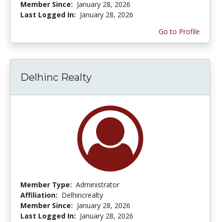
Member Since:
January 28, 2026
Last Logged In:
January 28, 2026
Go to Profile
Delhinc Realty
Member Type:
Administrator
Affiliation:
Delhincrealty
Member Since:
January 28, 2026
Last Logged In:
January 28, 2026