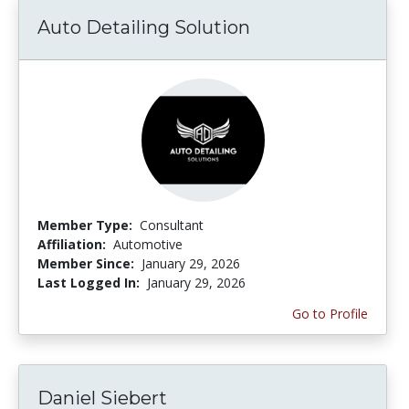
Auto Detailing Solution
Member Type:
Consultant
Affiliation:
Automotive
Member Since:
January 29, 2026
Last Logged In:
January 29, 2026
Go to Profile
Daniel Siebert