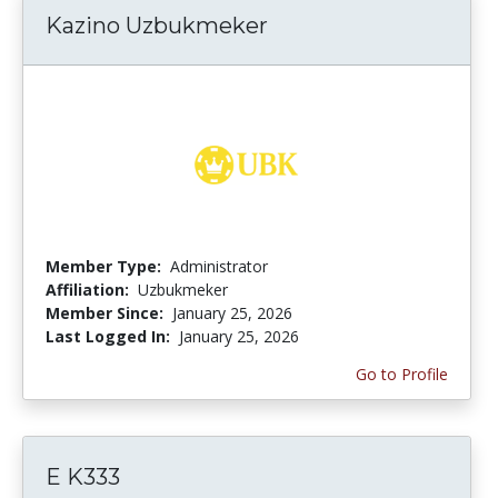
Kazino Uzbukmeker
Member Type:
Administrator
Affiliation:
Uzbukmeker
Member Since:
January 25, 2026
Last Logged In:
January 25, 2026
Go to Profile
E K333