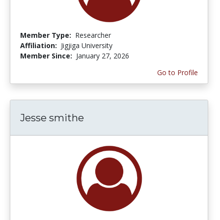
Member Type:
Researcher
Affiliation:
Jigjiga University
Member Since:
January 27, 2026
Go to Profile
Jesse smithe