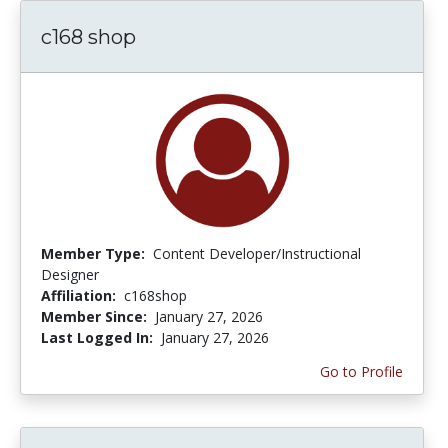
c168 shop
Member Type:
Content Developer/Instructional
Designer
Affiliation:
c168shop
Member Since:
January 27, 2026
Last Logged In:
January 27, 2026
Go to Profile