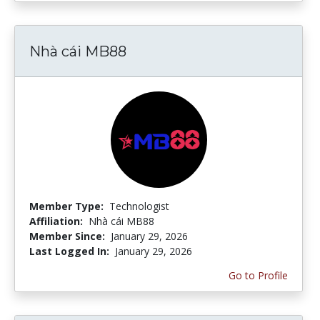
Nhà cái MB88
Member Type:
Technologist
Affiliation:
Nhà cái MB88
Member Since:
January 29, 2026
Last Logged In:
January 29, 2026
Go to Profile