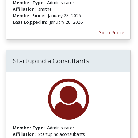
Member Type:
Administrator
Affiliation:
smithe
Member Since:
January 28, 2026
Last Logged In:
January 28, 2026
Go to Profile
Startupindia Consultants
Member Type:
Administrator
Affiliation:
Startupindiaconsultants