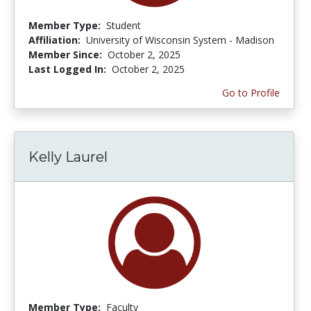
Member Type:
Student
Affiliation:
University of Wisconsin System - Madison
Member Since:
October 2, 2025
Last Logged In:
October 2, 2025
Go to Profile
Kelly Laurel
Member Type:
Faculty