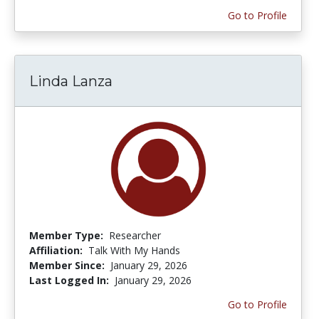
Go to Profile
Linda Lanza
Member Type:
Researcher
Affiliation:
Talk With My Hands
Member Since:
January 29, 2026
Last Logged In:
January 29, 2026
Go to Profile