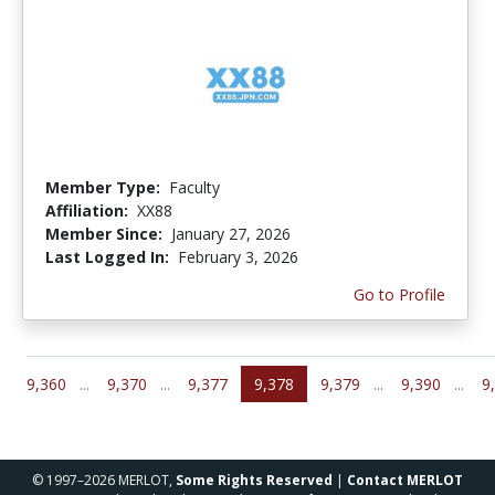
Member Type:
Faculty
Affiliation:
XX88
Member Since:
January 27, 2026
Last Logged In:
February 3, 2026
Go to Profile
9,360
...
9,370
...
9,377
9,378
9,379
...
9,390
...
9
© 1997–2026 MERLOT,
Some Rights Reserved
|
Contact MERLOT