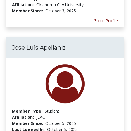
Affiliation:
Oklahoma City University
Member Since:
October 3, 2025
Go to Profile
Jose Luis Apellaniz
Member Type:
Student
Affiliation:
JLAO
Member Since:
October 5, 2025
Last Logged In:
October 5, 2025