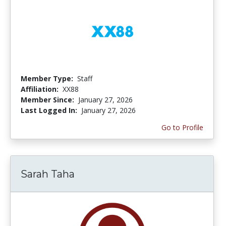
Member Type:
Staff
Affiliation:
XX88
Member Since:
January 27, 2026
Last Logged In:
January 27, 2026
Go to Profile
Sarah Taha