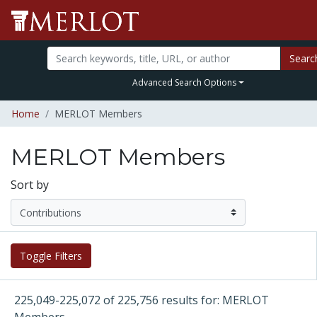
Searc
Advanced Search Options
Home
MERLOT Members
MERLOT Members
Sort by
Toggle Filters
225,049-225,072 of 225,756 results for: MERLOT