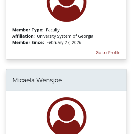
Member Type:
Faculty
Affiliation:
University System of Georgia
Member Since:
February 27, 2026
Go to Profile
Micaela Wensjoe