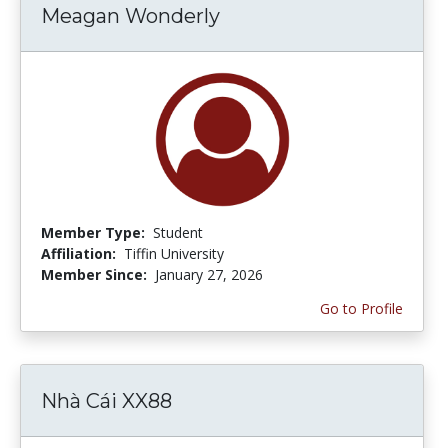
Meagan Wonderly
Member Type:
Student
Affiliation:
Tiffin University
Member Since:
January 27, 2026
Go to Profile
Nhà Cái XX88