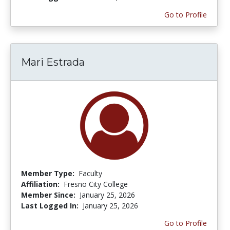
Go to Profile
Mari Estrada
Member Type:
Faculty
Affiliation:
Fresno City College
Member Since:
January 25, 2026
Last Logged In:
January 25, 2026
Go to Profile