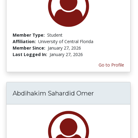
Member Type:
Student
Affiliation:
University of Central Florida
Member Since:
January 27, 2026
Last Logged In:
January 27, 2026
Go to Profile
Abdihakim Sahardid Omer