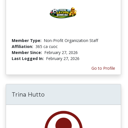
Member Type:
Non-Profit Organization Staff
Affiliation:
365 ca cuoc
Member Since:
February 27, 2026
Last Logged In:
February 27, 2026
Go to Profile
Trina Hutto