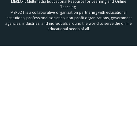
MERLOT: Multimedia Educational Resource for Learning and Online
Teaching.
MERLOT is a collaborative organization partnering with educational
institutions, professional societies, non-profit organizations, government
agencies, industries, and individuals around the world to serve the online
educational needs of all.