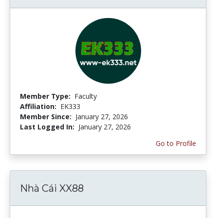
Member Type:
Faculty
Affiliation:
EK333
Member Since:
January 27, 2026
Last Logged In:
January 27, 2026
Go to Profile
Nhà Cái XX88