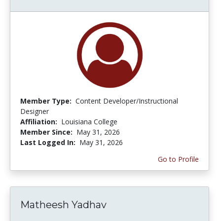
Member Type:
Content Developer/Instructional
Designer
Affiliation:
Louisiana College
Member Since:
May 31, 2026
Last Logged In:
May 31, 2026
Go to Profile
Matheesh Yadhav