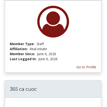
Member Type:
Staff
Affiliation:
Real estate
Member Since:
June 6, 2026
Last Logged In:
June 6, 2026
Go to Profile
365 ca cuoc