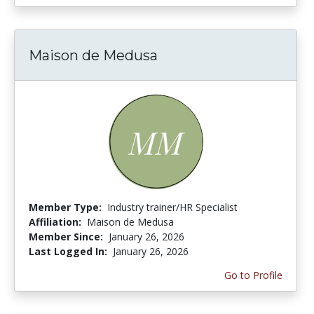
Maison de Medusa
Member Type:
Industry trainer/HR Specialist
Affiliation:
Maison de Medusa
Member Since:
January 26, 2026
Last Logged In:
January 26, 2026
Go to Profile