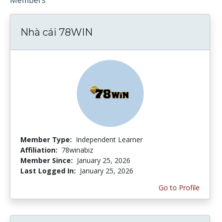
Members
Nhà cái 78WIN
Member Type:
Independent Learner
Affiliation:
78winabiz
Member Since:
January 25, 2026
Last Logged In:
January 25, 2026
Go to Profile