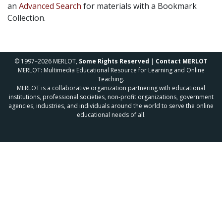
an
Advanced Search
for materials with a Bookmark
Collection.
© 1997–2026 MERLOT,
Some Rights Reserved
|
Contact MERLOT
MERLOT: Multimedia Educational Resource for Learning and Online
Teaching.
MERLOT is a collaborative organization partnering with educational
institutions, professional societies, non-profit organizations, government
agencies, industries, and individuals around the world to serve the online
educational needs of all.