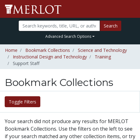
Search
Advanced Search Options
Home
Bookmark Collections
Science and Technology
Instructional Design and Technology
Training
Support Staff
Bookmark Collections
Toggle Filters
Your search did not produce any results for MERLOT
Bookmark Collections. Use the filters on the left to see
if your search matched any other collection items, or try